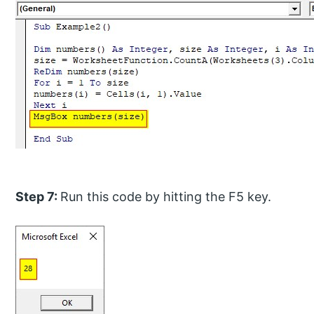
Step 7:
Run this code by hitting the F5 key.