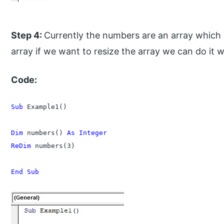
Step 4:
Currently the numbers are an array which 
array if we want to resize the array we can do it
Code:
Sub
 Example1()

Dim
 numbers() 
As Integer
ReDim
 numbers(3)

End Sub