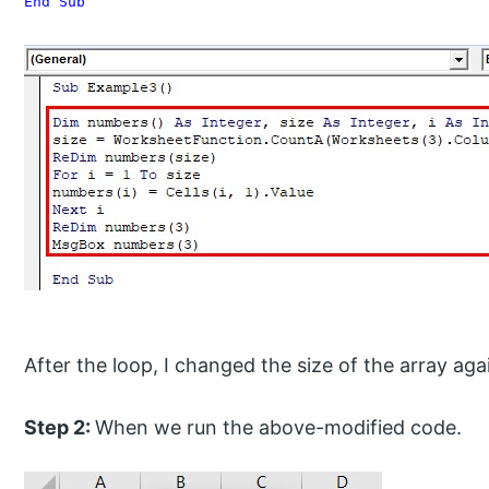
End Sub
After the loop, I changed the size of the array aga
Step 2:
When we run the above-modified code.