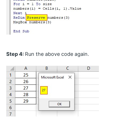
Step 4:
Run the above code again.