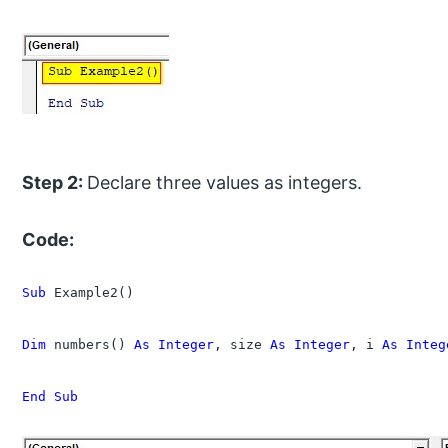
Step 2:
Declare three values as integers.
Code:
Sub
 Example2()

Dim
 numbers() 
As Integer
, size 
As Integer
, i 
As Integ
End Sub