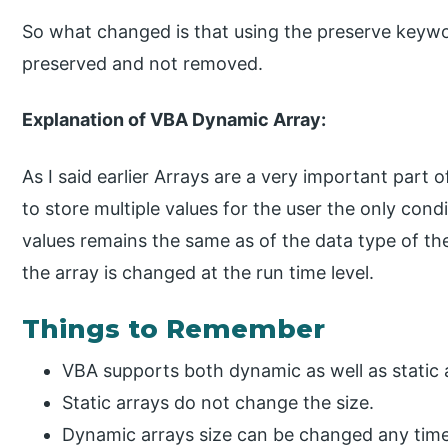
So what changed is that using the preserve keywo
preserved and not removed.
Explanation of VBA Dynamic Array:
As I said earlier Arrays are a very important part 
to store multiple values for the user the only condi
values remains the same as of the data type of the
the array is changed at the run time level.
Things to Remember
VBA supports both dynamic as well as static 
Static arrays do not change the size.
Dynamic arrays size can be changed any tim