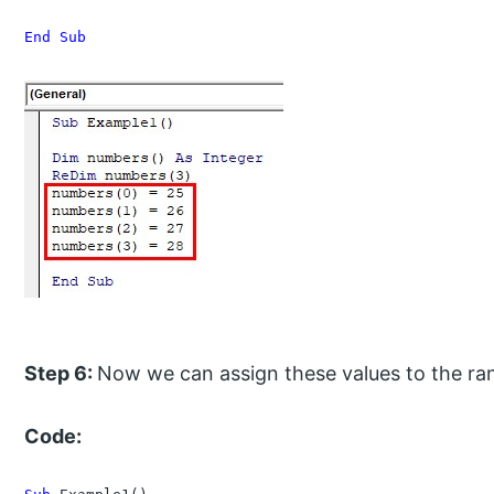
End Sub
Step 6:
Now we can assign these values to the ran
Code: