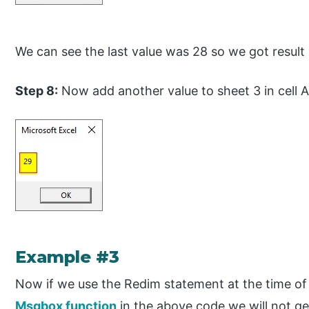
We can see the last value was 28 so we got result
Step 8:
Now add another value to sheet 3 in cell 
Example #3
Now if we use the Redim statement at the time of 
Msgbox function
in the above code we will not get