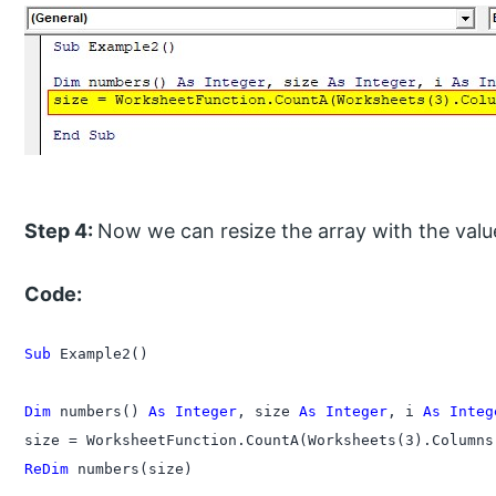
Step 4:
Now we can resize the array with the value 
Code:
Sub
 Example2()

Dim
 numbers() 
As Integer
, size 
As Integer
, i 
As Integ
ReDim
 numbers(size)
