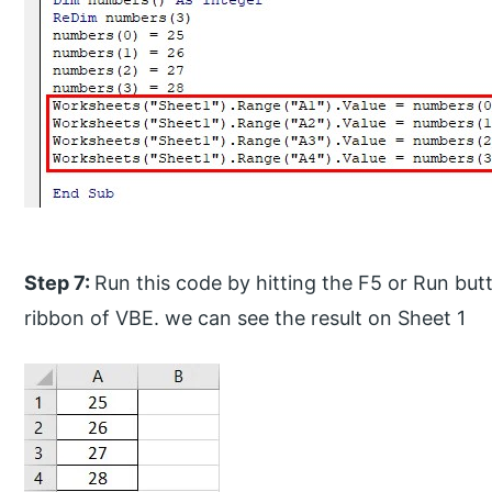
Step 7:
Run this code by hitting the F5 or Run bu
ribbon of VBE. we can see the result on Sheet 1