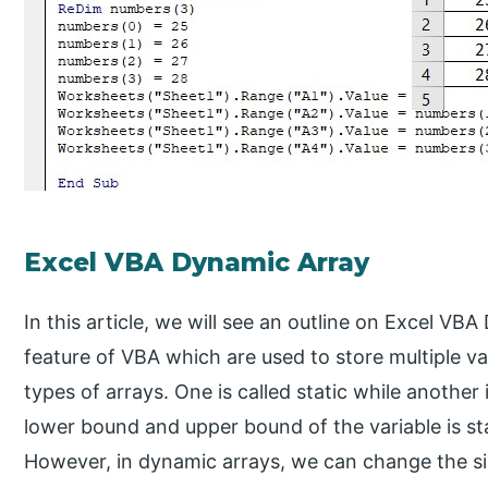
Excel VBA Dynamic Array
In this article, we will see an outline on Excel VB
feature of VBA which are used to store multiple val
types of arrays. One is called static while another 
lower bound and upper bound of the variable is s
However, in dynamic arrays, we can change the siz