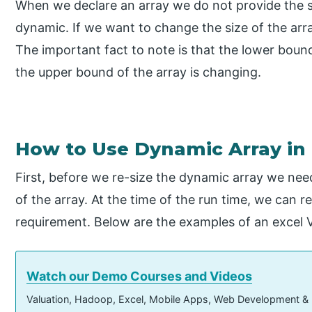
When we declare an array we do not provide the si
dynamic. If we want to change the size of the ar
The important fact to note is that the lower boun
the upper bound of the array is changing.
How to Use Dynamic Array in
First, before we re-size the dynamic array we need
of the array. At the time of the run time, we can r
requirement. Below are the examples of an excel
Watch our Demo Courses and Videos
Valuation, Hadoop, Excel, Mobile Apps, Web Development &