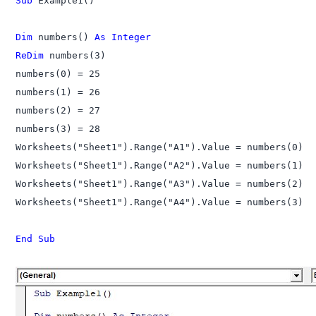
Sub
 Example1()

Dim
 numbers() 
As Integer
ReDim
 numbers(3)

numbers(0) = 25

numbers(1) = 26

numbers(2) = 27

numbers(3) = 28

Worksheets("Sheet1").Range("A1").Value = numbers(0)

Worksheets("Sheet1").Range("A2").Value = numbers(1)

Worksheets("Sheet1").Range("A3").Value = numbers(2)

Worksheets("Sheet1").Range("A4").Value = numbers(3)

End Sub