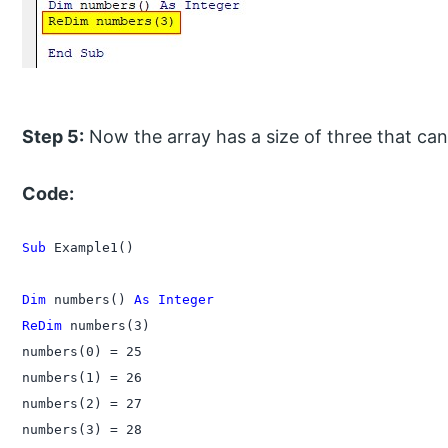
Step 5:
Now the array has a size of three that can
Code:
Sub
 Example1()

Dim
 numbers() 
As Integer
ReDim
 numbers(3)

numbers(0) = 25

numbers(1) = 26

numbers(2) = 27

numbers(3) = 28
