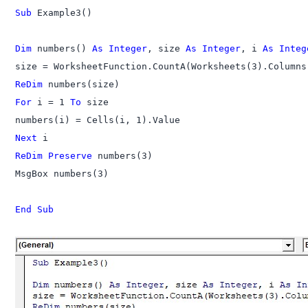
Sub
 Example3()

Dim
 numbers() 
As Integer
, size 
As Integer
, i 
As Integ
ReDim
For
 i = 1 
To
 size

Next
ReDim Preserve
 numbers(3)

MsgBox numbers(3)

End Sub