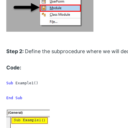
Step 2:
Define the subprocedure where we will decl
Code:
Sub
 Example1()

End Sub