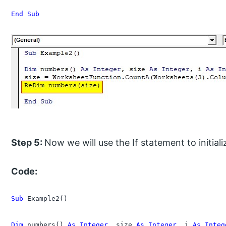
End Sub
Step 5:
Now we will use the If statement to initiali
Code:
Sub
 Example2()

Dim
 numbers() 
As Integer
, size 
As Integer
, i 
As Integ