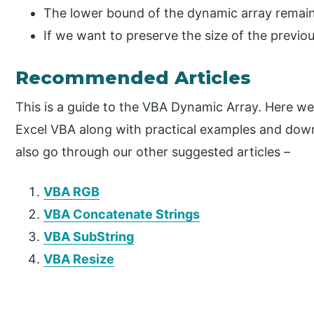
The lower bound of the dynamic array remain
If we want to preserve the size of the previ
Recommended Articles
This is a guide to the VBA Dynamic Array. Here w
Excel VBA along with practical examples and dow
also go through our other suggested articles –
VBA RGB
VBA Concatenate Strings
VBA SubString
VBA Resize
P