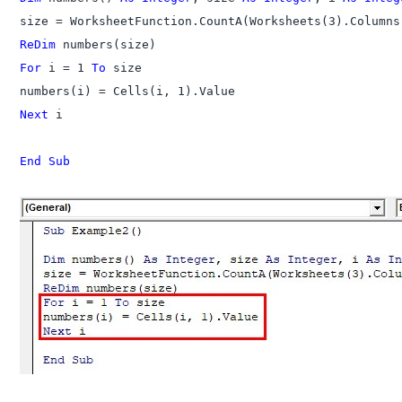
ReDim
For
 i = 1 
To
 size

Next
 i

End Sub