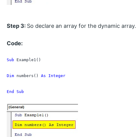
Step 3:
So declare an array for the dynamic array.
Code:
Sub
 Example1()

Dim
 numbers() 
As Integer
End Sub