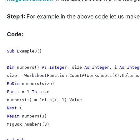
Step 1:
For example in the above code let us mak
Code:
Sub
 Example3()

Dim
 numbers() 
As Integer
, size 
As Integer
, i 
As Integ
ReDim
For
 i = 1 
To
 size

Next
ReDim
 numbers(3)

MsgBox numbers(3)
