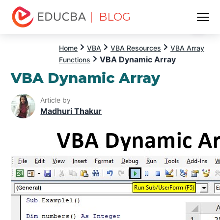
| BLOG
Menu
EDUCBA
Home
VBA
VBA Resources
VBA Array
VBA Dynamic Array
Functions
VBA Dynamic Array
Article by
Madhuri Thakur