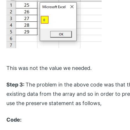
This was not the value we needed.
Step 3:
The problem in the above code was that 
existing data from the array and so in order to pr
use the preserve statement as follows,
Code: