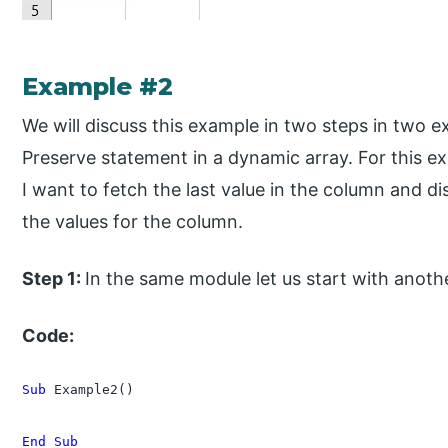
Example #2
We will discuss this example in two steps in two e
Preserve statement in a dynamic array. For this ex
I want to fetch the last value in the column and di
the values for the column.
Step 1:
In the same module let us start with anot
Code:
Sub
 Example2()

End Sub