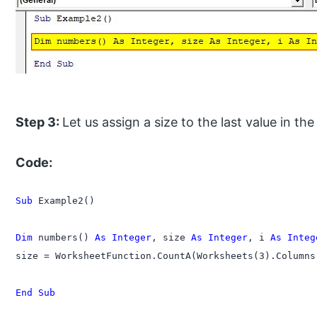
Step 3:
Let us assign a size to the last value in th
Code:
Sub
 Example2()

Dim
 numbers() 
As Integer
, size 
As Integer
, i 
As Integ
size = WorksheetFunction.CountA(Worksheets(3).Columns(
End Sub