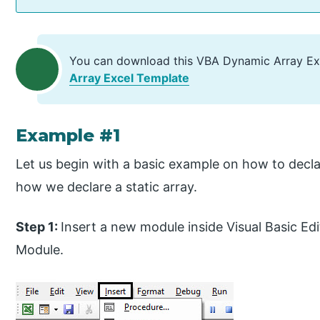
You can download this VBA Dynamic Array Ex
Array Excel Template
Example #1
Let us begin with a basic example on how to decl
how we declare a static array.
Step 1:
Insert a new module inside Visual Basic Edi
Module.