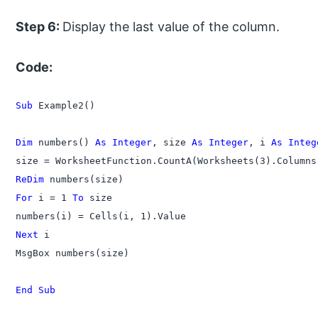
Step 6:
Display the last value of the column.
Code:
Sub
 Example2()

Dim
 numbers() 
As Integer
, size 
As Integer
, i 
As Integ
ReDim
For
 i = 1 
To
 size

Next
 i

MsgBox numbers(size)

End Sub