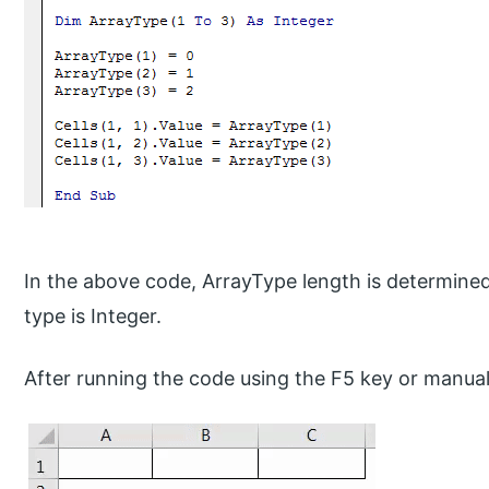
In the above code, ArrayType length is determined
type is Integer.
After running the code using the F5 key or manuall