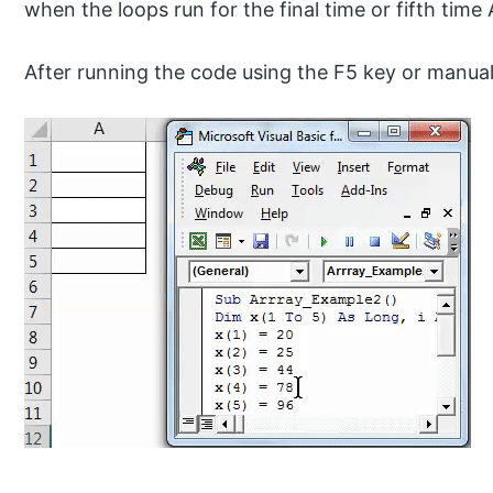
when the loops run for the final time or fifth time A
After running the code using the F5 key or manuall