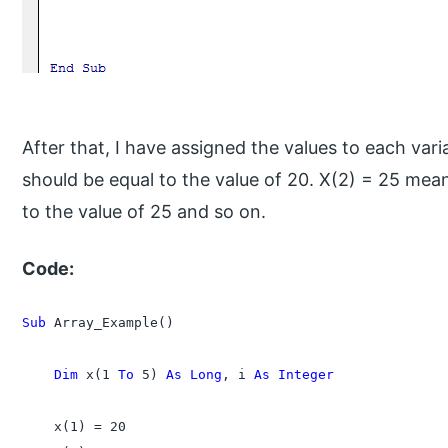
After that, I have assigned the values to each vari
should be equal to the value of 20. X(2) = 25 mea
to the value of 25 and so on.
Code:
Sub 
Array_Example()

    Dim 
x(1 
To
 5) 
As Long
, i 
As Integer
    x(1) = 20
