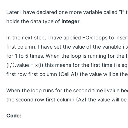
Later I have declared one more variable called “I” 
holds the data type of
integer
.
In the next step, I have applied FOR loops to inse
first column. I have set the value of the variable
i
t
for 1 to 5 times. When the loop is running for the f
(I,1).value = x(i) this means for the first time i is eq
first row first column (Cell A1) the value will be the 
When the loop runs for the second time
i
value bec
the second row first column (A2) the value will be
Code: