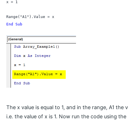
x = 1

End Sub
The x value is equal to 1, and in the range, A1 the v
i.e. the value of x is 1. Now run the code using the