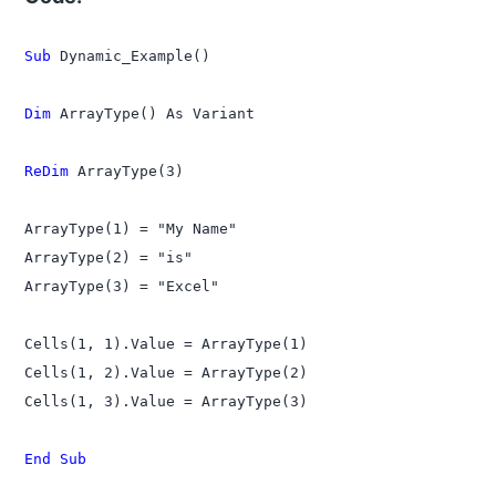
Sub
 Dynamic_Example()

Dim
 ArrayType() As Variant

ReDim
 ArrayType(3)

ArrayType(1) = "My Name"

ArrayType(2) = "is"

ArrayType(3) = "Excel"

Cells(1, 1).Value = ArrayType(1)

Cells(1, 2).Value = ArrayType(2)

Cells(1, 3).Value = ArrayType(3)

End Sub