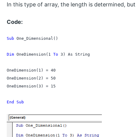
In this type of array, the length is determined, but
Code:
Sub
 One_Dimensional()

Dim
 OneDimension(1 
To
 3) As String

OneDimension(1) = 40

OneDimension(2) = 50

OneDimension(3) = 15

End Sub