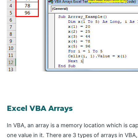
Excel VBA Arrays
In VBA, an array is a memory location which is ca
one value in it. There are 3 types of arrays in V