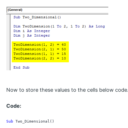
Now to store these values to the cells below code
Code:
Sub