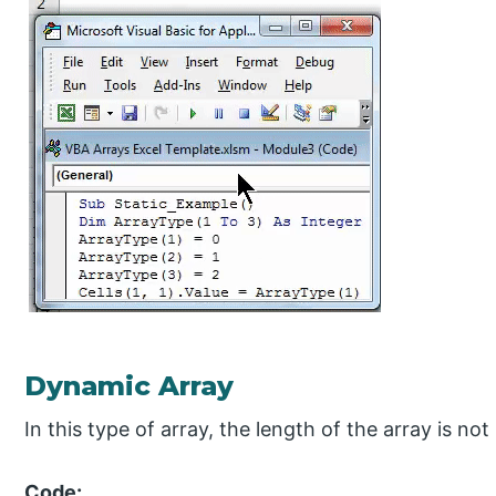
Dynamic Array
In this type of array, the length of the array is n
Code: