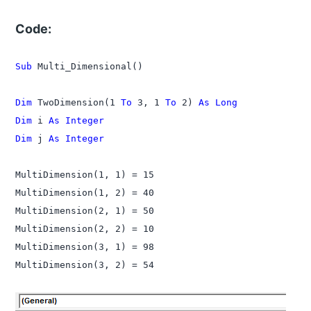
Code:
Sub
 Multi_Dimensional()

Dim
 TwoDimension(1 
To
 3, 1 
To
 2) 
As Long
Dim
 i 
As Integer
Dim
 j 
As Integer
MultiDimension(1, 1) = 15

MultiDimension(1, 2) = 40

MultiDimension(2, 1) = 50

MultiDimension(2, 2) = 10

MultiDimension(3, 1) = 98
