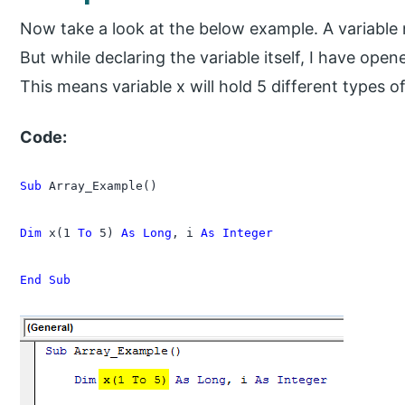
Now take a look at the below example. A variable 
But while declaring the variable itself, I have ope
This means variable x will hold 5 different types of
Code:
Sub
 Array_Example()

Dim
 x(1 
To
 5) 
As Long
, i 
As Integer
End Sub