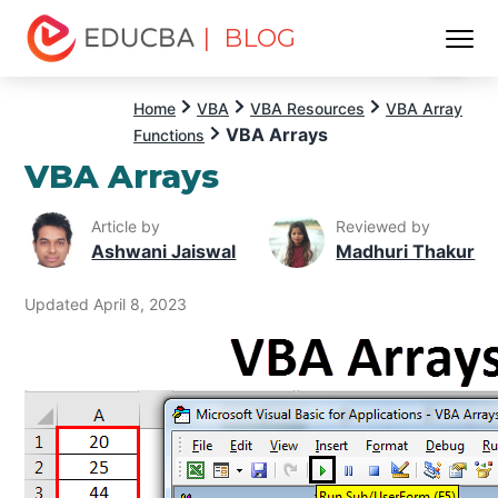
| BLOG
Menu
EDUCBA
Home
VBA
VBA Resources
VBA Array
VBA Arrays
Functions
VBA Arrays
Article by
Reviewed by
Ashwani Jaiswal
Madhuri Thakur
Updated April 8, 2023