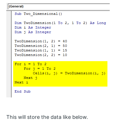
This will store the data like below.