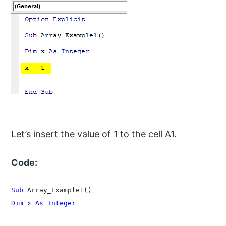
Let’s insert the value of 1 to the cell A1.
Code:
Sub
Dim
 x 
As Integer