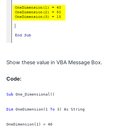
Show these value in VBA Message Box.
Code:
Sub
 One_Dimensional()

Dim
 OneDimension(1 
To
 3) As String

OneDimension(1) = 40
