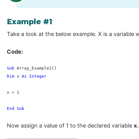
Example #1
Take a look at the below example. X is a variable 
Code:
Sub
Dim
 x 
As Integer
x = 1

End Sub
Now assign a value of 1 to the declared variable
x.