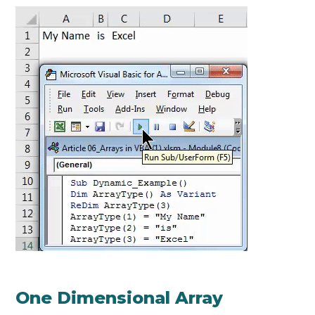
One Dimensional Array