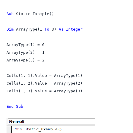
Sub
 Static_Example()

Dim
 ArrayType(1 
To
 3) 
As Integer
ArrayType(1) = 0

ArrayType(2) = 1

ArrayType(3) = 2

Cells(1, 1).Value = ArrayType(1)

Cells(1, 2).Value = ArrayType(2)

Cells(1, 3).Value = ArrayType(3)

End Sub