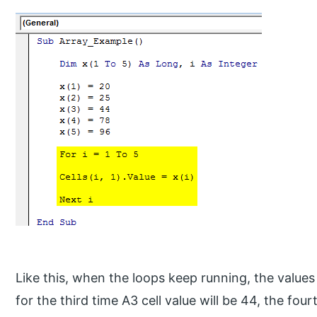
Like this, when the loops keep running, the value
for the third time A3 cell value will be 44, the four