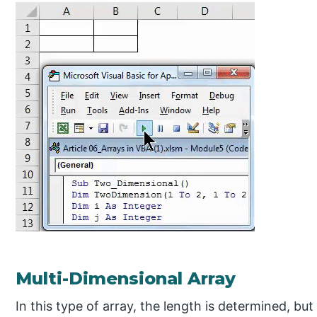
Multi-Dimensional Array
In this type of array, the length is determined, but