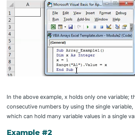
In the above example, x holds only one variable; that
consecutive numbers by using the single variable, 
which can hold many variable values in a single va
Example #2