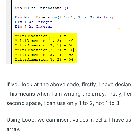
If you look at the above code, firstly, I have decla
This means when I am writing the array, firstly, I 
second space, I can use only 1 to 2, not 1 to 3.
Using Loop, we can insert values in cells. I have 
array.