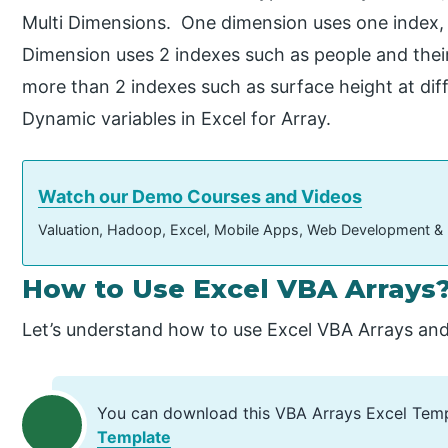
Multi Dimensions. One dimension uses one index,
Dimension uses 2 indexes such as people and thei
more than 2 indexes such as surface height at diff
Dynamic variables in Excel for Array.
Watch our Demo Courses and Videos
Valuation, Hadoop, Excel, Mobile Apps, Web Development &
How to Use Excel VBA Arrays
Let’s understand how to use Excel VBA Arrays and
You can download this VBA Arrays Excel Tem
Template