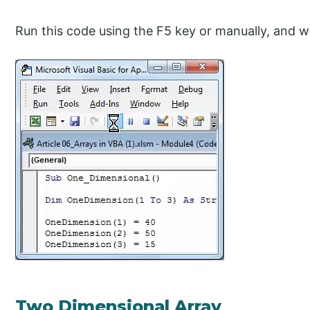
Run this code using the F5 key or manually, and we 
Two Dimensional Array