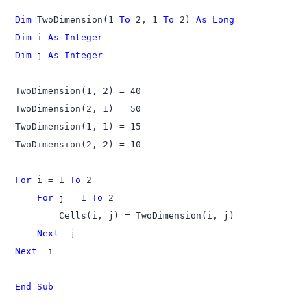
Dim
 TwoDimension(1 
To
 2, 1 
To
 2) 
As Long
Dim
 i 
As Integer
Dim
 j 
As Integer
TwoDimension(1, 2) = 40

TwoDimension(2, 1) = 50

TwoDimension(1, 1) = 15

TwoDimension(2, 2) = 10

For
 i = 1 
To
    For
 j = 1 
To
 2

    Next 
Next 
 i

End Sub