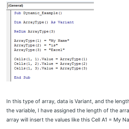
In this type of array, data is Variant, and the leng
the variable, I have assigned the length of the ar
array will insert the values like this Cell A1 = My N