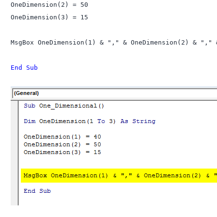
OneDimension(2) = 50

OneDimension(3) = 15

MsgBox OneDimension(1) & "," & OneDimension(2) & "," 
End Sub