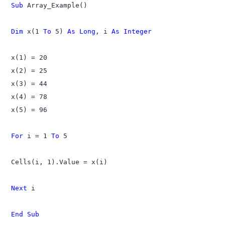
Sub
 Array_Example()

Dim
 x(1 
To
 5) 
As Long
, i 
As Integer
x(1) = 20

x(2) = 25

x(3) = 44

x(4) = 78

x(5) = 96

For
 i = 1 
To
 5

Cells(i, 1).Value = x(i)

Next
 i

End Sub