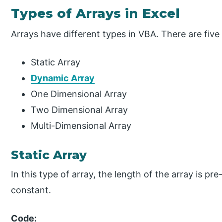
Types of Arrays in Excel
Arrays have different types in VBA. There are five 
Static Array
Dynamic Array
One Dimensional Array
Two Dimensional Array
Multi-Dimensional Array
Static Array
In this type of array, the length of the array is 
constant.
Code: