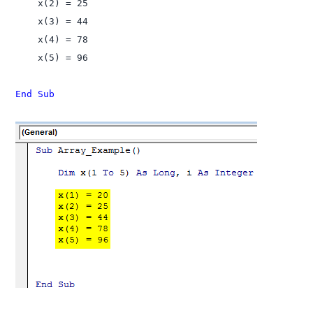
    x(2) = 25

    x(3) = 44

    x(4) = 78

    x(5) = 96

End Sub