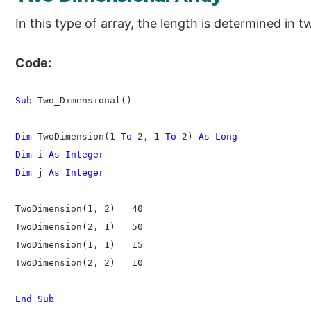
In this type of array, the length is determined in 
Code:
Sub
 Two_Dimensional()

Dim
 TwoDimension(1 
To
 2, 1 
To 
2) 
As Long
Dim
 i 
As Integer
Dim
 j 
As Integer
TwoDimension(1, 2) = 40

TwoDimension(2, 1) = 50

TwoDimension(1, 1) = 15

TwoDimension(2, 2) = 10

End Sub