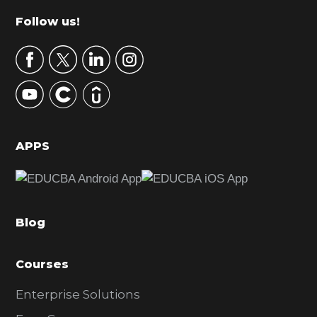
m
Footer
Follow us!
a
r
y
S
i
d
APPS
e
b
a
Blog
r
Courses
Enterprise Solutions