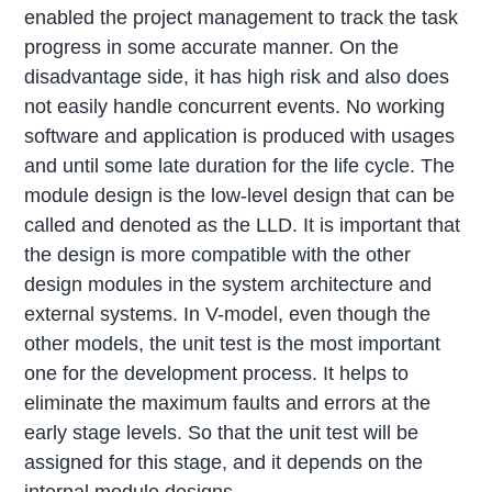
enabled the project management to track the task
progress in some accurate manner. On the
disadvantage side, it has high risk and also does
not easily handle concurrent events. No working
software and application is produced with usages
and until some late duration for the life cycle. The
module design is the low-level design that can be
called and denoted as the LLD. It is important that
the design is more compatible with the other
design modules in the system architecture and
external systems. In V-model, even though the
other models, the unit test is the most important
one for the development process. It helps to
eliminate the maximum faults and errors at the
early stage levels. So that the unit test will be
assigned for this stage, and it depends on the
internal module designs.