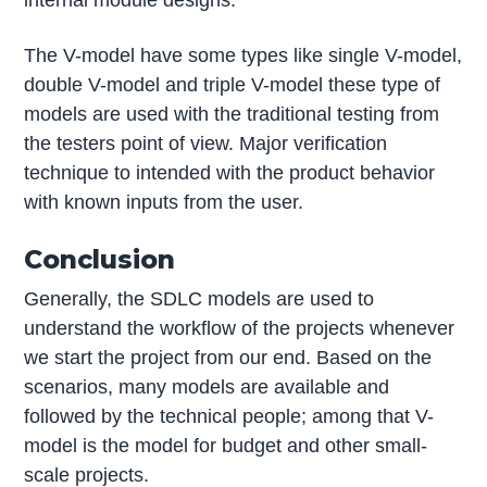
The V-model have some types like single V-model,
double V-model and triple V-model these type of
models are used with the traditional testing from
the testers point of view. Major verification
technique to intended with the product behavior
with known inputs from the user.
Conclusion
Generally, the SDLC models are used to
understand the workflow of the projects whenever
we start the project from our end. Based on the
scenarios, many models are available and
followed by the technical people; among that V-
model is the model for budget and other small-
scale projects.