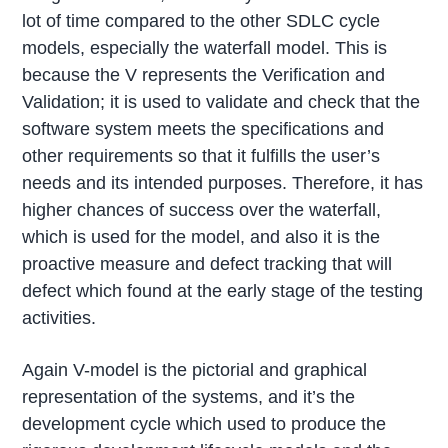
lot of time compared to the other SDLC cycle
models, especially the waterfall model. This is
because the V represents the Verification and
Validation; it is used to validate and check that the
software system meets the specifications and
other requirements so that it fulfills the user’s
needs and its intended purposes. Therefore, it has
higher chances of success over the waterfall,
which is used for the model, and also it is the
proactive measure and defect tracking that will
defect which found at the early stage of the testing
activities.
Again V-model is the pictorial and graphical
representation of the systems, and it’s the
development cycle which used to produce the