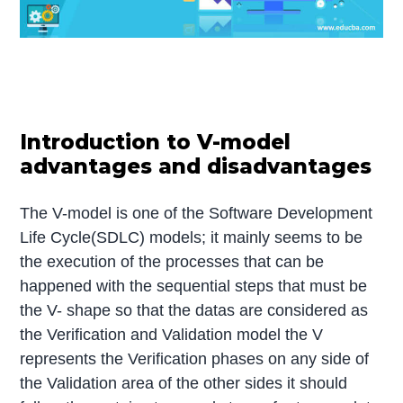
Introduction to V-model
advantages and disadvantages
The V-model is one of the Software Development
Life Cycle(SDLC) models; it mainly seems to be
the execution of the processes that can be
happened with the sequential steps that must be
the V- shape so that the datas are considered as
the Verification and Validation model the V
represents the Verification phases on any side of
the Validation area of the other sides it should