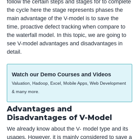
follow the certain steps and stages for to complete
the cycle here the stage represents phases the
main advantage of the V-model is to save the
time, proactive defect tracking when compare to
the waterfall model. In this topic, we are going to
see V-model advantages and disadvantages in
detail.
Watch our Demo Courses and Videos
Valuation, Hadoop, Excel, Mobile Apps, Web Development
& many more.
Advantages and
Disadvantages of V-Model
We already know about the V- model type and its
usages. However, it is mainly considered to save a