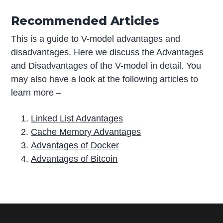
Recommended Articles
This is a guide to V-model advantages and
disadvantages. Here we discuss the Advantages
and Disadvantages of the V-model in detail. You
may also have a look at the following articles to
learn more –
Linked List Advantages
Cache Memory Advantages
Advantages of Docker
Advantages of Bitcoin
P
r
i