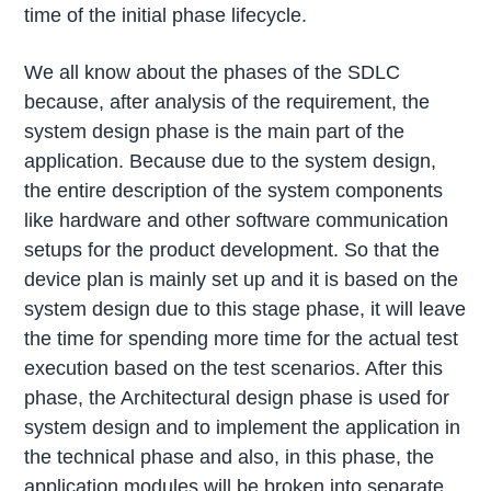
time of the initial phase lifecycle.
We all know about the phases of the SDLC
because, after analysis of the requirement, the
system design phase is the main part of the
application. Because due to the system design,
the entire description of the system components
like hardware and other software communication
setups for the product development. So that the
device plan is mainly set up and it is based on the
system design due to this stage phase, it will leave
the time for spending more time for the actual test
execution based on the test scenarios. After this
phase, the Architectural design phase is used for
system design and to implement the application in
the technical phase and also, in this phase, the
application modules will be broken into separate