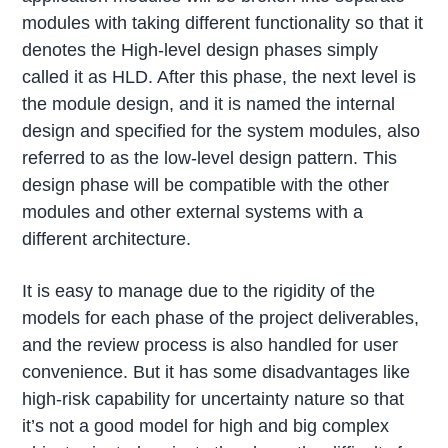
modules with taking different functionality so that it
denotes the High-level design phases simply
called it as HLD. After this phase, the next level is
the module design, and it is named the internal
design and specified for the system modules, also
referred to as the low-level design pattern. This
design phase will be compatible with the other
modules and other external systems with a
different architecture.
It is easy to manage due to the rigidity of the
models for each phase of the project deliverables,
and the review process is also handled for user
convenience. But it has some disadvantages like
high-risk capability for uncertainty nature so that
it’s not a good model for high and big complex