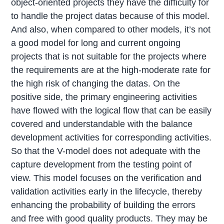
object-oriented projects they have the difficulty for
to handle the project datas because of this model.
And also, when compared to other models, it’s not
a good model for long and current ongoing
projects that is not suitable for the projects where
the requirements are at the high-moderate rate for
the high risk of changing the datas. On the
positive side, the primary engineering activities
have flowed with the logical flow that can be easily
covered and understandable with the balance
development activities for corresponding activities.
So that the V-model does not adequate with the
capture development from the testing point of
view. This model focuses on the verification and
validation activities early in the lifecycle, thereby
enhancing the probability of building the errors
and free with good quality products. They may be