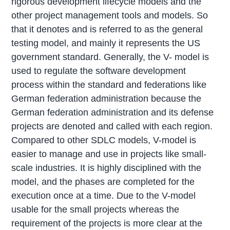
rigorous development lifecycle models and the
other project management tools and models. So
that it denotes and is referred to as the general
testing model, and mainly it represents the US
government standard. Generally, the V- model is
used to regulate the software development
process within the standard and federations like
German federation administration because the
German federation administration and its defense
projects are denoted and called with each region.
Compared to other SDLC models, V-model is
easier to manage and use in projects like small-
scale industries. It is highly disciplined with the
model, and the phases are completed for the
execution once at a time. Due to the V-model
usable for the small projects whereas the
requirement of the projects is more clear at the