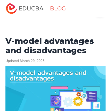
Home
Software Development
Software Development
| BLOG
Menu
Tutorials
Software Development Basics
V-model
advantages and disadvantages
EDUCBA
V-model advantages
and disadvantages
Updated March 29, 2023