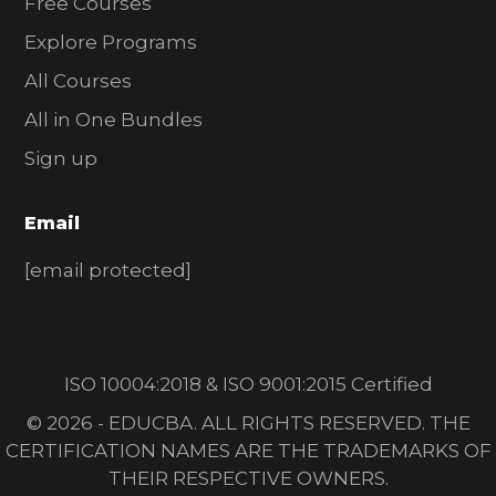
Free Courses
Explore Programs
All Courses
All in One Bundles
Sign up
Email
[email protected]
ISO 10004:2018 & ISO 9001:2015 Certified
© 2026 - EDUCBA. ALL RIGHTS RESERVED. THE
CERTIFICATION NAMES ARE THE TRADEMARKS OF
THEIR RESPECTIVE OWNERS.