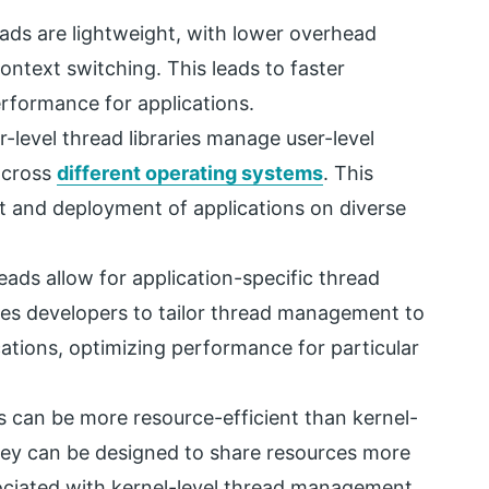
ads are lightweight, with lower overhead
ntext switching. This leads to faster
erformance for applications.
-level thread libraries manage user-level
across
different operating systems
. This
nt and deployment of applications on diverse
eads allow for application-specific thread
ables developers to tailor thread management to
cations, optimizing performance for particular
s can be more resource-efficient than kernel-
 they can be designed to share resources more
ociated with kernel-level thread management.