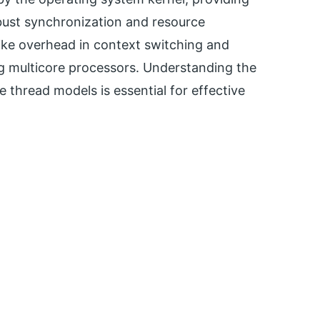
obust synchronization and resource
ke overhead in context switching and
ing multicore processors. Understanding the
 thread models is essential for effective