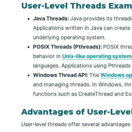
User-Level Threads Exam
Java Threads:
Java provides its thread
Applications written in Java can creat
underlying operating system.
POSIX Threads (Pthreads):
POSIX threa
behavior in
Unix-like operating system
languages. Applications using Pthreads
Windows Thread API:
The
Windows op
and managing threads. In Windows, thr
functions such as CreateThread and Ex
Advantages of User-Leve
User-level threads offer several advantages i