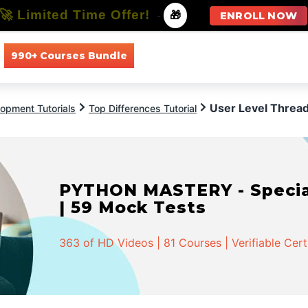
🚀 Limited Time Offer!
-
🎁
ENROLL NOW
990+ Courses Bundle
All Courses
All Specializations
User Level Thread
opment Tutorials
Top Differences Tutorial
PYTHON MASTERY - Speciali
| 59 Mock Tests
363 of HD Videos | 81 Courses | Verifiable Cert