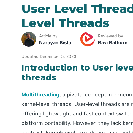
User Level Threa
Level Threads
Article by
Reviewed by
Narayan Bista
Ravi Rathore
Updated December 5, 2023
Introduction to User leve
threads
Multithreading
, a pivotal concept in conc
kernel-level threads. User-level threads are
offering lightweight and fast context switc
platform portability. However, they lack ker
contrast, kernel-level threads are managed 