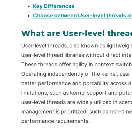
Key Differences
Choose between User-level threads an
What are User-level threa
User-level threads, also known as lightweig
user-level thread libraries without direct in
These threads offer agility in context switch
Operating independently of the kernel, user-
better performance and portability across d
limitations, such as kernel support and poten
user-level threads are widely utilized in sce
management is prioritized, such as real-time
performance requirements.