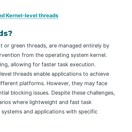
d Kernel-level threads
ds?
ht or green threads, are managed entirely by
tervention from the operating system kernel.
ing, allowing for faster task execution.
level threads enable applications to achieve
ifferent platforms. However, they may face
tial blocking issues. Despite these challenges,
narios where lightweight and fast task
 systems and applications with specific