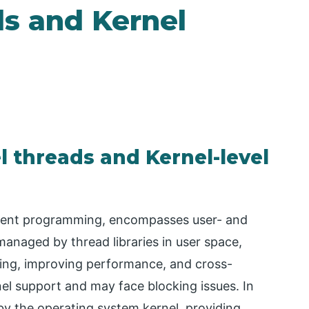
ds and Kernel
l threads and Kernel-level
urrent programming, encompasses user- and
 managed by thread libraries in user space,
hing, improving performance, and cross-
nel support and may face blocking issues. In
by the operating system kernel, providing