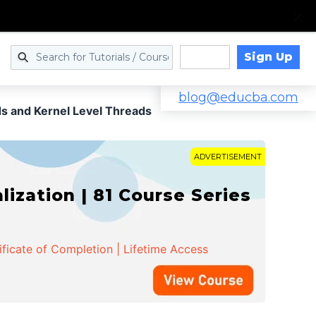
Sign Up
Log in
blog@educba.com
s and Kernel Level Threads
ADVERTISEMENT
zation | 81 Course Series
ificate of Completion | Lifetime Access