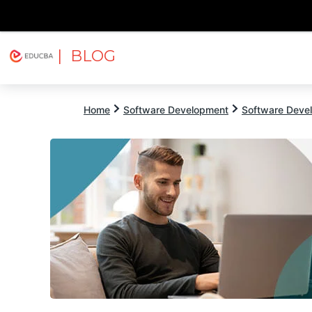
| BLOG
Explore
Free Courses
EDUCBA
Home
Software Development
Software Devel