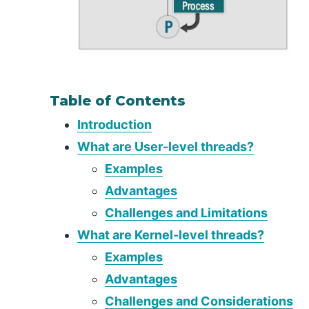
Table of Contents
Introduction
What are User-level threads?
Examples
Advantages
Challenges and Limitations
What are Kernel-level threads?
Examples
Advantages
Challenges and Considerations