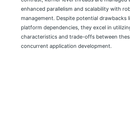
enhanced parallelism and scalability with r
management. Despite potential drawbacks li
platform dependencies, they excel in utiliz
characteristics and trade-offs between these
concurrent application development.