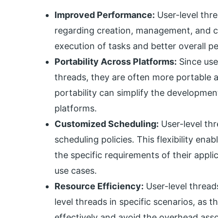
Improved Performance:
User-level thre
regarding creation, management, and co
execution of tasks and better overall p
Portability Across Platforms:
Since user
threads, they are often more portable 
portability can simplify the developme
platforms.
Customized Scheduling:
User-level thr
scheduling policies. This flexibility en
the specific requirements of their appli
use cases.
Resource Efficiency:
User-level thread
level threads in specific scenarios, as
effectively and avoid the overhead ass