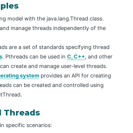
ples
ing model with the java.lang.Thread class.
e and manage threads independently of the
ds are a set of standards specifying thread
s
. Pthreads can be used in
C, C++
, and other
 can create and manage user-level threads.
erating system
provides an API for creating
eads can be created and controlled using
itThread.
l Threads
n specific scenarios: