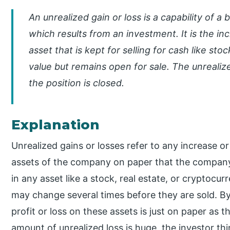
An unrealized gain or loss is a capability of a 
which results from an investment. It is the in
asset that is kept for selling for cash like st
value but remains open for sale. The unreali
the position is closed.
Explanation
Unrealized gains or losses refer to any increase or
assets of the company on paper that the company
in any asset like a stock, real estate, or cryptocu
may change several times before they are sold. By
profit or loss on these assets is just on paper as
amount of unrealized loss is huge, the investor thi