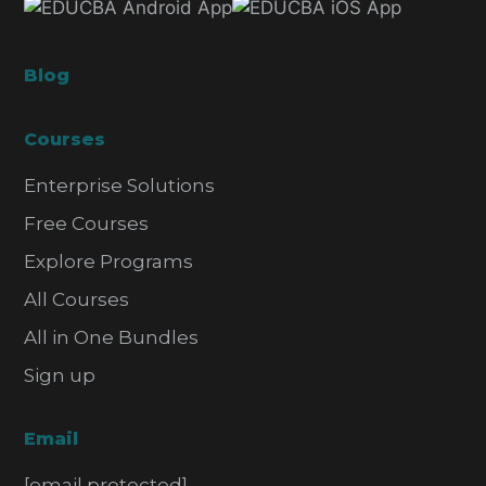
Blog
Courses
Enterprise Solutions
Free Courses
Explore Programs
All Courses
All in One Bundles
Sign up
Email
[email protected]