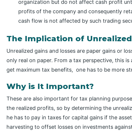
organization but do not affect cash profit unt
profits of the company and consequently re
cash flow is not affected by such trading secu
The Implication of Unrealize
Unrealized gains and losses are paper gains or los
only real on paper. From a tax perspective, this is 
get maximum tax benefits, one has to be more stra
Why is It Important?
These are also important for tax planning purpose
the realized profits, so by determining the unrea
he has to pay in taxes for capital gains if the asse
harvesting to offset losses on investments against