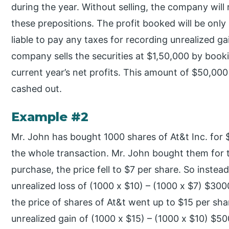
during the year. Without selling, the company will
these prepositions. The profit booked will be only
liable to pay any taxes for recording unrealized g
company sells the securities at $1,50,000 by booki
current year’s net profits. This amount of $50,000 w
cashed out.
Example #2
Mr. John has bought 1000 shares of At&t Inc. for
the whole transaction. Mr. John bought them for t
purchase, the price fell to $7 per share. So inste
unrealized loss of (1000 x $10) – (1000 x $7) $3000
the price of shares of At&t went up to $15 per sh
unrealized gain of (1000 x $15) – (1000 x $10) $5