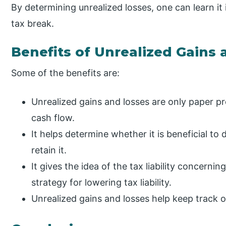
By determining unrealized losses, one can learn it 
tax break.
Benefits of Unrealized Gains
Some of the benefits are:
Unrealized gains and losses are only paper pro
cash flow.
It helps determine whether it is beneficial to 
retain it.
It gives the idea of the tax liability concerni
strategy for lowering tax liability.
Unrealized gains and losses help keep track o