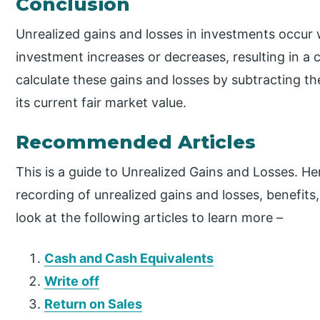
Conclusion
Unrealized gains and losses in investments occur 
investment increases or decreases, resulting in a c
calculate these gains and losses by subtracting t
its current fair market value.
Recommended Articles
This is a guide to Unrealized Gains and Losses. He
recording of unrealized gains and losses, benefit
look at the following articles to learn more –
Cash and Cash Equivalents
Write off
Return on Sales