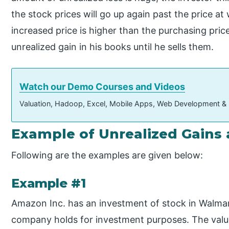
the stock prices will go up again past the price at
increased price is higher than the purchasing price
unrealized gain in his books until he sells them.
Watch our Demo Courses and Videos
Valuation, Hadoop, Excel, Mobile Apps, Web Development &
Example of Unrealized Gains
Following are the examples are given below:
Example #1
Amazon Inc. has an investment of stock in Walmar
company holds for investment purposes. The value