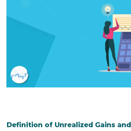
Definition of Unrealized Gains an