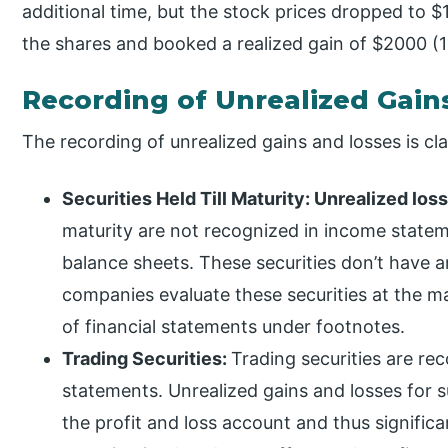
additional time, but the stock prices dropped to $
the shares and booked a realized gain of $2000 (1
Recording of Unrealized Gain
The recording of unrealized gains and losses is clas
Securities Held Till Maturity: Unrealized los
maturity are not recognized in income statem
balance sheets. These securities don’t have 
companies evaluate these securities at the m
of financial statements under footnotes.
Trading Securities:
Trading securities are rec
statements. Unrealized gains and losses for s
the profit and loss account and thus significa