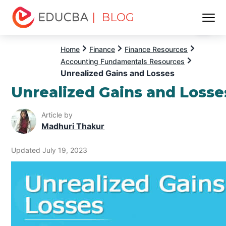
| BLOG
Menu
EDUCBA
Home
Finance
Finance Resources
Accounting Fundamentals Resources
Unrealized Gains and Losses
Unrealized Gains and Losse
Article by
Madhuri Thakur
Updated July 19, 2023