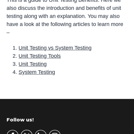
This is a guide to Unit Testing Benefits. Here we
also discuss the introduction and benefits of unit
testing along with an explanation. You may also
have a look at the following articles to learn more
–
Unit Testing vs System Testing
Unit Testing Tools
Unit Testing
System Testing
P
r
i
m
Footer
Follow us!
a