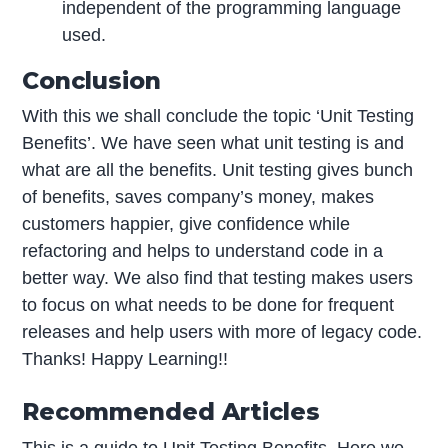
independent of the programming language
used.
Conclusion
With this we shall conclude the topic ‘Unit Testing
Benefits’. We have seen what unit testing is and
what are all the benefits. Unit testing gives bunch
of benefits, saves company’s money, makes
customers happier, give confidence while
refactoring and helps to understand code in a
better way. We also find that testing makes users
to focus on what needs to be done for frequent
releases and help users with more of legacy code.
Thanks! Happy Learning!!
Recommended Articles