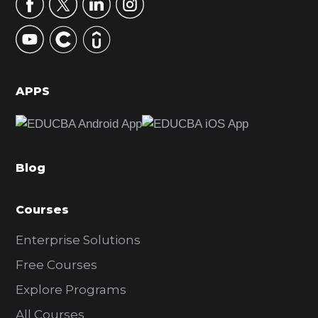
r
y
S
i
d
APPS
e
b
a
Blog
r
Courses
Enterprise Solutions
Free Courses
Explore Programs
All Courses