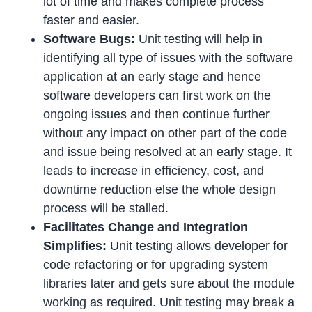
lot of time and makes complete process
faster and easier.
Software Bugs:
Unit testing will help in
identifying all type of issues with the software
application at an early stage and hence
software developers can first work on the
ongoing issues and then continue further
without any impact on other part of the code
and issue being resolved at an early stage. It
leads to increase in efficiency, cost, and
downtime reduction else the whole design
process will be stalled.
Facilitates Change and Integration
Simplifies:
Unit testing allows developer for
code refactoring or for upgrading system
libraries later and gets sure about the module
working as required. Unit testing may break a