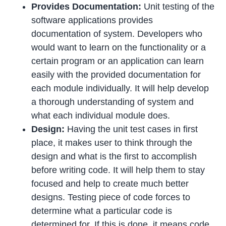
Provides Documentation:
Unit testing of the
software applications provides
documentation of system. Developers who
would want to learn on the functionality or a
certain program or an application can learn
easily with the provided documentation for
each module individually. It will help develop
a thorough understanding of system and
what each individual module does.
Design:
Having the unit test cases in first
place, it makes user to think through the
design and what is the first to accomplish
before writing code. It will help them to stay
focused and help to create much better
designs. Testing piece of code forces to
determine what a particular code is
determined for. If this is done, it means code