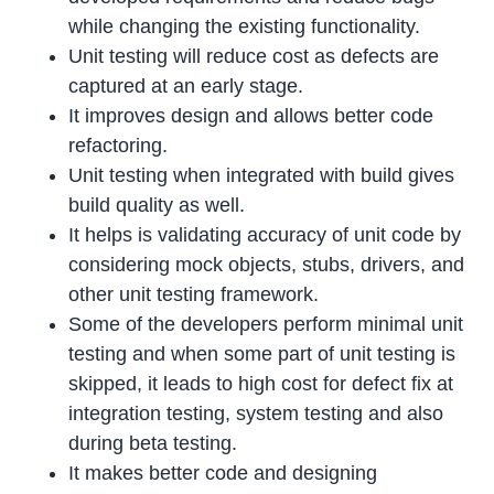
while changing the existing functionality.
Unit testing will reduce cost as defects are
captured at an early stage.
It improves design and allows better code
refactoring.
Unit testing when integrated with build gives
build quality as well.
It helps is validating accuracy of unit code by
considering mock objects, stubs, drivers, and
other unit testing framework.
Some of the developers perform minimal unit
testing and when some part of unit testing is
skipped, it leads to high cost for defect fix at
integration testing, system testing and also
during beta testing.
It makes better code and designing