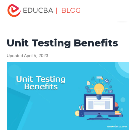
Home
Software Development
Software Development
| BLOG
Menu
Tutorials
Software Testing Tutorial
Unit Testing Benefits
EDUCBA
Unit Testing Benefits
Updated April 5, 2023