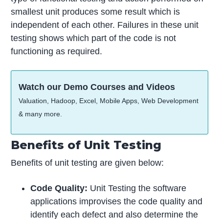
smallest unit produces some result which is
independent of each other. Failures in these unit
testing shows which part of the code is not
functioning as required.
Watch our Demo Courses and Videos
Valuation, Hadoop, Excel, Mobile Apps, Web Development
& many more.
Benefits of Unit Testing
Benefits of unit testing are given below:
Code Quality:
Unit Testing the software
applications improvises the code quality and
identify each defect and also determine the