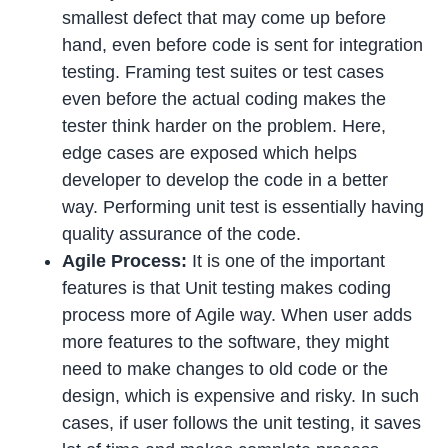
smallest defect that may come up before
hand, even before code is sent for integration
testing. Framing test suites or test cases
even before the actual coding makes the
tester think harder on the problem. Here,
edge cases are exposed which helps
developer to develop the code in a better
way. Performing unit test is essentially having
quality assurance of the code.
Agile Process:
It is one of the important
features is that Unit testing makes coding
process more of Agile way. When user adds
more features to the software, they might
need to make changes to old code or the
design, which is expensive and risky. In such
cases, if user follows the unit testing, it saves