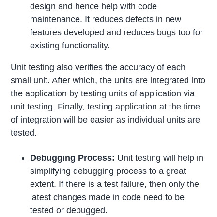
design and hence help with code
maintenance. It reduces defects in new
features developed and reduces bugs too for
existing functionality.
Unit testing also verifies the accuracy of each
small unit. After which, the units are integrated into
the application by testing units of application via
unit testing. Finally, testing application at the time
of integration will be easier as individual units are
tested.
Debugging Process:
Unit testing will help in
simplifying debugging process to a great
extent. If there is a test failure, then only the
latest changes made in code need to be
tested or debugged.