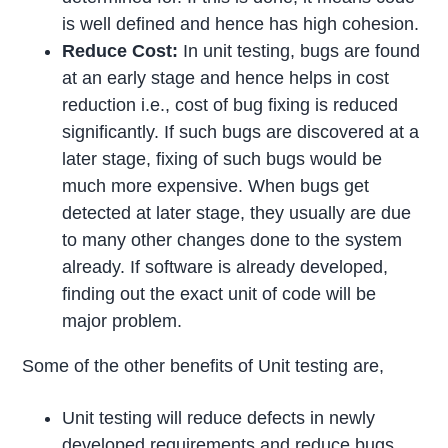
is well defined and hence has high cohesion.
Reduce Cost:
In unit testing, bugs are found
at an early stage and hence helps in cost
reduction i.e., cost of bug fixing is reduced
significantly. If such bugs are discovered at a
later stage, fixing of such bugs would be
much more expensive. When bugs get
detected at later stage, they usually are due
to many other changes done to the system
already. If software is already developed,
finding out the exact unit of code will be
major problem.
Some of the other benefits of Unit testing are,
Unit testing will reduce defects in newly
developed requirements and reduce bugs