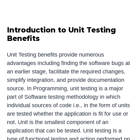
Introduction to Unit Testing
Benefits
Unit Testing benefits provide numerous
advantages including finding the software bugs at
an earlier stage, facilitate the required changes,
simplify integration, and provide documentation
source. In Programming, unit testing is a major
part of Software testing methodology in which
individual sources of code i.e., in the form of units
are tested whether the application is fit for use or
not. Unit is the smallest component of an
application that can be tested. Unit testing is a
type of functional testing and action performed on