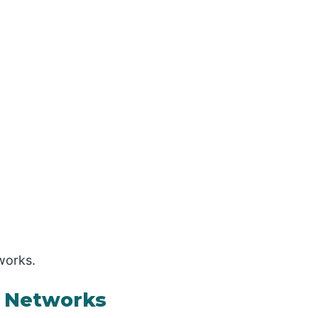
works.
a Networks