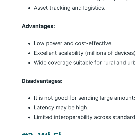
Asset tracking and logistics.
Advantages:
Low power and cost-effective.
Excellent scalability (millions of devices
Wide coverage suitable for rural and u
Disadvantages:
It is not good for sending large amount
Latency may be high.
Limited interoperability across standar