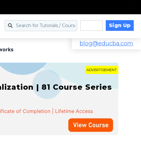
Sign Up
Log in
blog@educba.com
tworks
ADVERTISEMENT
zation | 81 Course Series
ificate of Completion | Lifetime Access