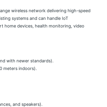
range wireless network delivering high-speed
existing systems and can handle IoT
mart home devices, health monitoring, video
ond with newer standards).
0 meters indoors).
ances, and speakers).