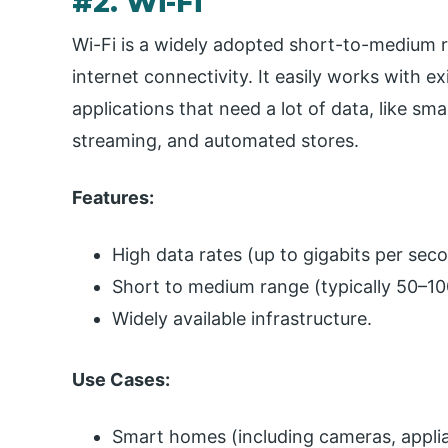
#2. Wi-Fi
Wi-Fi is a widely adopted short-to-medium 
internet connectivity. It easily works with 
applications that need a lot of data, like s
streaming, and automated stores.
Features:
High data rates (up to gigabits per sec
Short to medium range (typically 50–10
Widely available infrastructure.
Use Cases:
Smart homes (including cameras, appli