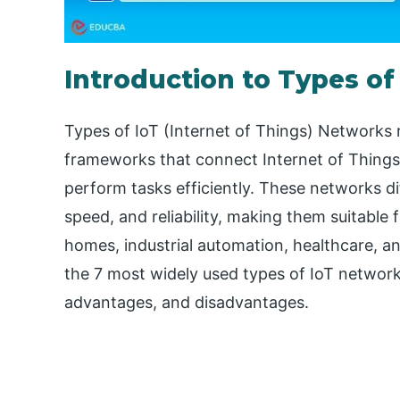
Introduction to Types of
Types of IoT (Internet of Things) Networks 
frameworks that connect Internet of Things
perform tasks efficiently. These networks d
speed, and reliability, making them suitable 
homes, industrial automation, healthcare, and
the 7 most widely used types of IoT networks
advantages, and disadvantages.