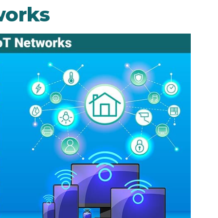
works