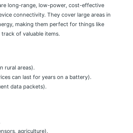
e long-range, low-power, cost-effective
vice connectivity. They cover large areas in
energy, making them perfect for things like
track of valuable items.
 rural areas).
es can last for years on a battery).
uent data packets).
.
nsors, agriculture).