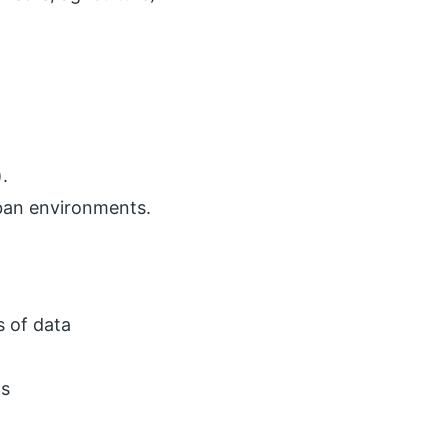
).
rban environments.
s of data
ds