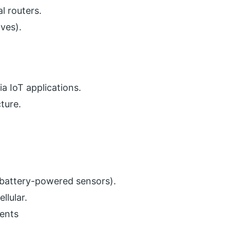
l routers.
lves).
a IoT applications.
cture.
 battery-powered sensors).
lular.
ents