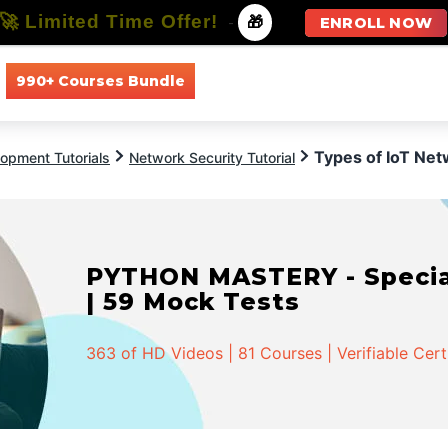
🚀 Limited Time Offer!
-
🎁
ENROLL NOW
990+ Courses Bundle
All Courses
All Specializations
Types of IoT Ne
opment Tutorials
Network Security Tutorial
PYTHON MASTERY - Speciali
| 59 Mock Tests
363 of HD Videos | 81 Courses | Verifiable Cert