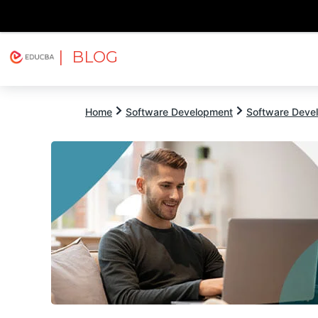
| BLOG
Explore
Free Courses
EDUCBA
Home
Software Development
Software Devel