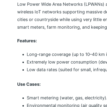
Low Power Wide Area Networks (LPWANs) ar
wireless IoT networks supporting massive de
cities or countryside while using very little 
smart meters, farm monitoring, and keeping 
Features:
Long-range coverage (up to 10–40 km in
Extremely low power consumption (devic
Low data rates (suited for small, infreq
Use Cases:
Smart metering (water, gas, electricity)
Environmental monitoring (air quality se