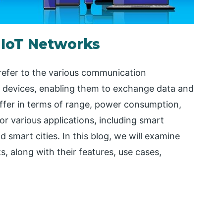
 IoT Networks
refer to the various communication
 devices, enabling them to exchange data and
iffer in terms of range, power consumption,
for various applications, including smart
 smart cities. In this blog, we will examine
, along with their features, use cases,