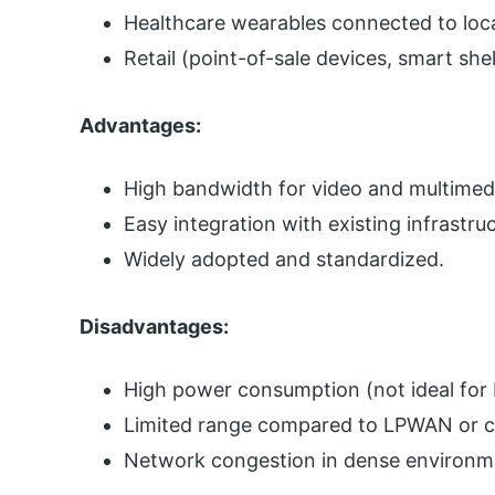
Healthcare wearables connected to loca
Retail (point-of-sale devices, smart she
Advantages:
High bandwidth for video and multimedi
Easy integration with existing infrastru
Widely adopted and standardized.
Disadvantages:
High power consumption (not ideal for
Limited range compared to LPWAN or cel
Network congestion in dense environm