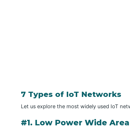
7 Types of IoT Networks
Let us explore the most widely used IoT net
#1. Low Power Wide Are