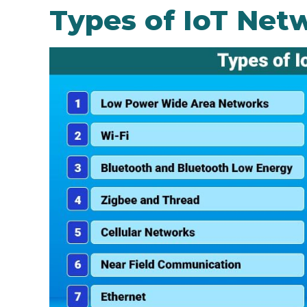
Types of IoT Net