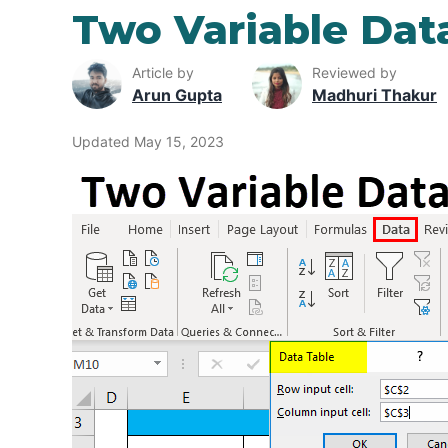
Two Variable Data
Article by
Reviewed by
Arun Gupta
Madhuri Thakur
Updated May 15, 2023