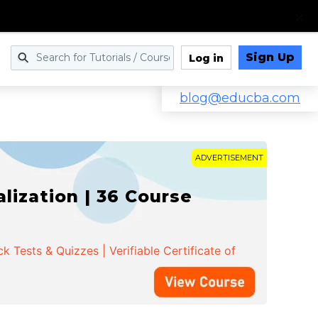
Sign Up
Log in
blog@educba.com
ADVERTISEMENT
ization | 36 Course
 Tests & Quizzes | Verifiable Certificate of