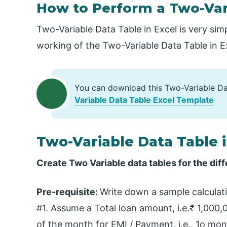
How to Perform a Two-Vari
Two-Variable Data Table in Excel is very sim
working of the Two-Variable Data Table in 
You can download this Two-Variable Da
Variable Data Table Excel Template
Two-Variable Data Table 
Create Two Variable data tables for the d
Pre-requisite:
Write down a sample calcula
#1. Assume a Total loan amount, i.e.₹ 1,000,0
of the month for EMI / Payment, i.e., 1o m