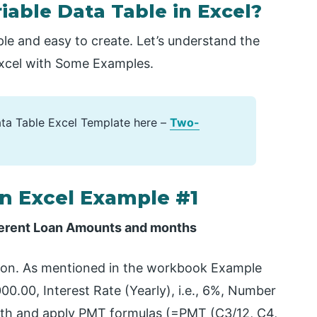
able Data Table in Excel?
ple and easy to create. Let’s understand the
Excel with Some Examples.
ta Table Excel Template here –
Two-
in Excel Example #1
ifferent Loan Amounts and months
tion. As mentioned in the workbook Example
00.00, Interest Rate (Yearly), i.e., 6%, Number
onth and apply PMT formulas (=PMT (C3/12, C4,