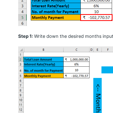
Step 1:
Write down the desired months inpu