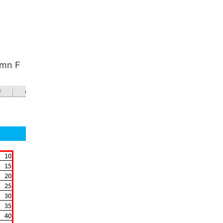
umn F