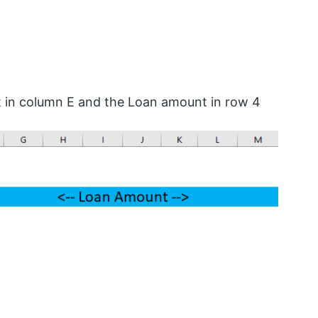
t in column E and the Loan amount in row 4