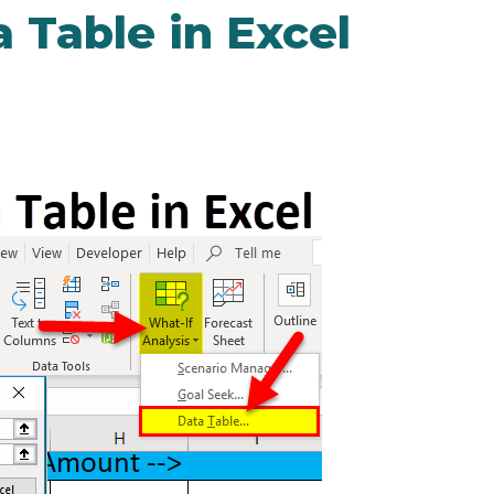
 Table in Excel