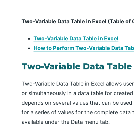
Two-Variable Data Table in Excel (Table of
Two-Variable Data Table in Excel
How to Perform Two-Variable Data Tabl
Two-Variable Data Table 
Two-Variable Data Table in Excel allows user
or simultaneously in a data table for created
depends on several values that can be used f
for a series of values for the complete data 
available under the Data menu tab.