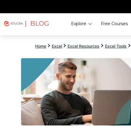
| BLOG
Explore
Free Courses
EDUCBA
Home
Excel
Excel Resources
Excel Tools