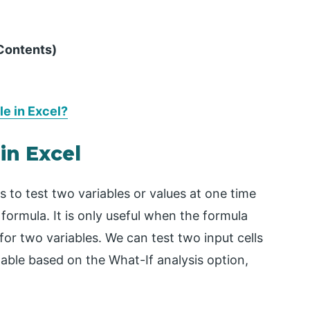
 Contents)
e in Excel?
in Excel
s to test two variables or values at one time
 formula. It is only useful when the formula
or two variables. We can test two input cells
table based on the What-If analysis option,