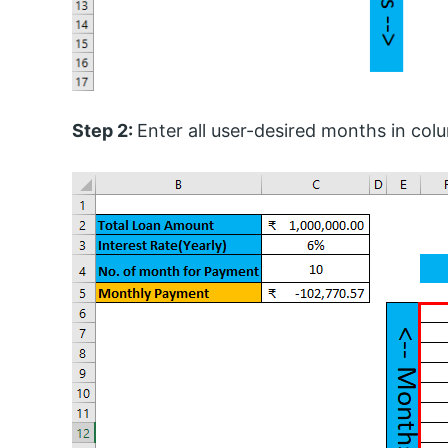
Step 2:
Enter all user-desired months in col