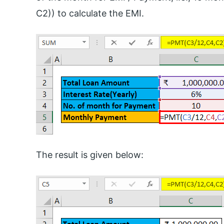
C2)) to calculate the EMI.
The result is given below: