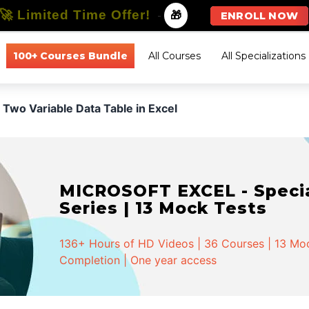
🚀 Limited Time Offer!
-
🎁
ENROLL NOW
100+ Courses Bundle
All Courses
All Specializations
Two Variable Data Table in Excel
MICROSOFT EXCEL - Special
Series | 13 Mock Tests
136+ Hours of HD Videos | 36 Courses | 13 Mock
Completion | One year access