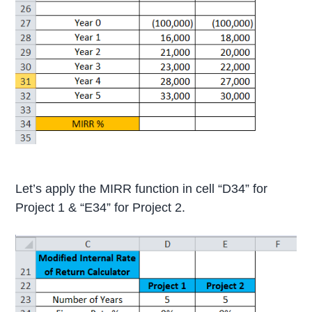
Let’s apply the MIRR function in cell “D34” for
Project 1 & “E34” for Project 2.