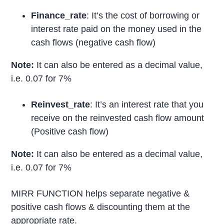
Finance_rate
: It’s the cost of borrowing or
interest rate paid on the money used in the
cash flows (negative cash flow)
Note:
It can also be entered as a decimal value,
i.e. 0.07 for 7%
Reinvest_rate
: It’s an interest rate that you
receive on the reinvested cash flow amount
(Positive cash flow)
Note:
It can also be entered as a decimal value,
i.e. 0.07 for 7%
MIRR FUNCTION helps separate negative &
positive cash flows & discounting them at the
appropriate rate.