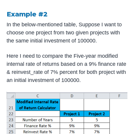
Example #2
In the below-mentioned table, Suppose I want to
choose one project from two given projects with
the same initial investment of 100000.
Here I need to compare the Five-year modified
internal rate of returns based on a 9% finance rate
& reinvest_rate of 7% percent for both project with
an initial investment of 100000.