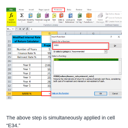
The above step is simultaneously applied in cell
“E34.”