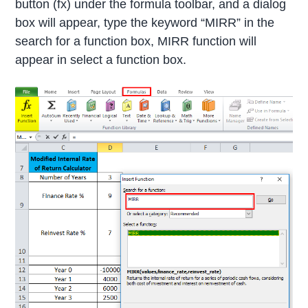
button (fx) under the formula toolbar, and a dialog
box will appear, type the keyword “MIRR” in the
search for a function box, MIRR function will
appear in select a function box.