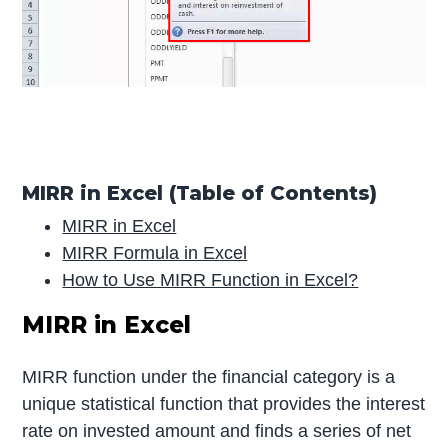
MIRR in Excel (Table of Contents)
MIRR in Excel
MIRR Formula in Excel
How to Use MIRR Function in Excel?
MIRR in Excel
MIRR function under the financial category is a
unique statistical function that provides the interest
rate on invested amount and finds a series of net