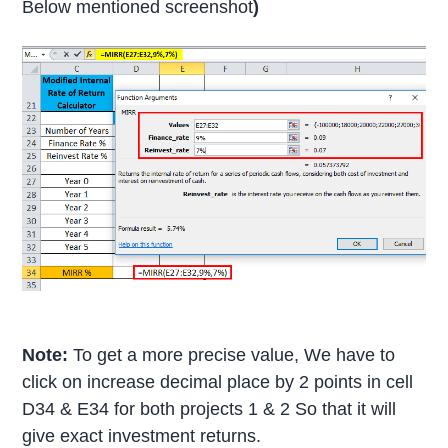
Below mentioned screenshot
)
Note:
To get a more precise value, We have to
click on increase decimal place by 2 points in cell
D34 & E34 for both projects 1 & 2 So that it will
give exact investment returns.