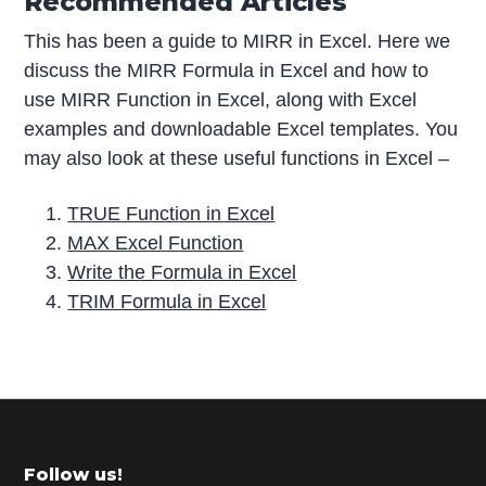
Recommended Articles
This has been a guide to MIRR in Excel. Here we
discuss the MIRR Formula in Excel and how to
use MIRR Function in Excel, along with Excel
examples and downloadable Excel templates. You
may also look at these useful functions in Excel –
TRUE Function in Excel
MAX Excel Function
Write the Formula in Excel
TRIM Formula in Excel
P
r
i
m
Footer
Follow us!