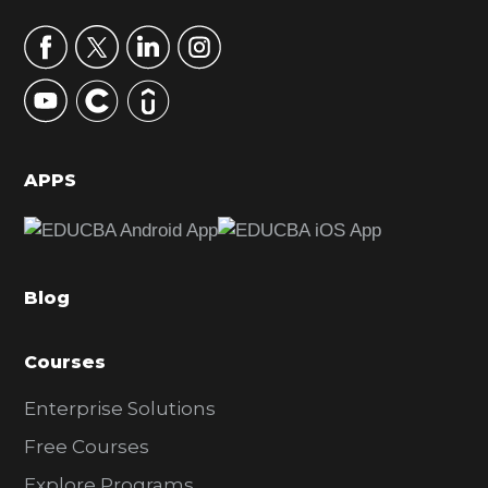
a
r
y
S
i
d
APPS
e
b
a
Blog
r
Courses
Enterprise Solutions
Free Courses
Explore Programs