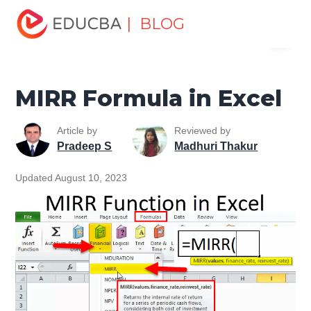
Home
Excel
Excel Resources
Financial Functions in
| BLOG
Menu
Excel
MIRR Formula in Excel
EDUCBA
MIRR Formula in Excel
Article by
Reviewed by
Pradeep S
Madhuri Thakur
Updated August 10, 2023