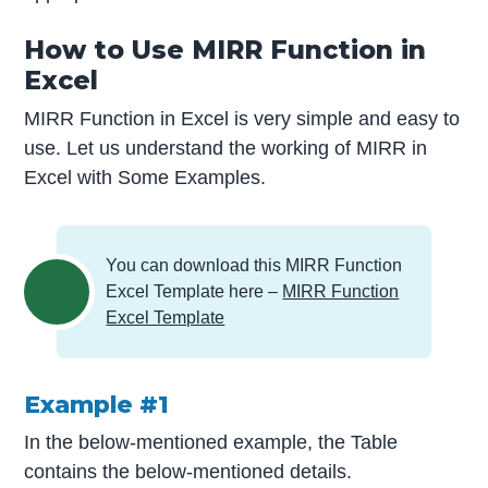
How to Use MIRR Function in
Excel
MIRR Function in Excel is very simple and easy to
use. Let us understand the working of MIRR in
Excel with Some Examples.
You can download this MIRR Function
Excel Template here –
MIRR Function
Excel Template
Example #1
In the below-mentioned example, the Table
contains the below-mentioned details.