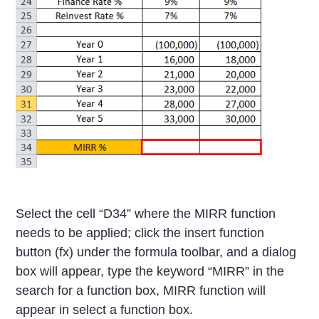
Select the cell “D34” where the MIRR function
needs to be applied; click the insert function
button (fx) under the formula toolbar, and a dialog
box will appear, type the keyword “MIRR” in the
search for a function box, MIRR function will
appear in select a function box.