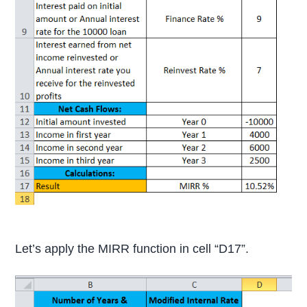
Let’s apply the MIRR function in cell “D17”.