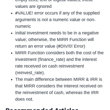
values are ignored
#
VALUE! error occurs if any of the supplied
arguments is not a numeric value or non-
numeric
Initial investment needs to be in a negative
value; otherwise, the MIRR Function will
return an error value (
#
DIV/0! Error)
MIRR Function considers both the cost of the
investment (finance_rate) and the interest
rate received on cash reinvestment
(reinvest_rate).
The main difference between MIRR & IRR is
that MIRR considers the interest received on
the reinvestment of cash, whereas the IRR
does not.