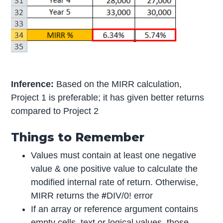
Inference:
Based on the MIRR calculation,
Project 1 is preferable; it has given better returns
compared to Project 2
Things to Remember
Values must contain at least one negative
value & one positive value to calculate the
modified internal rate of return. Otherwise,
MIRR returns the
#
DIV/0! error
If an array or reference argument contains
empty cells, text or logical values, those