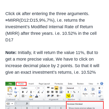
Click ok after entering the three arguments.
=
MIRR(D12:D15,9%,7%), i.e. returns the
investment’s Modified Internal Rate of Return
(MIRR) after three years. i.e. 10.52% in the cell
D17
Note:
Initially, it will return the value 11%, But to
get a more precise value, We have to click on
increase decimal place by 2 points. So that it will
give an exact investment’s returns, i.e. 10.52%