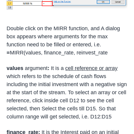
Double click on the MIRR function, and A dialog
box appears where arguments for the max
function need to be filled or entered, i.e.
=
MIRR(values, finance_rate, reinvest_rate
values
argument
:
It is a
cell reference or array
which refers to the schedule of cash flows
including the initial investment with a negative sign
at the start of the stream. To select an array or cell
reference, click inside cell D12 to see the cell
selected, then Select the cells till D15. So that
column range will get selected, i.e. D12:D15
finance_rate:
It is the Interest paid on an initial