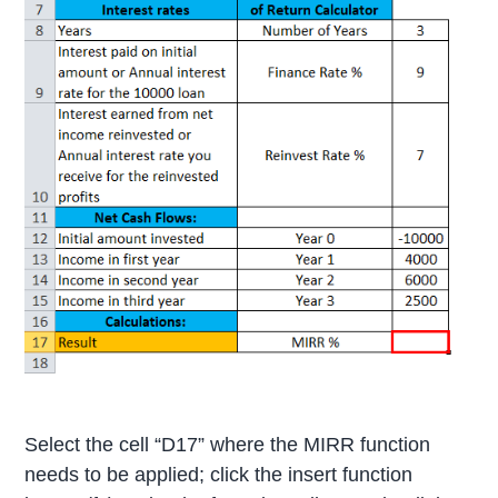
Select the cell “D17” where the MIRR function
needs to be applied; click the insert function