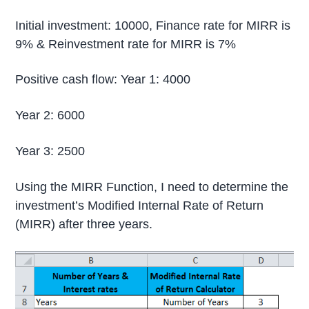
Initial investment: 10000, Finance rate for MIRR is
9% & Reinvestment rate for MIRR is 7%
Positive cash flow: Year 1: 4000
Year 2: 6000
Year 3: 2500
Using the MIRR Function, I need to determine the
investment’s Modified Internal Rate of Return
(MIRR) after three years.