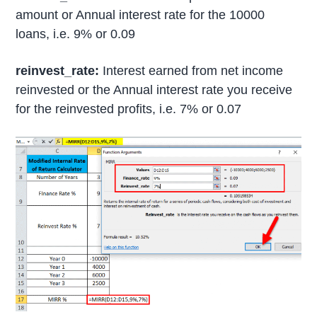
amount or Annual interest rate for the 10000
loans, i.e. 9% or 0.09
reinvest_rate:
Interest earned from net income
reinvested or the Annual interest rate you receive
for the reinvested profits, i.e. 7% or 0.07