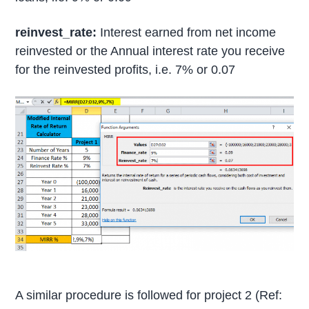
reinvest_rate:
Interest earned from net income
reinvested or the Annual interest rate you receive
for the reinvested profits, i.e. 7% or 0.07
A similar procedure is followed for project 2 (Ref: