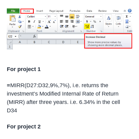
For project 1
=
MIRR(D27:D32,9%,7%), i.e. returns the
investment’s Modified Internal Rate of Return
(MIRR) after three years. i.e. 6.34% in the cell
D34
For project 2