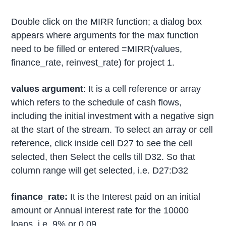
Double click on the MIRR function; a dialog box
appears where arguments for the max function
need to be filled or entered =MIRR(values,
finance_rate, reinvest_rate) for project 1.
values argument
: It is a cell reference or array
which refers to the schedule of cash flows,
including the initial investment with a negative sign
at the start of the stream. To select an array or cell
reference, click inside cell D27 to see the cell
selected, then Select the cells till D32. So that
column range will get selected, i.e. D27:D32
finance_rate:
It is the Interest paid on an initial
amount or Annual interest rate for the 10000
loans, i.e. 9% or 0.09