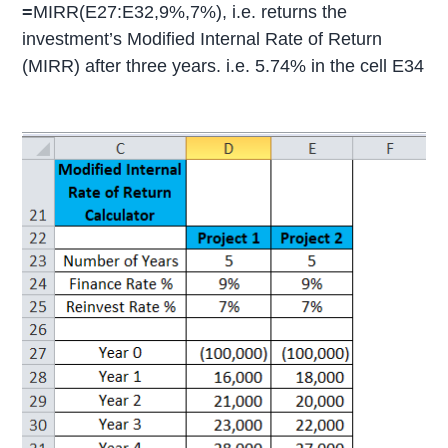
=
MIRR(E27:E32,9%,7%), i.e. returns the
investment’s Modified Internal Rate of Return
(MIRR) after three years. i.e. 5.74% in the cell E34