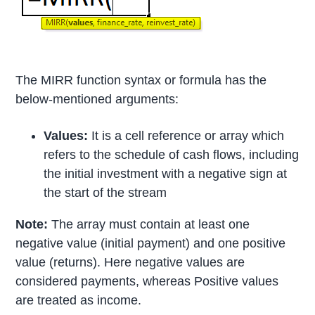
The MIRR function syntax or formula has the
below-mentioned arguments:
Values:
It is a cell reference or array which
refers to the schedule of cash flows, including
the initial investment with a negative sign at
the start of the stream
Note:
The array must contain at least one
negative value (initial payment) and one positive
value (returns). Here negative values are
considered payments, whereas Positive values
are treated as income.