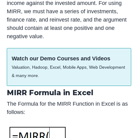
income against the invested amount. For using
MIRR, we must have a series of investments,
finance rate, and reinvest rate, and the argument
should contain at least one positive and one
negative value.
Watch our Demo Courses and Videos
Valuation, Hadoop, Excel, Mobile Apps, Web Development
& many more.
MIRR Formula in Excel
The Formula for the MIRR Function in Excel is as
follows: