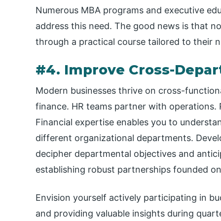
Numerous MBA programs and executive educa
address this need. The good news is that no
through a practical course tailored to their 
#4. Improve Cross-Depar
Modern businesses thrive on cross-function
finance. HR teams partner with operations. 
Financial expertise enables you to understan
different organizational departments. Develo
decipher departmental objectives and anticip
establishing robust partnerships founded o
Envision yourself actively participating in b
and providing valuable insights during quart