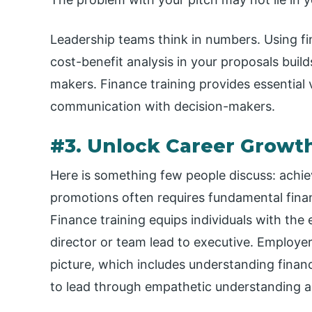
Leadership teams think in numbers. Using fi
cost-benefit analysis in your proposals build
makers. Finance training provides essential 
communication with decision-makers.
#3. Unlock Career Growt
Here is something few people discuss: achie
promotions often requires fundamental finan
Finance training equips individuals with the 
director or team lead to executive. Employe
picture, which includes understanding financi
to lead through empathetic understanding an