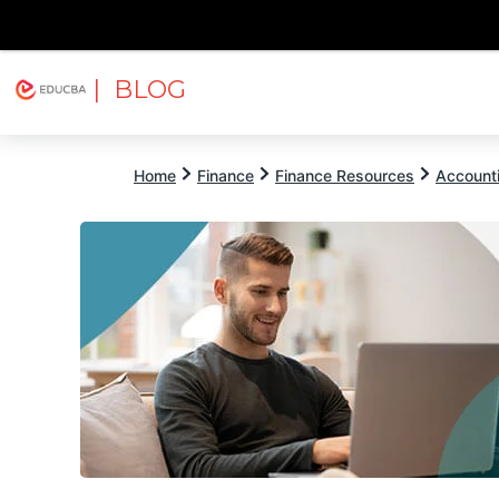
| BLOG
Explore
Free Courses
EDUCBA
Home
Finance
Finance Resources
Account