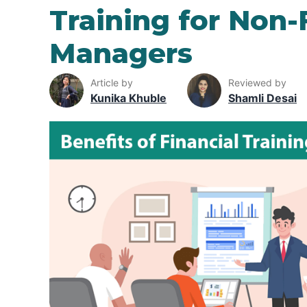
Training for Non-
Managers
Article by
Reviewed by
Kunika Khuble
Shamli Desai