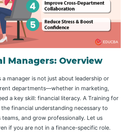
ial Managers: Overview
 a manager is not just about leadership or
ferent departments—whether in marketing,
a key skill: financial literacy. A Training for
the financial understanding necessary to
 teams, and grow professionally. Let us
n if you are not in a finance-specific role.