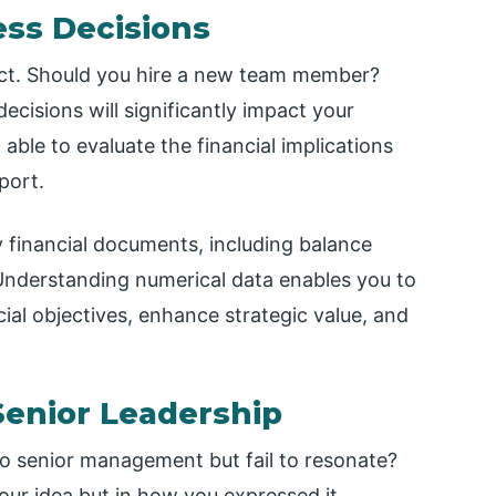
ess Decisions
pact. Should you hire a new team member?
cisions will significantly impact your
ble to evaluate the financial implications
port.
y financial documents, including balance
Understanding numerical data enables you to
ial objectives, enhance strategic value, and
 Senior Leadership
to senior management but fail to resonate?
our idea but in how you expressed it.