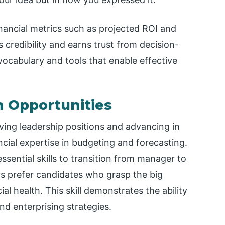
nancial metrics such as projected ROI and
s credibility and earns trust from decision-
vocabulary and tools that enable effective
h Opportunities
ving leadership positions and advancing in
cial expertise in budgeting and forecasting.
essential skills to transition from manager to
rs prefer candidates who grasp the big
al health. This skill demonstrates the ability
d enterprising strategies.