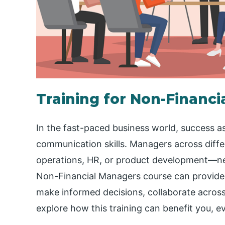
Training for Non-Financ
In the fast-paced business world, success as
communication skills. Managers across dif
operations, HR, or product development—need 
Non-Financial Managers course can provide 
make informed decisions, collaborate across
explore how this training can benefit you, eve