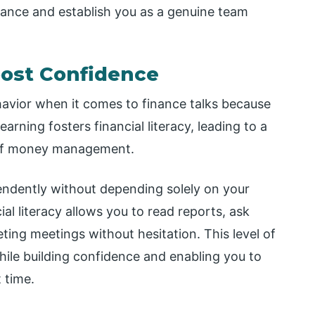
mance and establish you as a genuine team
oost Confidence
ior when it comes to finance talks because
earning fosters financial literacy, leading to a
 of money management.
endently without depending solely on your
al literacy allows you to read reports, ask
ting meetings without hesitation. This level of
hile building confidence and enabling you to
t time.