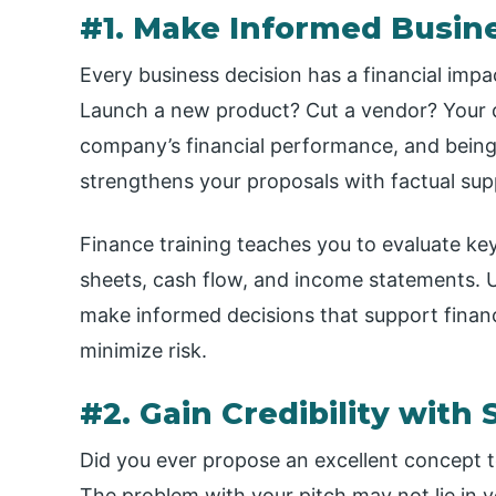
#1. Make Informed Busin
Every business decision has a financial im
Launch a new product? Cut a vendor? Your de
company’s financial performance, and being a
strengthens your proposals with factual sup
Finance training teaches you to evaluate ke
sheets, cash flow, and income statements. 
make informed decisions that support financ
minimize risk.
#2. Gain Credibility with
Did you ever propose an excellent concept 
The problem with your pitch may not lie in y