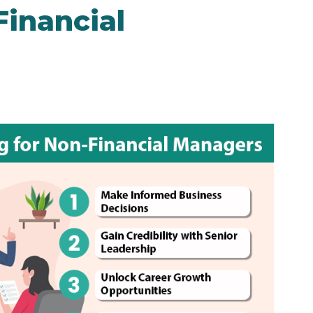
Financial