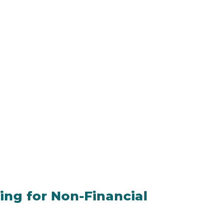
ning for Non-Financial