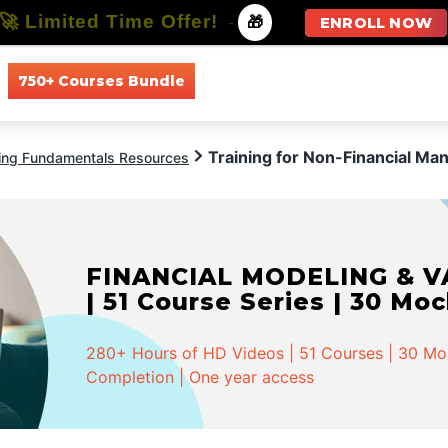
🚀 Limited Time Offer!
-
🎁
ENROLL NOW
750+ Courses Bundle
All Courses
All Specializations
Training for Non-Financial Ma
ing Fundamentals Resources
FINANCIAL MODELING & VA
| 51 Course Series | 30 Mo
280+ Hours of HD Videos | 51 Courses | 30 Mock
Completion | One year access