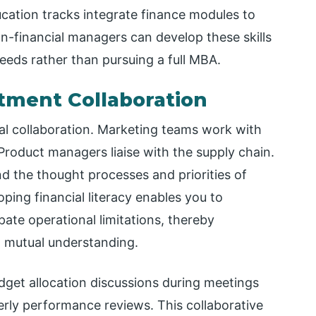
tion tracks integrate finance modules to
n-financial managers can develop these skills
needs rather than pursuing a full MBA.
tment Collaboration
al collaboration. Marketing teams work with
Product managers liaise with the supply chain.
d the thought processes and priorities of
ping financial literacy enables you to
ate operational limitations, thereby
n mutual understanding.
udget allocation discussions during meetings
erly performance reviews. This collaborative