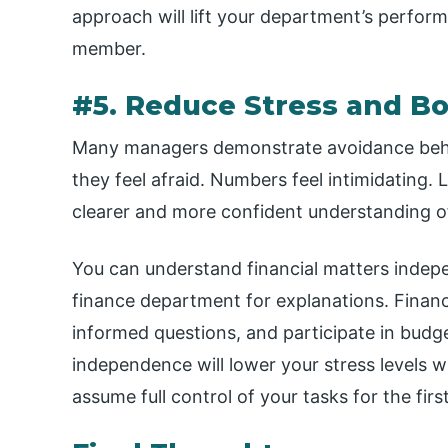
approach will lift your department’s perfor
member.
#5. Reduce Stress and B
Many managers demonstrate avoidance behav
they feel afraid. Numbers feel intimidating. L
clearer and more confident understanding
You can understand financial matters indep
finance department for explanations. Financi
informed questions, and participate in budge
independence will lower your stress levels w
assume full control of your tasks for the firs