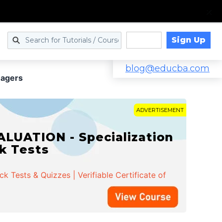
Sign Up
Log in
blog@educba.com
nagers
ADVERTISEMENT
LUATION - Specialization
ck Tests
 Tests & Quizzes | Verifiable Certificate of