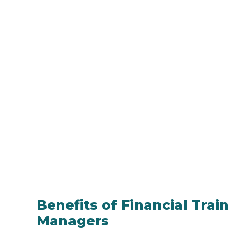
Benefits of Financial Trai
Managers