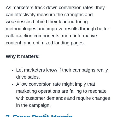
As marketers track down conversion rates, they
can effectively measure the strengths and
weaknesses behind their lead-nurturing
methodologies and improve results through better
call-to-action components, more informative
content, and optimized landing pages.
Why it matters:
Let marketers know if their campaigns really
drive sales.
A low conversion rate might imply that
marketing operations are failing to resonate
with customer demands and require changes
in the campaign.
7. Gross Profit Margin