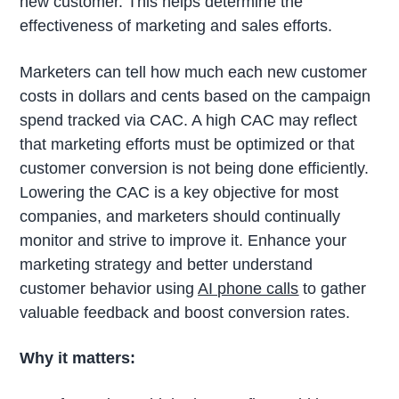
new customer. This helps determine the
effectiveness of marketing and sales efforts.
Marketers can tell how much each new customer
costs in dollars and cents based on the campaign
spend tracked via CAC. A high CAC may reflect
that marketing efforts must be optimized or that
customer conversion is not being done efficiently.
Lowering the CAC is a key objective for most
companies, and marketers should continually
monitor and strive to improve it. Enhance your
marketing strategy and better understand
customer behavior using
AI phone calls
to gather
valuable feedback and boost conversion rates.
Why it matters: