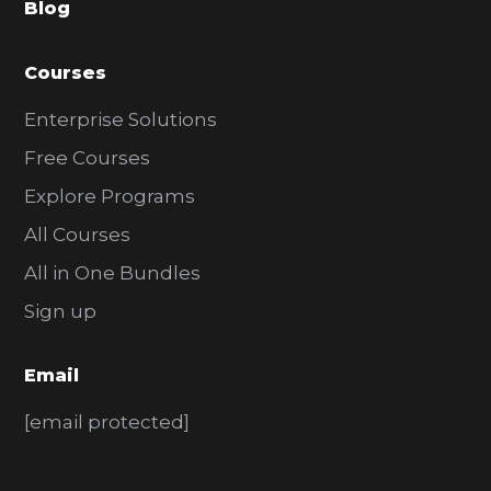
Blog
r
Courses
Enterprise Solutions
Free Courses
Explore Programs
All Courses
All in One Bundles
Sign up
Email
[email protected]