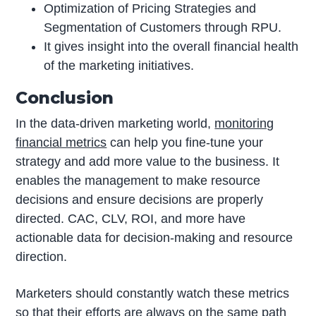
Optimization of Pricing Strategies and
Segmentation of Customers through RPU.
It gives insight into the overall financial health
of the marketing initiatives.
Conclusion
In the data-driven marketing world,
monitoring
financial metrics
can help you fine-tune your
strategy and add more value to the business. It
enables the management to make resource
decisions and ensure decisions are properly
directed. CAC, CLV, ROI, and more have
actionable data for decision-making and resource
direction.
Marketers should constantly watch these metrics
so that their efforts are always on the same path