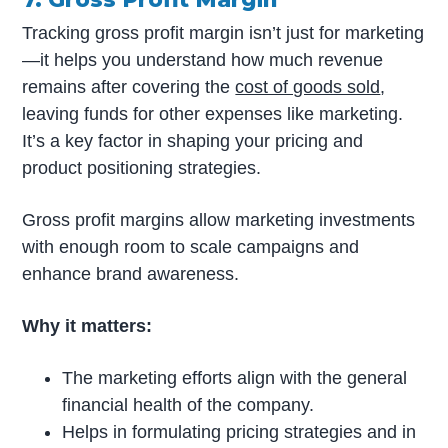
Tracking gross profit margin isn’t just for marketing
—it helps you understand how much revenue
remains after covering the
cost of goods sold
,
leaving funds for other expenses like marketing.
It’s a key factor in shaping your pricing and
product positioning strategies.
Gross profit margins allow marketing investments
with enough room to scale campaigns and
enhance brand awareness.
Why it matters:
The marketing efforts align with the general
financial health of the company.
Helps in formulating pricing strategies and in