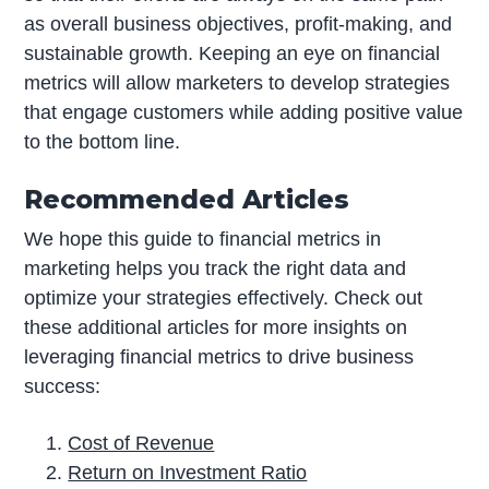
as overall business objectives, profit-making, and
sustainable growth. Keeping an eye on financial
metrics will allow marketers to develop strategies
that engage customers while adding positive value
to the bottom line.
Recommended Articles
We hope this guide to financial metrics in
marketing helps you track the right data and
optimize your strategies effectively. Check out
these additional articles for more insights on
leveraging financial metrics to drive business
success:
Cost of Revenue
Return on Investment Ratio