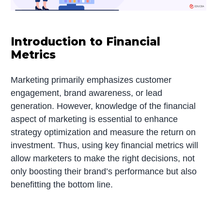
Introduction to Financial
Metrics
Marketing primarily emphasizes customer
engagement, brand awareness, or lead
generation. However, knowledge of the financial
aspect of marketing is essential to enhance
strategy optimization and measure the return on
investment. Thus, using key financial metrics will
allow marketers to make the right decisions, not
only boosting their brand’s performance but also
benefitting the bottom line.