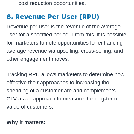
cost reduction opportunities.
8. Revenue Per User (RPU)
Revenue per user is the revenue of the average
user for a specified period. From this, it is possible
for marketers to note opportunities for enhancing
average revenue via upselling, cross-selling, and
other engagement moves.
Tracking RPU allows marketers to determine how
effective their approaches to increasing the
spending of a customer are and complements
CLV as an approach to measure the long-term
value of customers.
Why it matters: