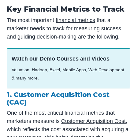
Key Financial Metrics to Track
The most important
financial metrics
that a
marketer needs to track for measuring success
and guiding decision-making are the following.
Watch our Demo Courses and Videos
Valuation, Hadoop, Excel, Mobile Apps, Web Development
& many more.
1. Customer Acquisition Cost
(CAC)
One of the most critical financial metrics that
marketers measure is
Customer Acquisition Cost
,
which reflects the cost associated with acquiring a