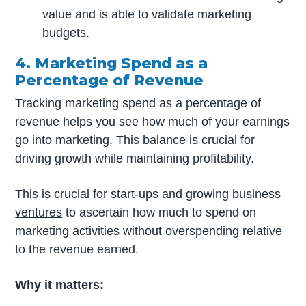
value and is able to validate marketing
budgets.
4. Marketing Spend as a
Percentage of Revenue
Tracking marketing spend as a percentage of
revenue helps you see how much of your earnings
go into marketing. This balance is crucial for
driving growth while maintaining profitability.
This is crucial for start-ups and
growing business
ventures
to ascertain how much to spend on
marketing activities without overspending relative
to the revenue earned.
Why it matters: