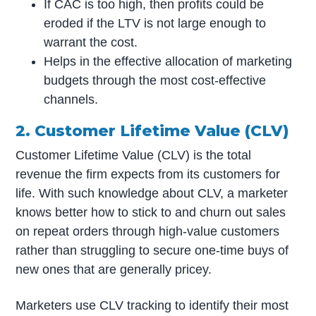
If CAC is too high, then profits could be
eroded if the LTV is not large enough to
warrant the cost.
Helps in the effective allocation of marketing
budgets through the most cost-effective
channels.
2. Customer Lifetime Value (CLV)
Customer Lifetime Value (CLV) is the total
revenue the firm expects from its customers for
life. With such knowledge about CLV, a marketer
knows better how to stick to and churn out sales
on repeat orders through high-value customers
rather than struggling to secure one-time buys of
new ones that are generally pricey.
Marketers use CLV tracking to identify their most