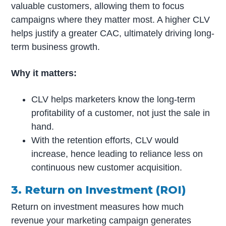
valuable customers, allowing them to focus
campaigns where they matter most. A higher CLV
helps justify a greater CAC, ultimately driving long-
term business growth.
Why it matters:
CLV helps marketers know the long-term
profitability of a customer, not just the sale in
hand.
With the retention efforts, CLV would
increase, hence leading to reliance less on
continuous new customer acquisition.
3. Return on Investment (ROI)
Return on investment measures how much
revenue your marketing campaign generates