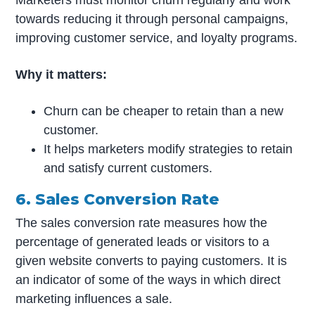
Marketers must monitor churn regularly and work
towards reducing it through personal campaigns,
improving customer service, and loyalty programs.
Why it matters:
Churn can be cheaper to retain than a new
customer.
It helps marketers modify strategies to retain
and satisfy current customers.
6. Sales Conversion Rate
The sales conversion rate measures how the
percentage of generated leads or visitors to a
given website converts to paying customers. It is
an indicator of some of the ways in which direct
marketing influences a sale.