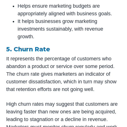
Helps ensure marketing budgets are
appropriately aligned with business goals.
It helps businesses grow marketing
investments sustainably, with revenue
growth.
5. Churn Rate
It represents the percentage of customers who
abandon a product or service over some period.
The churn rate gives marketers an indicator of
customer dissatisfaction, which in turn may show
that retention efforts are not going well.
High churn rates may suggest that customers are
leaving faster than new ones are being acquired,
leading to stagnation or a decline in revenue.