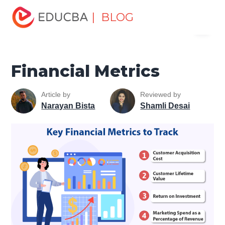
Home
Finance
Finance Resources
Asset Management
| BLOG
Menu
Tutorial
Financial Metrics
EDUCBA
Financial Metrics
Article by
Reviewed by
Narayan Bista
Shamli Desai