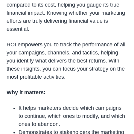
compared to its cost, helping you gauge its true
financial impact. Knowing whether your marketing
efforts are truly delivering financial value is
essential.
ROI empowers you to track the performance of all
your campaigns, channels, and tactics, helping
you identify what delivers the best returns. With
these insights, you can focus your strategy on the
most profitable activities.
Why it matters:
It helps marketers decide which campaigns
to continue, which ones to modify, and which
ones to abandon.
Demonstrates to stakeholders the marketing