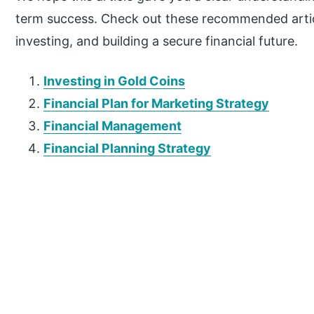
term success. Check out these recommended articl
investing, and building a secure financial future.
Investing in Gold Coins
Financial Plan for Marketing Strategy
Financial Management
Financial Planning Strategy
P
r
i
m
a
r