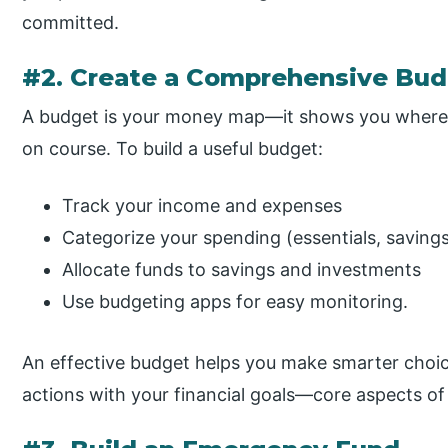
committed.
#2. Create a Comprehensive Bu
A budget is your money map—it shows you where 
on course. To build a useful budget:
Track your income and expenses
Categorize your spending (essentials, savings
Allocate funds to savings and investments
Use budgeting apps for easy monitoring.
An effective budget helps you make smarter choic
actions with your financial goals—core aspects of 