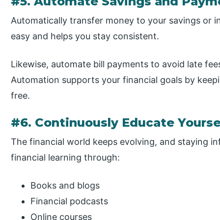
#5. Automate Savings and Paym
Automatically transfer money to your savings or 
easy and helps you stay consistent.
Likewise, automate bill payments to avoid late fee
Automation supports your financial goals by keep
free.
#6. Continuously Educate Yourse
The financial world keeps evolving, and staying in
financial learning through:
Books and blogs
Financial podcasts
Online courses