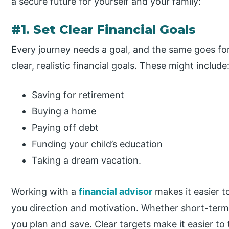
a secure future for yourself and your family:
#1. Set Clear Financial Goals
Every journey needs a goal, and the same goes for 
clear, realistic financial goals. These might include
Saving for retirement
Buying a home
Paying off debt
Funding your child’s education
Taking a dream vacation.
Working with a
financial advisor
makes it easier t
you direction and motivation. Whether short-term
you plan and save. Clear targets make it easier to