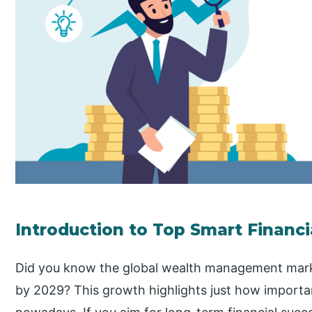
Introduction to Top Smart Financi
Did you know the global wealth management marke
by 2029? This growth highlights just how importan