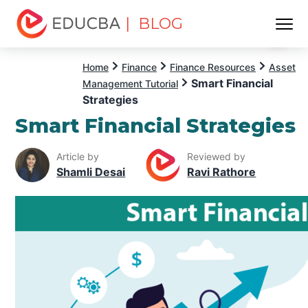
| BLOG
Menu
EDUCBA
Home
Finance
Finance Resources
Asset
Smart Financial
Management Tutorial
Strategies
Smart Financial Strategies
Article by
Reviewed by
Shamli Desai
Ravi Rathore