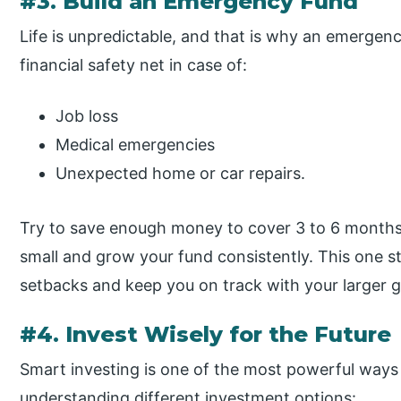
#3. Build an Emergency Fund
Life is unpredictable, and that is why an emergency
financial safety net in case of:
Job loss
Medical emergencies
Unexpected home or car repairs.
Try to save enough money to cover 3 to 6 months 
small and grow your fund consistently. This one s
setbacks and keep you on track with your larger g
#4. Invest Wisely for the Future
Smart investing is one of the most powerful ways
understanding different investment options: