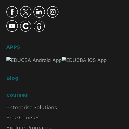
APPS
Blog
Courses
Enterprise Solutions
Free Courses
Explore Programs