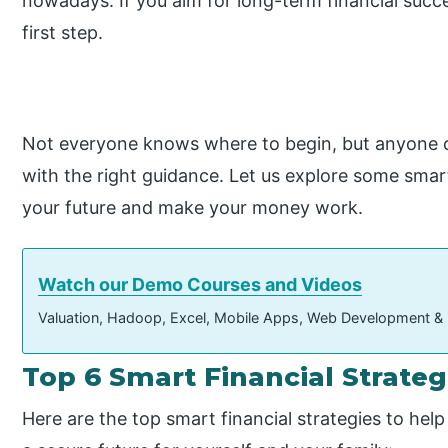
nowadays. If you aim for long-term financial suc
first step.
Not everyone knows where to begin, but anyone can
with the right guidance. Let us explore some smart
your future and make your money work.
Watch our Demo Courses and Videos
Valuation, Hadoop, Excel, Mobile Apps, Web Development &
Top 6 Smart Financial Strateg
Here are the top smart financial strategies to hel