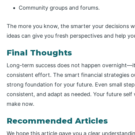
Community groups and forums.
The more you know, the smarter your decisions wil
ideas can give you fresh perspectives and help yo
Final Thoughts
Long-term success does not happen overnight—it
consistent effort. The smart financial strategies 
strong foundation for your future. Even small step
consistent, and adapt as needed. Your future self 
make now.
Recommended Articles
We hope this article gave you a clear understandin