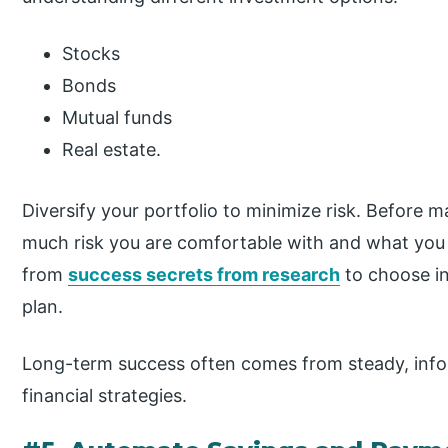
Stocks
Bonds
Mutual funds
Real estate.
Diversify your portfolio to minimize risk. Before 
much risk you are comfortable with and what you 
from
success secrets from research
to choose in
plan.
Long-term success often comes from steady, info
financial strategies.