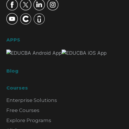
APPS
Blog
Courses
Enterprise Solutions
Free Courses
Explore Programs