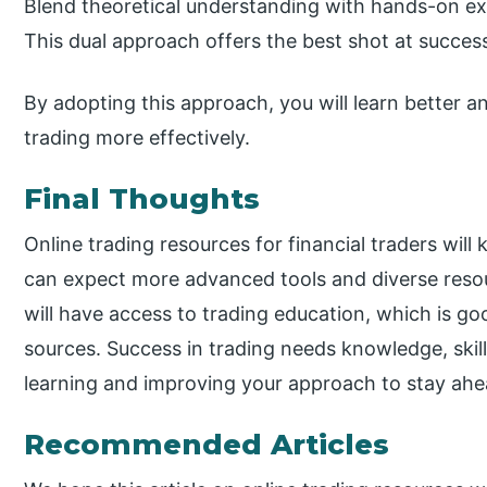
Blend theoretical understanding with hands-on ex
This dual approach offers the best shot at success
By adopting this approach, you will learn better a
trading more effectively.
Final Thoughts
Online trading resources for financial traders wil
can expect more advanced tools and diverse resou
will have access to trading education, which is goo
sources. Success in trading needs knowledge, skill,
learning and improving your approach to stay ahe
Recommended Articles