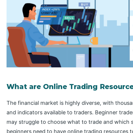
What are Online Trading Resourc
The financial market is highly diverse, with thousa
and indicators available to traders. Beginner trad
may struggle to choose what to trade and which st
beginners need to have online trading resources 