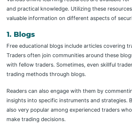
and practical knowledge. Utilizing these resources 
valuable information on different aspects of securi
1. Blogs
Free educational blogs include articles covering tr
Traders often join communities around these blog
with fellow traders. Sometimes, even skillful trad
trading methods through blogs.
Readers can also engage with them by commenting
insights into specific instruments and strategies.
also very popular among experienced traders who 
make trading decisions.