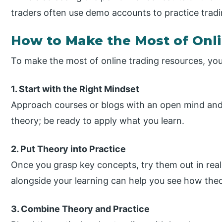
traders often use demo accounts to practice tradi
How to Make the Most of Onl
To make the most of online trading resources, yo
1. Start with the Right Mindset
Approach courses or blogs with an open mind and r
theory; be ready to apply what you learn.
2. Put Theory into Practice
Once you grasp key concepts, try them out in rea
alongside your learning can help you see how theor
3. Combine Theory and Practice