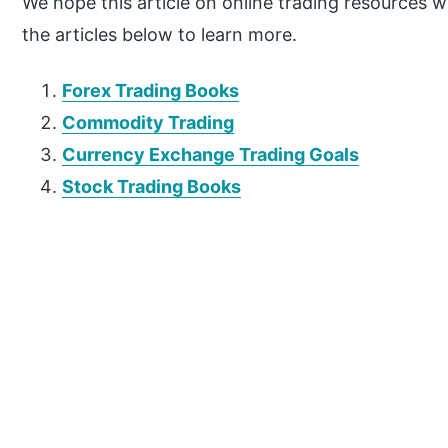
We hope this article on online trading resources wa
the articles below to learn more.
Forex Trading Books
Commodity Trading
Currency Exchange Trading Goals
Stock Trading Books
P
r
i
m
a
r
y