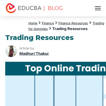
| BLOG
Menu
EDUCBA
Home
Finance
Finance Resources
Trading
Trading Resources
for dummies
Trading Resources
Article by
Madhuri Thakur