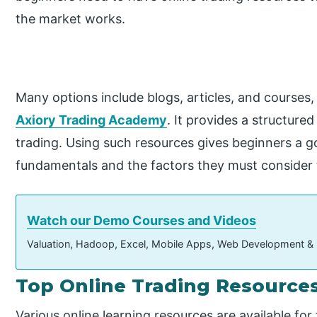
the market works.
Many options include blogs, articles, and courses, 
Axiory Trading Academy
. It provides a structur
trading. Using such resources gives beginners a 
fundamentals and the factors they must consider to
Watch our Demo Courses and Videos
Valuation, Hadoop, Excel, Mobile Apps, Web Development &
Top Online Trading Resource
Various online learning resources are available for 