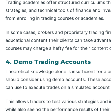
Trading academies offer structured curriculums t
strategies, and technical tools of finance and inve
from enrolling in trading courses or academies.
In some cases, brokers and proprietary trading fir
educational content their clients can take advant
courses may charge a hefty fee for their content 
4. Demo Trading Accounts
Theoretical knowledge alone is insufficient for a p
should consider using demo accounts. These acco
can use to execute trades on a simulated account 
This allows traders to test various strategies and 
while also seeing the performance results of thei