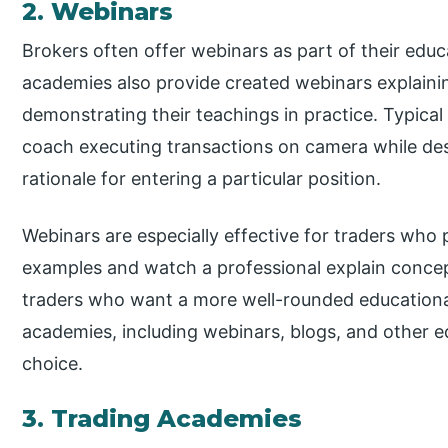
2. Webinars
Brokers often offer webinars as part of their educ
academies also provide created webinars explaini
demonstrating their teachings in practice. Typical
coach executing transactions on camera while desc
rationale for entering a particular position.
Webinars are especially effective for traders who p
examples and watch a professional explain concep
traders who want a more well-rounded educationa
academies, including webinars, blogs, and other e
choice.
3. Trading Academies