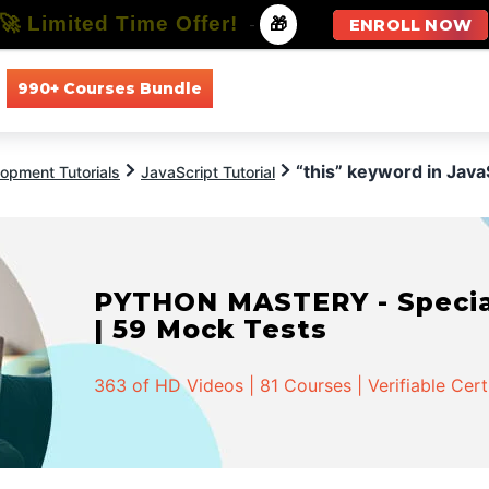
🚀 Limited Time Offer!
-
🎁
ENROLL NOW
990+ Courses Bundle
All Courses
All Specializations
“this” keyword in Java
opment Tutorials
JavaScript Tutorial
PYTHON MASTERY - Speciali
| 59 Mock Tests
363 of HD Videos | 81 Courses | Verifiable Cert