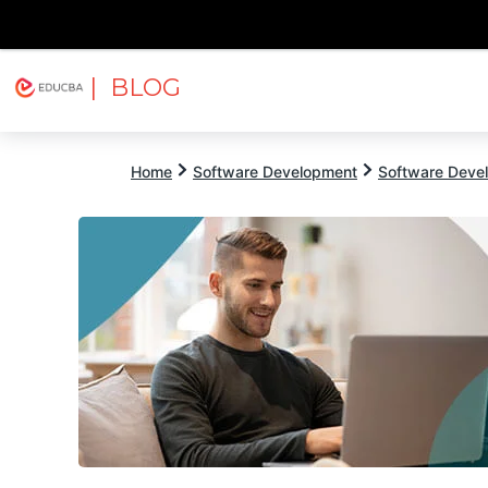
| BLOG
Explore
Free Courses
EDUCBA
Home
Software Development
Software Devel