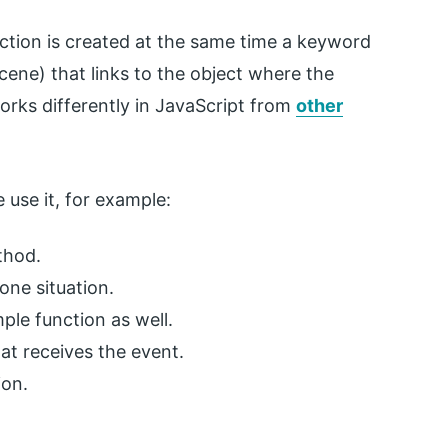
tion is created at the same time a keyword
scene) that links to the object where the
orks differently in JavaScript from
other
 use it, for example:
ethod.
lone situation.
imple function as well.
hat receives the event.
ion.