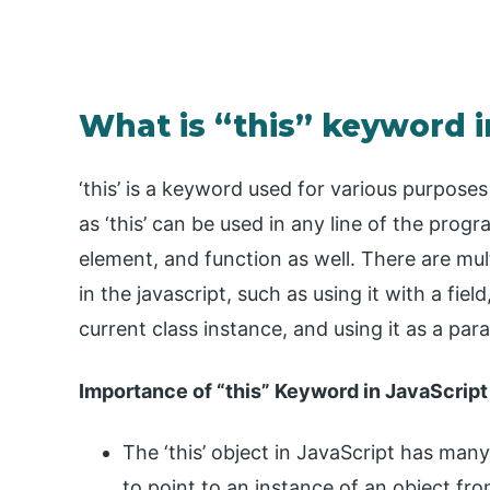
What is “this” keyword i
‘this’ is a keyword used for various purpose
as ‘this’ can be used in any line of the progr
element, and function as well. There are mu
in the javascript, such as using it with a fiel
current class instance, and using it as a pa
Importance of “this” Keyword in JavaScript
The ‘this’ object in JavaScript has many
to point to an instance of an object fr