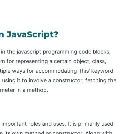
n JavaScript?
s in the javascript programming code blocks,
am for representing a certain object, class,
ltiple ways for accommodating ‘this’ keyword
d, using it to involve a constructor, fetching the
rameter in a method.
 important roles and uses. It is primarily used
om its own method or constructor. Along with