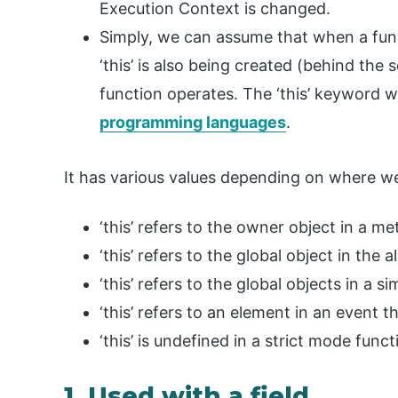
Execution Context is changed.
Simply, we can assume that when a func
‘this’ is also being created (behind the 
function operates. The ‘this’ keyword w
programming languages
.
It has various values depending on where we
‘this’ refers to the owner object in a m
‘this’ refers to the global object in the a
‘this’ refers to the global objects in a s
‘this’ refers to an element in an event t
‘this’ is undefined in a strict mode funct
1. Used with a field