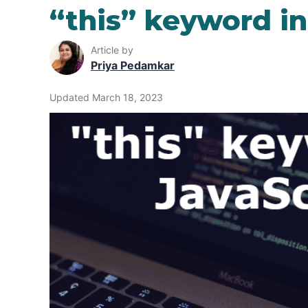
“this” keyword in
Article by
Priya Pedamkar
Updated March 18, 2023