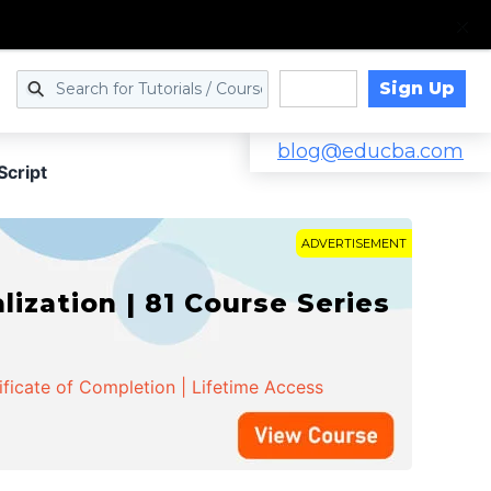
Sign Up
Log in
blog@educba.com
Script
ADVERTISEMENT
zation | 81 Course Series
ificate of Completion | Lifetime Access