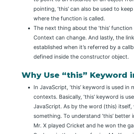
pointing, ‘this’ can also be used to kee
where the function is called.
The next thing about the ‘this’ function 
Context can change. And lastly, the lin
established when it’s referred by a call
defined inside the constructor object.
Why Use “this” Keyword i
In JavaScript, ‘this’ keyword is used i
contexts. Basically, ‘this’ keyword is us
JavaScript. As by the word (this) itself,
something. To understand ‘this’ better 
Mr. X played Cricket and he won the g