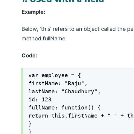
Example:
Below, ‘this’ refers to an object called the 
method fullName.
Code:
var employee = {

firstName: "Raju",

lastName: "Chaudhury",

id: 123

fullName: function() {

return this.firstName + " " + th
}

}