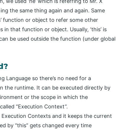
n, we used ‘he’ which is referring to Mr. X
oning the same thing again and again. Same
s’ function or object to refer some other
in that function or object. Usually, ‘this’ is
 can be used outside the function (under global
d?
ng Language so there’s no need for a
in the runtime. It can be executed directly by
nvironment or the scope in which the
called “Execution Context”.
f Execution Contexts and it keeps the current
red by “this” gets changed every time