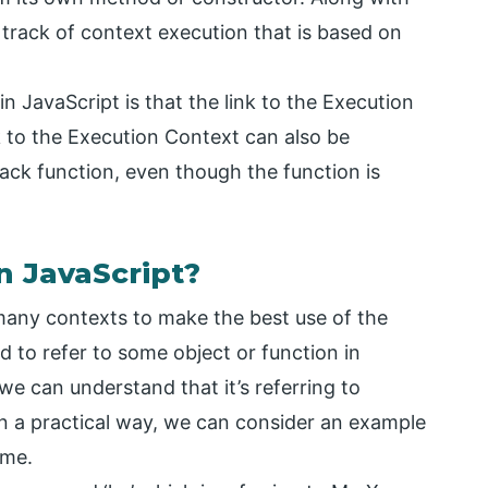
p track of context execution that is based on
in JavaScript is that the link to the Execution
k to the Execution Context can also be
back function, even though the function is
n JavaScript?
n many contexts to make the best use of the
ed to refer to some object or function in
 we can understand that it’s referring to
in a practical way, we can consider an example
ame.