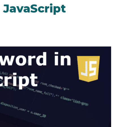
 JavaScript