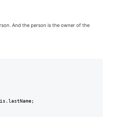
person. And the person is the owner of the
is.lastName;
