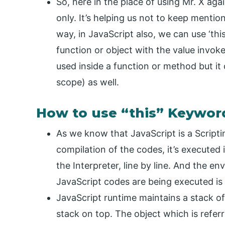
So, here in the place of using Mr. X agai
only. It’s helping us not to keep menti
way, in JavaScript also, we can use ‘thi
function or object with the value invokes 
used inside a function or method but it
scope) as well.
How to use “this” Keywor
As we know that JavaScript is a Scripti
compilation of the codes, it’s executed 
the Interpreter, line by line. And the e
JavaScript codes are being executed is 
JavaScript runtime maintains a stack o
stack on top. The object which is refer