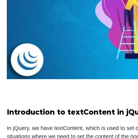
Introduction to textContent in jQ
In jQuery, we have textContent, which is used to set 
situations where we need to set the content of the n