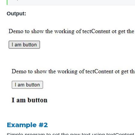
Output:
Example #2