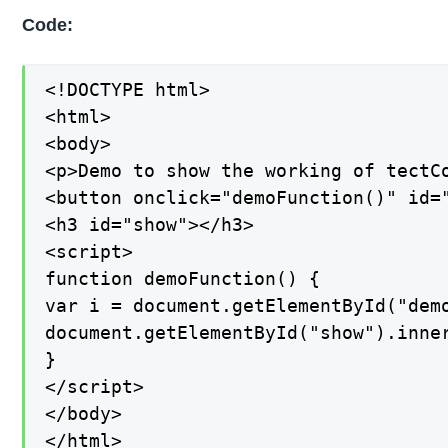
Code:
<!DOCTYPE html>

<html>

<body>

<p>Demo to show the working of tectCo
<button onclick="demoFunction()" id="
<h3 id="show"></h3>

<script>

function demoFunction() {

var i = document.getElementById("demo
document.getElementById("show").inner
}

</script>

</body>

</html>