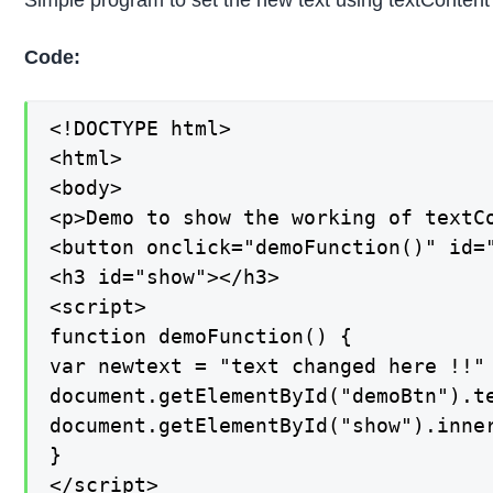
Simple program to set the new text using textContent
Code:
<!DOCTYPE html>

<html>

<body>

<p>Demo to show the working of textCo
<button onclick="demoFunction()" id="
<h3 id="show"></h3>

<script>

function demoFunction() {

var newtext = "text changed here !!"

document.getElementById("demoBtn").te
document.getElementById("show").inner
}

</script>
