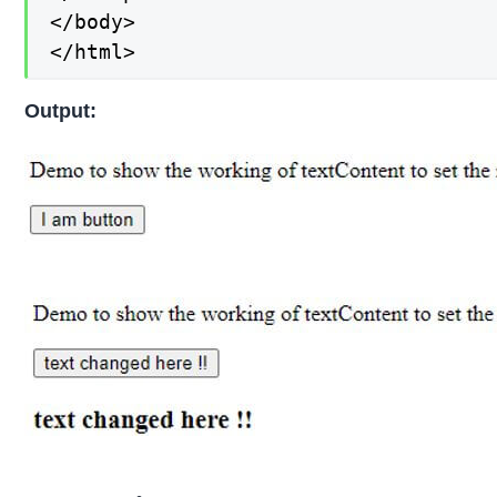
</body>

</html>
Output: