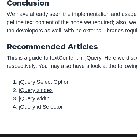
Conclusion
We have already seen the implementation and usage o
get the text content of the node we required; also, we
the developers as well, with no external libraries requ
Recommended Articles
This is a guide to textContent in jQuery. Here we di
respectively. You may also have a look at the followin
jQuery Select Option
jQuery zindex
jQuery width
jQuery id Selector
P
r