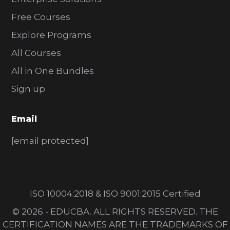
Free Courses
Explore Programs
All Courses
All in One Bundles
Sign up
Email
[email protected]
ISO 10004:2018 & ISO 9001:2015 Certified
© 2026 - EDUCBA. ALL RIGHTS RESERVED. THE
CERTIFICATION NAMES ARE THE TRADEMARKS OF