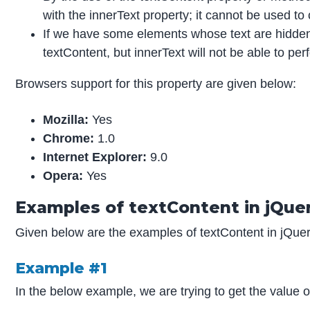
with the innerText property; it cannot be used to
If we have some elements whose text are hidden 
textContent, but innerText will not be able to pe
Browsers support for this property are given below:
Mozilla:
Yes
Chrome:
1.0
Internet Explorer:
9.0
Opera:
Yes
Examples of textContent in jQue
Given below are the examples of textContent in jQuer
Example #1
In the below example, we are trying to get the value o