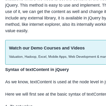
jQuery. This method is easy to use and implement. The
use of it, we can get the content as well and change i
include any external library, it is available in jQuer
method, like internet explorer, also its internally wo
value easily.
Watch our Demo Courses and Videos
Valuation, Hadoop, Excel, Mobile Apps, Web Development & ma
Syntax of textContent in jQuery
As we know, textContent is used at the node level in jQ
Here we will first see at the basic syntax of textConte