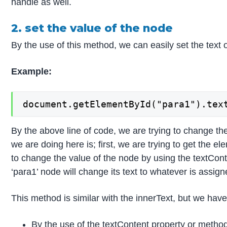
handle as well.
2. set the value of the node
By the use of this method, we can easily set the text o
Example:
document.getElementById("para1").tex
By the above line of code, we are trying to change th
we are doing here is; first, we are trying to get the 
to change the value of the node by using the textCon
‘para1’ node will change its text to whatever is assigne
This method is similar with the innerText, but we hav
By the use of the textContent property or method,