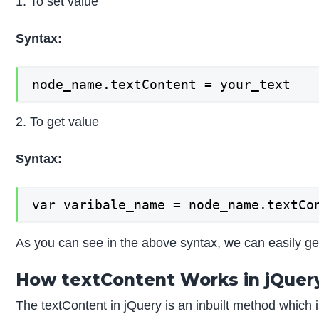
1. To set value
Syntax:
node_name.textContent = your_text
2. To get value
Syntax:
var varibale_name = node_name.textCo
As you can see in the above syntax, we can easily get
How textContent Works in jQuer
The textContent in jQuery is an inbuilt method which i