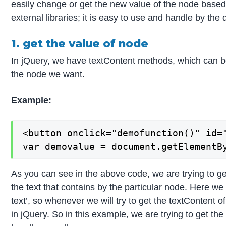
easily change or get the new value of the node based
external libraries; it is easy to use and handle by the
1. get the value of node
In jQuery, we have textContent methods, which can be 
the node we want.
Example:
<button onclick="demofunction()" id="
var demovalue = document.getElementB
As you can see in the above code, we are trying to get 
the text that contains by the particular node. Here we
text’, so whenever we will try to get the textContent of
in jQuery. So in this example, we are trying to get the