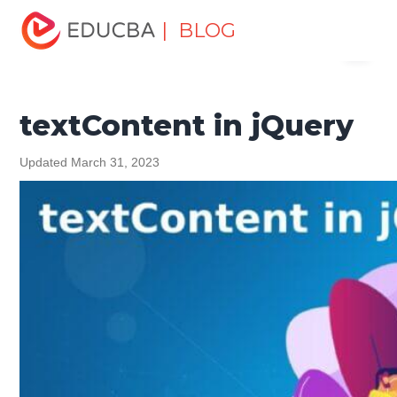
Home
Software Development
Software Development
| BLOG
Menu
Tutorials
jQuery Tutorial
textContent in jQuery
EDUCBA
textContent in jQuery
Updated March 31, 2023