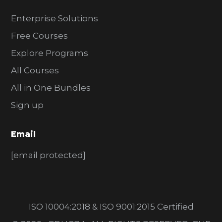
Enterprise Solutions
Free Courses
Explore Programs
All Courses
All in One Bundles
Sign up
Email
[email protected]
ISO 10004:2018 & ISO 9001:2015 Certified