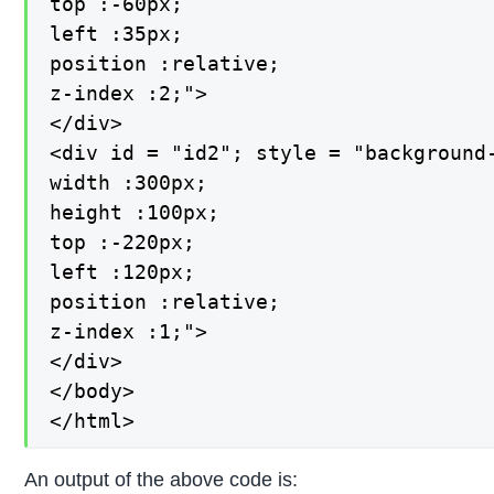
top :-60px;

left :35px;

position :relative;

z-index :2;">

</div>

<div id = "id2"; style = "background-
width :300px;

height :100px;

top :-220px;

left :120px;

position :relative;

z-index :1;">

</div>

</body>

</html>
An output of the above code is: