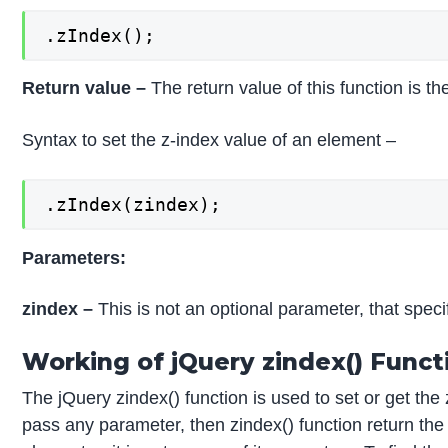
.zIndex();
Return value –
The return value of this function is t
Syntax to set the z-index value of an element –
.zIndex(zindex);
Parameters:
zindex –
This is not an optional parameter, that speci
Working of jQuery zindex() Funct
The jQuery zindex() function is used to set or get the 
pass any parameter, then zindex() function return the 