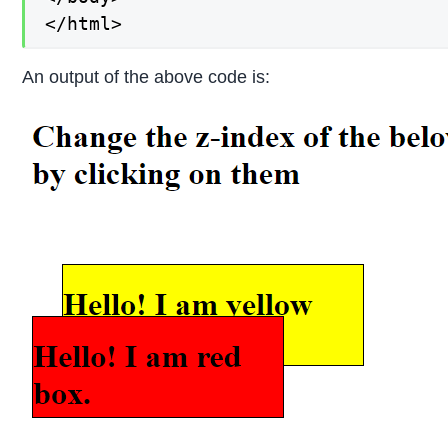
</html>
An output of the above code is: