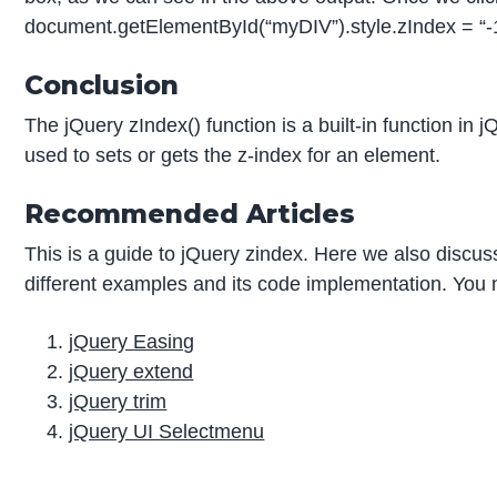
document.getElementById(“myDIV”).style.zIndex = “-1
Conclusion
The jQuery zIndex() function is a built-in function in
used to sets or gets the z-index for an element.
Recommended Articles
This is a guide to jQuery zindex. Here we also discus
different examples and its code implementation. You m
jQuery Easing
jQuery extend
jQuery trim
jQuery UI Selectmenu
P