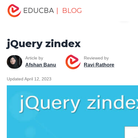
Home
Software Development
Software Development
| BLOG
Menu
Tutorials
jQuery Tutorial
jQuery zindex
EDUCBA
jQuery zindex
Article by
Reviewed by
Afshan Banu
Ravi Rathore
Updated April 12, 2023