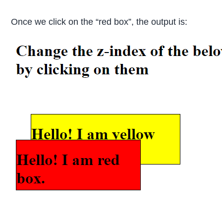
Once we click on the “red box”, the output is: