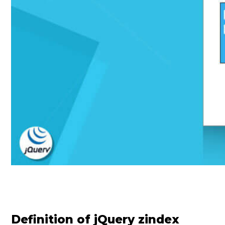
Definition of jQuery zindex