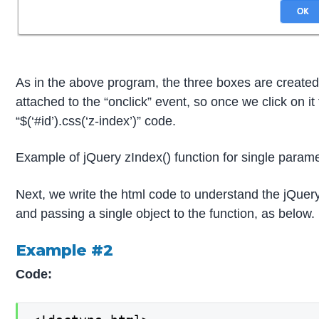
As in the above program, the three boxes are created
attached to the “onclick” event, so once we click on it
“$(‘#id’).css(‘z-index’)” code.
Example of jQuery zIndex() function for single param
Next, we write the html code to understand the jQuery
and passing a single object to the function, as below.
Example #2
Code: