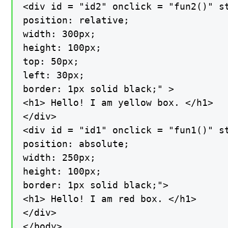
<div id = "id2" onclick = "fun2()" st
position: relative;

width: 300px;

height: 100px;

top: 50px;

left: 30px;

border: 1px solid black;" >

<h1> Hello! I am yellow box. </h1>

</div>

<div id = "id1" onclick = "fun1()" st
position: absolute;

width: 250px;

height: 100px;

border: 1px solid black;">

<h1> Hello! I am red box. </h1>

</div>

</body>
