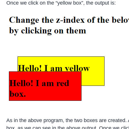
Once we click on the “yellow box”, the output is:
As in the above program, the two boxes are created. A
box, as we can see in the above output. Once we click