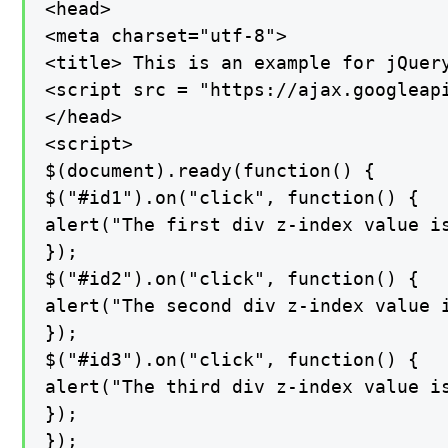
<head>

<meta charset="utf-8">

<title> This is an example for jQuery
<script src = "https://ajax.googleapi
</head>

<script>

$(document).ready(function() {

$("#id1").on("click", function() {

alert("The first div z-index value is
});

$("#id2").on("click", function() {

alert("The second div z-index value i
});

$("#id3").on("click", function() {

alert("The third div z-index value is
});

});
