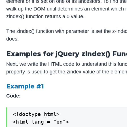
element or it is set on one of its ancestors. To find t
walk up the DOM until determines an element which is 
zindex() function returns a 0 value.
The zindex() function with parameter is set the z-inde
does.
Examples for jQuery zIndex() Fun
Next, we write the HTML code to understand this func
property is used to get the zindex value of the elemen
Example #1
Code:
<!doctype html>

<html lang = "en">
