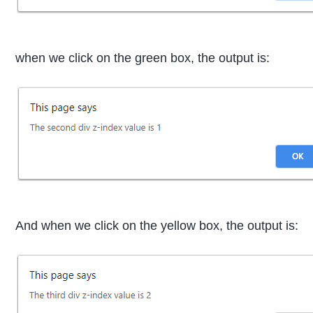
when we click on the green box, the output is:
And when we click on the yellow box, the output is: