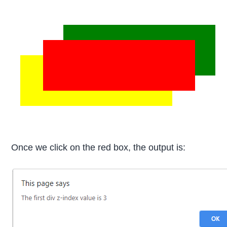
Once we click on the red box, the output is: