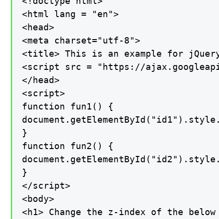
<!doctype html>

<html lang = "en">

<head>

<meta charset="utf-8">

<title> This is an example for jQuery
<script src = "https://ajax.googleapi
</head>

<script>

function fun1() {

document.getElementById("id1").style.
}

function fun2() {

document.getElementById("id2").style.
}

</script>

<body>

<h1> Change the z-index of the below 