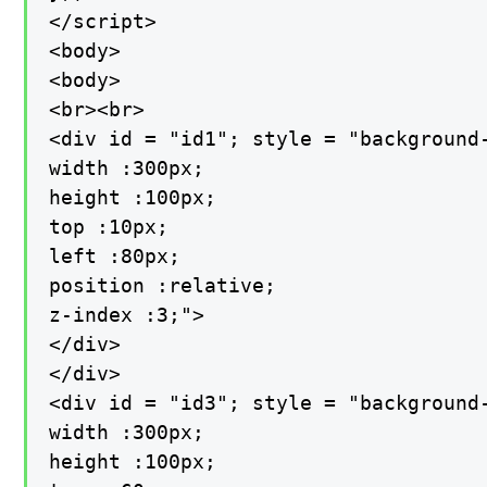
</script>

<body>

<body>

<br><br>

<div id = "id1"; style = "background-
width :300px;

height :100px;

top :10px;

left :80px;

position :relative;

z-index :3;">

</div>

</div>

<div id = "id3"; style = "background-
width :300px;

height :100px;
