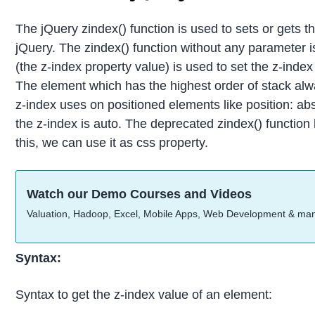
The jQuery zindex() function is used to sets or gets th
jQuery. The zindex() function without any parameter i
(the z-index property value) is used to set the z-inde
The element which has the highest order of stack alw
z-index uses on positioned elements like position: absol
the z-index is auto. The deprecated zindex() function
this, we can use it as css property.
Watch our Demo Courses and Videos
Valuation, Hadoop, Excel, Mobile Apps, Web Development & ma
Syntax:
Syntax to get the z-index value of an element: