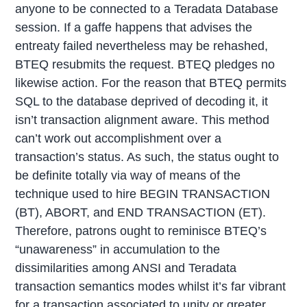
anyone to be connected to a Teradata Database
session. If a gaffe happens that advises the
entreaty failed nevertheless may be rehashed,
BTEQ resubmits the request. BTEQ pledges no
likewise action. For the reason that BTEQ permits
SQL to the database deprived of decoding it, it
isn’t transaction alignment aware. This method
can’t work out accomplishment over a
transaction’s status. As such, the status ought to
be definite totally via way of means of the
technique used to hire BEGIN TRANSACTION
(BT), ABORT, and END TRANSACTION (ET).
Therefore, patrons ought to reminisce BTEQ’s
“unawareness” in accumulation to the
dissimilarities among ANSI and Teradata
transaction semantics modes whilst it’s far vibrant
for a transaction associated to unity or greater