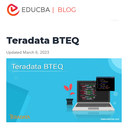
Home
Data Science
Data Science Tutorials
Teradata
| BLOG
Menu
Tutorial
Teradata BTEQ
EDUCBA
Teradata BTEQ
Updated March 6, 2023