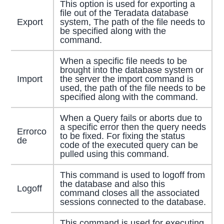
This option is used for exporting a
file out of the Teradata database
Export
system, The path of the file needs to
be specified along with the
command.
When a specific file needs to be
brought into the database system or
Import
the server the import command is
used, the path of the file needs to be
specified along with the command.
When a Query fails or aborts due to
a specific error then the query needs
Errorco
to be fixed. For fixing the status
de
code of the executed query can be
pulled using this command.
This command is used to logoff from
the database and also this
Logoff
command closes all the associated
sessions connected to the database.
This command is used for executing