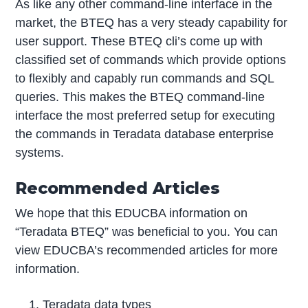
As like any other command-line interface in the
market, the BTEQ has a very steady capability for
user support. These BTEQ cli’s come up with
classified set of commands which provide options
to flexibly and capably run commands and SQL
queries. This makes the BTEQ command-line
interface the most preferred setup for executing
the commands in Teradata database enterprise
systems.
Recommended Articles
We hope that this EDUCBA information on
“Teradata BTEQ” was beneficial to you. You can
view EDUCBA’s recommended articles for more
information.
Teradata data types