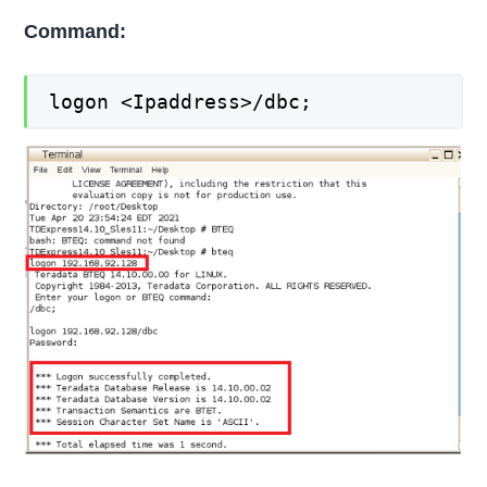
Command:
logon <Ipaddress>/dbc;