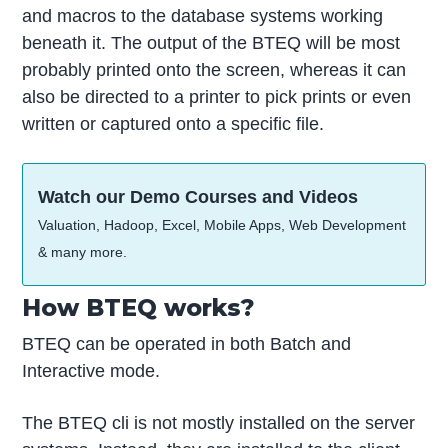
and macros to the database systems working
beneath it. The output of the BTEQ will be most
probably printed onto the screen, whereas it can
also be directed to a printer to pick prints or even
written or captured onto a specific file.
Watch our Demo Courses and Videos
Valuation, Hadoop, Excel, Mobile Apps, Web Development
& many more.
How BTEQ works?
BTEQ can be operated in both Batch and
Interactive mode.
The BTEQ cli is not mostly installed on the server