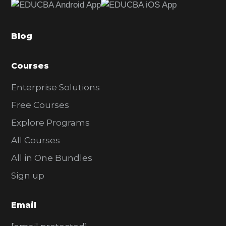
b
a
Blog
r
Courses
Enterprise Solutions
Free Courses
Explore Programs
All Courses
All in One Bundles
Sign up
Email