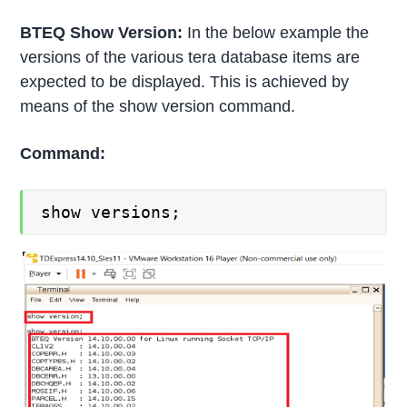
BTEQ Show Version:
In the below example the
versions of the various tera database items are
expected to be displayed. This is achieved by
means of the show version command.
Command:
show versions;