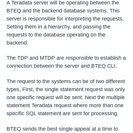
A Teradata server will be operating between the
BTEQ and the backend database systems, This
server is responsible for interpreting the requests,
Setting them in a hierarchy, and passing the
requests to the database operating on the
backend.
The TDP and MTDP are responsible to establish a
connection between the server and BTEQ CLI.
The request to the systems can be of two different
types, First, the single statement request was only
one specific request will be sent. Next the multiple
statement Teradata request where more than one
specific SQL statement are sent for processing.
BTEQ sends the best single appeal at a time to