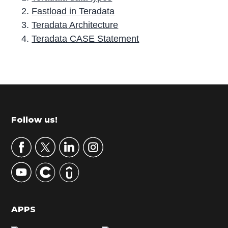
Fastload in Teradata
Teradata Architecture
Teradata CASE Statement
P
r
i
m
Footer
Follow us!
a
r
y
S
i
d
APPS
e