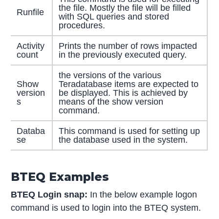
the file. Mostly the file will be filled
Runfile
with SQL queries and stored
procedures.
Activity
Prints the number of rows impacted
count
in the previously executed query.
the versions of the various
Show
Teradatabase items are expected to
version
be displayed. This is achieved by
s
means of the show version
command.
Databa
This command is used for setting up
se
the database used in the system.
BTEQ Examples
BTEQ Login snap:
In the below example logon
command is used to login into the BTEQ system.