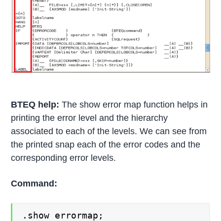
BTEQ help:
The show error map function helps in
printing the error level and the hierarchy
associated to each of the levels. We can see from
the printed snap each of the error codes and the
corresponding error levels.
Command:
.show errormap;