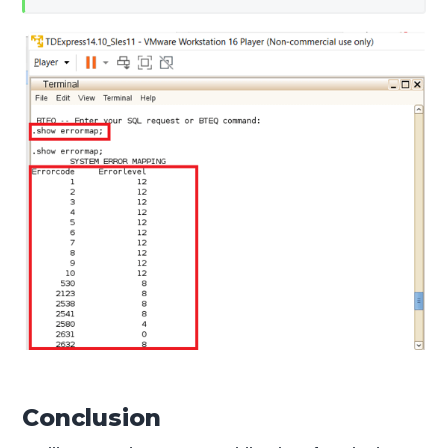
Conclusion