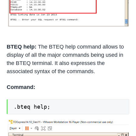
BTEQ help:
The BTEQ help command allows to
display of all the major commands being used in
the BTEQ terminal. It also expresses the
associated syntax of the commands.
Command:
.bteq help;