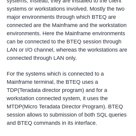
systems, Instead, they are installed to the client
systems or workstations involved. Mostly the two
major environments through which BTEQ are
connected are the Mainframe and the workstation
environments. Here the Mainframe environments
can be connected to the BTEQ session through
LAN or I/O channel, whereas the workstations are
connected through LAN only.
For the systems which is connected to a
Mainframe terminal, the BTEQ uses a
TDP(Teradata director program) and for a
workstation connected system, it uses the
MTDP(Micro Teradata Director Program). BTEQ
session allows to submission of both SQL queries
and BTEQ commands in its interface.