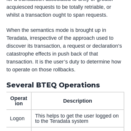
acquiesced requests to be totally retriable, or
whilst a transaction ought to span requests.
When the semantics mode is brought up in
Teradata, irrespective of the approach used to
discover its transaction, a request or declaration’s
catastrophe effects in push back of that
transaction. It is the user’s duty to determine how
to operate on those rollbacks.
Several BTEQ Operations
Operat
Description
ion
This helps to get the user logged on
Logon
to the Teradata system