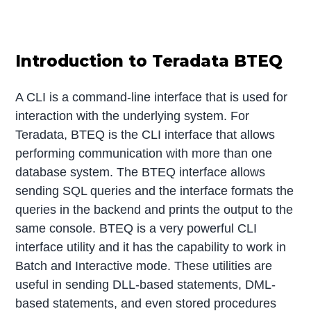
Introduction to Teradata BTEQ
A CLI is a command-line interface that is used for
interaction with the underlying system. For
Teradata, BTEQ is the CLI interface that allows
performing communication with more than one
database system. The BTEQ interface allows
sending SQL queries and the interface formats the
queries in the backend and prints the output to the
same console. BTEQ is a very powerful CLI
interface utility and it has the capability to work in
Batch and Interactive mode. These utilities are
useful in sending DLL-based statements, DML-
based statements, and even stored procedures