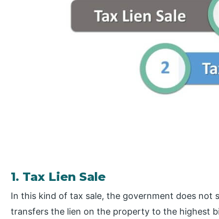
1. Tax Lien Sale
In this kind of tax sale, the government does not sel
transfers the lien on the property to the highest b