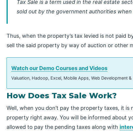
Tax Sale is a term used in the real estate sect
sold out by the government authorities when 
Thus, when the property’s tax levied is not paid 
sell the said property by way of auction or other 
Watch our Demo Courses and Videos
Valuation, Hadoop, Excel, Mobile Apps, Web Development &
How Does Tax Sale Work?
Well, when you don’t pay the property taxes, it is n
property right away. You will be informed about yo
allowed to pay the pending taxes along with
inter