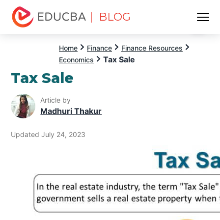
| BLOG
Menu
EDUCBA
Home
Finance
Finance Resources
Tax Sale
Economics
Tax Sale
Article by
Madhuri Thakur
Updated July 24, 2023