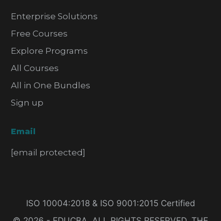
Enterprise Solutions
Free Courses
Explore Programs
All Courses
All in One Bundles
Sign up
Email
[email protected]
ISO 10004:2018 & ISO 9001:2015 Certified
© 2026 - EDUCBA. ALL RIGHTS RESERVED. THE