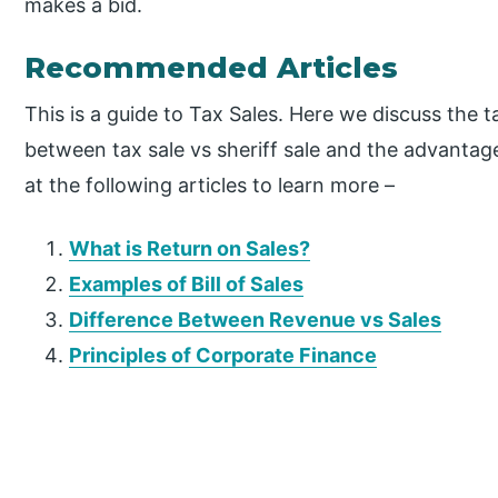
makes a bid.
Recommended Articles
This is a guide to Tax Sales. Here we discuss the t
between tax sale vs sheriff sale and the advanta
at the following articles to learn more –
What is Return on Sales?
Examples of Bill of Sales
Difference Between Revenue vs Sales
Principles of Corporate Finance
P
r