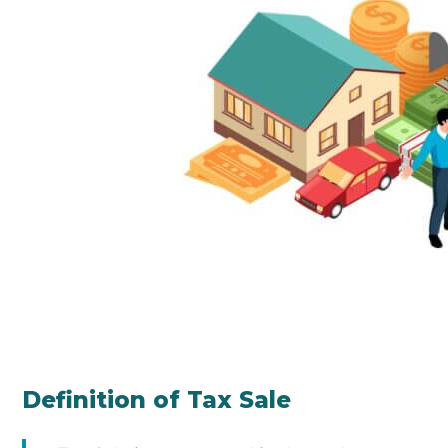
Definition of Tax Sale