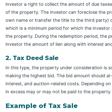
investor a right to collect the amount of due taxes
of the property. The investor can foreclose the pro
own name or transfer the title to the third party) 
which is a minimum period for which the investor s
the property. During the redemption period, the 
investor the amount of lien along with interest an
2. Tax Deed Sale
In this type, the property under consideration is so
making the highest bid. The bid amount should al-
interest, and auction-related costs. Depending on
in excess may or may not be paid to the property
Example of Tax Sale