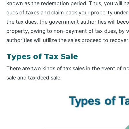
known as the redemption period. Thus, you will h
dues of taxes and claim back your property under q
the tax dues, the government authorities will be
property, owing to non-payment of tax dues, by w
authorities will utilize the sales proceed to recove
Types of Tax Sale
There are two kinds of tax sales in the event of 
sale and tax deed sale.