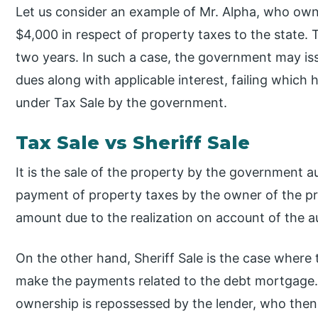
Let us consider an example of Mr. Alpha, who ow
$4,000 in respect of property taxes to the state. 
two years. In such a case, the government may issu
dues along with applicable interest, failing which 
under Tax Sale by the government.
Tax Sale vs Sheriff Sale
It is the sale of the property by the government a
payment of property taxes by the owner of the pr
amount due to the realization on account of the a
On the other hand, Sheriff Sale is the case where 
make the payments related to the debt mortgage. 
ownership is repossessed by the lender, who then 