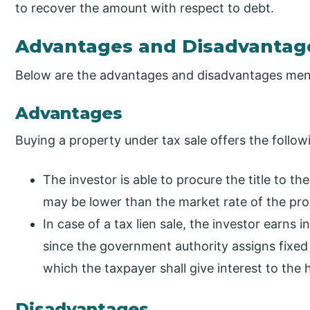
to recover the amount with respect to debt.
Advantages and Disadvantag
Below are the advantages and disadvantages men
Advantages
Buying a property under tax sale offers the followi
The investor is able to procure the title to t
may be lower than the market rate of the prop
In case of a tax lien sale, the investor earns
since the government authority assigns fixed in
which the taxpayer shall give interest to the h
Disadvantages