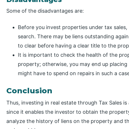
Some of the disadvantages are:
Before you invest properties under tax sales, 
search. There may be liens outstanding agai
to clear before having a clear title to the prop
It is important to check the health of the pro
property; otherwise, you may end up placing a
might have to spend on repairs in such a case 
Conclusion
Thus, investing in real estate through Tax Sales i
since it enables the investor to obtain the proper
analyze the history of liens on the property and t