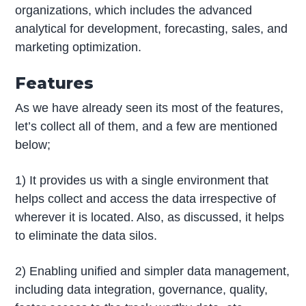
organizations, which includes the advanced
analytical for development, forecasting, sales, and
marketing optimization.
Features
As we have already seen its most of the features,
let’s collect all of them, and a few are mentioned
below;
1) It provides us with a single environment that
helps collect and access the data irrespective of
wherever it is located. Also, as discussed, it helps
to eliminate the data silos.
2) Enabling unified and simpler data management,
including data integration, governance, quality,