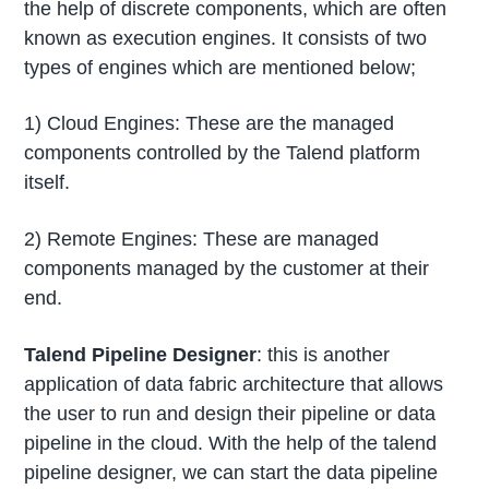
the help of discrete components, which are often
known as execution engines. It consists of two
types of engines which are mentioned below;
1) Cloud Engines: These are the managed
components controlled by the Talend platform
itself.
2) Remote Engines: These are managed
components managed by the customer at their
end.
Talend Pipeline Designer
: this is another
application of data fabric architecture that allows
the user to run and design their pipeline or data
pipeline in the cloud. With the help of the talend
pipeline designer, we can start the data pipeline