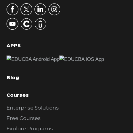
r
y
S
i
d
APPS
e
b
a
Blog
r
Courses
Enterprise Solutions
Free Courses
Explore Programs