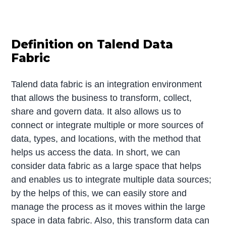
Definition on Talend Data
Fabric
Talend data fabric is an integration environment
that allows the business to transform, collect,
share and govern data. It also allows us to
connect or integrate multiple or more sources of
data, types, and locations, with the method that
helps us access the data. In short, we can
consider data fabric as a large space that helps
and enables us to integrate multiple data sources;
by the helps of this, we can easily store and
manage the process as it moves within the large
space in data fabric. Also, this transform data can