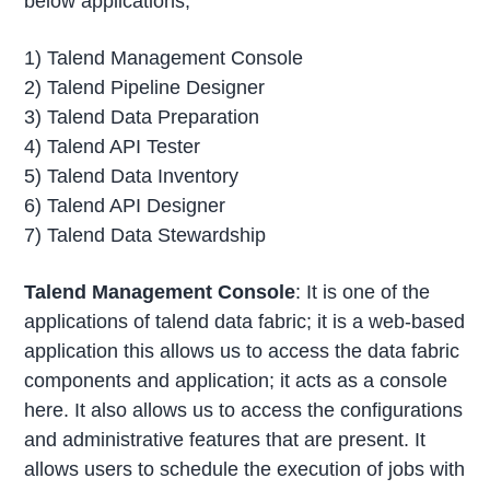
below applications;
1) Talend Management Console
2) Talend Pipeline Designer
3) Talend Data Preparation
4) Talend API Tester
5) Talend Data Inventory
6) Talend API Designer
7) Talend Data Stewardship
Talend Management Console
: It is one of the
applications of talend data fabric; it is a web-based
application this allows us to access the data fabric
components and application; it acts as a console
here. It also allows us to access the configurations
and administrative features that are present. It
allows users to schedule the execution of jobs with