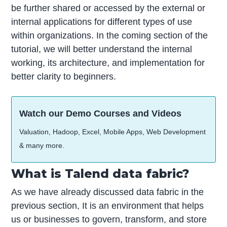
be further shared or accessed by the external or
internal applications for different types of use
within organizations. In the coming section of the
tutorial, we will better understand the internal
working, its architecture, and implementation for
better clarity to beginners.
Watch our Demo Courses and Videos
Valuation, Hadoop, Excel, Mobile Apps, Web Development
& many more.
What is Talend data fabric?
As we have already discussed data fabric in the
previous section, It is an environment that helps
us or businesses to govern, transform, and store