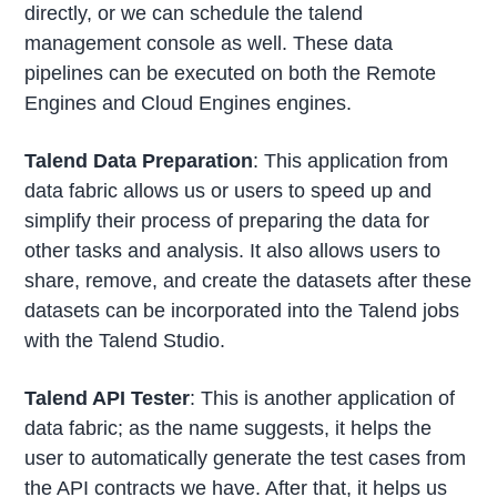
directly, or we can schedule the talend
management console as well. These data
pipelines can be executed on both the Remote
Engines and Cloud Engines engines.
Talend Data Preparation
: This application from
data fabric allows us or users to speed up and
simplify their process of preparing the data for
other tasks and analysis. It also allows users to
share, remove, and create the datasets after these
datasets can be incorporated into the Talend jobs
with the Talend Studio.
Talend API Tester
: This is another application of
data fabric; as the name suggests, it helps the
user to automatically generate the test cases from
the API contracts we have. After that, it helps us