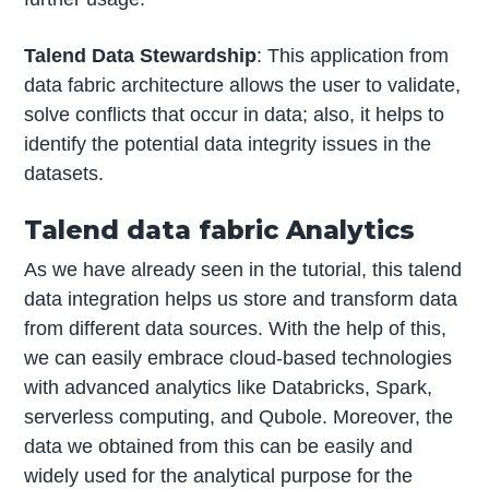
Talend Data Stewardship
: This application from
data fabric architecture allows the user to validate,
solve conflicts that occur in data; also, it helps to
identify the potential data integrity issues in the
datasets.
Talend data fabric Analytics
As we have already seen in the tutorial, this talend
data integration helps us store and transform data
from different data sources. With the help of this,
we can easily embrace cloud-based technologies
with advanced analytics like Databricks, Spark,
serverless computing, and Qubole. Moreover, the
data we obtained from this can be easily and
widely used for the analytical purpose for the