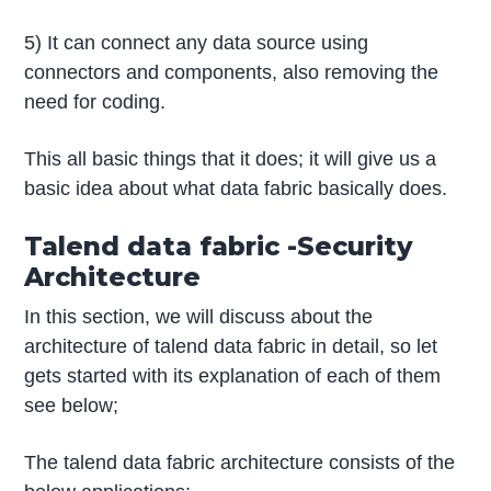
5) It can connect any data source using
connectors and components, also removing the
need for coding.
This all basic things that it does; it will give us a
basic idea about what data fabric basically does.
Talend data fabric -Security
Architecture
In this section, we will discuss about the
architecture of talend data fabric in detail, so let
gets started with its explanation of each of them
see below;
The talend data fabric architecture consists of the