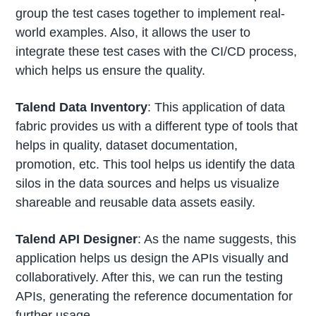
group the test cases together to implement real-
world examples. Also, it allows the user to
integrate these test cases with the CI/CD process,
which helps us ensure the quality.
Talend Data Inventory
: This application of data
fabric provides us with a different type of tools that
helps in quality, dataset documentation,
promotion, etc. This tool helps us identify the data
silos in the data sources and helps us visualize
shareable and reusable data assets easily.
Talend API Designer
: As the name suggests, this
application helps us design the APIs visually and
collaboratively. After this, we can run the testing
APIs, generating the reference documentation for
further usage.