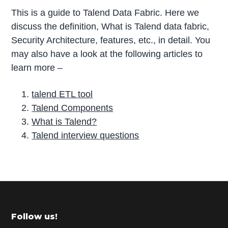
This is a guide to Talend Data Fabric. Here we
discuss the definition, What is Talend data fabric,
Security Architecture, features, etc., in detail. You
may also have a look at the following articles to
learn more –
talend ETL tool
Talend Components
What is Talend?
Talend interview questions
P
r
i
m
Footer
Follow us!
a