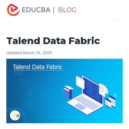
Home
Data Science
Data Science Tutorials
Talend
| BLOG
Menu
Tutorial
Talend Data Fabric
EDUCBA
Talend Data Fabric
Updated March 15, 2023