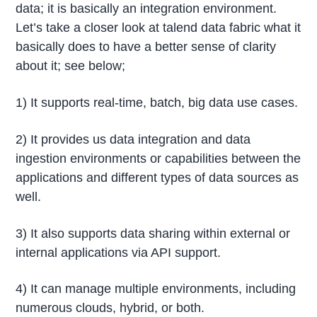
data; it is basically an integration environment.
Let’s take a closer look at talend data fabric what it
basically does to have a better sense of clarity
about it; see below;
1) It supports real-time, batch, big data use cases.
2) It provides us data integration and data
ingestion environments or capabilities between the
applications and different types of data sources as
well.
3) It also supports data sharing within external or
internal applications via API support.
4) It can manage multiple environments, including
numerous clouds, hybrid, or both.