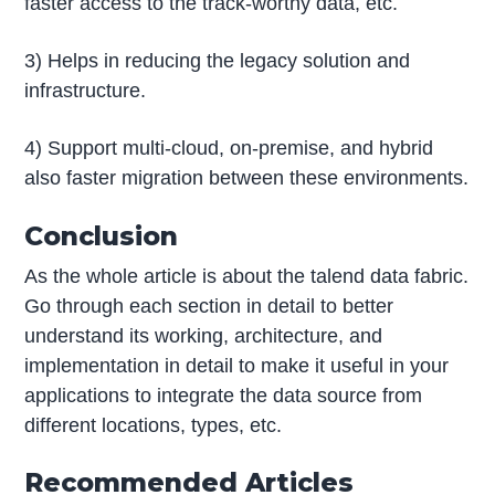
faster access to the track-worthy data, etc.
3) Helps in reducing the legacy solution and
infrastructure.
4) Support multi-cloud, on-premise, and hybrid
also faster migration between these environments.
Conclusion
As the whole article is about the talend data fabric.
Go through each section in detail to better
understand its working, architecture, and
implementation in detail to make it useful in your
applications to integrate the data source from
different locations, types, etc.
Recommended Articles