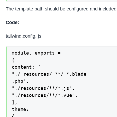
The template path should be configured and included in
Code:
tailwind.config. js
module. exports =

{

content: [

"./ resources/ **/ *.blade

.php",

"./resources/**/*.js",

"./resources/**/*.vue",

],

theme:

{
