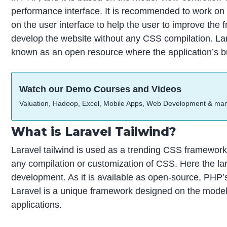
performance interface. It is recommended to work on 
on the user interface to help the user to improve th
develop the website without any CSS compilation. Lar
known as an open resource where the application’s bui
Watch our Demo Courses and Videos
Valuation, Hadoop, Excel, Mobile Apps, Web Development & ma
What is Laravel Tailwind?
Laravel tailwind is used as a trending CSS framewor
any compilation or customization of CSS. Here the lar
development. As it is available as open-source, PHP’s
Laravel is a unique framework designed on the model
applications.