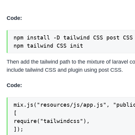
Code:
npm install -D tailwind CSS post CSS 
npm tailwind CSS init
Then add the tailwind path to the mixture of laravel c
include tailwind CSS and plugin using post CSS.
Code:
mix.js("resources/js/app.js", "public
[

require("tailwindcss"),

]);