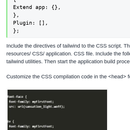
Extend app: {},

},

Plugin: [],

};
Include the directives of tailwind to the CSS script. Th
resources/ CSS/ application. CSS file. Include the f
tailwind utilities. Then start the application build pr
Customize the CSS compilation code in the <head> forma