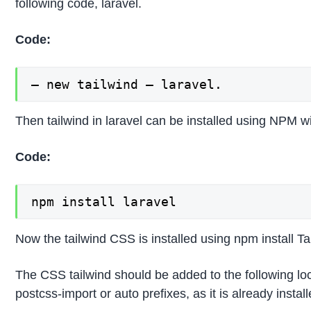
following code, laravel.
Code:
– new tailwind – laravel.
Then tailwind in laravel can be installed using NPM 
Code:
npm install laravel
Now the tailwind CSS is installed using npm install T
The CSS tailwind should be added to the following loc
postcss-import or auto prefixes, as it is already instal