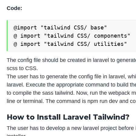
Code:
@import "tailwind CSS/ base"

@ import "tailwind CSS/ components"

@ import "tailwind CSS/ utilities"
The config file should be created in laravel to genera
scss to CSS.
The user has to generate the config file in laravel, wh
laravel. Execute the appropriate command to build the
to compile the sass tailwind. Now, run the webpack m
line or terminal. The command is npm run dev and co
How to Install Laravel Tailwind?
The user has to develop a new laravel project before i