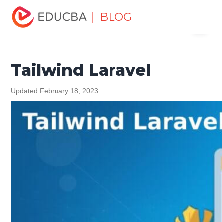
Home
Software Development
Software Development
| BLOG
Menu
Tutorials
Laravel Tutorial
Tailwind Laravel
EDUCBA
Tailwind Laravel
Updated February 18, 2023