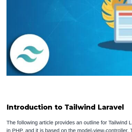
Introduction to Tailwind Laravel
The following article provides an outline for Tailwin
in PHP, and it is based on the model-view-controller.