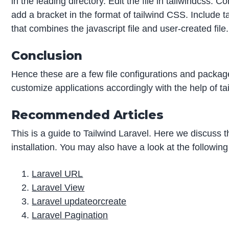
in the leading directory. Edit the file in tailwindcss. 
add a bracket in the format of tailwind CSS. Include
that combines the javascript file and user-created file.
Conclusion
Hence these are a few file configurations and package
customize applications accordingly with the help of tai
Recommended Articles
This is a guide to Tailwind Laravel. Here we discuss 
installation. You may also have a look at the following
Laravel URL
Laravel View
Laravel updateorcreate
Laravel Pagination