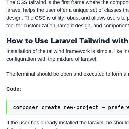
The CSS tailwind is the first frame where the compon
laravel helps the user offer a unique set of classes 
design. The CSS is utility robust and allows users to 
tool for customization, lament design, and components
How to Use Laravel Tailwind wit
Installation of the tailwind framework is simple, like 
configuration with the mixture of laravel.
The terminal should be open and executed to form a 
Code:
composer create new-project – prefer
If the user has already installed the laravel, he sho