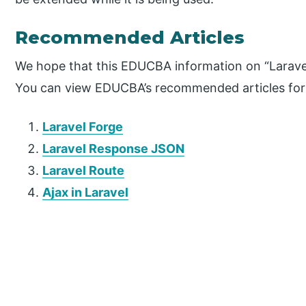
Recommended Articles
We hope that this EDUCBA information on “Laravel
You can view EDUCBA’s recommended articles for
Laravel Forge
Laravel Response JSON
Laravel Route
Ajax in Laravel
P
r
i
m