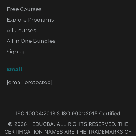
Free Courses
Explore Programs
All Courses
All in One Bundles
Sign up
Email
[email protected]
ISO 10004:2018 & ISO 9001:2015 Certified
© 2026 - EDUCBA. ALL RIGHTS RESERVED. THE
CERTIFICATION NAMES ARE THE TRADEMARKS OF