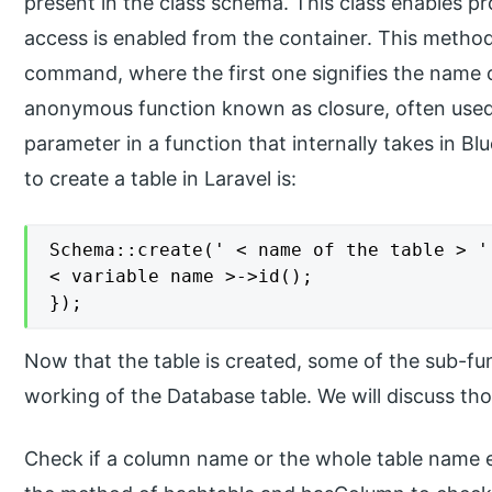
present in the class schema. This class enables pr
access is enabled from the container. This metho
command, where the first one signifies the name of
anonymous function known as closure, often used 
parameter in a function that internally takes in Bl
to create a table in Laravel is:
Schema::create(' < name of the table > '
< variable name >->id();

});
Now that the table is created, some of the sub-func
working of the Database table. We will discuss thos
Check if a column name or the whole table name ex