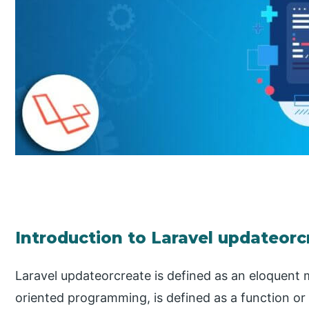
Introduction to Laravel updateorc
Laravel updateorcreate is defined as an eloquent 
oriented programming, is defined as a function or 