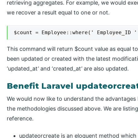
retrieving aggregates. For example, we would exe
we recover a result equal to one or not.
$count = Employee::where(' Employee_ID '
This command will return $count value as equal to
been updated or created with the latest modifica
‘updated_at’ and ‘created_at’ are also updated.
Benefit Laravel updateorcrea
We would now like to understand the advantages 
the methodologies discussed above. We are listin
reference.
updateorcreate is an eloquent method which