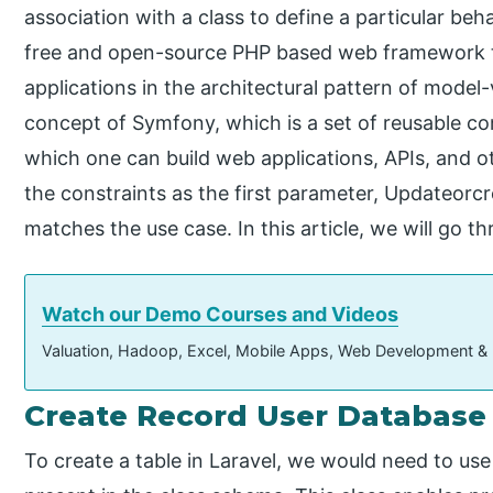
association with a class to define a particular beha
free and open-source PHP based web framework 
applications in the architectural pattern of model-
concept of Symfony, which is a set of reusable
which one can build web applications, APIs, and 
the constraints as the first parameter, Updateorc
matches the use case. In this article, we will go th
Watch our Demo Courses and Videos
Valuation, Hadoop, Excel, Mobile Apps, Web Development &
Create Record User Database
To create a table in Laravel, we would need to us