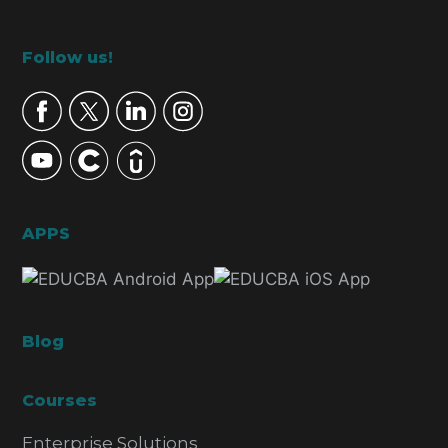
Footer
Follow us!
APPS
Blog
Courses
Enterprise Solutions