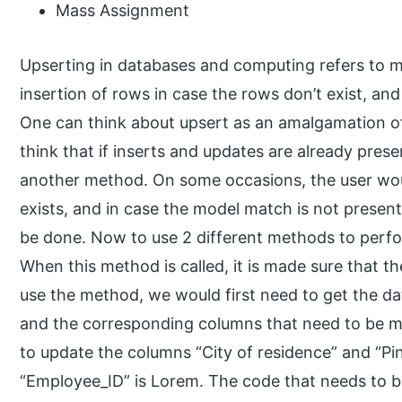
Mass Assignment
Upserting in databases and computing refers to m
insertion of rows in case the rows don’t exist, and 
One can think about upsert as an amalgamation o
think that if inserts and updates are already pre
another method. On some occasions, the user wou
exists, and in case the model match is not presen
be done. Now to use 2 different methods to perfor
When this method is called, it is made sure that th
use the method, we would first need to get the da
and the corresponding columns that need to be m
to update the columns “City of residence” and “P
“Employee_ID” is Lorem. The code that needs to b