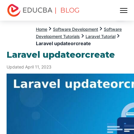
| BLOG
Menu
EDUCBA
Home
Software Development
Software
Development Tutorials
Laravel Tutorial
Laravel updateorcreate
Laravel updateorcreate
Updated April 11, 2023