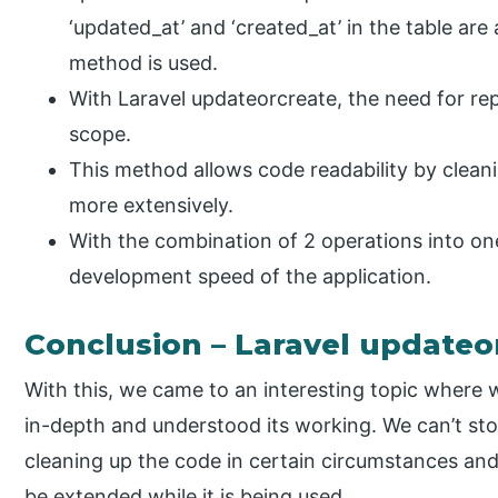
‘updated_at’ and ‘created_at’ in the table ar
method is used.
With Laravel updateorcreate, the need for re
scope.
This method allows code readability by clean
more extensively.
With the combination of 2 operations into o
development speed of the application.
Conclusion – Laravel updateo
With this, we came to an interesting topic where
in-depth and understood its working. We can’t sto
cleaning up the code in certain circumstances an
be extended while it is being used.