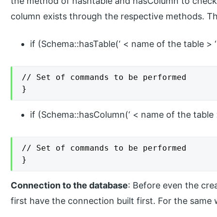
the method of hashtable and hasColumn to check i
column exists through the respective methods. T
if (Schema::hasTable(‘ < name of the table > ‘
// Set of commands to be performed

}
if (Schema::hasColumn(‘ < name of the table > 
// Set of commands to be performed

}
Connection to the database
: Before even the crea
first have the connection built first. For the sa