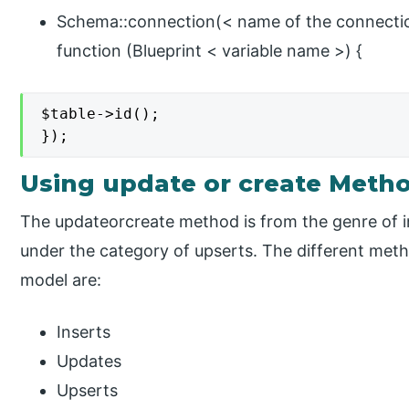
Schema::connection(< name of the connection
function (Blueprint < variable name >) {
$table->id();

});
Using update or create Meth
The updateorcreate method is from the genre of i
under the category of upserts. The different meth
model are:
Inserts
Updates
Upserts