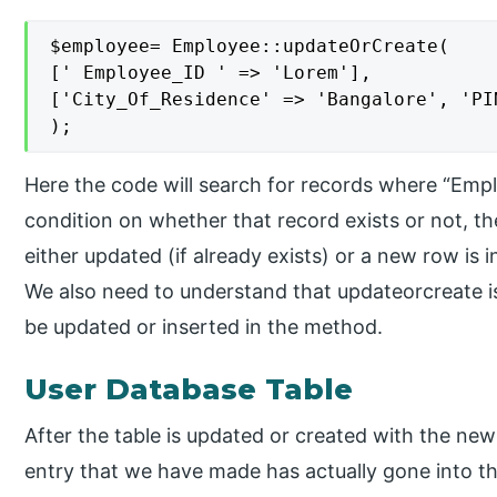
$employee= Employee::updateOrCreate(

[' Employee_ID ' => 'Lorem'],

['City_Of_Residence' => 'Bangalore', 'PIN
);
Here the code will search for records where “Empl
condition on whether that record exists or not, 
either updated (if already exists) or a new row is 
We also need to understand that updateorcreate i
be updated or inserted in the method.
User Database Table
After the table is updated or created with the ne
entry that we have made has actually gone into th