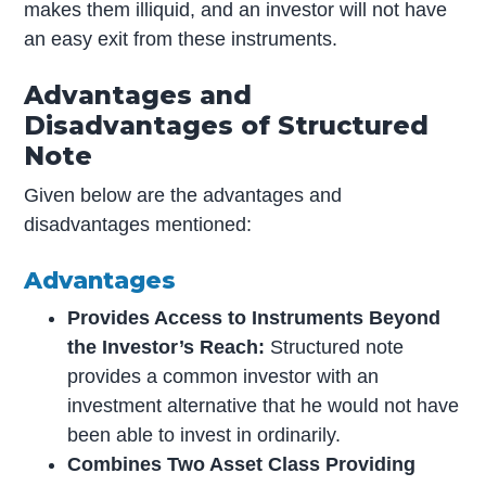
makes them illiquid, and an investor will not have
an easy exit from these instruments.
Advantages and
Disadvantages of Structured
Note
Given below are the advantages and
disadvantages mentioned:
Advantages
Provides Access to Instruments Beyond
the Investor’s Reach:
Structured note
provides a common investor with an
investment alternative that he would not have
been able to invest in ordinarily.
Combines Two Asset Class Providing