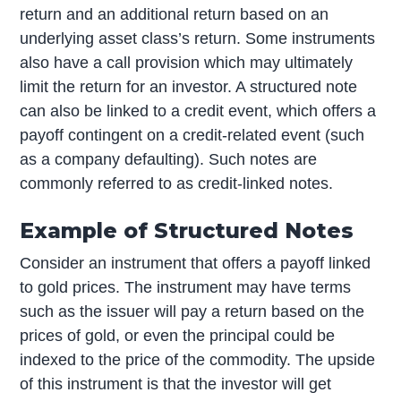
return and an additional return based on an
underlying asset class’s return. Some instruments
also have a call provision which may ultimately
limit the return for an investor. A structured note
can also be linked to a credit event, which offers a
payoff contingent on a credit-related event (such
as a company defaulting). Such notes are
commonly referred to as credit-linked notes.
Example of Structured Notes
Consider an instrument that offers a payoff linked
to gold prices. The instrument may have terms
such as the issuer will pay a return based on the
prices of gold, or even the principal could be
indexed to the price of the commodity. The upside
of this instrument is that the investor will get