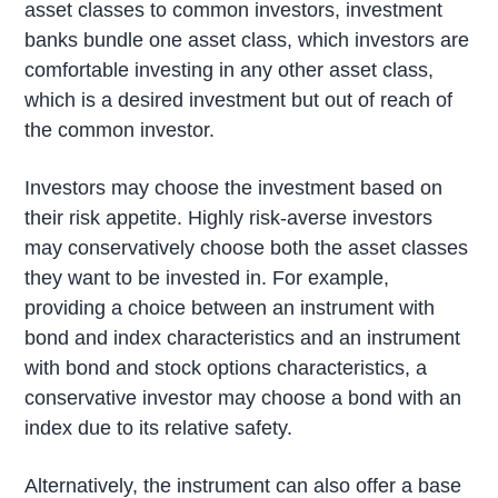
asset classes to common investors, investment
banks bundle one asset class, which investors are
comfortable investing in any other asset class,
which is a desired investment but out of reach of
the common investor.
Investors may choose the investment based on
their risk appetite. Highly risk-averse investors
may conservatively choose both the asset classes
they want to be invested in. For example,
providing a choice between an instrument with
bond and index characteristics and an instrument
with bond and stock options characteristics, a
conservative investor may choose a bond with an
index due to its relative safety.
Alternatively, the instrument can also offer a base