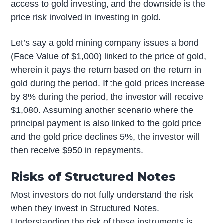
access to gold investing, and the downside is the
price risk involved in investing in gold.
Let’s say a gold mining company issues a bond
(Face Value of $1,000) linked to the price of gold,
wherein it pays the return based on the return in
gold during the period. If the gold prices increase
by 8% during the period, the investor will receive
$1,080. Assuming another scenario where the
principal payment is also linked to the gold price
and the gold price declines 5%, the investor will
then receive $950 in repayments.
Risks of Structured Notes
Most investors do not fully understand the risk
when they invest in Structured Notes.
Understanding the risk of these instruments is