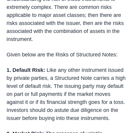
extremely complex. There are common risks
applicable to major asset classes; then there are
risks associated with the issuer, then are the risks
associated with the combination of assets in the
instrument.
Given below are the Risks of Structured Notes:
1. Default Risk:
Like any other instrument issued
by private parties, a Structured Note carries a high
level of default risk. The issuing party may default
on part or full payments if the market moves
against it or if its financial strength goes for a toss.
Investors should do astute due diligence on the
issuer before buying into these instruments.