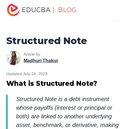
Home
Finance
Finance Resources
Corporate Finance
| BLOG
Menu
Resources
Structured Note
EDUCBA
Structured Note
Article by
Madhuri Thakur
Updated July 24, 2023
What is Structured Note?
Structured Note is a debt instrument
whose payoffs (interest or principal or
both) are linked to another underlying
asset, benchmark, or derivative, making