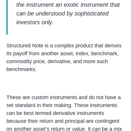
the instrument an exotic instrument that
can be understood by sophisticated
investors only.
Structured Note is a complex product that derives
its payoff from another asset, index, benchmark,
commodity price, derivative, and more such
benchmarks.
These are custom instruments and do not have a
set standard in their making. These instruments
can be best termed derivative instruments
because their return and principal are contingent
on another asset’s return or value. It can be a mix