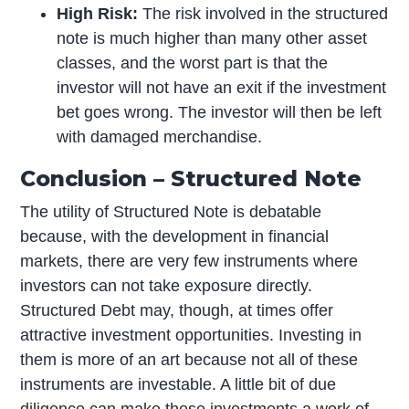
High Risk:
The risk involved in the structured
note is much higher than many other asset
classes, and the worst part is that the
investor will not have an exit if the investment
bet goes wrong. The investor will then be left
with damaged merchandise.
Conclusion – Structured Note
The utility of Structured Note is debatable
because, with the development in financial
markets, there are very few instruments where
investors can not take exposure directly.
Structured Debt may, though, at times offer
attractive investment opportunities. Investing in
them is more of an art because not all of these
instruments are investable. A little bit of due
diligence can make these investments a work of