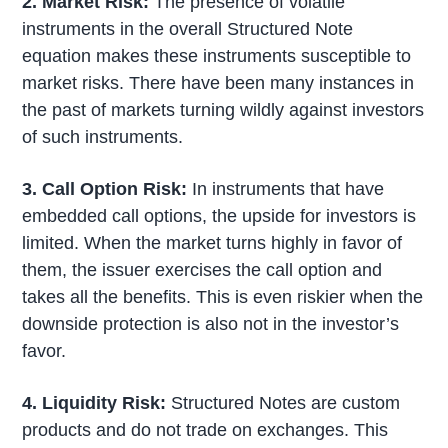
2. Market Risk:
The presence of volatile
instruments in the overall Structured Note
equation makes these instruments susceptible to
market risks. There have been many instances in
the past of markets turning wildly against investors
of such instruments.
3. Call Option Risk:
In instruments that have
embedded call options, the upside for investors is
limited. When the market turns highly in favor of
them, the issuer exercises the call option and
takes all the benefits. This is even riskier when the
downside protection is also not in the investor’s
favor.
4. Liquidity Risk:
Structured Notes are custom
products and do not trade on exchanges. This