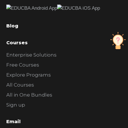
e
b
a
Blog
r
Courses
Enterprise Solutions
Free Courses
Explore Programs
All Courses
All in One Bundles
Sign up
Email