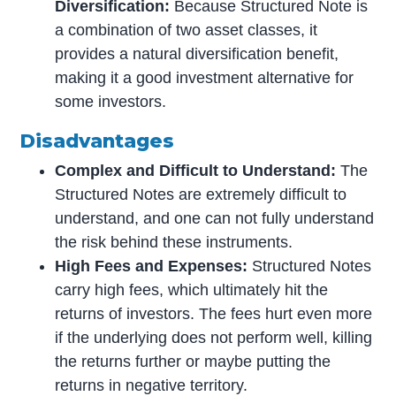
Diversification:
Because Structured Note is
a combination of two asset classes, it
provides a natural diversification benefit,
making it a good investment alternative for
some investors.
Disadvantages
Complex and Difficult to Understand:
The
Structured Notes are extremely difficult to
understand, and one can not fully understand
the risk behind these instruments.
High Fees and Expenses:
Structured Notes
carry high fees, which ultimately hit the
returns of investors. The fees hurt even more
if the underlying does not perform well, killing
the returns further or maybe putting the
returns in negative territory.