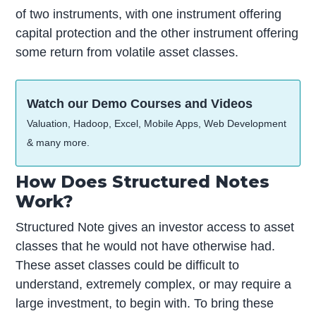
of two instruments, with one instrument offering
capital protection and the other instrument offering
some return from volatile asset classes.
Watch our Demo Courses and Videos
Valuation, Hadoop, Excel, Mobile Apps, Web Development
& many more.
How Does Structured Notes
Work?
Structured Note gives an investor access to asset
classes that he would not have otherwise had.
These asset classes could be difficult to
understand, extremely complex, or may require a
large investment, to begin with. To bring these