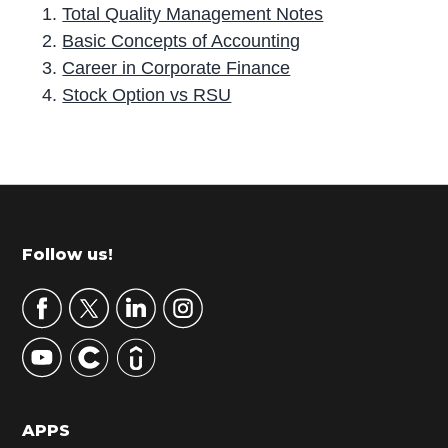
Total Quality Management Notes
Basic Concepts of Accounting
Career in Corporate Finance
Stock Option vs RSU
P
r
i
m
Footer
Follow us!
a
r
y
S
i
d
APPS