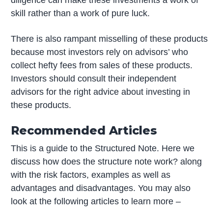
skill rather than a work of pure luck.
There is also rampant misselling of these products
because most investors rely on advisors’ who
collect hefty fees from sales of these products.
Investors should consult their independent
advisors for the right advice about investing in
these products.
Recommended Articles
This is a guide to the Structured Note. Here we
discuss how does the structure note work? along
with the risk factors, examples as well as
advantages and disadvantages. You may also
look at the following articles to learn more –