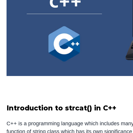
Introduction to strcat() in C++
C++ is a programming language which includes many fu
function of string class which has its own significance