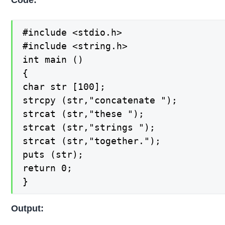
Code:
#include <stdio.h>

#include <string.h>

int main ()

{

char str [100];

strcpy (str,"concatenate ");

strcat (str,"these ");

strcat (str,"strings ");

strcat (str,"together.");

puts (str);

return 0;

}
Output: