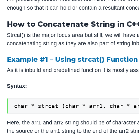
enough so that it can hold or contain a resultant conc
How to Concatenate String in C+
Strcat() is the major focus area but still, we will have
concatenating string as they are also part of string in
Example #1 – Using strcat() Function
As it is inbuild and predefined function it is mostly as
Syntax:
char * strcat (char * arr1, char * a
Here, the arr1 and arr2 string should be of character 
the source or the arr1 string to the end of the arr2 stri