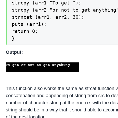
strcpy (arr1,"To get ");

strcpy (arr2,"or not to get anything"
strncat (arr1, arr2, 30);

puts (arr1);

return 0;

}
Output:
This function also works the same as strcat function w
concatenation and appending of string from src to des
number of character string at the end i.e. with the dest
string should be in a way that it should able to acco
of the dest location.