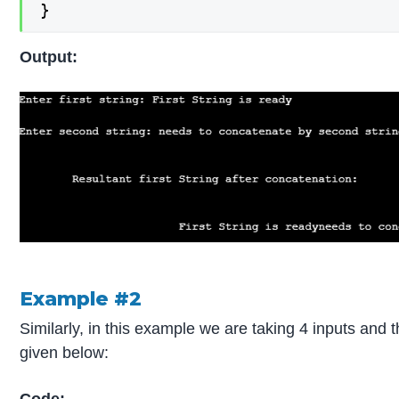
}
Output:
Example #2
Similarly, in this example we are taking 4 inputs and 
given below: