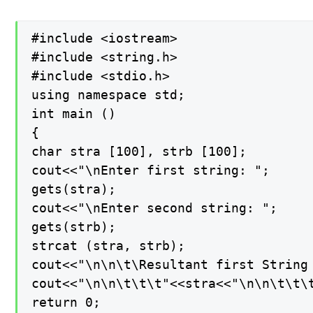
#include <iostream>

#include <string.h>

#include <stdio.h>

using namespace std;

int main ()

{

char stra [100], strb [100];

cout<<"\nEnter first string: ";

gets(stra);

cout<<"\nEnter second string: ";

gets(strb);

strcat (stra, strb);

cout<<"\n\n\t\Resultant first String 
cout<<"\n\n\t\t\t"<<stra<<"\n\n\t\t\t
return 0;
