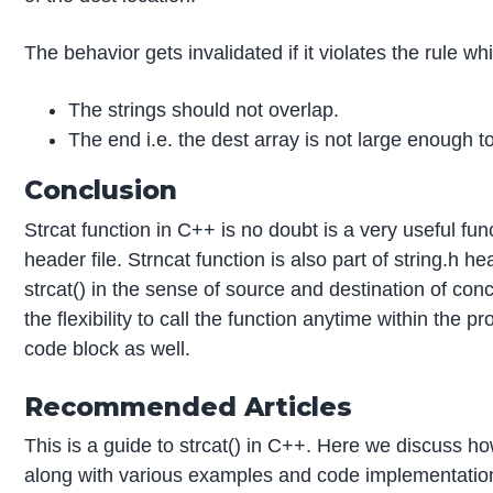
The behavior gets invalidated if it violates the rule wh
The strings should not overlap.
The end i.e. the dest array is not large enough
Conclusion
Strcat function in C++ is no doubt is a very useful func
header file. Strncat function is also part of string.h hea
strcat() in the sense of source and destination of co
the flexibility to call the function anytime within the
code block as well.
Recommended Articles
This is a guide to strcat() in C++. Here we discuss h
along with various examples and code implementatio