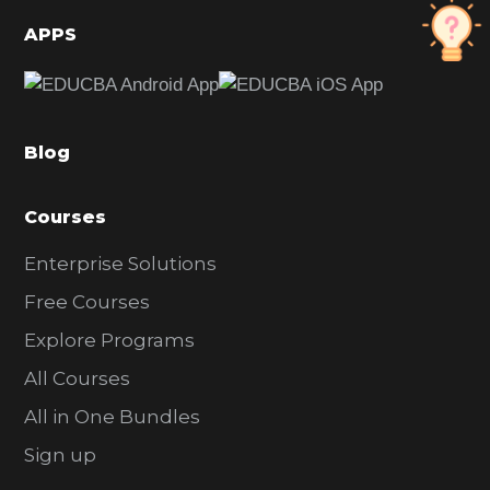
d
APPS
e
b
a
Blog
r
Courses
Enterprise Solutions
Free Courses
Explore Programs
All Courses
All in One Bundles
Sign up