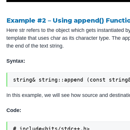
Example #2 – Using append() Functi
Here str refers to the object which gets instantiated by
template that uses char as its character type. The app
the end of the text string.
Syntax:
string& string::append (const string
In this example, we will see how source and destinati
Code:
# include<bits/stdc++.h>
