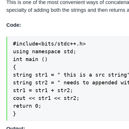
This is one of the most convenient ways of concatena
specialty of adding both the strings and then returns a
Code:
#include<bits/stdc++.h>

using namespace std;

int main ()

{

string str1 = " this is a src string"
string str2 = " needs to appended wit
str1 = str1 + str2;

cout << str1 << str2;

return 0;

}
Output: