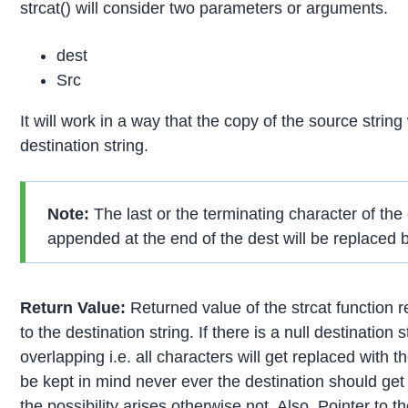
strcat() will consider two parameters or arguments.
dest
Src
It will work in a way that the copy of the source strin
destination string.
Note:
The last or the terminating character of the
appended at the end of the dest will be replaced by
Return Value:
Returned value of the strcat function r
to the destination string. If there is a null destination 
overlapping i.e. all characters will get replaced with 
be kept in mind never ever the destination should get o
the possibility arises otherwise not. Also, Pointer to t