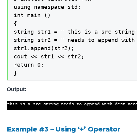
using namespace std;

int main ()

{

string str1 = " this is a src string"
string str2 = " needs to append with 
str1.append(str2);

cout << str1 << str2;

return 0;

}
Output:
Example #3 –
Using ‘+’ Operator