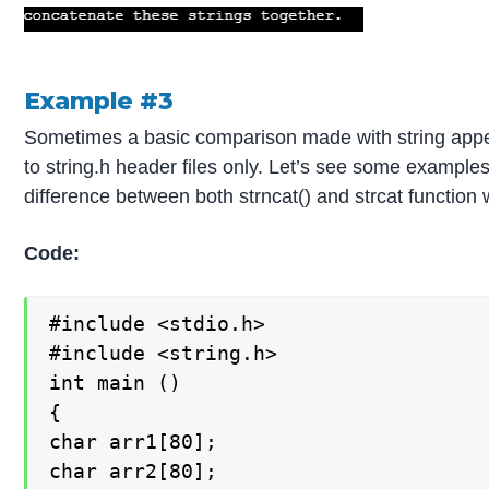
Example #3
Sometimes a basic comparison made with string appe
to string.h header files only. Let’s see some examples 
difference between both strncat() and strcat function 
Code:
#include <stdio.h>

#include <string.h>

int main ()

{

char arr1[80];

char arr2[80];
