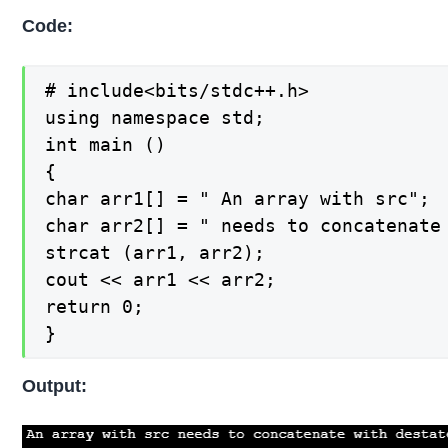
Code:
# include<bits/stdc++.h>

using namespace std;

int main ()

{

char arr1[] = " An array with src";

char arr2[] = " needs to concatenate 
strcat (arr1, arr2);

cout << arr1 << arr2;

return 0;

}
Output: