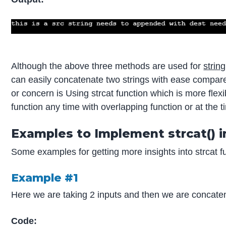
Although the above three methods are used for
strin
can easily concatenate two strings with ease compare
or concern is Using strcat function which is more flex
function any time with overlapping function or at the ti
Examples to Implement strcat() i
Some examples for getting more insights into strcat fu
Example #1
Here we are taking 2 inputs and then we are concaten
Code: