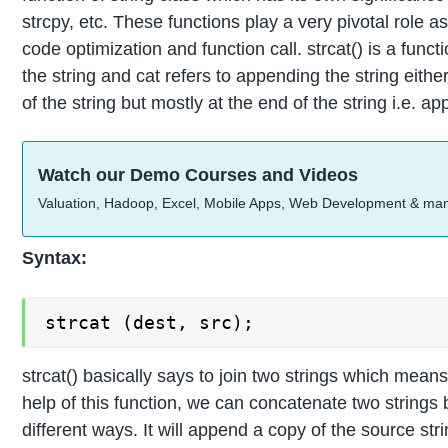
strcpy, etc. These functions play a very pivotal role 
code optimization and function call. strcat() is a functio
the string and cat refers to appending the string either
of the string but mostly at the end of the string i.e. a
Watch our Demo Courses and Videos
Valuation, Hadoop, Excel, Mobile Apps, Web Development & ma
Syntax:
strcat (dest, src);
strcat() basically says to join two strings which mean
help of this function, we can concatenate two strings
different ways. It will append a copy of the source stri