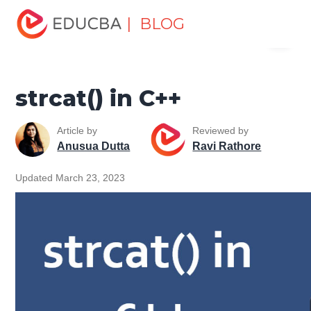
Home
Software Development
Software Development
| BLOG
Menu
Tutorials
C ++ Programming Tutorial
strcat() in C++
EDUCBA
strcat() in C++
Article by
Reviewed by
Anusua Dutta
Ravi Rathore
Updated March 23, 2023