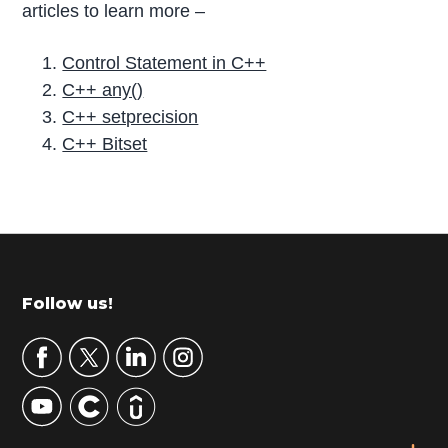
articles to learn more –
Control Statement in C++
C++ any()
C++ setprecision
C++ Bitset
P
r
i
m
Footer
Follow us!
a
r
y
S
i