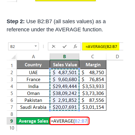
Step 2:
Use B2:B7 (all sales values) as a
reference under the AVERAGE function.