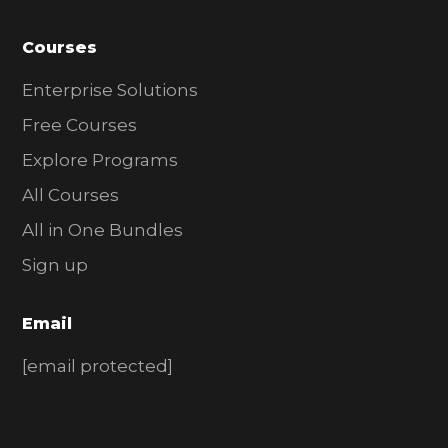
Courses
Enterprise Solutions
Free Courses
Explore Programs
All Courses
All in One Bundles
Sign up
Email
[email protected]