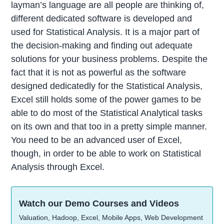
layman’s language are all people are thinking of,
different dedicated software is developed and
used for Statistical Analysis. It is a major part of
the decision-making and finding out adequate
solutions for your business problems. Despite the
fact that it is not as powerful as the software
designed dedicatedly for the Statistical Analysis,
Excel still holds some of the power games to be
able to do most of the Statistical Analytical tasks
on its own and that too in a pretty simple manner.
You need to be an advanced user of Excel,
though, in order to be able to work on Statistical
Analysis through Excel.
Watch our Demo Courses and Videos
Valuation, Hadoop, Excel, Mobile Apps, Web Development