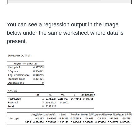
You can see a regression output in the image
below under the same worksheet where data is
present.