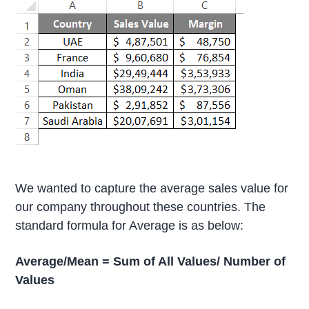
We wanted to capture the average sales value for
our company throughout these countries. The
standard formula for Average is as below:
Average/Mean = Sum of All Values/ Number of
Values