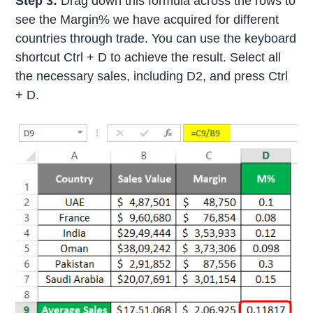
Step 3:
Drag down this formula across the rows to
see the Margin% we have acquired for different
countries through trade. You can use the keyboard
shortcut Ctrl + D to achieve the result. Select all
the necessary sales, including D2, and press Ctrl
+ D.