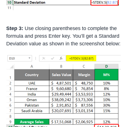
Step 3:
Use closing parentheses to complete the
formula and press Enter key. You’ll get a Standard
Deviation value as shown in the screenshot below: