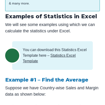
& many more.
Examples of Statistics in Excel
We will see some examples using which we can
calculate the statistics under Excel.
You can download this Statistics Excel
Template here –
Statistics Excel
Template
Example #1 – Find the Average
Suppose we have Country-wise Sales and Margin
data as shown below: