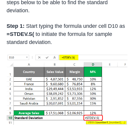
steps below to be able to find the standard
deviation.
Step 1:
Start typing the formula under cell D10 as
=STDEV.S(
to initiate the formula for sample
standard deviation.