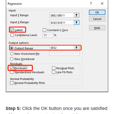
Step 5:
Click the OK button once you are satisfied