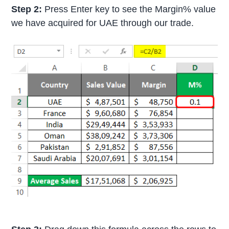
Step 2:
Press Enter key to see the Margin% value
we have acquired for UAE through our trade.