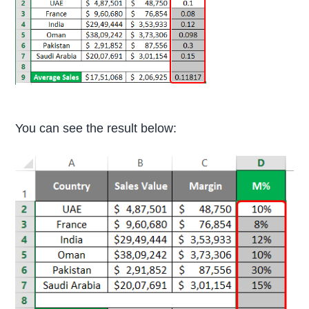
You can see the result below: