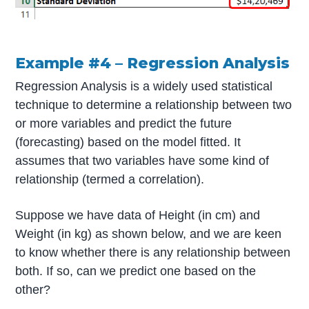
Example #4 – Regression Analysis
Regression Analysis is a widely used statistical
technique to determine a relationship between two
or more variables and predict the future
(forecasting) based on the model fitted. It
assumes that two variables have some kind of
relationship (termed a correlation).
Suppose we have data of Height (in cm) and
Weight (in kg) as shown below, and we are keen
to know whether there is any relationship between
both. If so, can we predict one based on the
other?