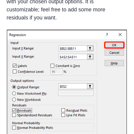
with your chosen output options. It is
customizable; feel free to add some more
residuals if you want.