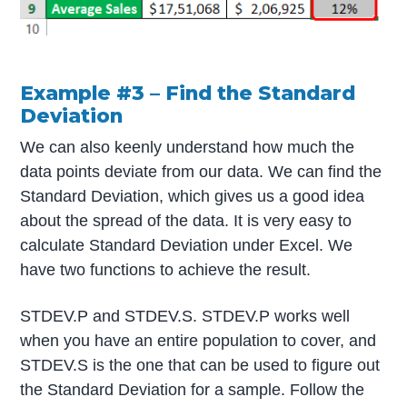
Example #3 – Find the Standard
Deviation
We can also keenly understand how much the
data points deviate from our data. We can find the
Standard Deviation, which gives us a good idea
about the spread of the data. It is very easy to
calculate Standard Deviation under Excel. We
have two functions to achieve the result.
STDEV.P and STDEV.S. STDEV.P works well
when you have an entire population to cover, and
STDEV.S is the one that can be used to figure out
the Standard Deviation for a sample. Follow the