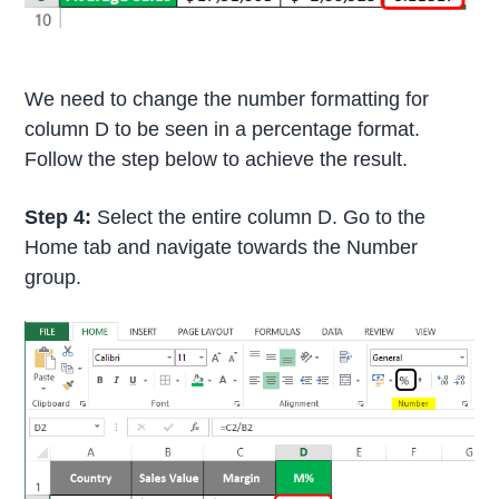
We need to change the number formatting for
column D to be seen in a percentage format.
Follow the step below to achieve the result.
Step 4:
Select the entire column D. Go to the
Home tab and navigate towards the Number
group.