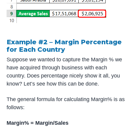
Example #2 – Margin Percentage
for Each Country
Suppose we wanted to capture the Margin % we
have acquired through business with each
country. Does percentage nicely show it all, you
know? Let’s see how this can be done.
The general formula for calculating Margin% is as
follows:
Margin% = Margin/Sales