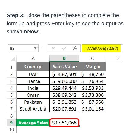
Step 3:
Close the parentheses to complete the
formula and press Enter key to see the output as
shown below: