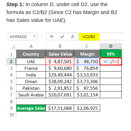
Step 1:
In column D, under cell D2, use the
formula as C2/B2 (Since C2 has Margin and B2
has Sales value for UAE).