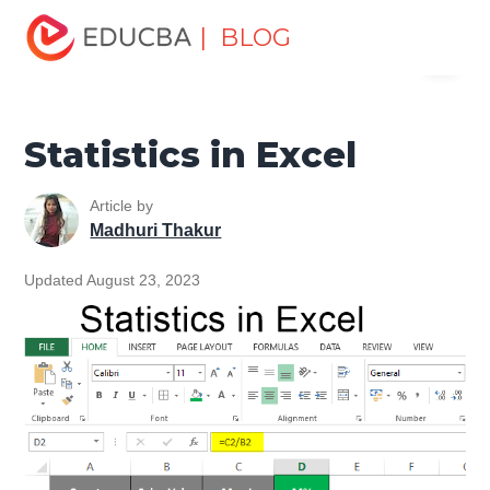
Home
Excel
Excel Resources
Statistical Functions in
| BLOG
Menu
Excel
Statistics in Excel
EDUCBA
Statistics in Excel
Article by
Madhuri Thakur
Updated August 23, 2023