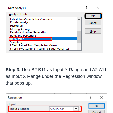
Step 3:
Use B2:B11 as Input Y Range and A2:A11
as Input X Range under the Regression window
that pops up.