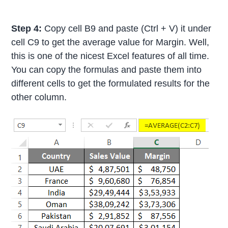
Step 4:
Copy cell B9 and paste (Ctrl + V) it under
cell C9 to get the average value for Margin. Well,
this is one of the nicest Excel features of all time.
You can copy the formulas and paste them into
different cells to get the formulated results for the
other column.