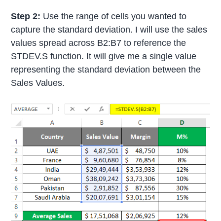
Step 2:
Use the range of cells you wanted to
capture the standard deviation. I will use the sales
values spread across B2:B7 to reference the
STDEV.S function. It will give me a single value
representing the standard deviation between the
Sales Values.