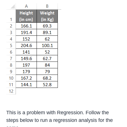
This is a problem with Regression. Follow the
steps below to run a regression analysis for the