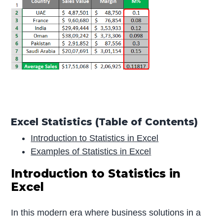
Excel Statistics (Table of Contents)
Introduction to Statistics in Excel
Examples of Statistics in Excel
Introduction to Statistics in
Excel
In this modern era where business solutions in a