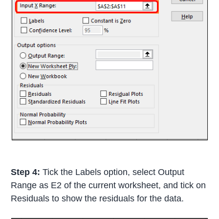
Step 4:
Tick the Labels option, select Output
Range as E2 of the current worksheet, and tick on
Residuals to show the residuals for the data.