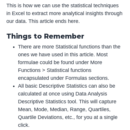
This is how we can use the statistical techniques
in Excel to extract more analytical insights through
our data. This article ends here.
Things to Remember
There are more Statistical functions than the
ones we have used in this article. Most
formulae could be found under More
Functions > Statistical functions
encapsulated under Formulas sections.
All basic Descriptive Statistics can also be
calculated at once using Data Analysis
Descriptive Statistics tool. This will capture
Mean, Mode, Median, Range, Quartiles,
Quartile Deviations, etc., for you at a single
click.