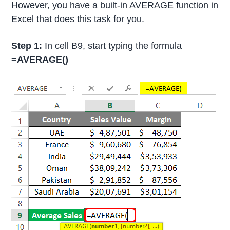
However, you have a built-in AVERAGE function in
Excel that does this task for you.
Step 1:
In cell B9, start typing the formula
=AVERAGE()