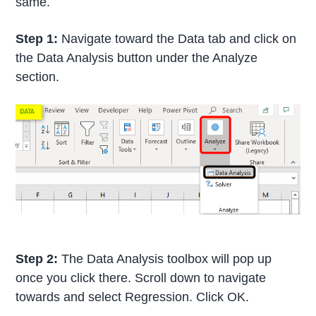
same.
Step 1:
Navigate toward the Data tab and click on
the Data Analysis button under the Analyze
section.
Step 2:
The Data Analysis toolbox will pop up
once you click there. Scroll down to navigate
towards and select Regression. Click OK.