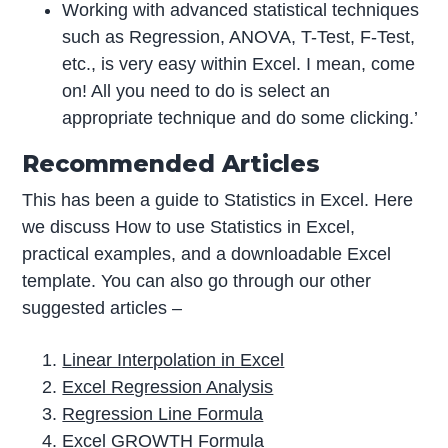
Working with advanced statistical techniques
such as Regression, ANOVA, T-Test, F-Test,
etc., is very easy within Excel. I mean, come
on! All you need to do is select an
appropriate technique and do some clicking.’
Recommended Articles
This has been a guide to Statistics in Excel. Here
we discuss How to use Statistics in Excel,
practical examples, and a downloadable Excel
template. You can also go through our other
suggested articles –
Linear Interpolation in Excel
Excel Regression Analysis
Regression Line Formula
Excel GROWTH Formula