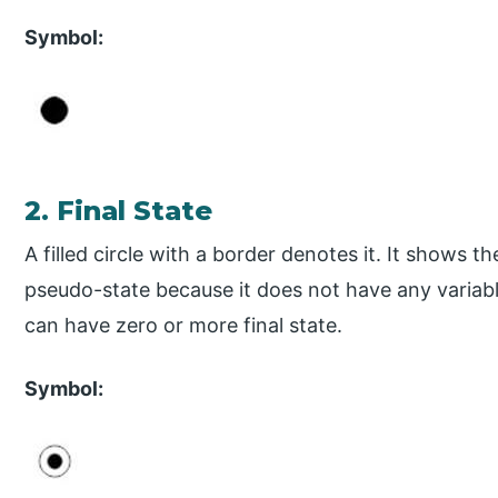
Symbol:
2. Final State
A filled circle with a border denotes it. It shows t
pseudo-state because it does not have any variabl
can have zero or more final state.
Symbol: