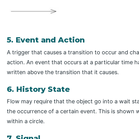
5. Event and Action
A trigger that causes a transition to occur and cha
action. An event that occurs at a particular time h
written above the transition that it causes.
6. History State
Flow may require that the object go into a wait st
the occurrence of a certain event. This is shown w
within a circle.
7. Signal