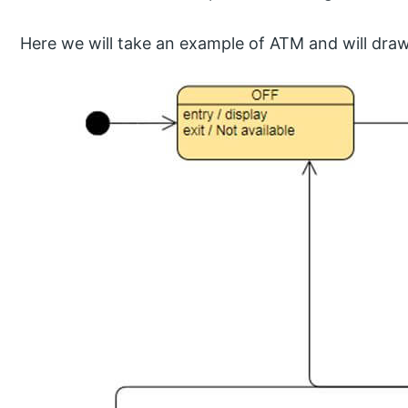
Here we will take an example of ATM and will draw