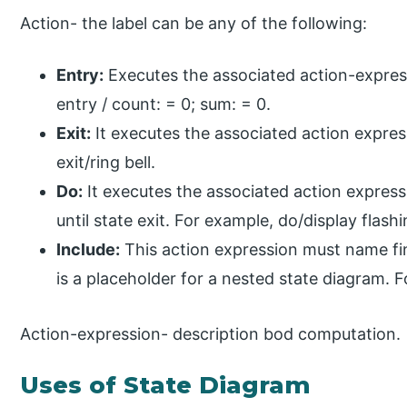
Action- the label can be any of the following:
Entry:
Executes the associated action-express
entry / count: = 0; sum: = 0.
Exit:
It executes the associated action expres
exit/ring bell.
Do:
It executes the associated action express
until state exit. For example, do/display flashi
Include:
This action expression must name f
is a placeholder for a nested state diagram. 
Action-expression- description bod computation.
Uses of State Diagram