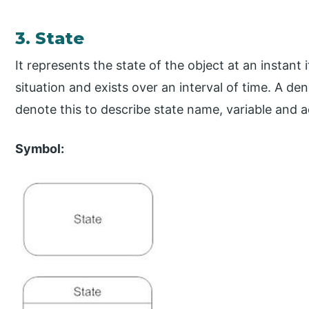
3. State
It represents the state of the object at an instant 
situation and exists over an interval of time. A 
denote this to describe state name, variable and ac
Symbol: