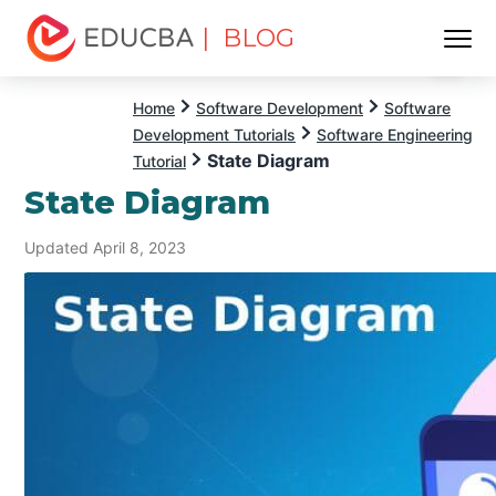
| BLOG
Menu
EDUCBA
Home
Software Development
Software
Development Tutorials
Software Engineering
State Diagram
Tutorial
State Diagram
Updated April 8, 2023