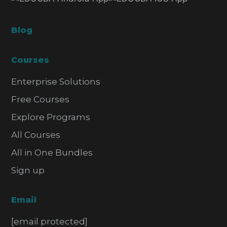
Blog
Courses
Enterprise Solutions
Free Courses
Explore Programs
All Courses
All in One Bundles
Sign up
Email
[email protected]