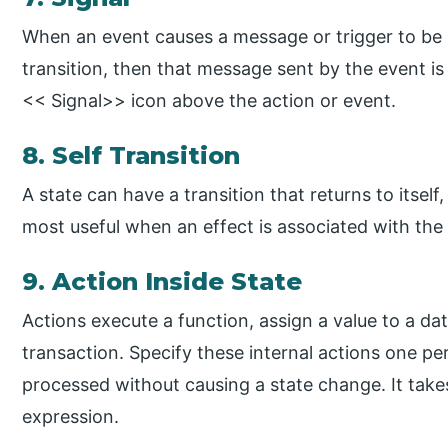
When an event causes a message or trigger to be s
transition, then that message sent by the event is 
<< Signal>> icon above the action or event.
8. Self Transition
A state can have a transition that returns to itself, 
most useful when an effect is associated with the 
9. Action Inside State
Actions execute a function, assign a value to a dat
transaction. Specify these internal actions one per
processed without causing a state change. It takes
expression.