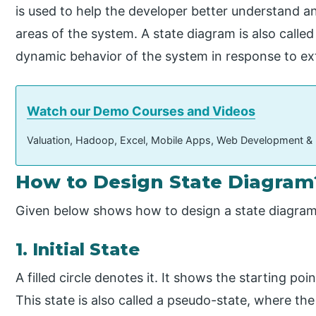
is used to help the developer better understand an
areas of the system. A state diagram is also called
dynamic behavior of the system in response to ext
Watch our Demo Courses and Videos
Valuation, Hadoop, Excel, Mobile Apps, Web Development &
How to Design State Diagram
Given below shows how to design a state diagram
1. Initial State
A filled circle denotes it. It shows the starting poin
This state is also called a pseudo-state, where the