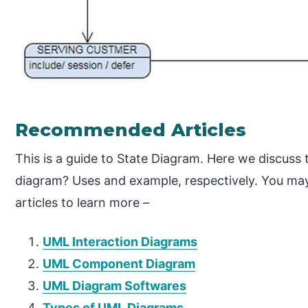
Recommended Articles
This is a guide to State Diagram. Here we discuss 
diagram? Uses and example, respectively. You may 
articles to learn more –
UML Interaction Diagrams
UML Component Diagram
UML Diagram Softwares
Types of UML Diagrams