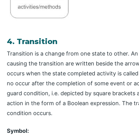
4. Transition
Transition is a change from one state to other. A
causing the transition are written beside the arrow
occurs when the state completed activity is called a
no occur after the completion of some event or act
guard condition, i.e. depicted by square brackets 
action in the form of a Boolean expression. The tr
condition occurs.
Symbol: