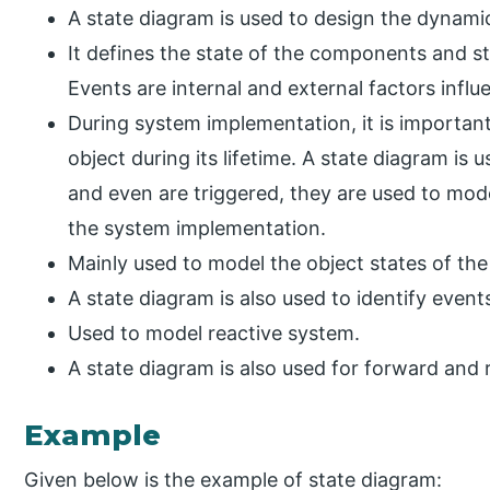
A state diagram is used to design the dynami
It defines the state of the components and s
Events are internal and external factors infl
During system implementation, it is important 
object during its lifetime. A state diagram is 
and even are triggered, they are used to mode
the system implementation.
Mainly used to model the object states of th
A state diagram is also used to identify event
Used to model reactive system.
A state diagram is also used for forward and 
Example
Given below is the example of state diagram: