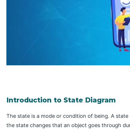
Introduction to State Diagram
The state is a mode or condition of being. A stat
the state changes that an object goes through durin