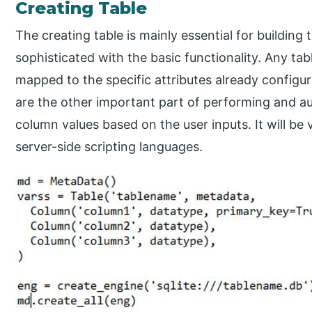
Creating Table
The creating table is mainly essential for building
sophisticated with the basic functionality. Any ta
mapped to the specific attributes already configu
are the other important part of performing and aut
column values based on the user inputs. It will be 
server-side scripting languages.