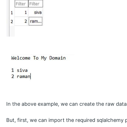
In the above example, we can create the raw data 
But, first, we can import the required sqlalchemy