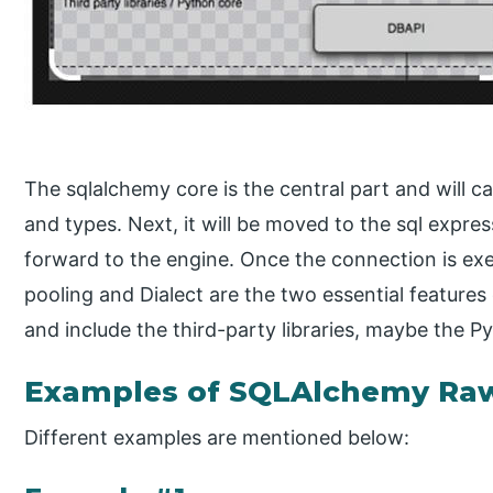
The sqlalchemy core is the central part and will
and types. Next, it will be moved to the sql expres
forward to the engine. Once the connection is exe
pooling and Dialect are the two essential features 
and include the third-party libraries, maybe the 
Examples of SQLAlchemy Ra
Different examples are mentioned below: