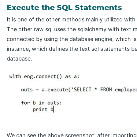
Execute the SQL Statements
It is one of the other methods mainly utilized wit
The other raw sql uses the sqlalchemy with text m
connected by using the database engine, which is
instance, which defines the text sql statements be
database.
We can see the above screenshot; after importin