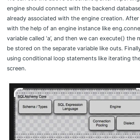
engine should connect with the backend database,
already associated with the engine creation. Afte
with the help of an engine instance like eng.connec
variable called ‘a’, and then we can execute() the 
be stored on the separate variable like outs. Finall
using conditional loop statements like iterating 
screen.