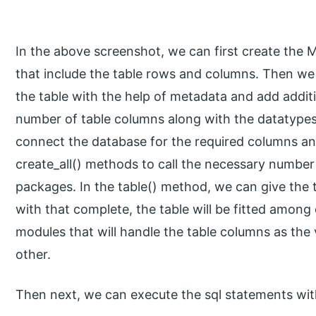
In the above screenshot, we can first create the Me
that include the table rows and columns. Then we 
the table with the help of metadata and add additi
number of table columns along with the datatypes
connect the database for the required columns an
create_all() methods to call the necessary number 
packages. In the table() method, we can give the 
with that complete, the table will be fitted among
modules that will handle the table columns as th
other.
Then next, we can execute the sql statements wit