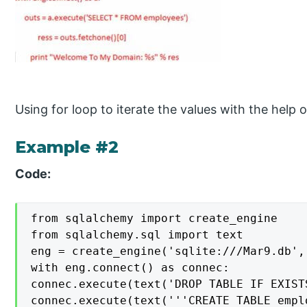
Using for loop to iterate the values with the help 
Example #2
Code:
from sqlalchemy import create_engine

from sqlalchemy.sql import text

eng = create_engine('sqlite:///Mar9.db', 
with eng.connect() as connec:

connec.execute(text('DROP TABLE IF EXISTS
connec.execute(text('''CREATE TABLE empl