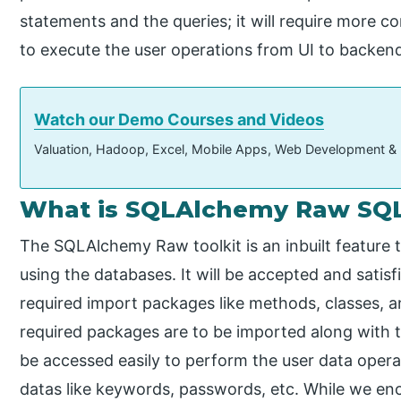
statements and the queries; it will require more c
to execute the user operations from UI to backen
Watch our Demo Courses and Videos
Valuation, Hadoop, Excel, Mobile Apps, Web Development &
What is SQLAlchemy Raw SQ
The SQLAlchemy Raw toolkit is an inbuilt feature t
using the databases. It will be accepted and satisf
required import packages like methods, classes, a
required packages are to be imported along with t
be accessed easily to perform the user data opera
datas like keywords, passwords, etc. While we enc