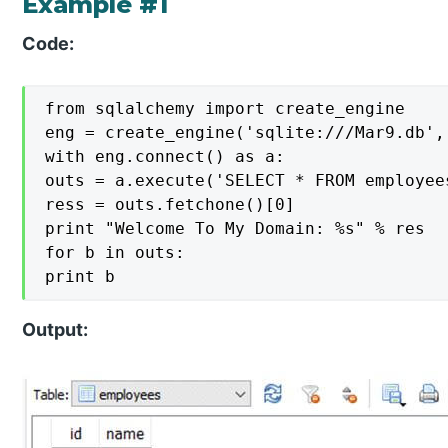
Example #1
Code:
from sqlalchemy import create_engine

eng = create_engine('sqlite:///Mar9.db', 
with eng.connect() as a:

outs = a.execute('SELECT * FROM employees
ress = outs.fetchone()[0]

print "Welcome To My Domain: %s" % res

for b in outs:

print b
Output: