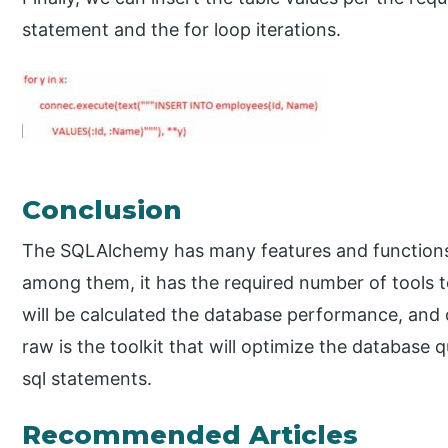
statement and the for loop iterations.
Conclusion
The SQLAlchemy has many features and functions 
among them, it has the required number of tools 
will be calculated the database performance, and 
raw is the toolkit that will optimize the database 
sql statements.
Recommended Articles