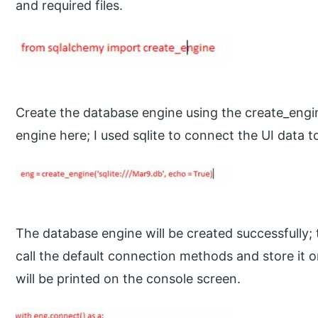
and required files.
Create the database engine using the create_engi
engine here; I used sqlite to connect the UI data 
The database engine will be created successfully; 
call the default connection methods and store it on
will be printed on the console screen.