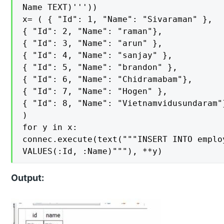
Name TEXT)'''))

x= ( { "Id": 1, "Name": "Sivaraman" },

{ "Id": 2, "Name": "raman"},

{ "Id": 3, "Name": "arun" },

{ "Id": 4, "Name": "sanjay" },

{ "Id": 5, "Name": "brandon" },

{ "Id": 6, "Name": "Chidramabam"},

{ "Id": 7, "Name": "Hogen" },

{ "Id": 8, "Name": "Vietnamvidusundaram"}
)

for y in x:

connec.execute(text("""INSERT INTO employ
VALUES(:Id, :Name)"""), **y)
Output: