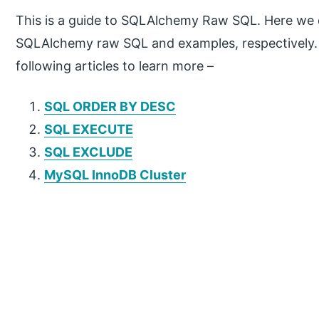
This is a guide to SQLAlchemy Raw SQL. Here we d
SQLAlchemy raw SQL and examples, respectively. 
following articles to learn more –
SQL ORDER BY DESC
SQL EXECUTE
SQL EXCLUDE
MySQL InnoDB Cluster
P
r
i
m
a