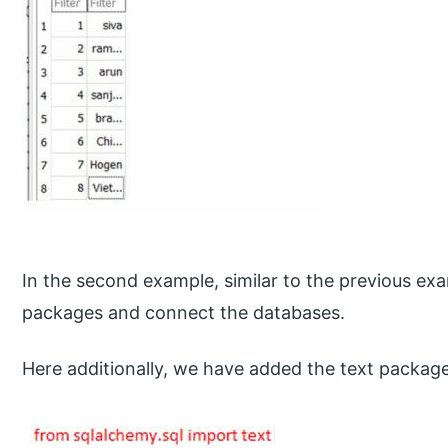
In the second example, similar to the previous exa
packages and connect the databases.
Here additionally, we have added the text package