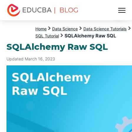
| BLOG
Menu
EDUCBA
Home
Data Science
Data Science Tutorials
SQLAlchemy Raw SQL
SQL Tutorial
SQLAlchemy Raw SQL
Updated March 16, 2023