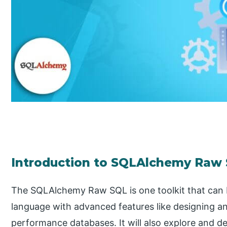
Introduction to SQLAlchemy Raw
The SQLAlchemy Raw SQL is one toolkit that can 
language with advanced features like designing a
performance databases. It will also explore and de