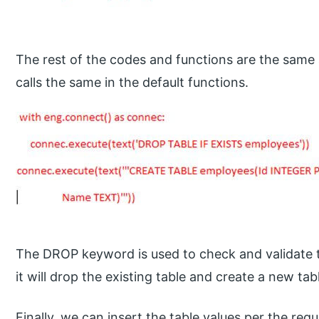
The rest of the codes and functions are the same 
calls the same in the default functions.
The DROP keyword is used to check and validate th
it will drop the existing table and create a new tab
Finally, we can insert the table values per the req