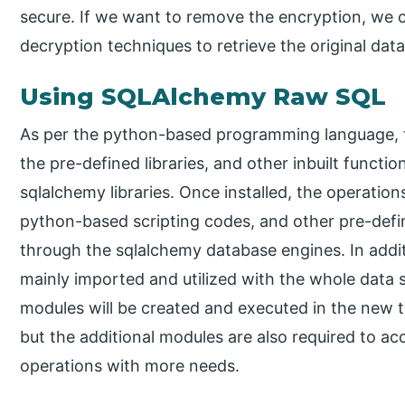
secure. If we want to remove the encryption, we 
decryption techniques to retrieve the original data
Using SQLAlchemy Raw SQL
As per the python-based programming language, t
the pre-defined libraries, and other inbuilt function
sqlalchemy libraries. Once installed, the operatio
python-based scripting codes, and other pre-defi
through the sqlalchemy database engines. In addit
mainly imported and utilized with the whole data 
modules will be created and executed in the new ta
but the additional modules are also required to a
operations with more needs.