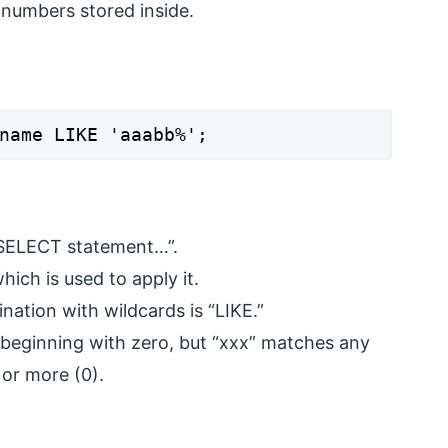
 numbers stored inside.
name LIKE 'aaabb%';
SELECT statement…”.
hich is used to apply it.
ation with wildcards is “LIKE.”
beginning with zero, but “xxx” matches any
 or more (0).