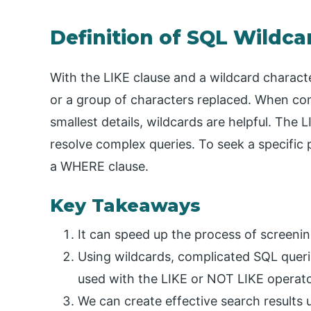
Definition of SQL Wildca
With the LIKE clause and a wildcard characte
or a group of characters replaced. When co
smallest details, wildcards are helpful. The 
resolve complex queries. To seek a specific 
a WHERE clause.
Key Takeaways
It can speed up the process of screenin
Using wildcards, complicated SQL queri
used with the LIKE or NOT LIKE operato
We can create effective search results u