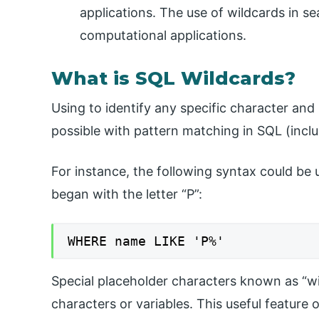
applications. The use of wildcards in s
computational applications.
What is SQL Wildcards?
Using to identify any specific character an
possible with pattern matching in SQL (inclu
For instance, the following syntax could be u
began with the letter “P”:
WHERE name LIKE 'P%'
Special placeholder characters known as “wi
characters or variables. This useful feature