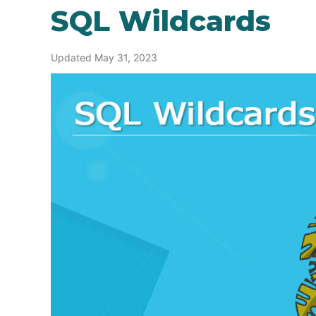
SQL Wildcards
Updated May 31, 2023