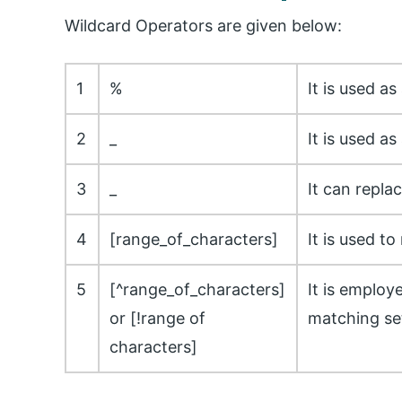
Wildcard Operators are given below:
1
%
It is used a
2
_
It is used as
3
_
It can repla
4
[range_of_characters]
It is used t
5
[^range_of_characters]
It is employ
or [!range of
matching set
characters]