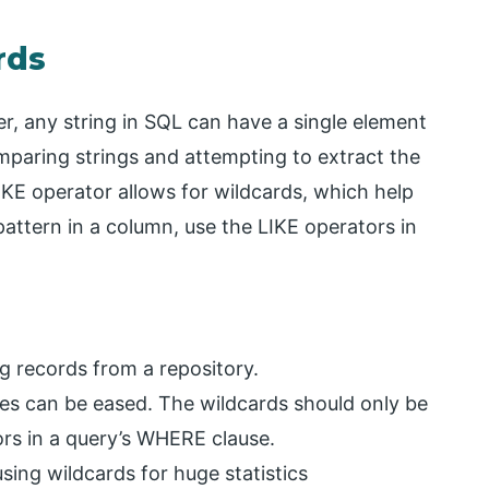
rds
r, any string in SQL can have a single element
mparing strings and attempting to extract the
LIKE operator allows for wildcards, which help
pattern in a column, use the LIKE operators in
g records from a repository.
es can be eased. The wildcards should only be
rs in a query’s WHERE clause.
sing wildcards for huge statistics