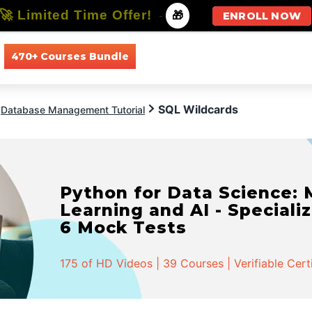
🚀 Limited Time Offer!
-
🎁
ENROLL NOW
470+ Courses Bundle
All Courses
All Specializations
SQL Wildcards
Database Management Tutorial
Python for Data Science:
Learning and AI - Specializ
6 Mock Tests
175 of HD Videos | 39 Courses | Verifiable Cert