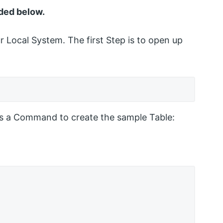
ded below.
Local System. The first Step is to open up
 is a Command to create the sample Table: