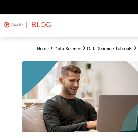
| BLOG
Explore
Free Courses
EDUCBA
Home
Data Science
Data Science Tutorials