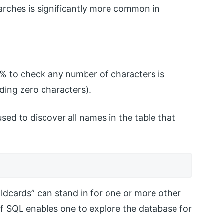
earches is significantly more common in
d % to check any number of characters is
ding zero characters).
sed to discover all names in the table that
ldcards” can stand in for one or more other
 of SQL enables one to explore the database for