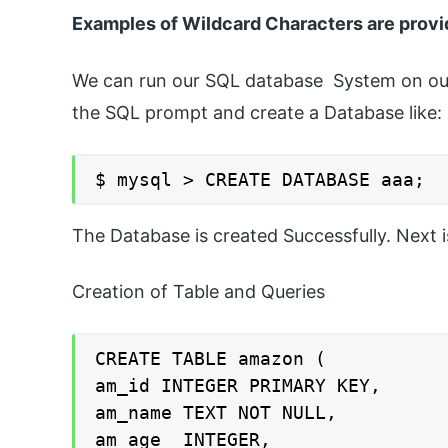
Examples of Wildcard Characters are provi
We can run our SQL database System on our 
the SQL prompt and create a Database like:
$ mysql > CREATE DATABASE aaa;
The Database is created Successfully. Next
Creation of Table and Queries
CREATE TABLE amazon (

am_id INTEGER PRIMARY KEY,

am_name TEXT NOT NULL,

am_age  INTEGER,
