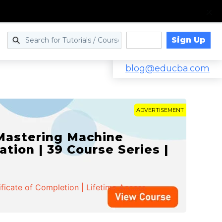
Sign Up
Log in
blog@educba.com
ADVERTISEMENT
 Mastering Machine
ation | 39 Course Series |
ificate of Completion | Lifetime Access