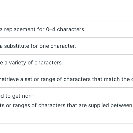
s a replacement for 0–4 characters.
 a substitute for one character.
ce a variety of characters.
o retrieve a set or range of characters that match the 
ed to get non-
s or ranges of characters that are supplied between