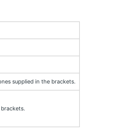
ones supplied in the brackets.
 brackets.