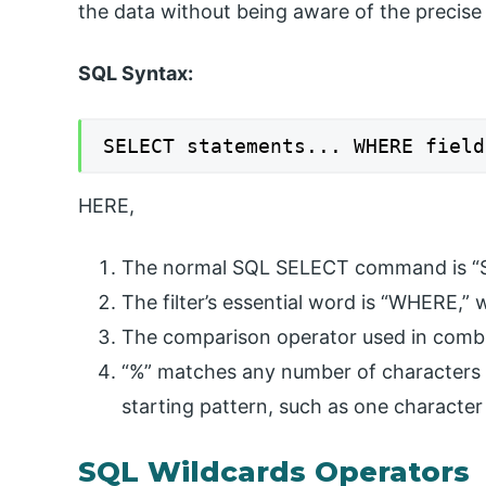
the data without being aware of the precise
SQL Syntax:
SELECT statements... WHERE field
HERE,
The normal SQL SELECT command is “
The filter’s essential word is “WHERE,” w
The comparison operator used in combin
“%” matches any number of characters 
starting pattern, such as one character
SQL Wildcards Operators