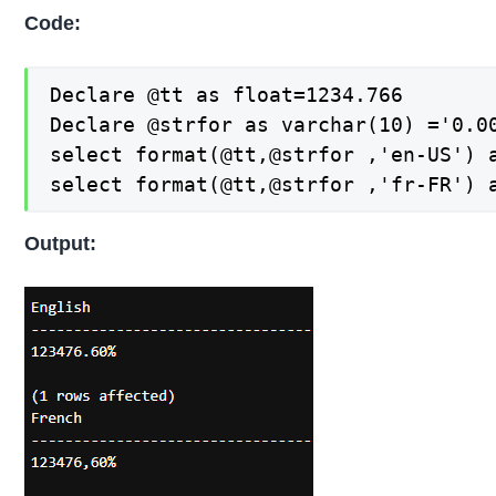
Code:
Declare @tt as float=1234.766

Declare @strfor as varchar(10) ='0.00
select format(@tt,@strfor ,'en-US') a
select format(@tt,@strfor ,'fr-FR') 
Output: