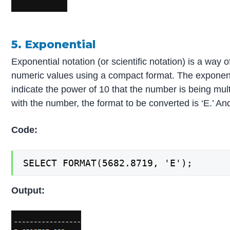
5. Exponential
Exponential notation (or scientific notation) is a way 
numeric values using a compact format. The exponentia
indicate the power of 10 that the number is being mul
with the number, the format to be converted is ‘E.’ A
Code:
SELECT FORMAT(5682.8719, 'E');
Output: