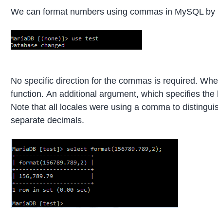
We can format numbers using commas in MySQL by u
No specific direction for the commas is required. Whe
function. An additional argument, which specifies the l
Note that all locales were using a comma to distingu
separate decimals.