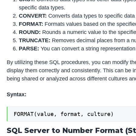
specific data types.
CONVERT:
Converts data types to specific data
FORMAT:
Formats values based on the specifie
ROUND:
Rounds a numeric value to the specified
TRUNCATE:
Removes decimal places from a nu
PARSE:
You can convert a string representation
By utilizing these SQL procedures, you can modify th
display them correctly and consistently. This can be i
being shared or analyzed across different cultures an
Syntax:
FORMAT(value, format, culture)
SQL Server to Number Format (St