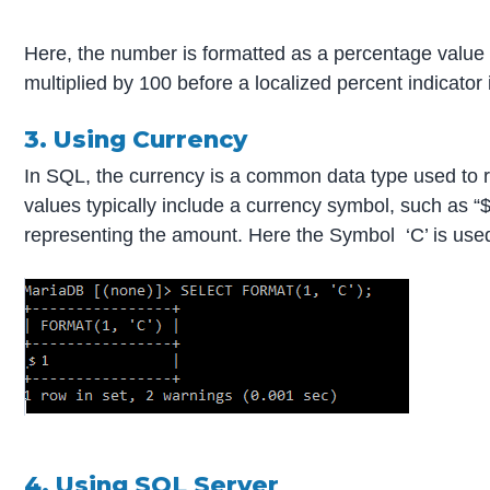
Here, the number is formatted as a percentage value
multiplied by 100 before a localized percent indicator
3. Using Currency
In SQL, the currency is a common data type used to 
values typically include a currency symbol, such as “$
representing the amount. Here the Symbol ‘C’ is used
4. Using SQL Server