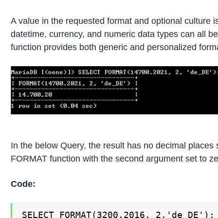
A value in the requested format and optional culture
datetime, currency, and numeric data types can all 
function provides both generic and personalized format
In the below Query, the result has no decimal places s
FORMAT function with the second argument set to ze
Code:
SELECT FORMAT(3200.2016, 2,'de_DE');