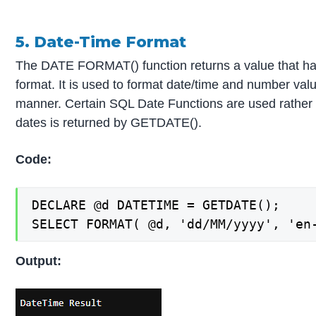
5. Date-Time Format
The DATE FORMAT() function returns a value that ha
format. It is used to format date/time and number valu
manner. Certain SQL Date Functions are used rather 
dates is returned by GETDATE().
Code:
DECLARE @d DATETIME = GETDATE();

SELECT FORMAT( @d, 'dd/MM/yyyy', 'en
Output: