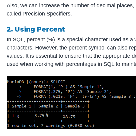
Also, we can increase the number of decimal places, 
called Precision Specifiers.
2. Using Percent
In SQL, percent (%) is a special character used as a 
characters. However, the percent symbol can also re
values. It is essential to ensure that the appropriate
used when working with percentages in SQL to maintai