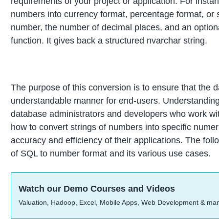
requirements of your project or application. For insta
numbers into currency format, percentage format, or sc
number, the number of decimal places, and an option
function. It gives back a structured nvarchar string.
The purpose of this conversion is to ensure that the 
understandable manner for end-users. Understanding 
database administrators and developers who work wi
how to convert strings of numbers into specific numer
accuracy and efficiency of their applications. The fol
of SQL to number format and its various use cases.
Watch our Demo Courses and Videos
Valuation, Hadoop, Excel, Mobile Apps, Web Development & ma