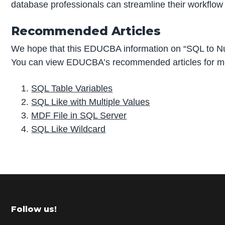
database professionals can streamline their workflow 
Recommended Articles
We hope that this EDUCBA information on “SQL to Nu
You can view EDUCBA’s recommended articles for mo
SQL Table Variables
SQL Like with Multiple Values
MDF File in SQL Server
SQL Like Wildcard
P
r
i
m
Footer
Follow us!
a