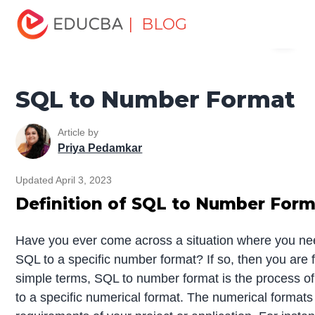
Home
Data Science
Data Science Tutorials
SQL
| BLOG
Menu
Tutorial
SQL to Number Format
EDUCBA
SQL to Number Format
Article by
Priya Pedamkar
Updated April 3, 2023
Definition of SQL to Number For
Have you ever come across a situation where you nee
SQL to a specific number format? If so, then you are 
simple terms, SQL to number format is the process of
to a specific numerical format. The numerical format