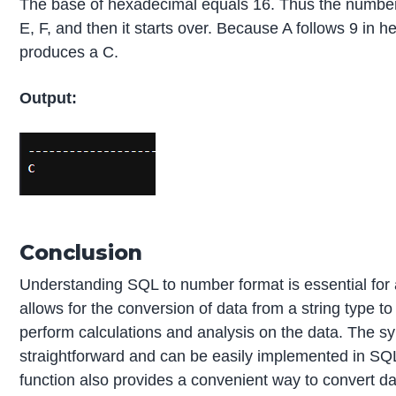
The base of hexadecimal equals 16. Thus the number is 
E, F, and then it starts over. Because A follows 9 in
produces a C.
Output:
Conclusion
Understanding SQL to number format is essential for 
allows for the conversion of data from a string type to
perform calculations and analysis on the data. The s
straightforward and can be easily implemented in S
function also provides a convenient way to convert data