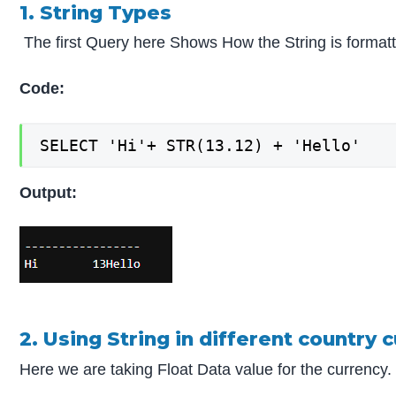
1. String Types
The first Query here Shows How the String is format
Code:
SELECT 'Hi'+ STR(13.12) + 'Hello'
Output:
2. Using String in different country 
Here we are taking Float Data value for the currency.