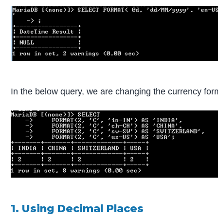
In the below query, we are changing the currency for
1. Using Decimal Places