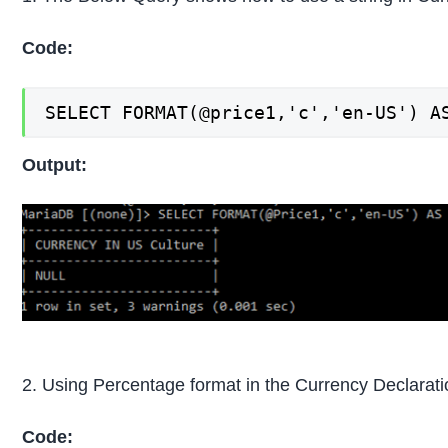
Code:
SELECT FORMAT(@price1,'c','en-US') A
Output:
2. Using Percentage format in the Currency Declarati
Code: