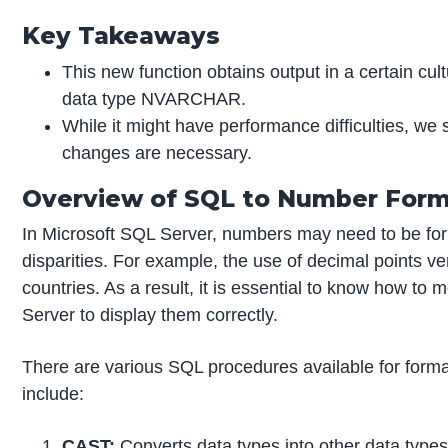
Key Takeaways
This new function obtains output in a certain cul
data type NVARCHAR.
While it might have performance difficulties, we 
changes are necessary.
Overview of SQL to Number For
In Microsoft SQL Server, numbers may need to be form
disparities. For example, the use of decimal points
countries. As a result, it is essential to know how to
Server to display them correctly.
There are various SQL procedures available for form
include:
CAST:
Converts data types into other data types