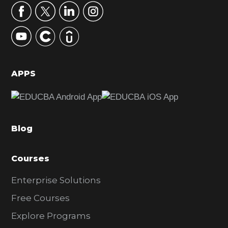
r
y
S
i
d
APPS
e
b
a
Blog
r
Courses
Enterprise Solutions
Free Courses
Explore Programs