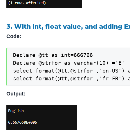
3. With int, float value, and adding 
Code:
Declare @tt as int=666766

Declare @strfor as varchar(10) ='E'

select format(@tt,@strfor ,'en-US') a
select format(@tt,@strfor ,'fr-FR') 
Output: