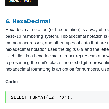
6. HexaDecimal
Hexadecimal notation (or hex notation) is a way of r
base-16 numbering system. Hexadecimal notation is 
memory addresses, and other types of data that are r
hexadecimal notation uses the digits 0-9 and the lette
Each digit in a hexadecimal number represents a power
representing the unit’s place, the next digit represen
hexadecimal formatting is an option for numbers. Use
Code:
SELECT FORMAT(12, 'X');