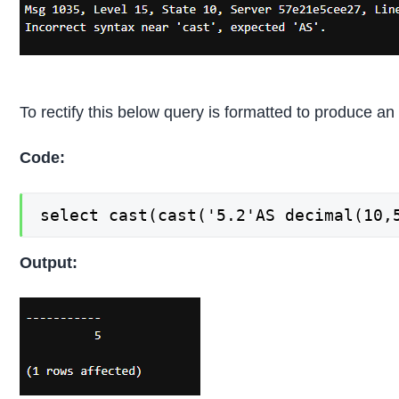
To rectify this below query is formatted to produce an 
Code:
select cast(cast('5.2'AS decimal(10,
Output: