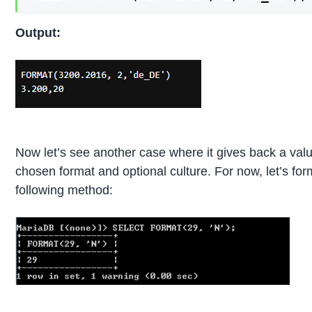
Output:
Now let’s see another case where it gives back a val
chosen format and optional culture. For now, let’s for
following method: