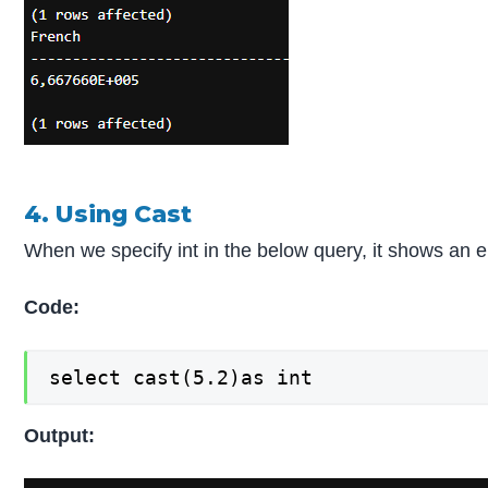
4. Using Cast
When we specify int in the below query, it shows an er
Code:
select cast(5.2)as int
Output: