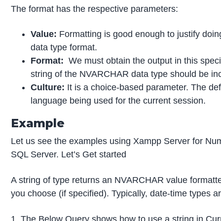
The format has the respective parameters:
Value:
Formatting is good enough to justify doing
data type format.
Format:
We must obtain the output in this spec
string of the NVARCHAR data type should be inc
Culture:
It is a choice-based parameter. The def
language being used for the current session.
Example
Let us see the examples using Xampp Server for Num
SQL Server. Let’s Get started
A string of type returns an NVARCHAR value formatte
you choose (if specified). Typically, date-time types ar
1. The Below Query shows how to use a string in Cur