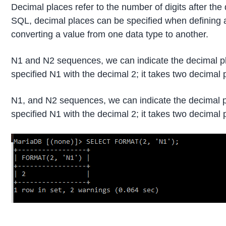
Decimal places refer to the number of digits after the
SQL, decimal places can be specified when defining 
converting a value from one data type to another.
N1 and N2 sequences, we can indicate the decimal p
specified N1 with the decimal 2; it takes two decimal 
N1, and N2 sequences, we can indicate the decimal 
specified N1 with the decimal 2; it takes two decimal 