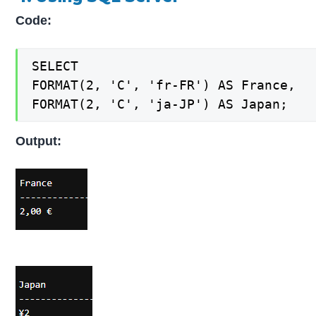
Code:
SELECT

FORMAT(2, 'C', 'fr-FR') AS France,

FORMAT(2, 'C', 'ja-JP') AS Japan;
Output: