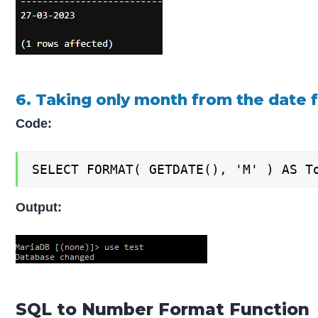
6. Taking only month from the date 
Code:
SELECT FORMAT( GETDATE(), 'M' ) AS T
Output:
SQL to Number Format Function