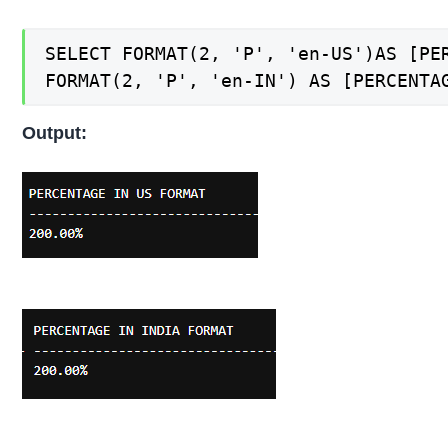
SELECT FORMAT(2, 'P', 'en-US')AS [PER
FORMAT(2, 'P', 'en-IN') AS [PERCENTA
Output: