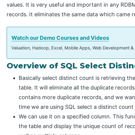
values. It is very useful and important in any RDB
records. It eliminates the same data which came r
Watch our Demo Courses and Videos
Valuation, Hadoop, Excel, Mobile Apps, Web Development &
Overview of SQL Select Disti
Basically select distinct count is retrieving t
table. It will eliminate all the duplicate recor
contains more duplicate records, and we wan
time we are using SQL select a distinct count 
We can use it on a specified column. This fun
the table and display the unique count of reco