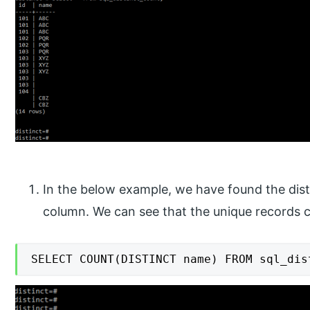
In the below example, we have found the dis
column. We can see that the unique records 
SELECT COUNT(DISTINCT name) FROM sql_dis