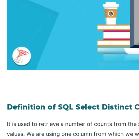
Definition of SQL Select Distinct 
It is used to retrieve a number of counts from th
values. We are using one column from which we wa