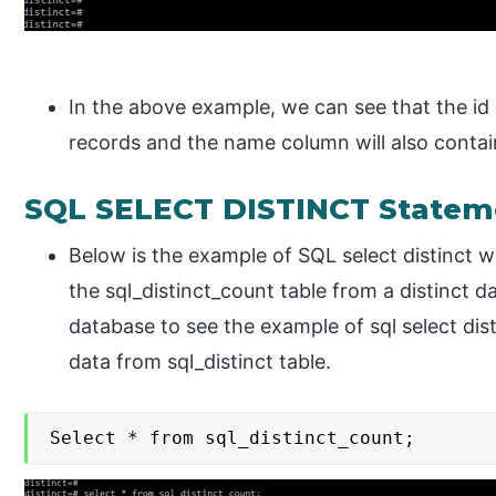
In the above example, we can see that the id 
records and the name column will also contai
SQL SELECT DISTINCT Statem
Below is the example of SQL select distinct wi
the sql_distinct_count table from a distinct 
database to see the example of sql select dis
data from sql_distinct table.
Select * from sql_distinct_count;