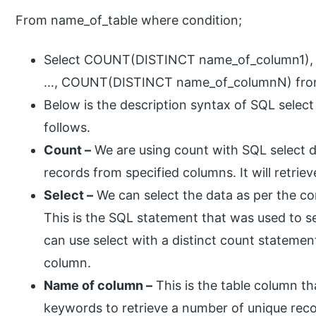
From name_of_table where condition;
Select COUNT(DISTINCT name_of_column1)
…, COUNT(DISTINCT name_of_columnN) from
Below is the description syntax of SQL select
follows.
Count –
We are using count with SQL select di
records from specified columns. It will retri
Select –
We can select the data as per the co
This is the SQL statement that was used to se
can use select with a distinct count statemen
column.
Name of column –
This is the table column th
keywords to retrieve a number of unique rec