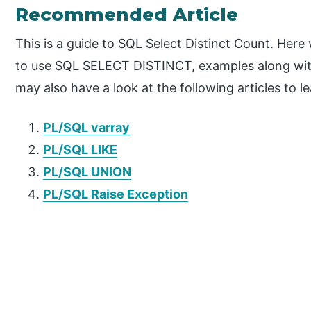
Recommended Article
This is a guide to SQL Select Distinct Count. Here
to use SQL SELECT DISTINCT, examples along wit
may also have a look at the following articles to l
PL/SQL varray
PL/SQL LIKE
PL/SQL UNION
PL/SQL Raise Exception
P
r
i
m