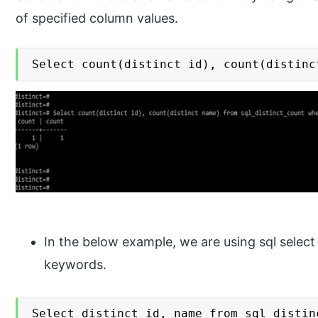
of specified column values.
Select count(distinct id), count(distinc
In the below example, we are using sql select
keywords.
Select distinct id, name from sql_distin