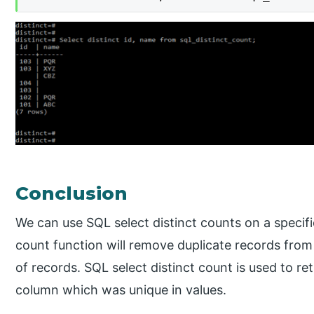
Conclusion
We can use SQL select distinct counts on a specif
count function will remove duplicate records from
of records. SQL select distinct count is used to r
column which was unique in values.