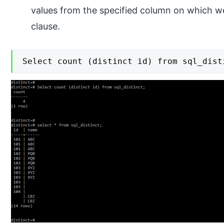
values from the specified column on which we 
clause.
Select count (distinct id) from sql_dist