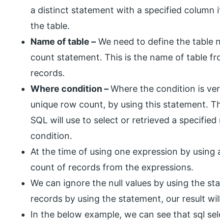
a distinct statement with a specified column it
the table.
Name of table –
We need to define the table n
count statement. This is the name of table f
records.
Where condition –
Where the condition is very
unique row count, by using this statement. T
SQL will use to select or retrieved a specifie
condition.
At the time of using one expression by using a
count of records from the expressions.
We can ignore the null values by using the st
records by using the statement, our result will
In the below example, we can see that sql sel