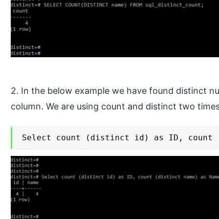
2. In the below example we have found distinct n
column. We are using count and distinct two times 
Select count (distinct id) as ID, count 