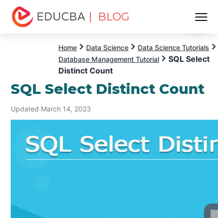
| BLOG
Menu
EDUCBA
Home
Data Science
Data Science Tutorials
SQL Select
Database Management Tutorial
Distinct Count
SQL Select Distinct Count
Updated March 14, 2023