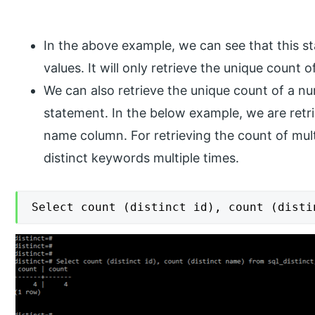
In the above example, we can see that this st
values. It will only retrieve the unique count o
We can also retrieve the unique count of a n
statement. In the below example, we are retri
name column. For retrieving the count of mu
distinct keywords multiple times.
Select count (distinct id), count (disti