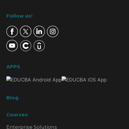
Footer
Follow us!
APPS
Blog
Courses
Enterprise Solutions