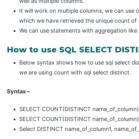
well as multiple columns.
It will work on multiple columns, we can use 
which we have retrieved the unique count of 
We can use statements with aggregation like 
How to use SQL SELECT DIST
Below syntax shows how to use sql select dis
we are using count with sql select distinct.
Syntax –
SELECT COUNT(DISTINCT name_of_column) 
SELECT COUNT(DISTINCT name_of_column) F
Select DISTINCT name_of_column1, name_of