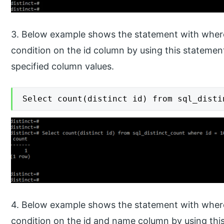
3. Below example shows the statement with where
condition on the id column by using this statement.
specified column values.
Select count(distinct id) from sql_disti
4. Below example shows the statement with where
condition on the id and name column by using this 