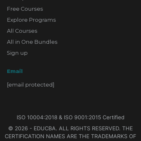
Free Courses
Explore Programs
All Courses
All in One Bundles
Sign up
Email
[email protected]
ISO 10004:2018 & ISO 9001:2015 Certified
© 2026 - EDUCBA. ALL RIGHTS RESERVED. THE
CERTIFICATION NAMES ARE THE TRADEMARKS OF