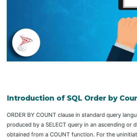
Introduction of SQL Order by Cou
ORDER BY COUNT clause in standard query languag
produced by a SELECT query in an ascending or d
obtained from a COUNT function. For the uninitiat