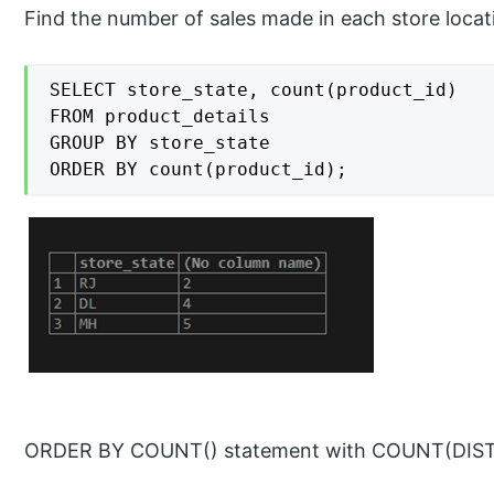
Find the number of sales made in each store locat
SELECT store_state, count(product_id)

FROM product_details

GROUP BY store_state

ORDER BY count(product_id);
ORDER BY COUNT() statement with COUNT(DISTI