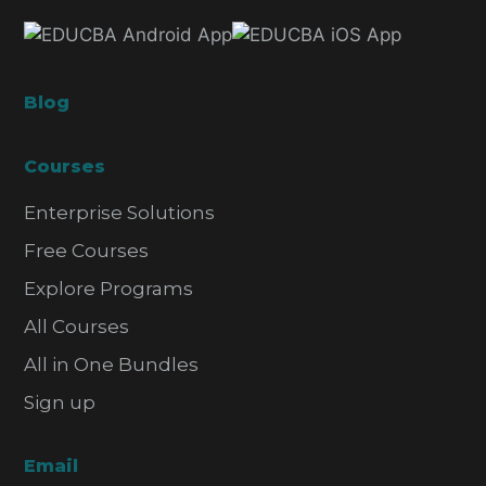
Blog
Courses
Enterprise Solutions
Free Courses
Explore Programs
All Courses
All in One Bundles
Sign up
Email