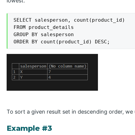
lowest.
SELECT salesperson, count(product_id)

FROM product_details

GROUP BY salesperson

ORDER BY count(product_id) DESC;
To sort a given result set in descending order, w
Example #3