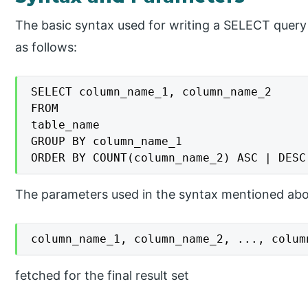
The basic syntax used for writing a SELECT quer
as follows:
SELECT column_name_1, column_name_2

FROM

table_name

GROUP BY column_name_1

ORDER BY COUNT(column_name_2) ASC | DESC
The parameters used in the syntax mentioned abov
column_name_1, column_name_2, ..., colum
fetched for the final result set