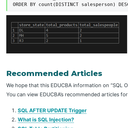
ORDER BY count(DISTINCT salesperson) DES
Recommended Articles
We hope that this EDUCBA information on “SQL Or
You can view EDUCBA’s recommended articles for
SQL AFTER UPDATE Trigger
What is SQL Injection?