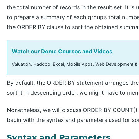
the total number of records in the result set. It i
to prepare a summary of each group’s total number
the ORDER BY clause to sort the obtained summar
Watch our Demo Courses and Videos
Valuation, Hadoop, Excel, Mobile Apps, Web Development &
By default, the ORDER BY statement arranges the r
sort it in descending order, we might have to me
Nonetheless, we will discuss ORDER BY COUNT() in
begin with the syntax and parameters used for so
Syntax and Parameters