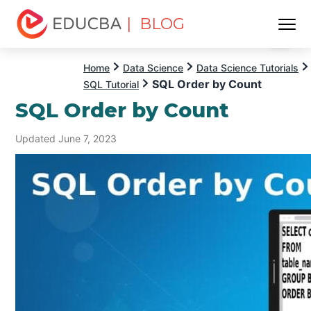
| BLOG
Menu
EDUCBA
Home
Data Science
Data Science Tutorials
SQL Order by Count
SQL Tutorial
SQL Order by Count
Updated June 7, 2023