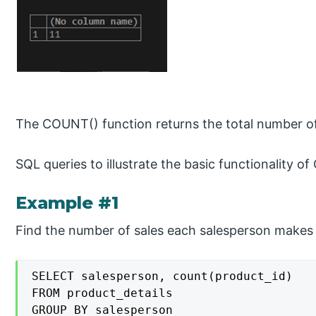
The COUNT() function returns the total number of 
SQL queries to illustrate the basic functionality
Example #1
Find the number of sales each salesperson makes 
SELECT salesperson, count(product_id)

FROM product_details

GROUP BY salesperson
