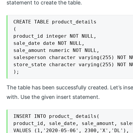
statement to create the table.
CREATE TABLE product_details

(

product_id integer NOT NULL,

sale_date date NOT NULL,

sale_amount numeric NOT NULL,

salesperson character varying(255) NOT NU
store_state character varying(255) NOT NU
);
The table has been successfully created. Let’s inse
with. Use the given insert statement.
INSERT INTO product_ details(

product_id, sale_date, sale_amount, sale
VALUES (1,'2020-05-06', 2300,'X','DL'),
