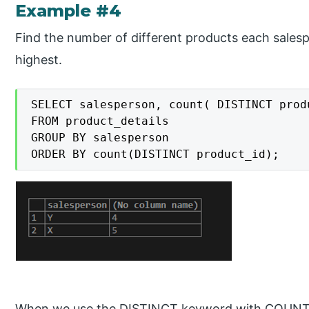
Example #4
Find the number of different products each salesp
highest.
SELECT salesperson, count( DISTINCT produ
FROM product_details

GROUP BY salesperson

ORDER BY count(DISTINCT product_id);
When we use the DISTINCT keyword with COUNT, i