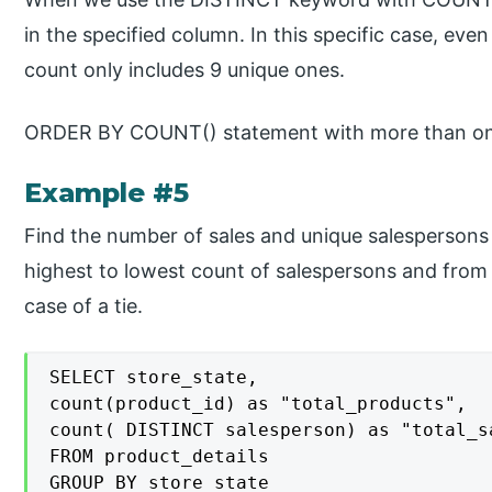
in the specified column. In this specific case, eve
count only includes 9 unique ones.
ORDER BY COUNT() statement with more than one
Example #5
Find the number of sales and unique salespersons 
highest to lowest count of salespersons and from 
case of a tie.
SELECT store_state,

count(product_id) as "total_products",

count( DISTINCT salesperson) as "total_sa
FROM product_details

GROUP BY store_state
