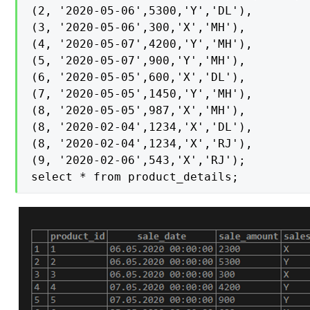
(2, '2020-05-06',5300,'Y','DL'),

(3, '2020-05-06',300,'X','MH'),

(4, '2020-05-07',4200,'Y','MH'),

(5, '2020-05-07',900,'Y','MH'),

(6, '2020-05-05',600,'X','DL'),

(7, '2020-05-05',1450,'Y','MH'),

(8, '2020-05-05',987,'X','MH'),

(8, '2020-02-04',1234,'X','DL'),

(8, '2020-02-04',1234,'X','RJ'),

(9, '2020-02-06',543,'X','RJ');

select * from product_details;