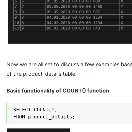
Now we are all set to discuss a few examples b
of the product_details table.
Basic functionality of COUNT() function
SELECT COUNT(*)

FROM product_details;