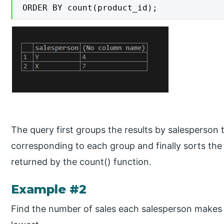
ORDER BY count(product_id);
The query first groups the results by salesperson
corresponding to each group and finally sorts the 
returned by the count() function.
Example #2
Find the number of sales each salesperson makes 