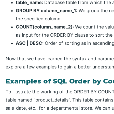
table_name:
Database table from which the 
GROUP BY column_name_1:
We group the res
the specified column.
COUNT(column_name_2):
We count the valu
as input for the ORDER BY clause to sort the r
ASC | DESC:
Order of sorting as in ascendi
Now that we have learned the syntax and paramete
explore a few examples to gain a better understa
Examples of SQL Order by Co
To illustrate the working of the ORDER BY COUNT
table named “product_details”. This table contains 
sale_date, etc., for a departmental store. We ca