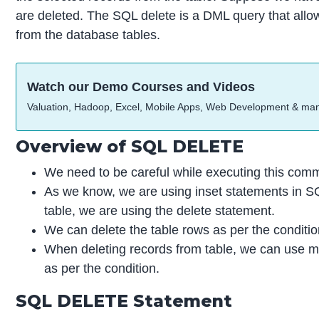
are deleted. The SQL delete is a DML query that allows
from the database tables.
Watch our Demo Courses and Videos
Valuation, Hadoop, Excel, Mobile Apps, Web Development & ma
Overview of SQL DELETE
We need to be careful while executing this comma
As we know, we are using inset statements in SQ
table, we are using the delete statement.
We can delete the table rows as per the conditio
When deleting records from table, we can use mor
as per the condition.
SQL DELETE Statement