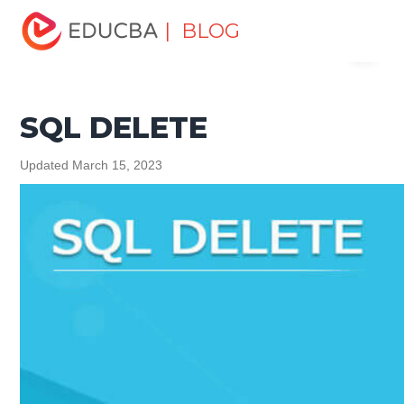
Home
Data Science
Data Science Tutorials
SQL
| BLOG
Menu
Tutorial
SQL DELETE
EDUCBA
SQL DELETE
Updated March 15, 2023