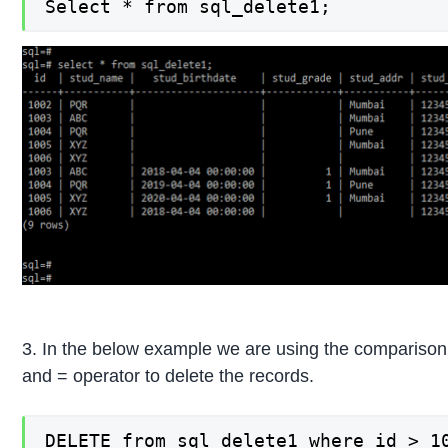
Select * from sql_delete1;
3. In the below example we are using the comparison 
and = operator to delete the records.
DELETE from sql_delete1 where id > 10