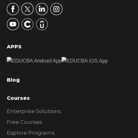
r
y
S
i
d
APPS
e
b
a
Blog
r
Courses
Enterprise Solutions
Free Courses
Explore Programs