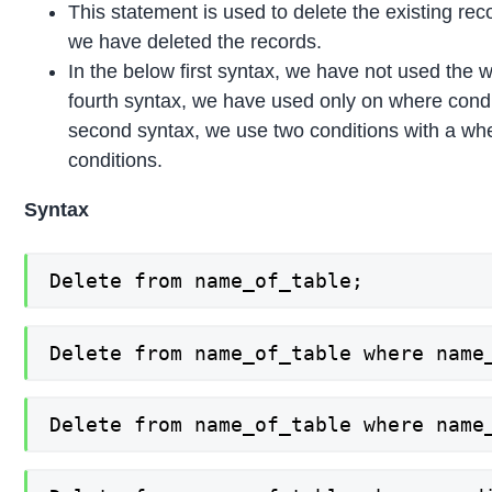
This statement is used to delete the existing re
we have deleted the records.
In the below first syntax, we have not used the wh
fourth syntax, we have used only on where conditi
second syntax, we use two conditions with a whe
conditions.
Syntax
Delete from name_of_table;
Delete from name_of_table where name
Delete from name_of_table where name