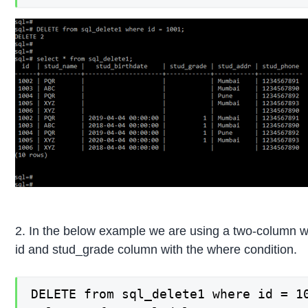
2. In the below example we are using a two-column wi
id and stud_grade column with the where condition.
DELETE from sql_delete1 where id = 10