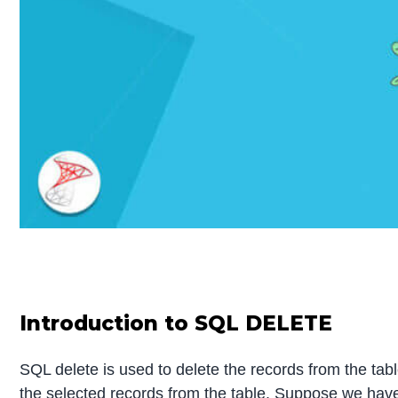
Introduction to SQL DELETE
SQL delete is used to delete the records from the tab
the selected records from the table. Suppose we have 