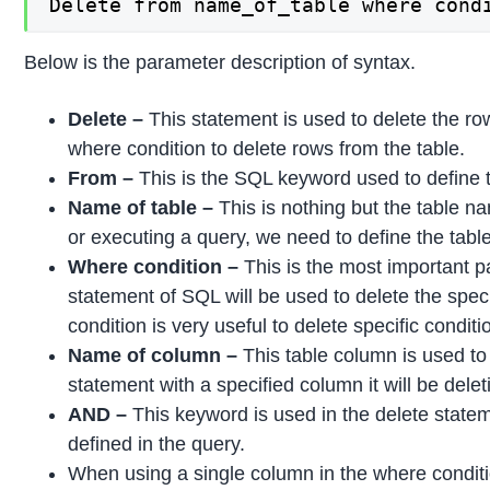
Delete from name_of_table where cond
Below is the parameter description of syntax.
Delete –
This statement is used to delete the ro
where condition to delete rows from the table.
From –
This is the SQL keyword used to define 
Name of table –
This is nothing but the table 
or executing a query, we need to define the tab
Where condition –
This is the most important p
statement of SQL will be used to delete the spe
condition is very useful to delete specific condit
Name of column –
This table column is used t
statement with a specified column it will be delet
AND –
This keyword is used in the delete state
defined in the query.
When using a single column in the where conditio