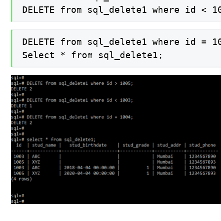
DELETE from sql_delete1 where id < 1
DELETE from sql_delete1 where id = 10
Select * from sql_delete1;