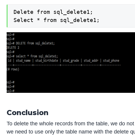
Delete from sql_delete1;

Select * from sql_delete1;
Conclusion
To delete the whole records from the table, we do not
we need to use only the table name with the delete 