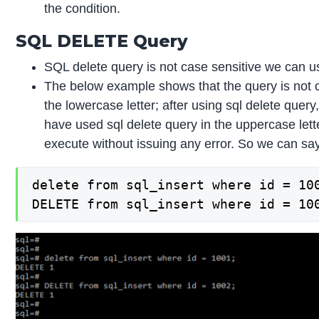
the condition.
SQL DELETE Query
SQL delete query is not case sensitive we can u
The below example shows that the query is not ca
the lowercase letter; after using sql delete query
have used sql delete query in the uppercase letter
execute without issuing any error. So we can say
delete from sql_insert where id = 100
DELETE from sql_insert where id = 10