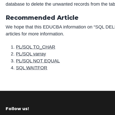
database to delete the unwanted records from the tab
Recommended Article
We hope that this EDUCBA information on “SQL DEL
articles for more information.
PL/SQL TO_CHAR
PL/SQL varray
PL/SQL NOT EQUAL
SQL WAITFOR
P
r
i
m
Footer
Follow us!
a