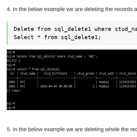
4. In the below example we are deleting the records a
Delete from sql_delete1 where stud_na
Select * from sql_delete1;
5. In the below example we are deleting whole the rec