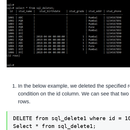
In the below example, we deleted the specified
condition on the id column. We can see that two
rows.
DELETE from sql_delete1 where id = 10
Select * from sql_delete1;