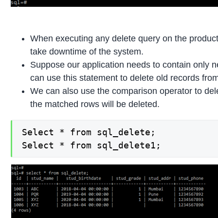
When executing any delete query on the product
take downtime of the system.
Suppose our application needs to contain only n
can use this statement to delete old records from
We can also use the comparison operator to dele
the matched rows will be deleted.
Select * from sql_delete;

Select * from sql_delete1;