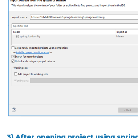
3) After opening project using spring 