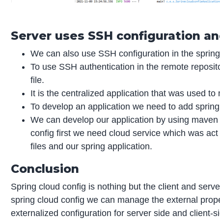
Server uses SSH configuration an
We can also use SSH configuration in the spring
To use SSH authentication in the remote reposi
file.
It is the centralized application that was used to
To develop an application we need to add spring
We can develop our application by using maven o
config first we need cloud service which was act
files and our spring application.
Conclusion
Spring cloud config is nothing but the client and serv
spring cloud config we can manage the external propert
externalized configuration for server side and client-