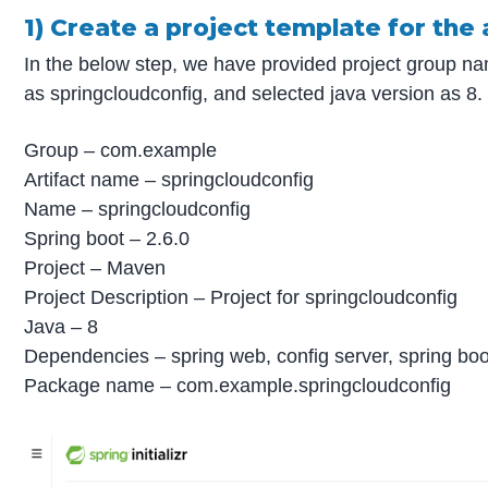
1) Create a project template for the 
In the below step, we have provided project group n
as springcloudconfig, and selected java version as 8.
Group – com.example
Artifact name – springcloudconfig
Name – springcloudconfig
Spring boot – 2.6.0
Project – Maven
Project Description – Project for springcloudconfig
Java – 8
Dependencies – spring web, config server, spring boo
Package name – com.example.springcloudconfig