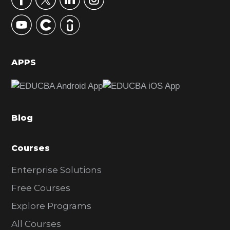
y
S
i
d
APPS
e
b
a
Blog
r
Courses
Enterprise Solutions
Free Courses
Explore Programs
All Courses