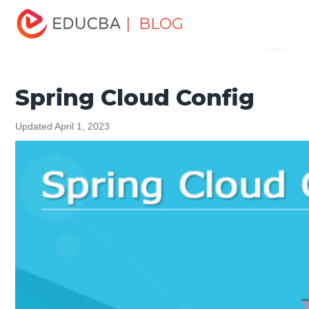
Home
Software Development
Software Development
| BLOG
Menu
Tutorials
Spring Tutorial
Spring Cloud Config
EDUCBA
Spring Cloud Config
Updated April 1, 2023