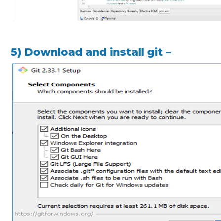
5) Download and install git –