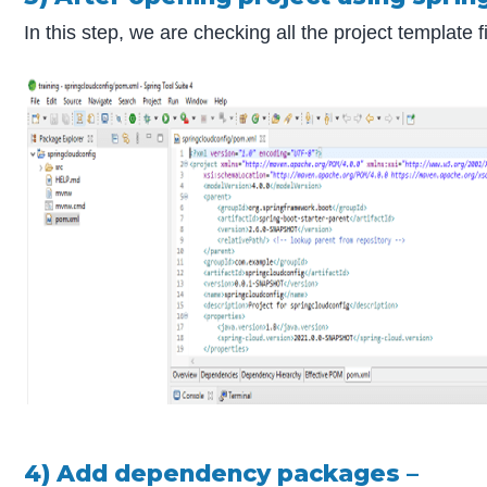
In this step, we are checking all the project templat
4) Add dependency packages –