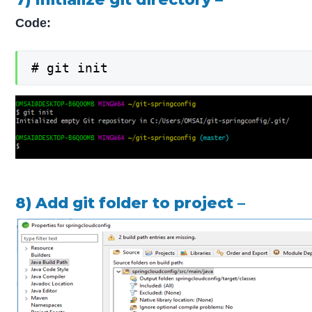
Code:
# git init
8) Add git folder to project –