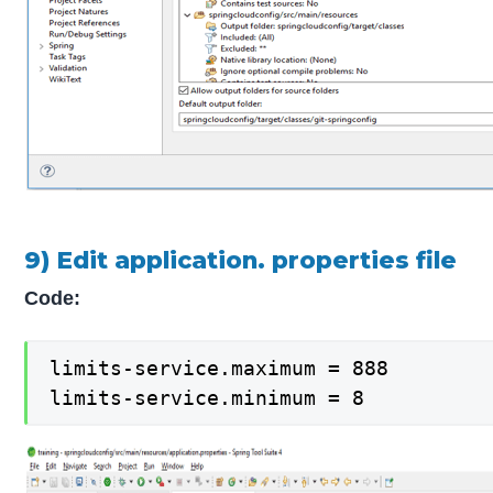
9) Edit application. properties file
Code:
limits-service.maximum = 888

limits-service.minimum = 8