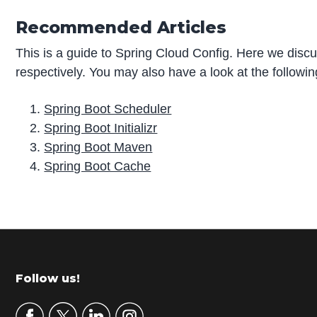
Recommended Articles
This is a guide to Spring Cloud Config. Here we discus
respectively. You may also have a look at the followin
Spring Boot Scheduler
Spring Boot Initializr
Spring Boot Maven
Spring Boot Cache
P
r
i
m
Footer
Follow us!
a
r