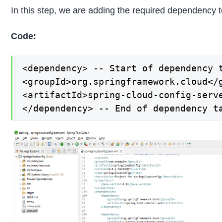
In this step, we are adding the required dependency t
Code:
<dependency> -- Start of dependency t
<groupId>org.springframework.cloud</g
<artifactId>spring-cloud-config-serve
</dependency> -- End of dependency t