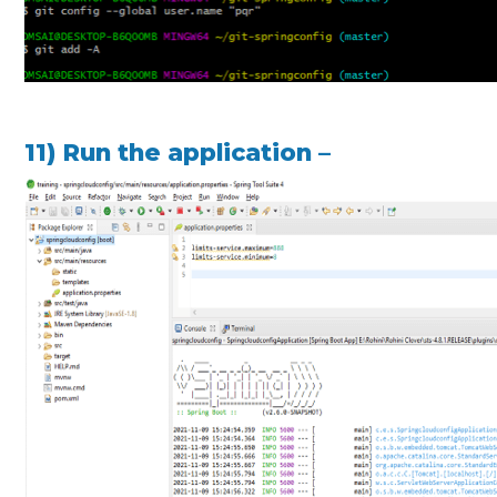
11) Run the application –