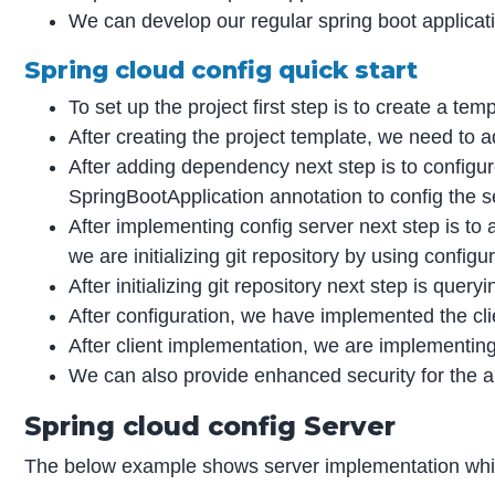
We can develop our regular spring boot applicat
Spring cloud config quick start
To set up the project first step is to create a temp
After creating the project template, we need to a
After adding dependency next step is to config
SpringBootApplication annotation to config the s
After implementing config server next step is to ad
we are initializing git repository by using config
After initializing git repository next step is que
After configuration, we have implemented the cli
After client implementation, we are implementing
We can also provide enhanced security for the a
Spring cloud config Server
The below example shows server implementation whic