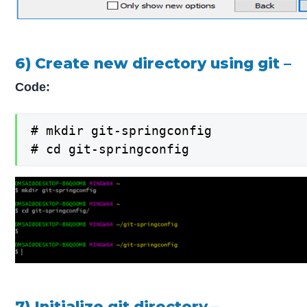
6) Create new directory using git –
Code:
# mkdir git-springconfig

# cd git-springconfig
7) Initialize git directory –