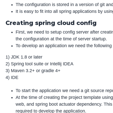
The configuration is stored in a version of git an
It is easy to fit into all spring applications by us
Creating spring cloud config
First, we need to setup config server after crea
the configuration at the time of server startup.
To develop an application we need the following 
1) JDK 1.8 or later
2) Spring tool suite or Intellij IDEA
3) Maven 3.2+ or gradle 4+
4) IDE
To start the application we need a git source rep
At the time of creating the project template using 
web, and spring boot actuator dependency. Thi
required to develop the application.