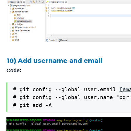
10) Add username and email
Code:
# git config --global user.email 
[em
# git config --global user.name "pqr"
# git add -A