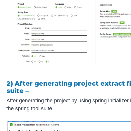
2) After generating project extract f
suite –
After generating the project by using spring initializer
the spring tool suite.