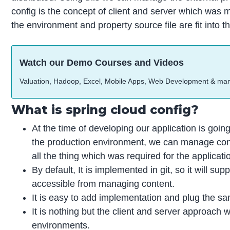
config is the concept of client and server which was 
the environment and property source file are fit into th
Watch our Demo Courses and Videos
Valuation, Hadoop, Excel, Mobile Apps, Web Development & ma
What is spring cloud config?
At the time of developing our application is goin
the production environment, we can manage config
all the thing which was required for the applicat
By default, It is implemented in git, so it will su
accessible from managing content.
It is easy to add implementation and plug the sa
It is nothing but the client and server approach 
environments.