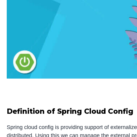
Definition of Spring Cloud Config
Spring cloud config is providing support of externaliz
distributed. Using this we can manage the external prop