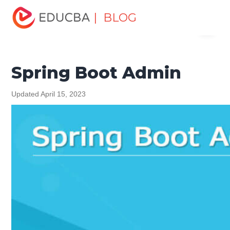
Home
Software Development
Software Development
| BLOG
Menu
Tutorials
Spring Tutorial
Spring Boot Admin
EDUCBA
Spring Boot Admin
Updated April 15, 2023