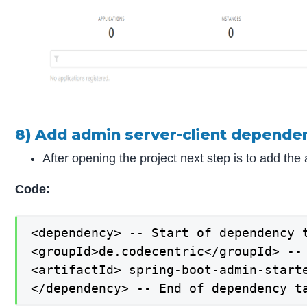
8) Add admin server-client depende
After opening the project next step is to add the
Code:
<dependency> -- Start of dependency t
<groupId>de.codecentric</groupId> -- 
<artifactId> spring-boot-admin-starte
</dependency> -- End of dependency t