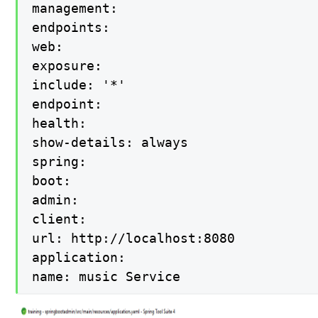
management:

endpoints:

web:

exposure:

include: '*'

endpoint:

health:

show-details: always

spring:

boot:

admin:

client:

url: http://localhost:8080

application:

name: music Service