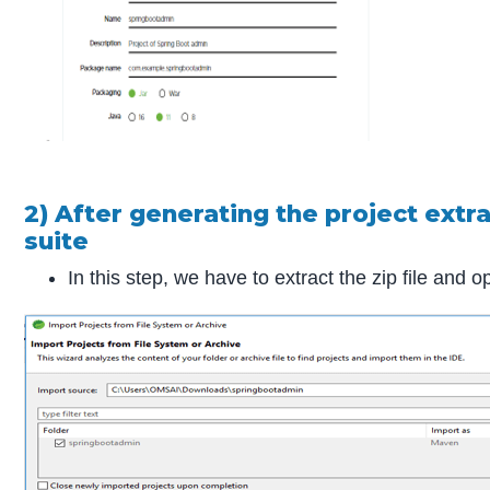
2) After generating the project extra
suite
In this step, we have to extract the zip file and o