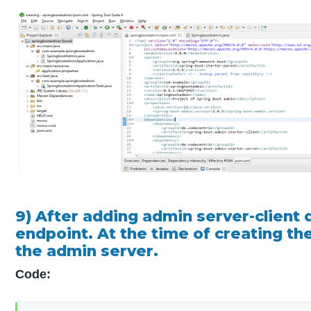
9) After adding admin server-client 
endpoint. At the time of creating th
the admin server.
Code: