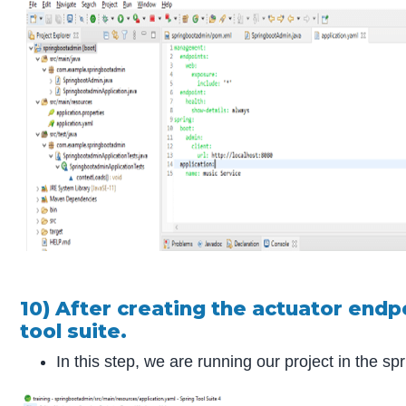
10) After creating the actuator endp
tool suite.
In this step, we are running our project in the spr