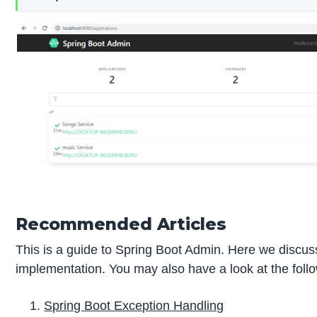
Recommended Articles
This is a guide to Spring Boot Admin. Here we discus
implementation. You may also have a look at the follo
Spring Boot Exception Handling