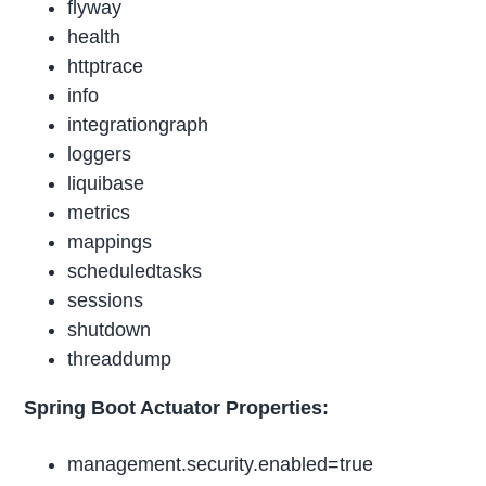
flyway
health
httptrace
info
integrationgraph
loggers
liquibase
metrics
mappings
scheduledtasks
sessions
shutdown
threaddump
Spring Boot Actuator Properties:
management.security.enabled=true