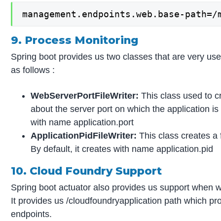
management.endpoints.web.base-path=/
9. Process Monitoring
Spring boot provides us two classes that are very use
as follows :
WebServerPortFileWriter:
This class used to cr
about the server port on which the application is
with name application.port
ApplicationPidFileWriter:
This class creates a 
By default, it creates with name application.pid
10. Cloud Foundry Support
Spring boot actuator also provides us support when w
It provides us /cloudfoundryapplication path which pro
endpoints.