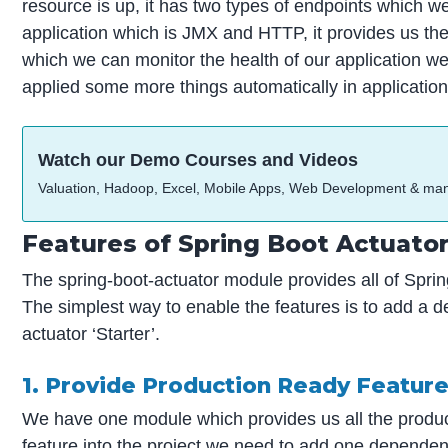
resource is up, it has two types of endpoints which w
application which is JMX and HTTP, it provides us the
which we can monitor the health of our application we 
applied some more things automatically in applications
Watch our Demo Courses and Videos
Valuation, Hadoop, Excel, Mobile Apps, Web Development & ma
Features of Spring Boot Actuato
The spring-boot-actuator module provides all of Sprin
The simplest way to enable the features is to add a d
actuator ‘Starter’.
1. Provide Production Ready Featur
We have one module which provides us all the product
feature into the project we need to add one dependenc