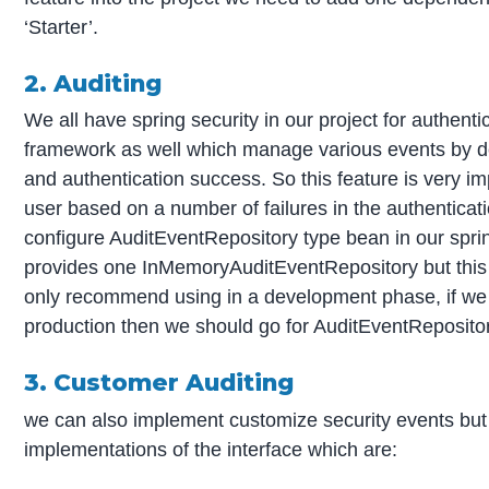
‘Starter’.
2. Auditing
We all have spring security in our project for authenti
framework as well which manage various events by def
and authentication success. So this feature is very im
user based on a number of failures in the authenticat
configure AuditEventRepository type bean in our sprin
provides one InMemoryAuditEventRepository but this h
only recommend using in a development phase, if we 
production then we should go for AuditEventRepositor
3. Customer Auditing
we can also implement customize security events but 
implementations of the interface which are: