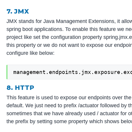
7. JMX
JMX stands for Java Management Extensions, it allo
spring boot applications. To enable this feature we ne
project like set the configuration property spring.jmx.
this property or we do not want to expose our endpo
configure like below:
management.endpoints.jmx.exposure.ex
8. HTTP
This feature is used to expose our endpoints over th
default. We just need to prefix /actuator followed by t
sometimes that we have already used / actuator for 
the prefix by setting some property which shows belo