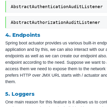
AbstractAuthenticationAuditListener
AbstractAuthorizationAuditListener
4. Endpoints
Spring boot actuator provides us various built-in en
application and by this, we can also interact with our a
endpoints as well as we can create our endpoint also
endpoint according to the need. Suppose we want to 
access them we need to expose them to the network 
prefers HTTP over JMX URL starts with / actuator and
them.
5. Loggers
One main reason for this feature is it allows us to con