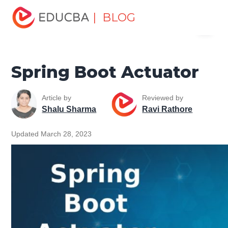
Home
Software Development
Software Development
| BLOG
Menu
Tutorials
Spring Tutorial
Spring Boot Actuator
EDUCBA
Spring Boot Actuator
Article by
Reviewed by
Shalu Sharma
Ravi Rathore
Updated March 28, 2023