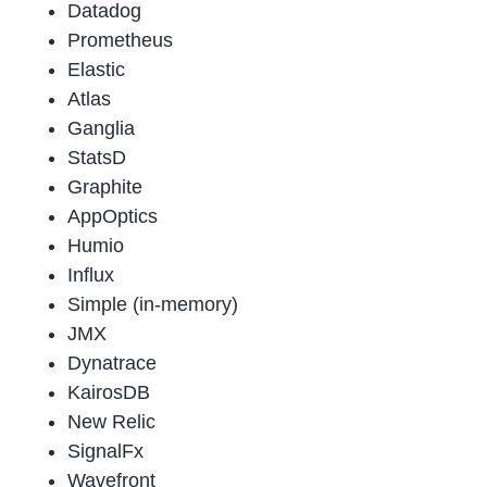
Datadog
Prometheus
Elastic
Atlas
Ganglia
StatsD
Graphite
AppOptics
Humio
Influx
Simple (in-memory)
JMX
Dynatrace
KairosDB
New Relic
SignalFx
Wavefront