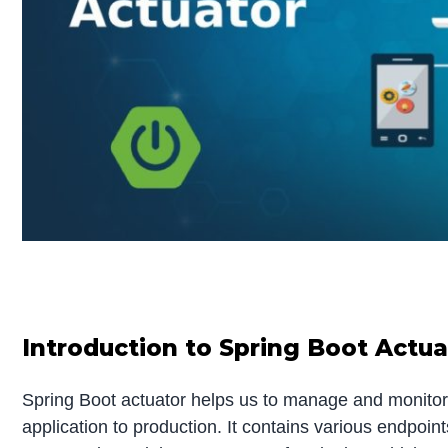
Introduction to Spring Boot Actua
Spring Boot actuator helps us to manage and monitor
application to production. It contains various endpoi