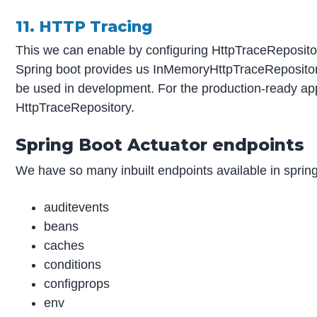
11. HTTP Tracing
This we can enable by configuring HttpTraceRepositor
Spring boot provides us InMemoryHttpTraceRepository
be used in development. For the production-ready app
HttpTraceRepository.
Spring Boot Actuator endpoints
We have so many inbuilt endpoints available in spring
auditevents
beans
caches
conditions
configprops
env