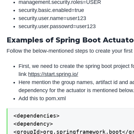
management.security.roles=USER
security.basic.enabled=true
security.user.name=user123
security.user.passowrd=user123
Examples of Spring Boot Actuato
Follow the below-mentioned steps to create your first 
First, we need to create the spring boot project f
link
https://start.spring.io/
Here mention the group names, artifact id and 
dependency for the actuator is mentioned below
Add this to pom.xml
<dependencies>

<dependency>

<groupId>org.springframework.boot</gr