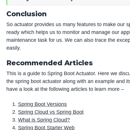
Conclusion
So actuator provides us many features to make our sp
ready which helps us to monitor and manage our applic
maintenance task for us. We can also trace the excep
easily.
Recommended Articles
This is a guide to Spring Boot Actuator. Here we discu
the spring boot actuator along with an example and i
have a look at the following articles to learn more –
Spring Boot Versions
Spring Cloud vs Spring Boot
What is Spring Cloud?
Spring Boot Starter Web