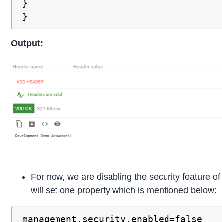
}

}
Output:
For now, we are disabling the security feature of
will set one property which is mentioned below:
management.security.enabled=false