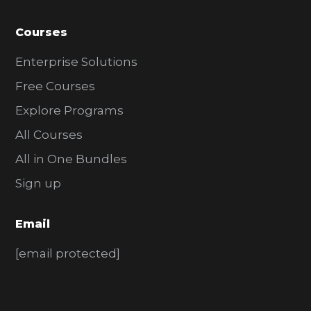
Courses
Enterprise Solutions
Free Courses
Explore Programs
All Courses
All in One Bundles
Sign up
Email
[email protected]