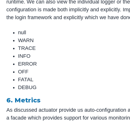
runtime. We can also view the individual logger or the 
configuration is made both implicitly and explicitly. I
the login framework and explicitly which we have don
null
WARN
TRACE
INFO
ERROR
OFF
FATAL
DEBUG
6. Metrics
As discussed actuator provide us auto-configuration 
a facade which provides support for various monitorin