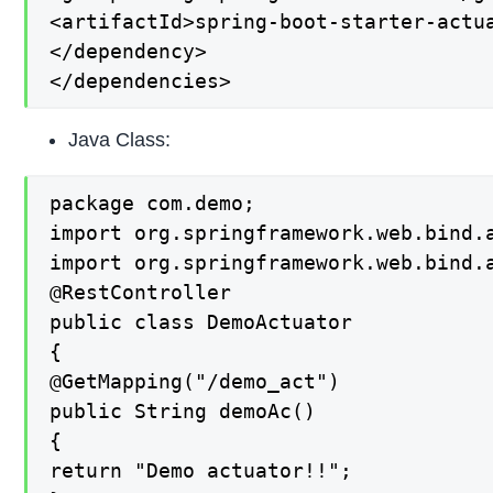
<artifactId>spring-boot-starter-actua
</dependency>

</dependencies>
Java Class:
package com.demo;

import org.springframework.web.bind.a
import org.springframework.web.bind.a
@RestController

public class DemoActuator

{

@GetMapping("/demo_act")

public String demoAc()

{

return "Demo actuator!!";
