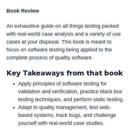
Book Review
An exhaustive guide on all things testing packed
with real-world case analysis and a variety of use
cases at your disposal. This book is meant to
focus on software testing being applied to the
complete process of quality software.
Key Takeaways from that book
Apply principles of software testing for
validation and verification, practice black box
testing techniques, and perform static testing.
Adapt to quality management, test web-
based systems, track bugs, and challenge
yourself with real-world case studies.