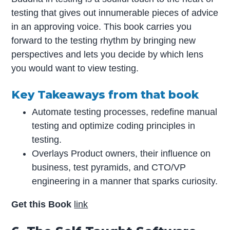
testing that gives out innumerable pieces of advice
in an approving voice. This book carries you
forward to the testing rhythm by bringing new
perspectives and lets you decide by which lens
you would want to view testing.
Key Takeaways from that book
Automate testing processes, redefine manual
testing and optimize coding principles in
testing.
Overlays Product owners, their influence on
business, test pyramids, and CTO/VP
engineering in a manner that sparks curiosity.
Get this Book
link