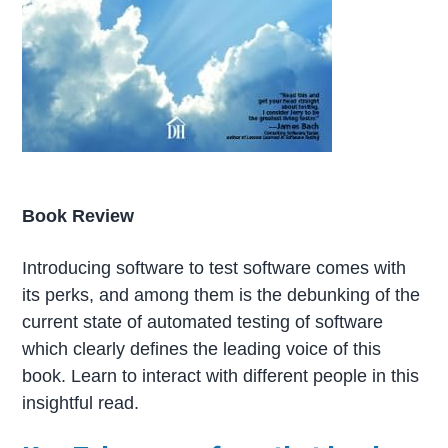
Book Review
Introducing software to test software comes with
its perks, and among them is the debunking of the
current state of automated testing of software
which clearly defines the leading voice of this
book. Learn to interact with different people in this
insightful read.