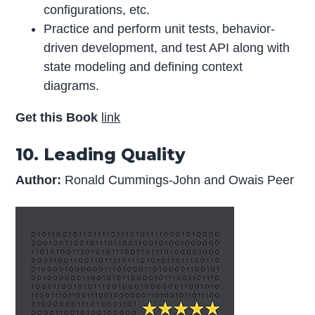
configurations, etc.
Practice and perform unit tests, behavior-
driven development, and test API along with
state modeling and defining context
diagrams.
Get this Book
link
10. Leading Quality
Author:
Ronald Cummings-John and Owais Peer