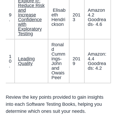
Explore It!:
Reduce Risk
and
Elisab
Amazon
9
Increase
eth
201
4.2
.
Confidence
Hendri
3
Goodrea
with
ckson
ds- 4.6
Exploratory
Testing
Ronal
d
Cumm
Amazon:
1
Leading
ings-
201
4.4
0
Quality
John
9
Goodrea
.
and
ds: 4.2
Owais
Peer
Review the key points provided to gain insights
into each Software Testing Books, helping you
determine which ones suit your needs.