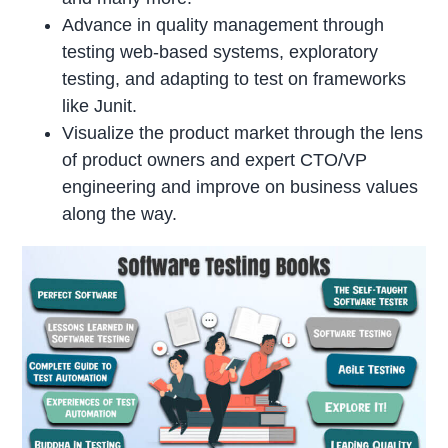
Advance in quality management through
testing web-based systems, exploratory
testing, and adapting to test on frameworks
like Junit.
Visualize the product market through the lens
of product owners and expert CTO/VP
engineering and improve on business values
along the way.