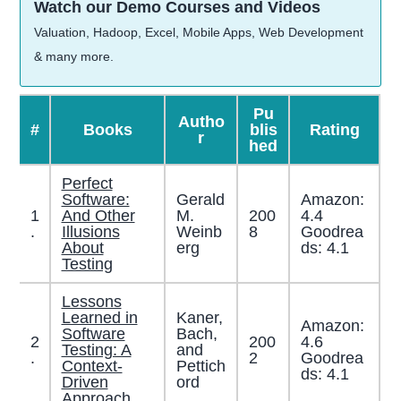
Watch our Demo Courses and Videos
Valuation, Hadoop, Excel, Mobile Apps, Web Development
& many more.
Pu
Autho
#
Books
blis
Rating
r
hed
Perfect
Software:
Gerald
Amazon:
1
And Other
M.
200
4.4
.
Illusions
Weinb
8
Goodrea
About
erg
ds: 4.1
Testing
Lessons
Learned in
Kaner,
Amazon:
Software
Bach,
2
200
4.6
Testing: A
and
.
2
Goodrea
Context-
Pettich
ds: 4.1
Driven
ord
Approach