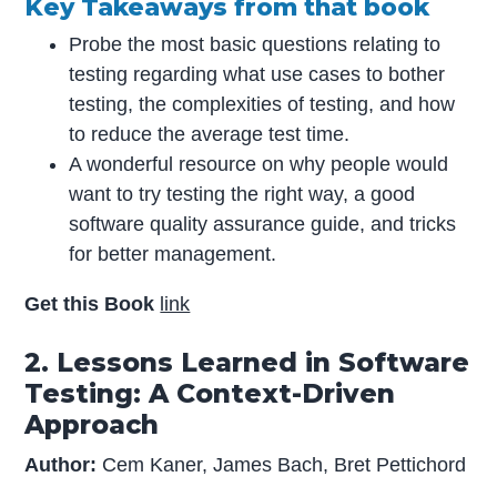
Key Takeaways from that book
Probe the most basic questions relating to
testing regarding what use cases to bother
testing, the complexities of testing, and how
to reduce the average test time.
A wonderful resource on why people would
want to try testing the right way, a good
software quality assurance guide, and tricks
for better management.
Get this Book
link
2. Lessons Learned in Software
Testing: A Context-Driven
Approach
Author:
Cem Kaner, James Bach, Bret Pettichord