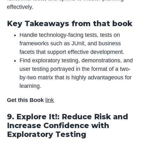
effectively.
Key Takeaways from that book
Handle technology-facing tests, tests on
frameworks such as JUnit, and business
facets that support effective development.
Find exploratory testing, demonstrations, and
user testing portrayed in the format of a two-
by-two matrix that is highly advantageous for
learning.
Get this Book
link
9. Explore It!: Reduce Risk and
Increase Confidence with
Exploratory Testing