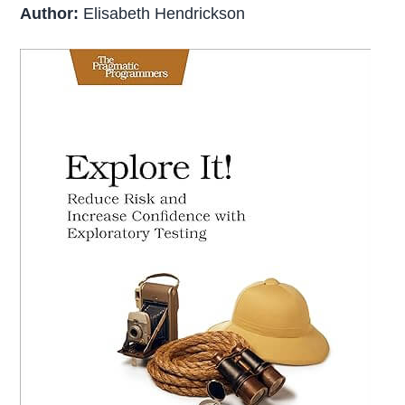
Author:
Elisabeth Hendrickson