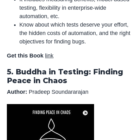
testing, flexibility in enterprise-wide
automation, etc.
Know about which tests deserve your effort,
the hidden costs of automation, and the right
objectives for finding bugs.
Get this Book
link
5. Buddha in Testing: Finding
Peace in Chaos
Author:
Pradeep Soundararajan