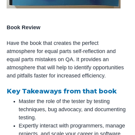
Book Review
Have the book that creates the perfect
atmosphere for equal parts self-reflection and
equal parts mistakes on QA. It provides an
atmosphere that will help to identify opportunities
and pitfalls faster for increased efficiency.
Key Takeaways from that book
Master the role of the tester by testing
techniques, bug advocacy, and documenting
testing.
Expertly interact with programmers, manage
projects, and scale your career in software