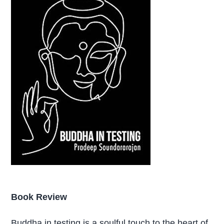
Book Review
Buddha in testing is a soulful touch to the heart of