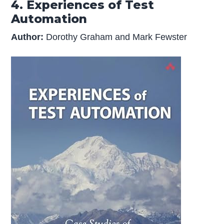
4. Experiences of Test
Automation
Author:
Dorothy Graham and Mark Fewster