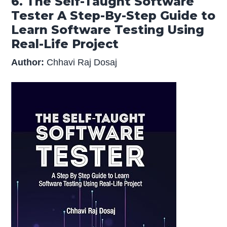
6. The Self-Taught Software
Tester A Step-By-Step Guide to
Learn Software Testing Using
Real-Life Project
Author:
Chhavi Raj Dosaj