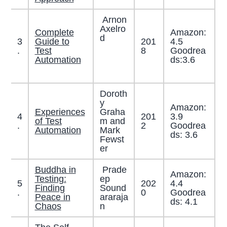
Arnon
Axelro
Complete
Amazon:
d
3
Guide to
201
4.5
.
Test
8
Goodrea
Automation
ds:3.6
Doroth
y
Amazon:
Experiences
Graha
4
201
3.9
of Test
m and
.
2
Goodrea
Automation
Mark
ds: 3.6
Fewst
er
Buddha in
Prade
Amazon:
Testing:
ep
5
202
4.4
Finding
Sound
.
0
Goodrea
Peace in
araraja
ds: 4.1
Chaos
n