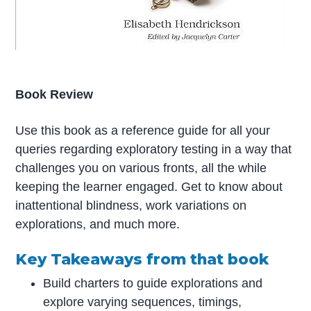
Book Review
Use this book as a reference guide for all your
queries regarding exploratory testing in a way that
challenges you on various fronts, all the while
keeping the learner engaged. Get to know about
inattentional blindness, work variations on
explorations, and much more.
Key Takeaways from that book
Build charters to guide explorations and
explore varying sequences, timings,