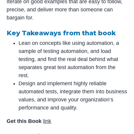
Iterate on good examples that are easy to follow,
precise, and deliver more than someone can
bargain for.
Key Takeaways from that book
Lean on concepts like using automation, a
sample of testing automation, and load
testing, and find the real deal behind what
separates great test automation from the
rest.
Design and implement highly reliable
automated tests, integrate them into business
values, and improve your organization’s
performance and quality.
Get this Book
link