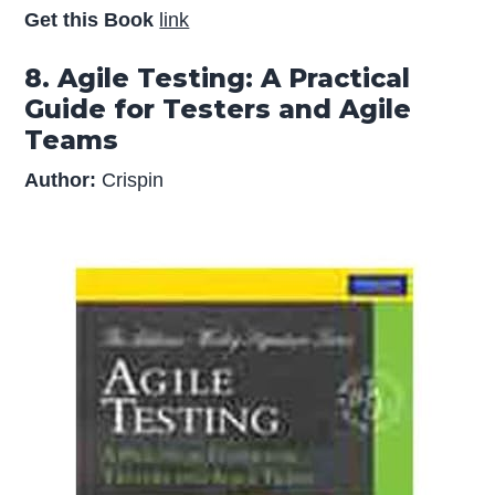
Get this Book
link
8. Agile Testing: A Practical
Guide for Testers and Agile
Teams
Author:
Crispin