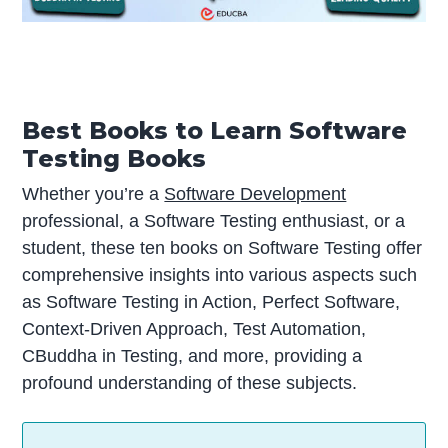
Best Books to Learn Software
Testing Books
Whether you’re a
Software Development
professional, a Software Testing enthusiast, or a
student, these ten books on Software Testing offer
comprehensive insights into various aspects such
as Software Testing in Action, Perfect Software,
Context-Driven Approach, Test Automation,
CBuddha in Testing, and more, providing a
profound understanding of these subjects.