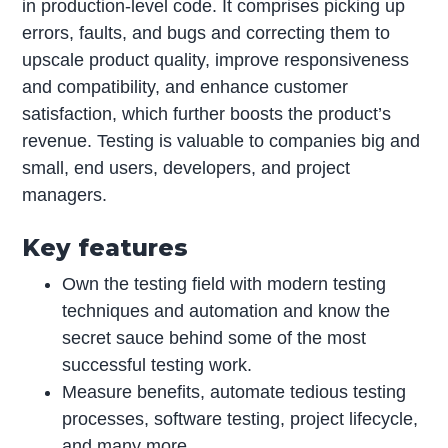
in production-level code. It comprises picking up
errors, faults, and bugs and correcting them to
upscale product quality, improve responsiveness
and compatibility, and enhance customer
satisfaction, which further boosts the product’s
revenue. Testing is valuable to companies big and
small, end users, developers, and project
managers.
Key features
Own the testing field with modern testing
techniques and automation and know the
secret sauce behind some of the most
successful testing work.
Measure benefits, automate tedious testing
processes, software testing, project lifecycle,
and many more.