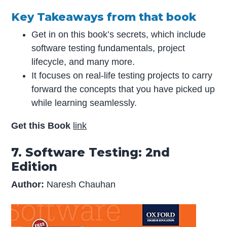
Key Takeaways from that book
Get in on this book’s secrets, which include
software testing fundamentals, project
lifecycle, and many more.
It focuses on real-life testing projects to carry
forward the concepts that you have picked up
while learning seamlessly.
Get this Book
link
7. Software Testing: 2nd
Edition
Author:
Naresh Chauhan