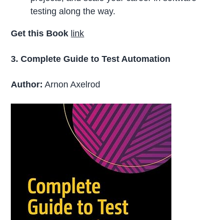
testing along the way.
Get this Book
link
3. Complete Guide to Test Automation
Author:
Arnon Axelrod