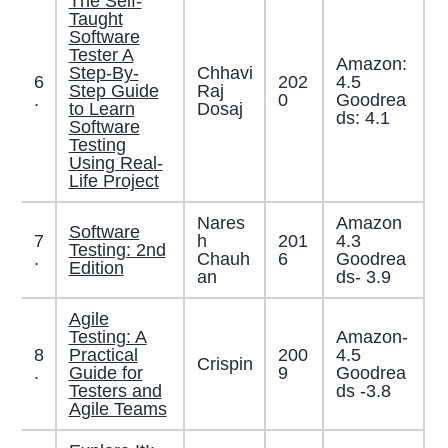
The Self-
Taught
Software
Tester A
Amazon:
Step-By-
Chhavi
6
202
4.5
Step Guide
Raj
.
0
Goodrea
to Learn
Dosaj
ds: 4.1
Software
Testing
Using Real-
Life Project
Nares
Amazon
Software
7
h
201
4.3
Testing: 2nd
.
Chauh
6
Goodrea
Edition
an
ds- 3.9
Agile
Testing: A
Amazon-
8
Practical
200
4.5
Crispin
.
Guide for
9
Goodrea
Testers and
ds -3.8
Agile Teams