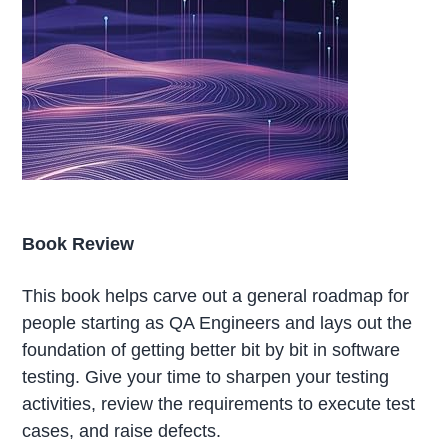
Book Review
This book helps carve out a general roadmap for
people starting as QA Engineers and lays out the
foundation of getting better bit by bit in software
testing. Give your time to sharpen your testing
activities, review the requirements to execute test
cases, and raise defects.