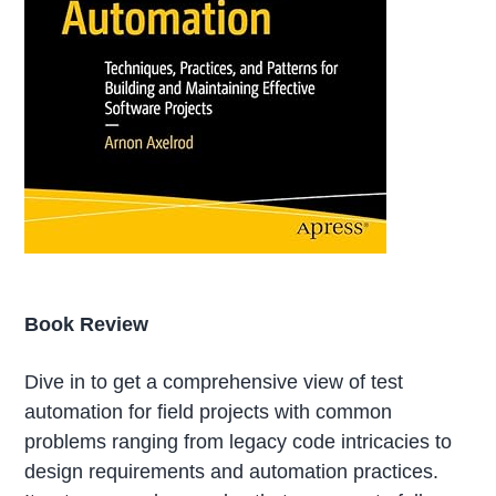
Book Review
Dive in to get a comprehensive view of test
automation for field projects with common
problems ranging from legacy code intricacies to
design requirements and automation practices.