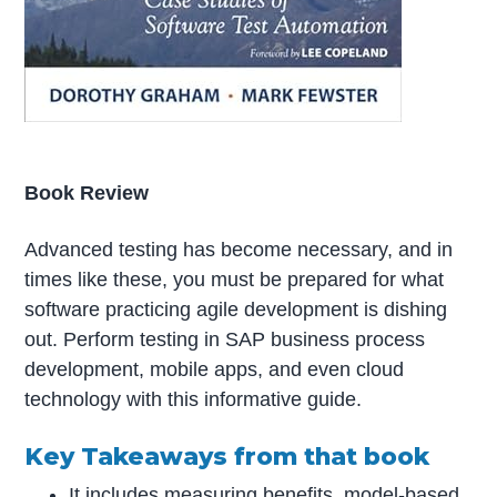
Book Review
Advanced testing has become necessary, and in
times like these, you must be prepared for what
software practicing agile development is dishing
out. Perform testing in SAP business process
development, mobile apps, and even cloud
technology with this informative guide.
Key Takeaways from that book
It includes measuring benefits, model-based