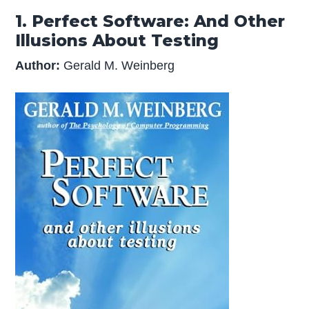
1. Perfect Software: And Other
Illusions About Testing
Author:
Gerald M. Weinberg