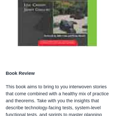
Book Review
This book aims to bring to you interwoven stories
that come combined with a healthy mix of practice
and theorems. Take with you the insights that
describe technology-facing tests, system-level
functional tests, and sprints to master planning