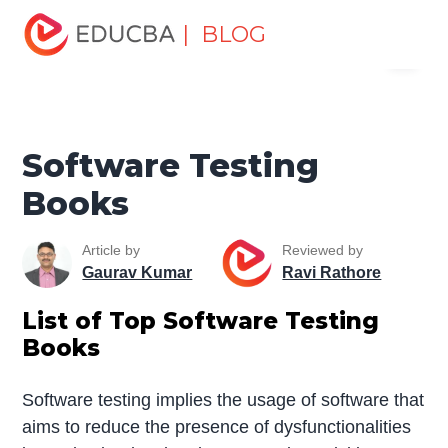
Home
Software Development
Software Development
| BLOG
Menu
Tutorials
Software Development Books
Software Testing
Books
EDUCBA
Software Testing
Books
Article by
Reviewed by
Gaurav Kumar
Ravi Rathore
List of Top
Software Testing
Books
Software testing implies the usage of software that
aims to reduce the presence of dysfunctionalities