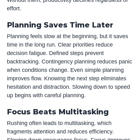
effort.
Planning Saves Time Later
Planning feels slow at the beginning, but it saves
time in the long run. Clear priorities reduce
decision fatigue. Defined steps prevent
backtracking. Contingency planning reduces panic
when conditions change. Even simple planning
improves flow. Knowing the next step eliminates
hesitation and distraction. Slowing down to speed
up begins with careful planning.
Focus Beats Multitasking
Rushing often leads to multitasking, which
fragments attention and reduces efficiency.
Slowing down encourages focus. Focus improves