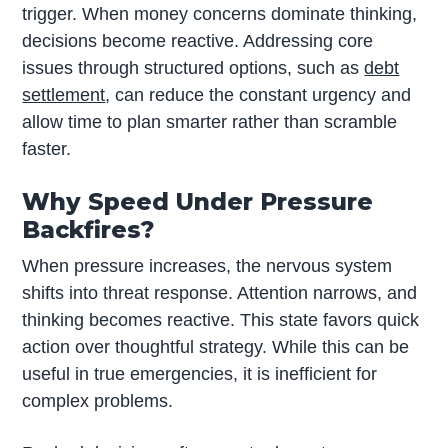
trigger. When money concerns dominate thinking,
decisions become reactive. Addressing core
issues through structured options, such as
debt
settlement
, can reduce the constant urgency and
allow time to plan smarter rather than scramble
faster.
Why Speed Under Pressure
Backfires?
When pressure increases, the nervous system
shifts into threat response. Attention narrows, and
thinking becomes reactive. This state favors quick
action over thoughtful strategy. While this can be
useful in true emergencies, it is inefficient for
complex problems.