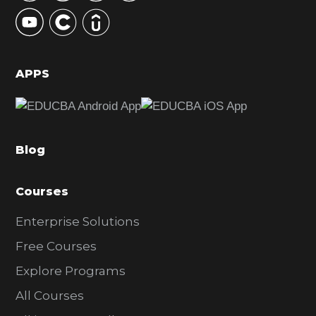
y
S
i
d
APPS
e
b
a
Blog
r
Courses
Enterprise Solutions
Free Courses
Explore Programs
All Courses