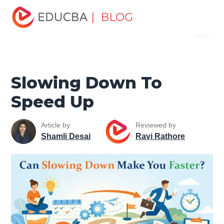
Home
Personal Development
Develop Personal and
| BLOG
Menu
Professional Skills
Personal Development Skills
Slowing
Down To Speed Up
EDUCBA
Slowing Down To
Speed Up
Article by
Reviewed by
Shamli Desai
Ravi Rathore