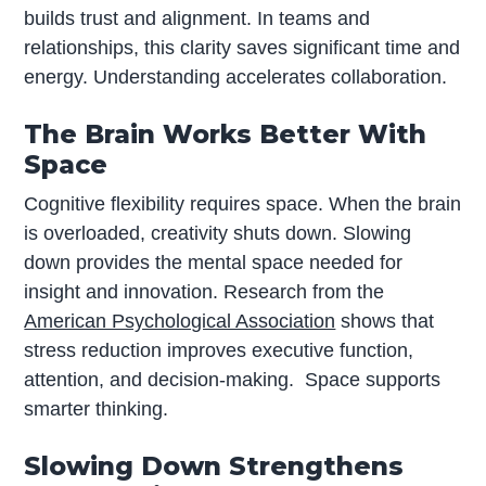
builds trust and alignment. In teams and
relationships, this clarity saves significant time and
energy. Understanding accelerates collaboration.
The Brain Works Better With
Space
Cognitive flexibility requires space. When the brain
is overloaded, creativity shuts down. Slowing
down provides the mental space needed for
insight and innovation. Research from the
American Psychological Association
shows that
stress reduction improves executive function,
attention, and decision-making. Space supports
smarter thinking.
Slowing Down Strengthens