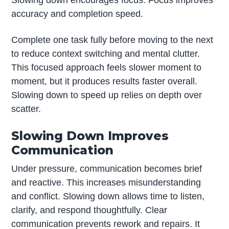
accuracy and completion speed.
Complete one task fully before moving to the next
to reduce context switching and mental clutter.
This focused approach feels slower moment to
moment, but it produces results faster overall.
Slowing down to speed up relies on depth over
scatter.
Slowing Down Improves
Communication
Under pressure, communication becomes brief
and reactive. This increases misunderstanding
and conflict. Slowing down allows time to listen,
clarify, and respond thoughtfully. Clear
communication prevents rework and repairs. It