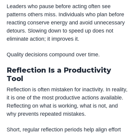
Leaders who pause before acting often see
patterns others miss. Individuals who plan before
reacting conserve energy and avoid unnecessary
detours. Slowing down to speed up does not
eliminate action; it improves it.
Quality decisions compound over time.
Reflection Is a Productivity
Tool
Reflection is often mistaken for inactivity. In reality,
it is one of the most productive actions available.
Reflecting on what is working, what is not, and
why prevents repeated mistakes.
Short, regular reflection periods help align effort