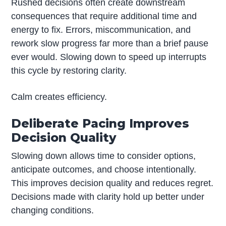
Rushed decisions often create downstream
consequences that require additional time and
energy to fix. Errors, miscommunication, and
rework slow progress far more than a brief pause
ever would. Slowing down to speed up interrupts
this cycle by restoring clarity.
Calm creates efficiency.
Deliberate Pacing Improves
Decision Quality
Slowing down allows time to consider options,
anticipate outcomes, and choose intentionally.
This improves decision quality and reduces regret.
Decisions made with clarity hold up better under
changing conditions.