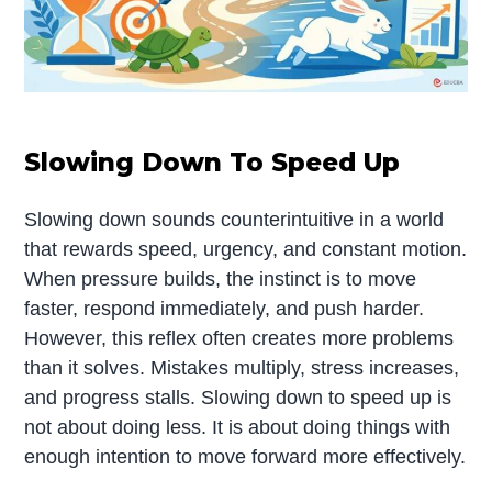
Slowing Down To Speed Up
Slowing down sounds counterintuitive in a world
that rewards speed, urgency, and constant motion.
When pressure builds, the instinct is to move
faster, respond immediately, and push harder.
However, this reflex often creates more problems
than it solves. Mistakes multiply, stress increases,
and progress stalls. Slowing down to speed up is
not about doing less. It is about doing things with
enough intention to move forward more effectively.