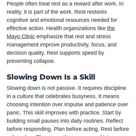
People often treat rest as a reward after work. In
reality, it is part of the work. Rest restores
cognitive and emotional resources needed for
effective action. Health organizations like
the
Mayo Clinic
emphasize that rest and stress
management improve productivity, focus, and
decision quality. Rest supports speed by
preventing collapse.
Slowing Down Is a Skill
Slowing down is not passive. It requires discipline
in a culture that celebrates busyness. It means
choosing intention over impulse and patience over
panic. This skill improves with practice. Start by
building small pauses into daily routines. Reflect
before responding. Plan before acting. Rest before