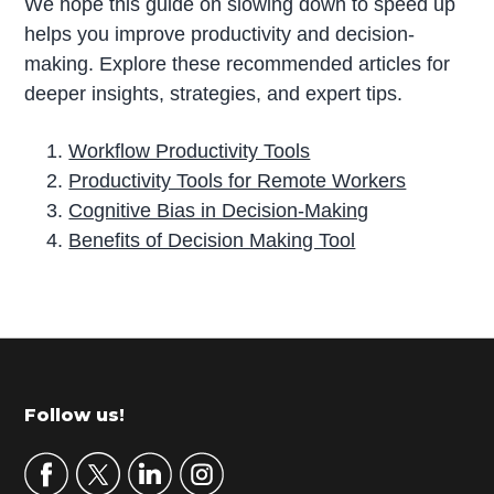
We hope this guide on slowing down to speed up
helps you improve productivity and decision-
making. Explore these recommended articles for
deeper insights, strategies, and expert tips.
Workflow Productivity Tools
Productivity Tools for Remote Workers
Cognitive Bias in Decision-Making
Benefits of Decision Making Tool
P
r
i
m
Footer
Follow us!
a
r