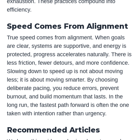
exhaustion. These practices compound into
efficiency.
Speed Comes From Alignment
True speed comes from alignment. When goals
are clear, systems are supportive, and energy is
protected, progress accelerates naturally. There is
less friction, fewer detours, and more confidence.
Slowing down to speed up is not about moving
less; it is about moving smarter. By choosing
deliberate pacing, you reduce errors, prevent
burnout, and build momentum that lasts. In the
long run, the fastest path forward is often the one
taken with intention rather than urgency.
Recommended Articles