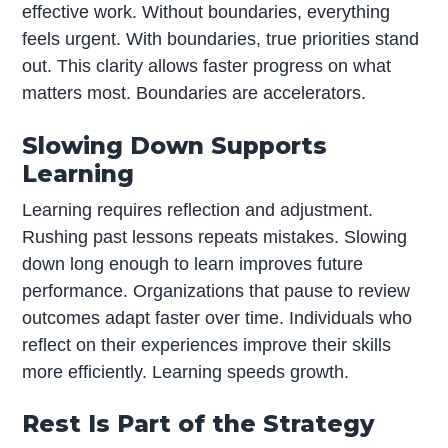
effective work. Without boundaries, everything
feels urgent. With boundaries, true priorities stand
out. This clarity allows faster progress on what
matters most. Boundaries are accelerators.
Slowing Down Supports
Learning
Learning requires reflection and adjustment.
Rushing past lessons repeats mistakes. Slowing
down long enough to learn improves future
performance. Organizations that pause to review
outcomes adapt faster over time. Individuals who
reflect on their experiences improve their skills
more efficiently. Learning speeds growth.
Rest Is Part of the Strategy