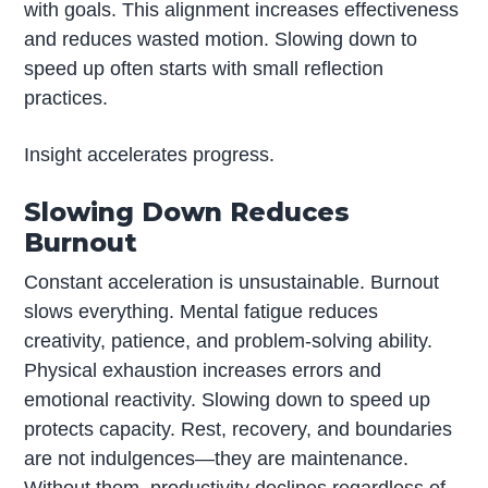
with goals. This alignment increases effectiveness
and reduces wasted motion. Slowing down to
speed up often starts with small reflection
practices.
Insight accelerates progress.
Slowing Down Reduces
Burnout
Constant acceleration is unsustainable. Burnout
slows everything. Mental fatigue reduces
creativity, patience, and problem-solving ability.
Physical exhaustion increases errors and
emotional reactivity. Slowing down to speed up
protects capacity. Rest, recovery, and boundaries
are not indulgences—they are maintenance.
Without them, productivity declines regardless of