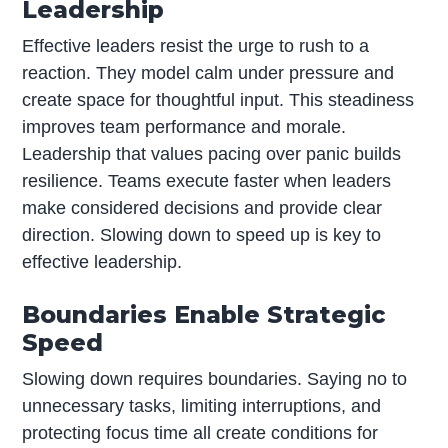
Leadership
Effective leaders resist the urge to rush to a
reaction. They model calm under pressure and
create space for thoughtful input. This steadiness
improves team performance and morale.
Leadership that values pacing over panic builds
resilience. Teams execute faster when leaders
make considered decisions and provide clear
direction. Slowing down to speed up is key to
effective leadership.
Boundaries Enable Strategic
Speed
Slowing down requires boundaries. Saying no to
unnecessary tasks, limiting interruptions, and
protecting focus time all create conditions for