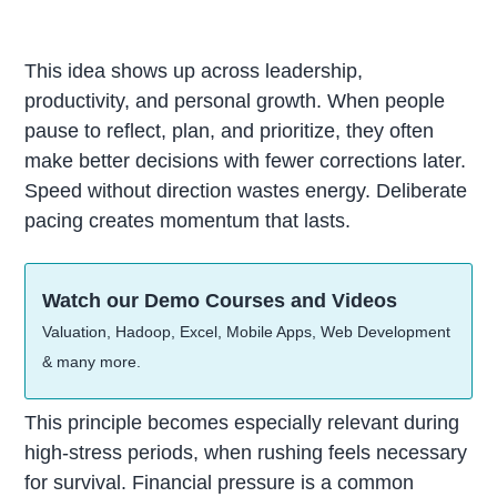
This idea shows up across leadership,
productivity, and personal growth. When people
pause to reflect, plan, and prioritize, they often
make better decisions with fewer corrections later.
Speed without direction wastes energy. Deliberate
pacing creates momentum that lasts.
Watch our Demo Courses and Videos
Valuation, Hadoop, Excel, Mobile Apps, Web Development
& many more.
This principle becomes especially relevant during
high-stress periods, when rushing feels necessary
for survival. Financial pressure is a common