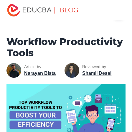
Home
Excel
Excel Resources
Workplace Productivity
| BLOG
Menu
Workflow Productivity Tools
EDUCBA
Workflow Productivity
Tools
Article by
Reviewed by
Narayan Bista
Shamli Desai