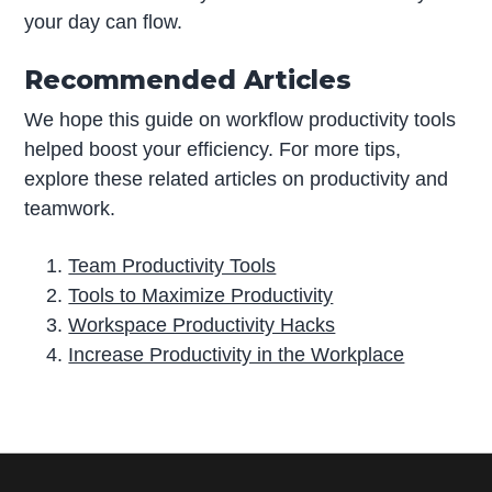
your day can flow.
Recommended Articles
We hope this guide on workflow productivity tools
helped boost your efficiency. For more tips,
explore these related articles on productivity and
teamwork.
Team Productivity Tools
Tools to Maximize Productivity
Workspace Productivity Hacks
Increase Productivity in the Workplace
P
r
i