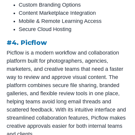
Custom Branding Options
Content Marketplace Integration
Mobile & Remote Learning Access
Secure Cloud Hosting
#4. Picflow
Picflow is a modern workflow and collaboration
platform built for photographers, agencies,
marketers, and creative teams that need a faster
way to review and approve visual content. The
platform combines secure file sharing, branded
galleries, and flexible review tools in one place,
helping teams avoid long email threads and
scattered feedback. With its intuitive interface and
streamlined collaboration features, Picflow makes
creative approvals easier for both internal teams
and clients.