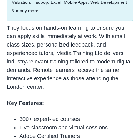
Valuation, Hadoop, Excel, Mobile Apps, Web Development
& many more.
They focus on hands-on learning to ensure you
can apply skills immediately at work. With small
class sizes, personalized feedback, and
experienced tutors, Media Training Ltd delivers
industry-relevant training tailored to modern digital
demands. Remote learners receive the same
interactive experience as those attending the
London center.
Key Features:
300+ expert-led courses
Live classroom and virtual sessions
Adobe Certified Trainers