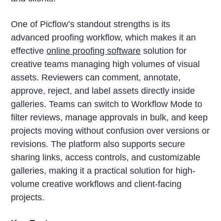
One of Picflow’s standout strengths is its
advanced proofing workflow, which makes it an
effective
online proofing software
solution for
creative teams managing high volumes of visual
assets. Reviewers can comment, annotate,
approve, reject, and label assets directly inside
galleries. Teams can switch to Workflow Mode to
filter reviews, manage approvals in bulk, and keep
projects moving without confusion over versions or
revisions. The platform also supports secure
sharing links, access controls, and customizable
galleries, making it a practical solution for high-
volume creative workflows and client-facing
projects.