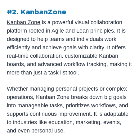
#2. KanbanZone
Kanban Zone
is a powerful visual collaboration
platform rooted in Agile and Lean principles. It is
designed to help teams and individuals work
efficiently and achieve goals with clarity. It offers
real-time collaboration, customizable Kanban
boards, and advanced workflow tracking, making it
more than just a task list tool.
Whether managing personal projects or complex
operations, Kanban Zone breaks down big goals
into manageable tasks, prioritizes workflows, and
supports continuous improvement. It is adaptable
to industries like education, marketing, events,
and even personal use.