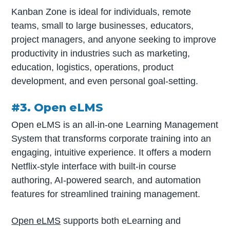
Kanban Zone is ideal for individuals, remote
teams, small to large businesses, educators,
project managers, and anyone seeking to improve
productivity in industries such as marketing,
education, logistics, operations, product
development, and even personal goal-setting.
#3. Open eLMS
Open eLMS is an all-in-one Learning Management
System that transforms corporate training into an
engaging, intuitive experience. It offers a modern
Netflix-style interface with built-in course
authoring, AI-powered search, and automation
features for streamlined training management.
Open eLMS
supports both eLearning and