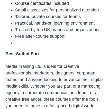
Course certificates included
Small class sizes for personalized attention
Tailored private courses for teams
Practical, hands-on learning environment
Trusted by top UK brands and organizations
Free after-course support
Best Suited For:
Media Training Ltd is ideal for creative
professionals, marketers, designers, corporate
teams, and anyone looking to advance their digital
media skills. Whether you are part of a marketing
agency, a corporate communications team, or a
creative freelancer, these courses offer the tools
you need to thrive in a fast-paced digital world.