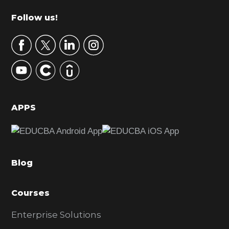
m
Footer
Follow us!
a
r
y
S
i
d
APPS
e
b
a
Blog
r
Courses
Enterprise Solutions