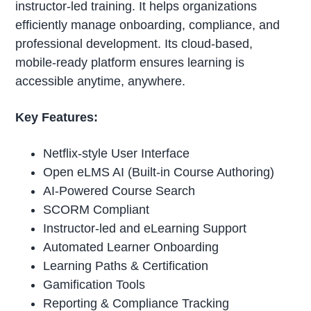
instructor-led training. It helps organizations
efficiently manage onboarding, compliance, and
professional development. Its cloud-based,
mobile-ready platform ensures learning is
accessible anytime, anywhere.
Key Features:
Netflix-style User Interface
Open eLMS AI (Built-in Course Authoring)
AI-Powered Course Search
SCORM Compliant
Instructor-led and eLearning Support
Automated Learner Onboarding
Learning Paths & Certification
Gamification Tools
Reporting & Compliance Tracking