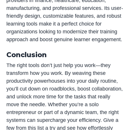
providers in finance, healthcare, education,
manufacturing, and professional services. Its user-
friendly design, customizable features, and robust
learning tools make it a perfect choice for
organizations looking to modernize their training
approach and boost genuine learner engagement.
Conclusion
The right tools don’t just help you work—they
transform how you work. By weaving these
productivity powerhouses into your daily routine,
you’ll cut down on roadblocks, boost collaboration,
and unlock more time for the tasks that really
move the needle. Whether you’re a solo
entrepreneur or part of a dynamic team, the right
systems can supercharge your efficiency. Give a
few from this list a try and see how effortlessly