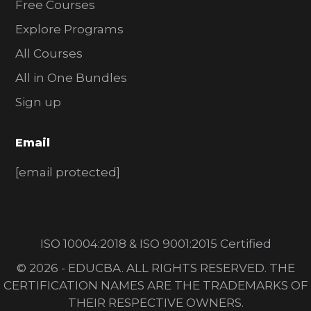
Free Courses
Explore Programs
All Courses
All in One Bundles
Sign up
Email
[email protected]
ISO 10004:2018 & ISO 9001:2015 Certified
© 2026 - EDUCBA. ALL RIGHTS RESERVED. THE
CERTIFICATION NAMES ARE THE TRADEMARKS OF
THEIR RESPECTIVE OWNERS.