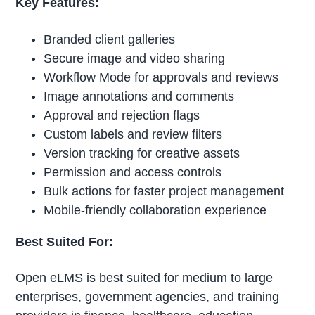
Key Features:
Branded client galleries
Secure image and video sharing
Workflow Mode for approvals and reviews
Image annotations and comments
Approval and rejection flags
Custom labels and review filters
Version tracking for creative assets
Permission and access controls
Bulk actions for faster project management
Mobile-friendly collaboration experience
Best Suited For:
Open eLMS is best suited for medium to large
enterprises, government agencies, and training