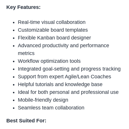
Key Features:
Real-time visual collaboration
Customizable board templates
Flexible Kanban board designer
Advanced productivity and performance
metrics
Workflow optimization tools
Integrated goal-setting and progress tracking
Support from expert Agile/Lean Coaches
Helpful tutorials and knowledge base
Ideal for both personal and professional use
Mobile-friendly design
Seamless team collaboration
Best Suited For: