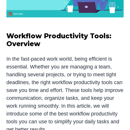
Workflow Productivity Tools:
Overview
In the fast-paced work world, being efficient is
essential. Whether you are managing a team,
handling several projects, or trying to meet tight
deadlines, the right workflow productivity tools can
save you time and effort. These tools help improve
communication, organize tasks, and keep your
work running smoothly. In this article, we will
introduce some of the best workflow productivity
tools you can use to simplify your daily tasks and
get better results.