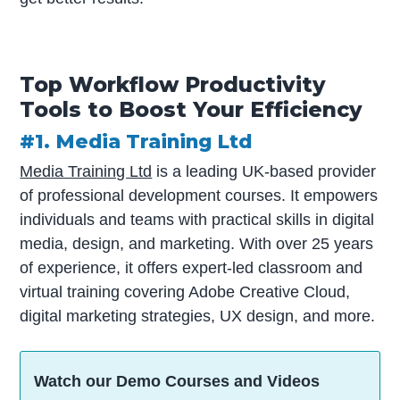
Top Workflow Productivity
Tools to Boost Your Efficiency
#1. Media Training Ltd
Media Training Ltd
is a leading UK-based provider
of professional development courses. It empowers
individuals and teams with practical skills in digital
media, design, and marketing. With over 25 years
of experience, it offers expert-led classroom and
virtual training covering Adobe Creative Cloud,
digital marketing strategies, UX design, and more.
Watch our Demo Courses and Videos