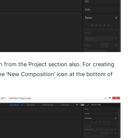
 from the Project section also. For creating
the ‘New Composition’ icon at the bottom of