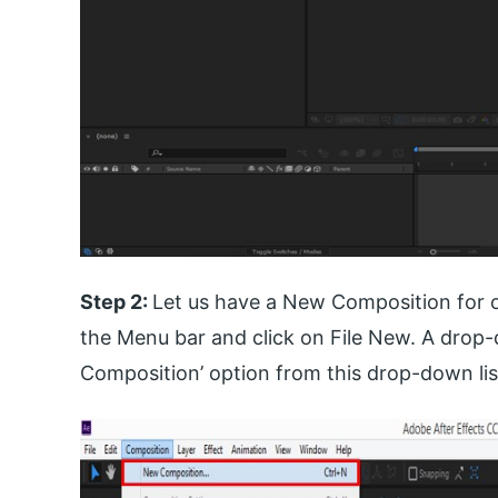
Step 2:
Let us have a New Composition for o
the Menu bar and click on File New. A drop-
Composition’ option from this drop-down lis