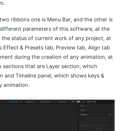
em.
two ribbons one is Menu Bar, and the other is
different parameters of this software, at the
s the status of current work of any project, at
 Effect & Presets tab, Preview tab, Align tab
ment during the creation of any animation, at
 sections that are Layer section, which
n and Timeline panel, which shows keys &
y animation.