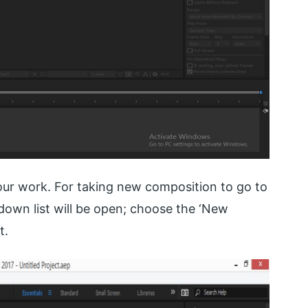
ur work. For taking new composition to go to
down list will be open; choose the ‘New
t.