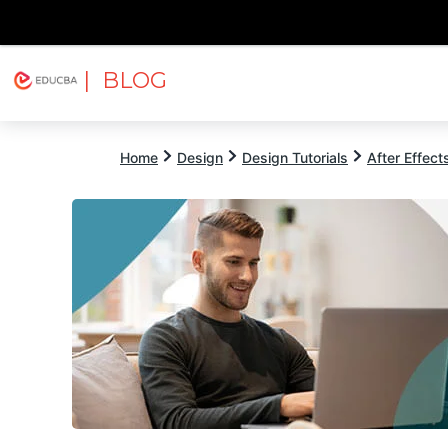
| BLOG
Explore
Free Courses
EDUCBA
Home
Design
Design Tutorials
After Effects