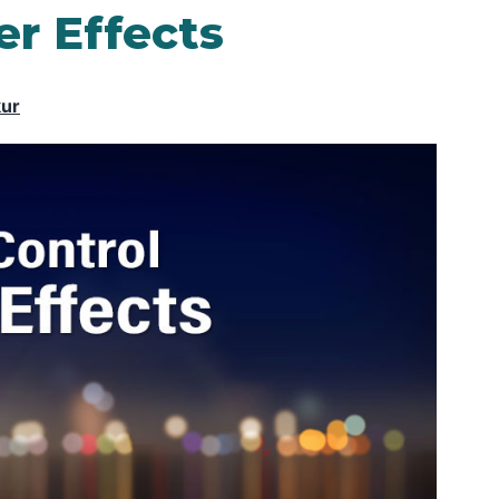
er Effects
kur