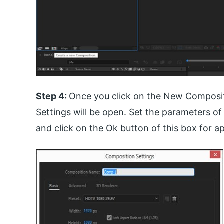
Step 4:
Once you click on the New Composit
Settings will be open. Set the parameters o
and click on the Ok button of this box for ap