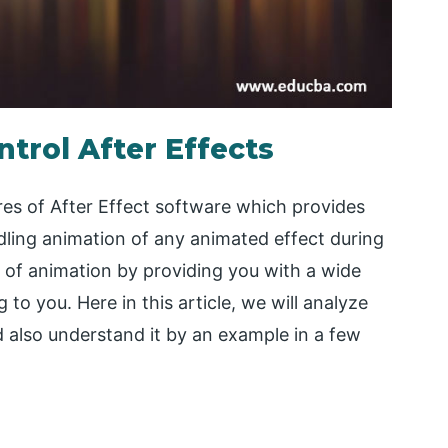
ntrol After Effects
ures of After Effect software which provides
dling animation of any animated effect during
t of animation by providing you with a wide
to you. Here in this article, we will analyze
nd also understand it by an example in a few