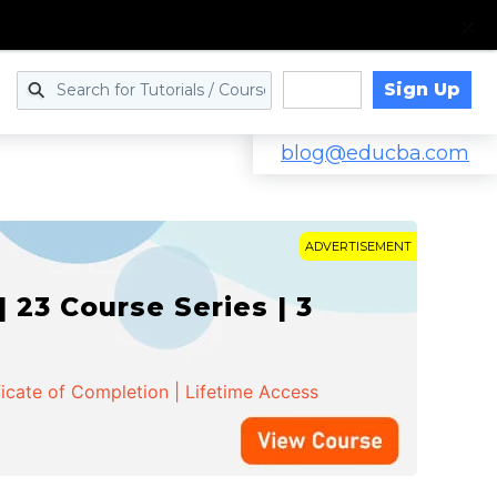
Sign Up
Log in
blog@educba.com
ADVERTISEMENT
 23 Course Series | 3
ficate of Completion | Lifetime Access