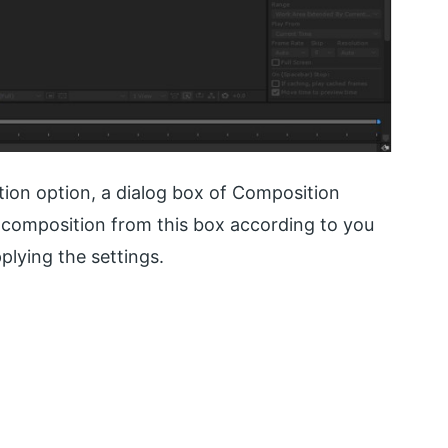
ion option, a dialog box of Composition
f composition from this box according to you
plying the settings.