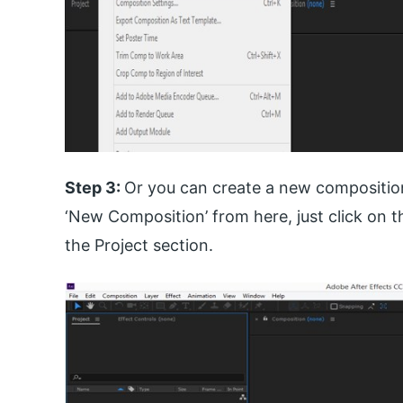
Step 3:
Or you can create a new composition
‘New Composition’ from here, just click on 
the Project section.