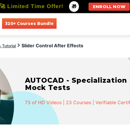
🚀 Limited Time Offer!
-
🎁
ENROLL NOW
320+ Courses Bundle
All Courses
All Specializations
Slider Control After Effects
 Tutorial
AUTOCAD - Specialization |
Mock Tests
73 of HD Videos | 23 Courses | Verifiable Certi