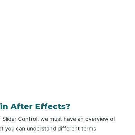
in After Effects?
of Slider Control, we must have an overview of
hat you can understand different terms