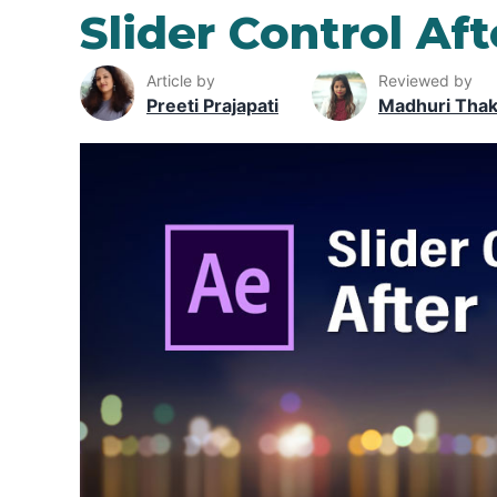
Slider Control Aft
Article by
Reviewed by
Preeti Prajapati
Madhuri Tha