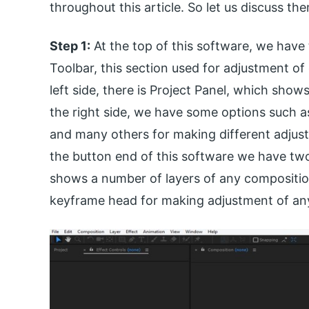
throughout this article. So let us discuss th
Step 1:
At the top of this software, we have 
Toolbar, this section used for adjustment of 
left side, there is Project Panel, which show
the right side, we have some options such as
and many others for making different adjust
the button end of this software we have two
shows a number of layers of any compositio
keyframe head for making adjustment of an