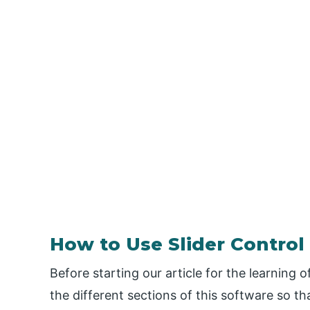
How to Use Slider Control 
Before starting our article for the learning 
the different sections of this software so t