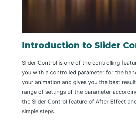
Introduction to Slider Co
Slider Control is one of the controlling feat
you with a controlled parameter for the han
your animation and gives you the best resul
range of settings of the parameter according 
the Slider Control feature of After Effect a
simple steps.