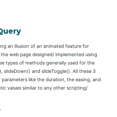
jQuery
ing an illusion of an animated feature for
n the web page designed/ implemented using
ree types of methods generally used for the
), slideDown() and slideToggle(). All these 3
 parameters like the duration, the easing, and
ic values similar to any other scripting/
y