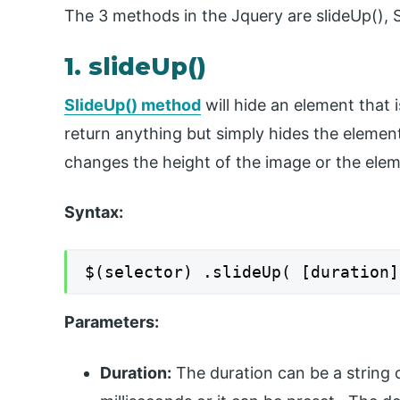
The 3 methods in the Jquery are slideUp(), 
1. slideUp()
SlideUp() method
will hide an element that i
return anything but simply hides the elemen
changes the height of the image or the elem
Syntax:
$(selector) .slideUp( [duration]
Parameters:
Duration:
The duration can be a string o