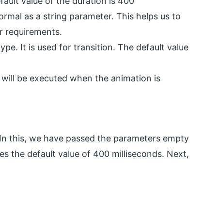
fault value of the duration is 400
normal as a string parameter. This helps us to
r requirements.
pe. It is used for transition. The default value
 will be executed when the animation is
 In this, we have passed the parameters empty
akes the default value of 400 milliseconds. Next,