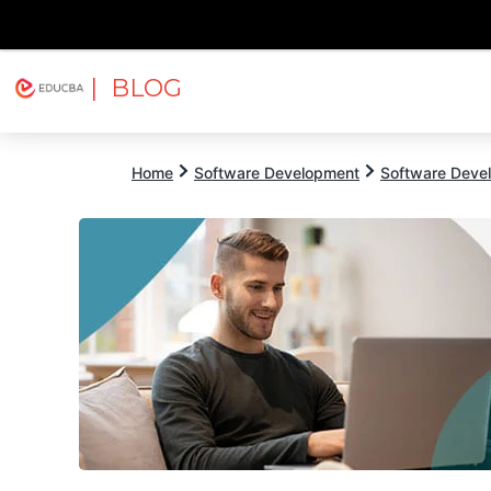
| BLOG
Explore
Free Courses
EDUCBA
Home
Software Development
Software Devel