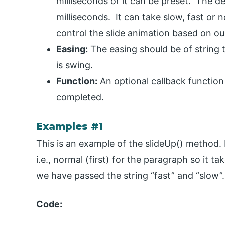
milliseconds or it can be preset. The de
milliseconds. It can take slow, fast or 
control the slide animation based on ou
Easing:
The easing should be of string ty
is swing.
Function:
An optional callback function
completed.
Examples #1
This is an example of the slideUp() method.
i.e., normal (first) for the paragraph so it t
we have passed the string “fast” and “slow”.
Code: