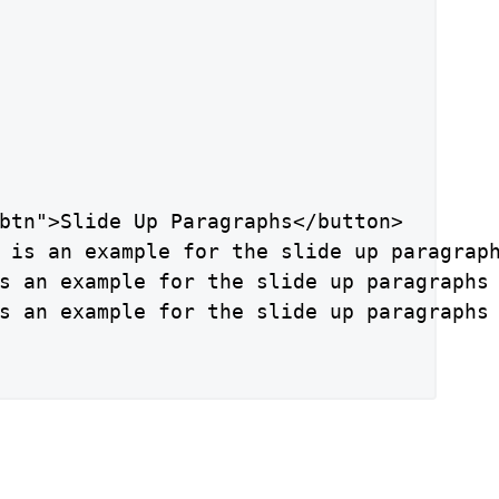
btn">Slide Up Paragraphs</button>

 is an example for the slide up paragraph
s an example for the slide up paragraphs 
s an example for the slide up paragraphs 