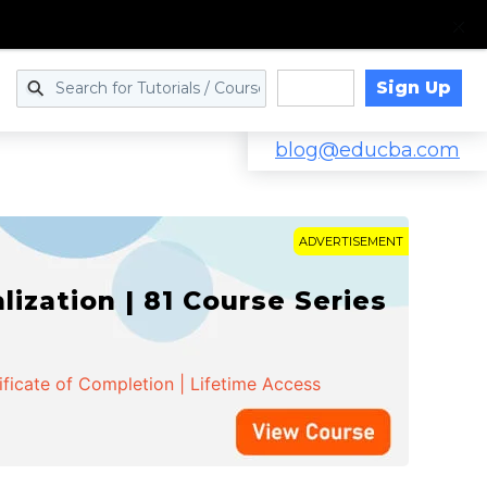
Sign Up
Log in
blog@educba.com
ADVERTISEMENT
zation | 81 Course Series
ificate of Completion | Lifetime Access