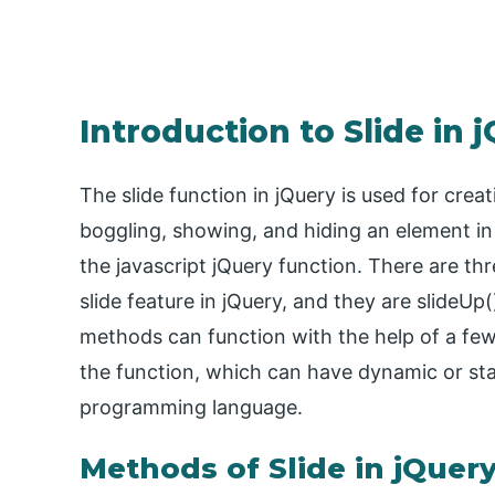
Introduction to Slide in 
The slide function in jQuery is used for creat
boggling, showing, and hiding an element i
the javascript jQuery function. There are th
slide feature in jQuery, and they are slideUp(
methods can function with the help of a few
the function, which can have dynamic or stat
programming language.
Methods of Slide in jQuer