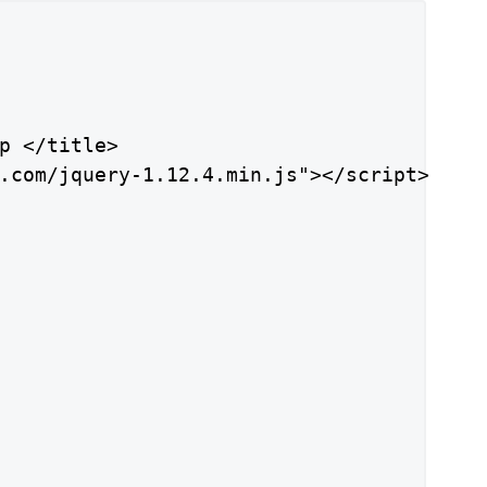
p </title>

.com/jquery-1.12.4.min.js"></script>
