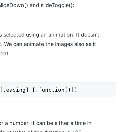
SlideDown() and slideToggle():
s selected using an animation. It doesn’t
t. We can animate the images also as it
ent.
[,easing] [,function()])
r a number. It can be either a time in