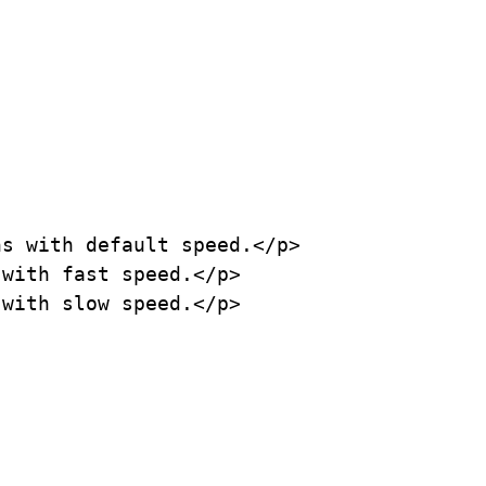
s with default speed.</p>

with fast speed.</p>

with slow speed.</p>
