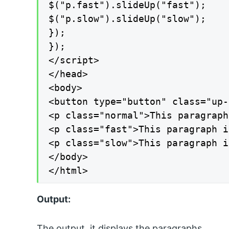
$("p.fast").slideUp("fast");

$("p.slow").slideUp("slow");

});

});

</script>

</head>

<body>

<button type="button" class="up-
<p class="normal">This paragraph
<p class="fast">This paragraph i
<p class="slow">This paragraph i
</body>

</html>
Output:
The output, it displays the paragraphs.