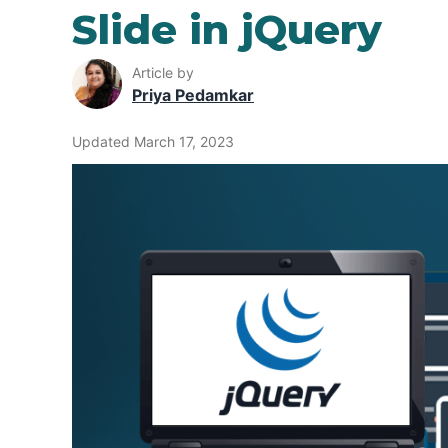
Slide in jQuery
Article by
Priya Pedamkar
Updated March 17, 2023