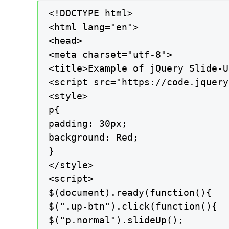
<!DOCTYPE html>

<html lang="en">

<head>

<meta charset="utf-8">

<title>Example of jQuery Slide-U
<script src="https://code.jquery
<style>

p{

padding: 30px;

background: Red;

}

</style>

<script>

$(document).ready(function(){

$(".up-btn").click(function(){

$("p.normal").slideUp();
