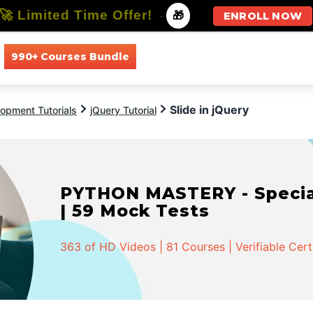
🚀 Limited Time Offer!
-
🎁
ENROLL NOW
990+ Courses Bundle
All Courses
All Specializations
Slide in jQuery
opment Tutorials
jQuery Tutorial
PYTHON MASTERY - Speciali
| 59 Mock Tests
363 of HD Videos | 81 Courses | Verifiable Cert