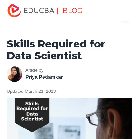
Home
Data Science
Data Science Tutorials
Big Data
| BLOG
Menu
Tutorial
Skills Required for Data Scientist
EDUCBA
Skills Required for
Data Scientist
Article by
Priya Pedamkar
Updated March 21, 2023