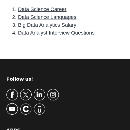
Data Science Career
Data Science Languages
Big Data Analytics Salary
Data Analyst Interview Questions
P
r
i
m
Footer
Follow us!
a
r
y
S
i
d