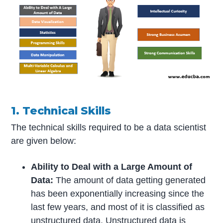
1. Technical Skills
The technical skills required to be a data scientist
are given below:
Ability to Deal with a Large Amount of
Data:
The amount of data getting generated
has been exponentially increasing since the
last few years, and most of it is classified as
unstructured data. Unstructured data is