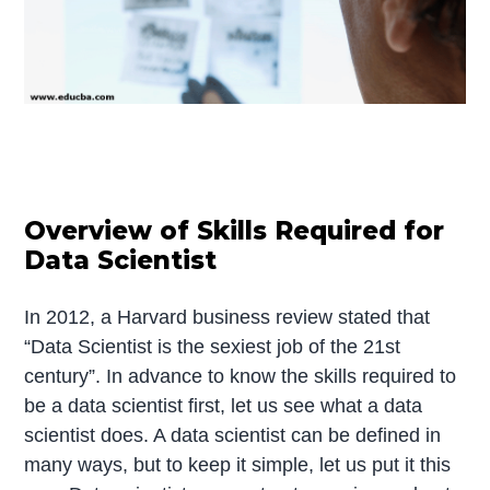
Overview of Skills Required for
Data Scientist
In 2012, a Harvard business review stated that
“Data Scientist is the sexiest job of the 21st
century”. In advance to know the skills required to
be a data scientist first, let us see what a data
scientist does. A data scientist can be defined in
many ways, but to keep it simple, let us put it this