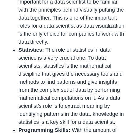
important for a data scientist to be familiar
with the principles behind visually putting the
data together. This is one of the important
roles for a data scientist as data visualization
is the only choice for companies to work with
data directly.
Statistics:
The role of statistics in data
science is a very crucial one. To data
scientists, statistics is the mathematical
discipline that gives the necessary tools and
methods to find patterns and give insights
from the complex set of data by performing
mathematical computations on it. As a data
scientist’s role is to extract meaning by
identifying patterns in the data, knowledge in
statistics is a key skill for a data scientist.
Programming Skills:
With the amount of