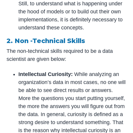
Still, to understand what is happening under
the hood of models or to build out their own
implementations, it is definitely necessary to
understand these concepts.
2. Non -Technical Skills
The non-technical skills required to be a data
scientist are given below:
Intellectual Curiosity:
While analyzing an
organization’s data in most cases, no one will
be able to see direct results or answers.
More the questions you start putting yourself,
the more the answers you will figure out from
the data. In general, curiosity is defined as a
strong desire to understand something. That
is the reason why intellectual curiosity is an