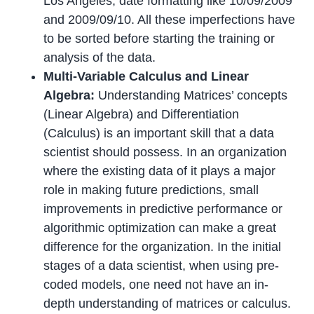
Los Angeles, date formatting like 10/09/2009
and 2009/09/10. All these imperfections have
to be sorted before starting the training or
analysis of the data.
Multi-Variable Calculus and Linear
Algebra:
Understanding Matrices’ concepts
(Linear Algebra) and Differentiation
(Calculus) is an important skill that a data
scientist should possess. In an organization
where the existing data of it plays a major
role in making future predictions, small
improvements in predictive performance or
algorithmic optimization can make a great
difference for the organization. In the initial
stages of a data scientist, when using pre-
coded models, one need not have an in-
depth understanding of matrices or calculus.