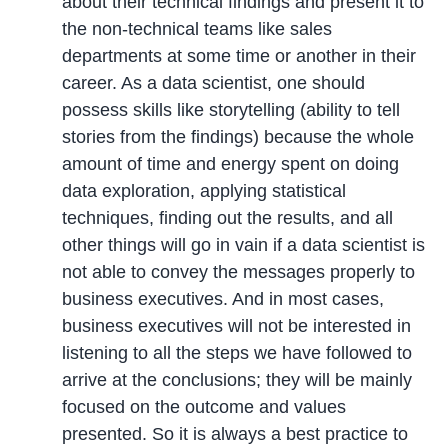
about their technical findings and present it to
the non-technical teams like sales
departments at some time or another in their
career. As a data scientist, one should
possess skills like storytelling (ability to tell
stories from the findings) because the whole
amount of time and energy spent on doing
data exploration, applying statistical
techniques, finding out the results, and all
other things will go in vain if a data scientist is
not able to convey the messages properly to
business executives. And in most cases,
business executives will not be interested in
listening to all the steps we have followed to
arrive at the conclusions; they will be mainly
focused on the outcome and values
presented. So it is always a best practice to