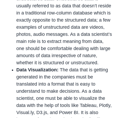
usually referred to as data that doesn’t reside
in a traditional row-column database which is
exactly opposite to the structured data; a few
examples of unstructured data are videos,
photos, audio messages. As a data scientist’s
main role is to extract meaning from data,
one should be comfortable dealing with large
amounts of data irrespective of nature,
whether it is structured or unstructured.
Data Visualization:
The data that is getting
generated in the companies must be
translated into a format that is easy to
understand to make decisions. As a data
scientist, one must be able to visualize the
data with the help of tools like Tableau, Plotly,
Visual.ly, D3.js, and Power BI. It is also