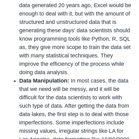
data generated 20 years ago, Excel would be
enough to deal with it, but with the amount of
structured and unstructured data that is
generating these days’ data scientists should
know programming tools like Python, R, SQL
as, they give more scope to train the data set
with many statistical techniques. They
improve the efficiency of the process while
doing data analysis.
Data Manipulation:
In most cases, the data
that we need will be messy, and it will be
difficult for the data scientists to work with
such type of data. After getting the data from
data lakes, the first step is to deal with those
imperfections. Some imperfections include
missing values, irregular strings like LA for