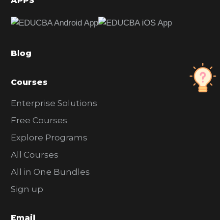
APPS
e
b
a
Blog
r
Courses
Enterprise Solutions
Free Courses
Explore Programs
All Courses
All in One Bundles
Sign up
Email