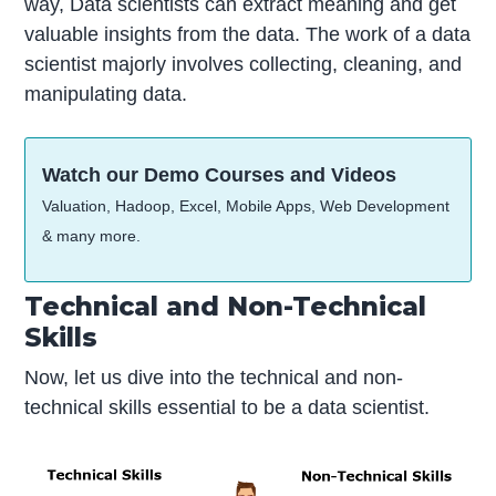
way, Data scientists can extract meaning and get
valuable insights from the data. The work of a data
scientist majorly involves collecting, cleaning, and
manipulating data.
Watch our Demo Courses and Videos
Valuation, Hadoop, Excel, Mobile Apps, Web Development
& many more.
Technical and Non-Technical
Skills
Now, let us dive into the technical and non-
technical skills essential to be a data scientist.