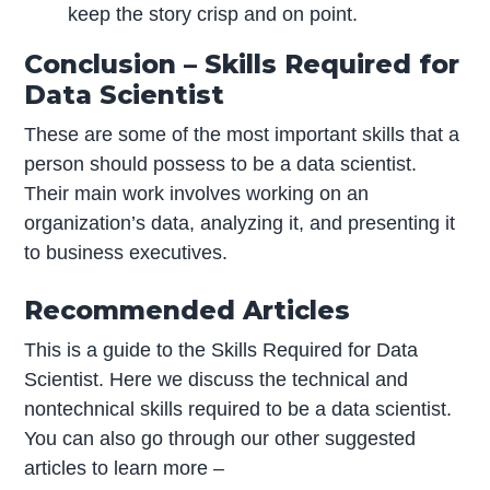
keep the story crisp and on point.
Conclusion – Skills Required for
Data Scientist
These are some of the most important skills that a
person should possess to be a data scientist.
Their main work involves working on an
organization’s data, analyzing it, and presenting it
to business executives.
Recommended Articles
This is a guide to the Skills Required for Data
Scientist. Here we discuss the technical and
nontechnical skills required to be a data scientist.
You can also go through our other suggested
articles to learn more –