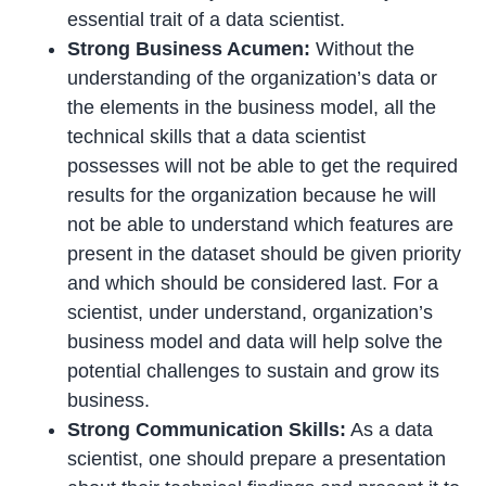
essential trait of a data scientist.
Strong Business Acumen:
Without the
understanding of the organization’s data or
the elements in the business model, all the
technical skills that a data scientist
possesses will not be able to get the required
results for the organization because he will
not be able to understand which features are
present in the dataset should be given priority
and which should be considered last. For a
scientist, under understand, organization’s
business model and data will help solve the
potential challenges to sustain and grow its
business.
Strong Communication Skills:
As a data
scientist, one should prepare a presentation