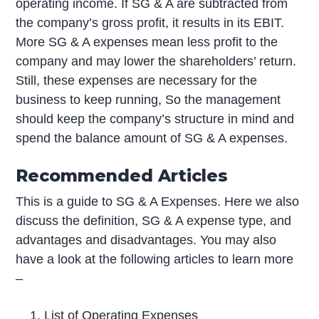
operating income. If SG & A are subtracted from
the company’s gross profit, it results in its EBIT.
More SG & A expenses mean less profit to the
company and may lower the shareholders’ return.
Still, these expenses are necessary for the
business to keep running, So the management
should keep the company’s structure in mind and
spend the balance amount of SG & A expenses.
Recommended Articles
This is a guide to SG & A Expenses. Here we also
discuss the definition, SG & A expense type, and
advantages and disadvantages. You may also
have a look at the following articles to learn more
–
List of Operating Expenses