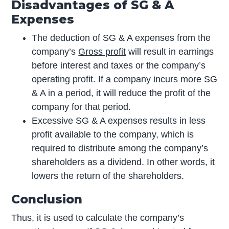
Disadvantages of SG & A
Expenses
The deduction of SG & A expenses from the
company’s
Gross profit
will result in earnings
before interest and taxes or the company’s
operating profit. If a company incurs more SG
& A in a period, it will reduce the profit of the
company for that period.
Excessive SG & A expenses results in less
profit available to the company, which is
required to distribute among the company’s
shareholders as a dividend. In other words, it
lowers the return of the shareholders.
Conclusion
Thus, it is used to calculate the company’s