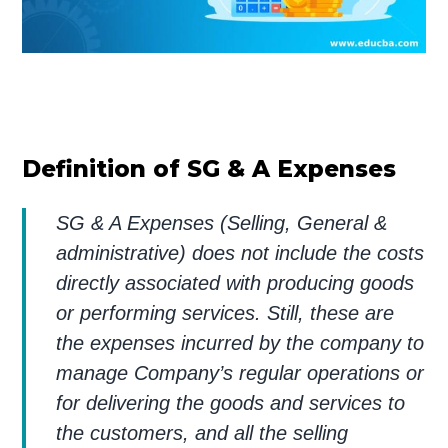
Definition of SG & A Expenses
SG & A Expenses (Selling, General &
administrative) does not include the costs
directly associated with producing goods
or performing services. Still, these are
the expenses incurred by the company to
manage Company’s regular operations or
for delivering the goods and services to
the customers, and all the selling