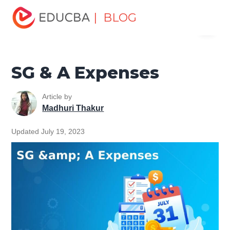
Home
Finance
Finance Resources
Accounting
| BLOG
Menu
Fundamentals Resources
SG & A Expenses
EDUCBA
SG & A Expenses
Article by
Madhuri Thakur
Updated July 19, 2023