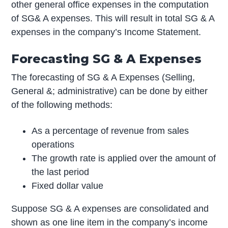
other general office expenses in the computation
of SG& A expenses. This will result in total SG & A
expenses in the company’s Income Statement.
Forecasting SG & A Expenses
The forecasting of SG & A Expenses (Selling,
General &; administrative) can be done by either
of the following methods:
As a percentage of revenue from sales
operations
The growth rate is applied over the amount of
the last period
Fixed dollar value
Suppose SG & A expenses are consolidated and
shown as one line item in the company’s income