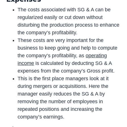
The costs associated with SG & A can be
regularized easily or cut down without
disturbing the production process to enhance
the company’s profitability.
These costs are very important for the
business to keep going and help to compute
the company’s profitability, as
operating
income
is calculated by deducting SG & A
expenses from the company’s Gross profit.
This is the first place managers look at it
during mergers or acquisitions. Here the
manager easily reduces the SG & A by
removing the number of employees in
repeated positions and increasing the
company’s earnings.