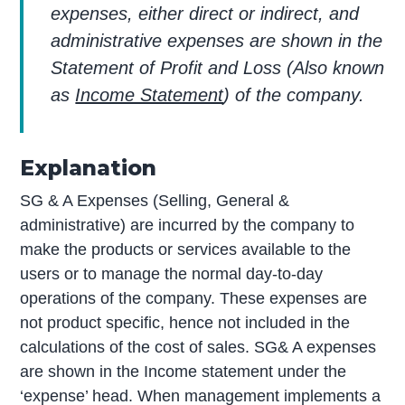
expenses, either direct or indirect, and
administrative expenses are shown in the
Statement of Profit and Loss (Also known
as
Income Statement
) of the company.
Explanation
SG & A Expenses (Selling, General &
administrative) are incurred by the company to
make the products or services available to the
users or to manage the normal day-to-day
operations of the company. These expenses are
not product specific, hence not included in the
calculations of the cost of sales. SG& A expenses
are shown in the Income statement under the
‘expense’ head. When management implements a