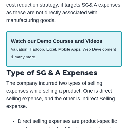
cost reduction strategy, it targets SG& A expenses
as these are not directly associated with
manufacturing goods.
Watch our Demo Courses and Videos
Valuation, Hadoop, Excel, Mobile Apps, Web Development
& many more.
Type of SG & A Expenses
The company incurred two types of selling
expenses while selling a product. One is direct
selling expense, and the other is indirect Selling
expense.
Direct selling expenses are product-specific