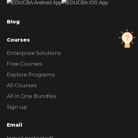
b
a
Blog
r
Courses
Enterprise Solutions
Free Courses
Explore Programs
All Courses
All in One Bundles
Sign up
Email