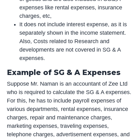
expenses like rental expenses, insurance
charges, etc,
It does not include interest expense, as it is
separately shown in the income statement.
Also, Costs related to Research and
developments are not covered in SG & A
expenses.
Example of SG & A Expenses
Suppose Mr. Naman is an accountant of Zee Ltd
who is required to calculate the SG & A expenses.
For this, he has to include payroll expenses of
various departments, rental expenses, insurance
charges, repair and maintenance charges,
marketing expenses, traveling expenses,
telephone charges, advertisement expenses, and