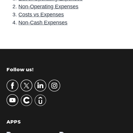
Non-Operating Expenses
Costs vs Expenses
Non-Cash Expenses
P
r
i
m
Footer
Follow us!
a
r
y
S
i
d
APPS
e