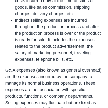
costs incurred only at the time of sales of
goods, like sales commission, shipping
charges, delivery charges, etc.
Indirect selling expenses are incurred
throughout the production process and after
the production process is over or the product
is ready for sale. It includes the expenses
related to the product advertisement, the
salary of marketing personnel, traveling
expenses, telephone bills, etc.
G& A expenses (also known as general overhead)
are the expenses incurred by the company to
manage its normal business operations. These
expenses are not associated with specific
products, functions, or company departments.
Selling expenses may fluctuate but are fixed as