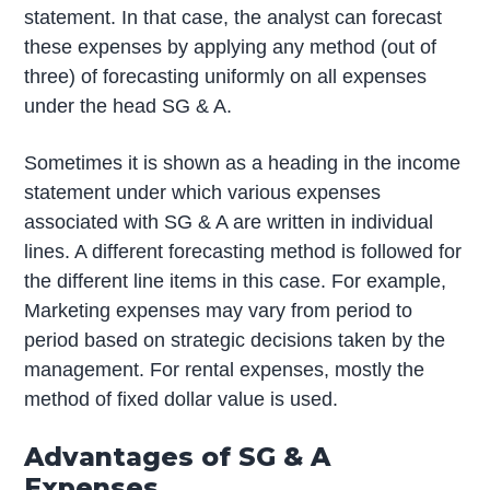
statement. In that case, the analyst can forecast
these expenses by applying any method (out of
three) of forecasting uniformly on all expenses
under the head SG & A.
Sometimes it is shown as a heading in the income
statement under which various expenses
associated with SG & A are written in individual
lines. A different forecasting method is followed for
the different line items in this case. For example,
Marketing expenses may vary from period to
period based on strategic decisions taken by the
management. For rental expenses, mostly the
method of fixed dollar value is used.
Advantages of SG & A
Expenses