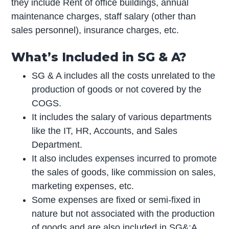
they include Rent of office buildings, annual
maintenance charges, staff salary (other than
sales personnel), insurance charges, etc.
What’s Included in SG & A?
SG & A includes all the costs unrelated to the
production of goods or not covered by the
COGS.
It includes the salary of various departments
like the IT, HR, Accounts, and Sales
Department.
It also includes expenses incurred to promote
the sales of goods, like commission on sales,
marketing expenses, etc.
Some expenses are fixed or semi-fixed in
nature but not associated with the production
of goods and are also included in SG&;A