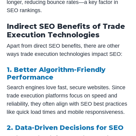
longer, reducing bounce rates—a key factor in
SEO rankings.
Indirect SEO Benefits of Trade
Execution Technologies
Apart from direct SEO benefits, there are other
ways trade execution technologies impact SEO:
1. Better Algorithm-Friendly
Performance
Search engines love fast, secure websites. Since
trade execution platforms focus on speed and
reliability, they often align with SEO best practices
like quick load times and mobile responsiveness.
2. Data-Driven Decisions for SEO