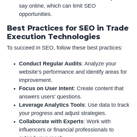
say online, which can limit SEO
opportunities.
Best Practices for SEO in Trade
Execution Technologies
To succeed in SEO, follow these best practices:
Conduct Regular Audits
: Analyze your
website’s performance and identify areas for
improvement.
Focus on User Intent
: Create content that
answers users’ questions.
Leverage Analytics Tools
: Use data to track
your progress and adjust strategies.
Collaborate with Experts
: Work with
influencers or financial professionals to