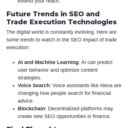
extend your reach.
Future Trends in SEO and
Trade Execution Technologies
The digital world is constantly evolving. Here are
some trends to watch in the SEO impact of trade
execution:
AI and Machine Learning
: AI can predict
user behavior and optimize content
strategies.
Voice Search
: Voice assistants like Alexa are
changing how people search for financial
advice.
Blockchain
: Decentralized platforms may
create new SEO opportunities in finance.