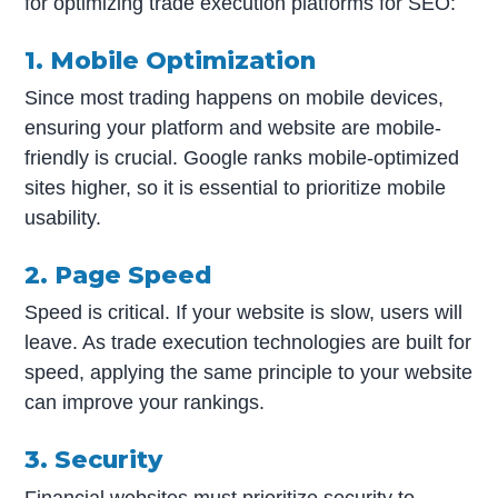
for optimizing trade execution platforms for SEO:
1. Mobile Optimization
Since most trading happens on mobile devices,
ensuring your platform and website are mobile-
friendly is crucial. Google ranks mobile-optimized
sites higher, so it is essential to prioritize mobile
usability.
2. Page Speed
Speed is critical. If your website is slow, users will
leave. As trade execution technologies are built for
speed, applying the same principle to your website
can improve your rankings.
3. Security
Financial websites must prioritize security to