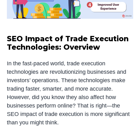
SEO Impact of Trade Execution
Technologies: Overview
In the fast-paced world, trade execution
technologies are revolutionizing businesses and
investors’ operations. These technologies make
trading faster, smarter, and more accurate.
However, did you know they also affect how
businesses perform online? That is right—the
SEO impact of trade execution is more significant
than you might think.