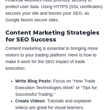
protect user data. Using HTTPS (SSL certificates)
secures your site and boosts your SEO, as
Google favors secure sites.
Content Marketing Strategies
for SEO Success
Content marketing is essential to bringing more
visitors to your trading platform. Here is how to
make it work for the SEO impact of trade
execution:
Write Blog Posts
: Focus on “How Trade
Execution Technologies Work” or “Tips for
Successful Trading.”
Create Videos
: Tutorials and explainer
videos are great for visual learners.