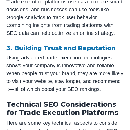
Trade execution platforms use data to make smart
decisions, and businesses can use tools like
Google Analytics to track user behavior.
Combining insights from trading platforms with
SEO data can help optimize an online strategy.
3. Building Trust and Reputation
Using advanced trade execution technologies
shows your company is innovative and reliable.
When people trust your brand, they are more likely
to visit your website, stay longer, and recommend
it—all of which boost your SEO rankings.
Technical SEO Considerations
for Trade Execution Platforms
Here are some key technical aspects to consider