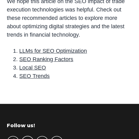
We hope this article on the SEO impact of trade
execution technologies was helpful. Check out
these recommended articles to explore more
about optimizing digital strategies and the latest
trends in financial technology.
LLMs for SEO Optimization
SEO Ranking Factors
Local SEO
SEO Trends
P
r
i
m
Footer
Follow us!
a