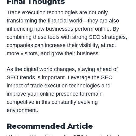
Final Thoughts
Trade execution technologies are not only
transforming the financial world—they are also
influencing how businesses perform online. By
combining these tools with strong SEO strategies,
companies can increase their visibility, attract
more visitors, and grow their business.
As the digital world changes, staying ahead of
SEO trends is important. Leverage the SEO
impact of trade execution technologies and
improve your online presence to remain
competitive in this constantly evolving
environment.
Recommended Article