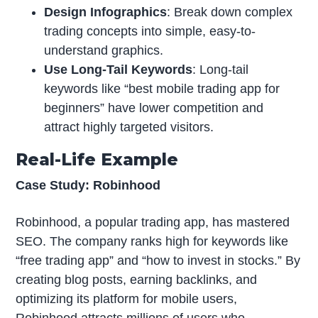
Design Infographics
: Break down complex
trading concepts into simple, easy-to-
understand graphics.
Use Long-Tail Keywords
: Long-tail
keywords like “best mobile trading app for
beginners” have lower competition and
attract highly targeted visitors.
Real-Life Example
Case Study: Robinhood
Robinhood, a popular trading app, has mastered
SEO. The company ranks high for keywords like
“free trading app” and “how to invest in stocks.” By
creating blog posts, earning backlinks, and
optimizing its platform for mobile users,