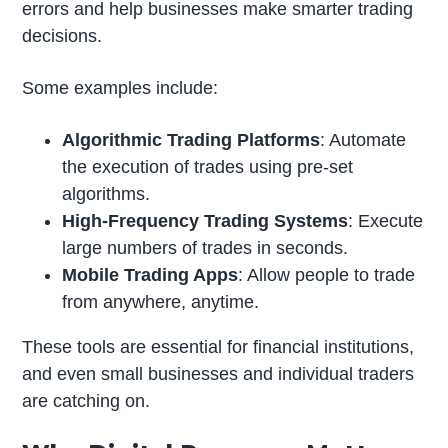
errors and help businesses make smarter trading
decisions.
Some examples include:
Algorithmic Trading Platforms
: Automate
the execution of trades using pre-set
algorithms.
High-Frequency Trading Systems
: Execute
large numbers of trades in seconds.
Mobile Trading Apps
: Allow people to trade
from anywhere, anytime.
These tools are essential for financial institutions,
and even small businesses and individual traders
are catching on.