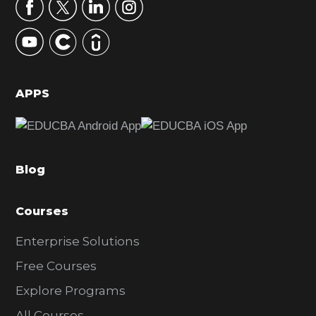
r
y
S
i
d
APPS
e
b
a
Blog
r
Courses
Enterprise Solutions
Free Courses
Explore Programs
All Courses