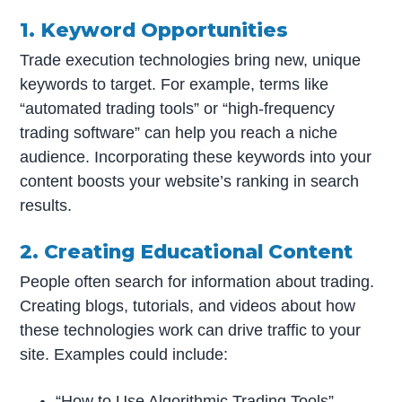
1. Keyword Opportunities
Trade execution technologies bring new, unique
keywords to target. For example, terms like
“automated trading tools” or “high-frequency
trading software” can help you reach a niche
audience. Incorporating these keywords into your
content boosts your website’s ranking in search
results.
2. Creating Educational Content
People often search for information about trading.
Creating blogs, tutorials, and videos about how
these technologies work can drive traffic to your
site. Examples could include:
“How to Use Algorithmic Trading Tools”