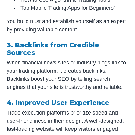
“Top Mobile Trading Apps for Beginners”
You build trust and establish yourself as an expert
by providing valuable content.
3. Backlinks from Credible
Sources
When financial news sites or industry blogs link to
your trading platform, it creates backlinks.
Backlinks boost your SEO by telling search
engines that your site is trustworthy and reliable.
4. Improved User Experience
Trade execution platforms prioritize speed and
user-friendliness in their design. A well-designed,
fast-loading website will keep visitors engaged