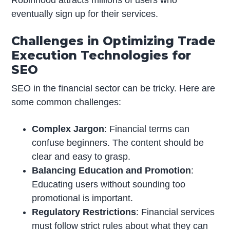
Robinhood attracts millions of users who
eventually sign up for their services.
Challenges in Optimizing Trade
Execution Technologies for
SEO
SEO in the financial sector can be tricky. Here are
some common challenges:
Complex Jargon
: Financial terms can
confuse beginners. The content should be
clear and easy to grasp.
Balancing Education and Promotion
:
Educating users without sounding too
promotional is important.
Regulatory Restrictions
: Financial services
must follow strict rules about what they can