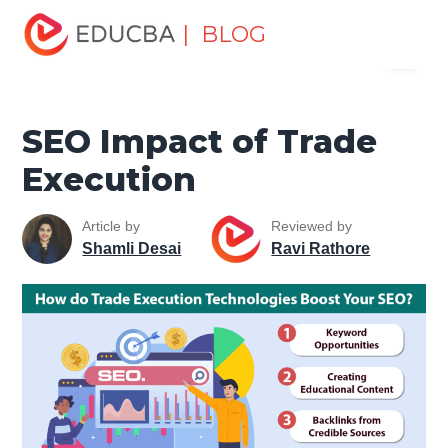
Home
Data Science
Data Science Tutorials
SEO
| BLOG
Menu
Tutorial
SEO Impact of Trade Execution
EDUCBA
SEO Impact of Trade
Execution
Article by
Reviewed by
Shamli Desai
Ravi Rathore