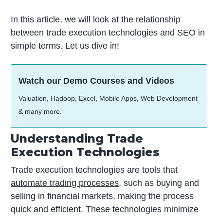
In this article, we will look at the relationship
between trade execution technologies and SEO in
simple terms. Let us dive in!
Watch our Demo Courses and Videos
Valuation, Hadoop, Excel, Mobile Apps, Web Development
& many more.
Understanding Trade
Execution Technologies
Trade execution technologies are tools that
automate trading processes
, such as buying and
selling in financial markets, making the process
quick and efficient. These technologies minimize