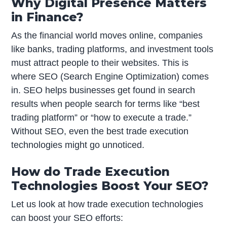
Why Digital Presence Matters
in Finance?
As the financial world moves online, companies
like banks, trading platforms, and investment tools
must attract people to their websites. This is
where SEO (Search Engine Optimization) comes
in. SEO helps businesses get found in search
results when people search for terms like “best
trading platform” or “how to execute a trade.”
Without SEO, even the best trade execution
technologies might go unnoticed.
How do Trade Execution
Technologies Boost Your SEO?
Let us look at how trade execution technologies
can boost your SEO efforts: