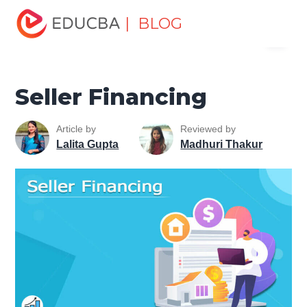
Home
Finance
Finance Resources
Corporate Finance
| BLOG
Menu
Resources
Seller Financing
EDUCBA
Seller Financing
Article by
Reviewed by
Lalita Gupta
Madhuri Thakur