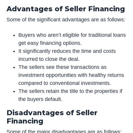
Advantages of Seller Financing
Some of the significant advantages are as follows:
Buyers who aren’t eligible for traditional loans
get easy financing options.
It significantly reduces the time and costs
incurred to close the deal.
The sellers see these transactions as
investment opportunities with healthy returns
compared to conventional investments.
The sellers retain the title to the properties if
the buyers default.
Disadvantages of Seller
Financing
Some of the major disadvantages are as follows: