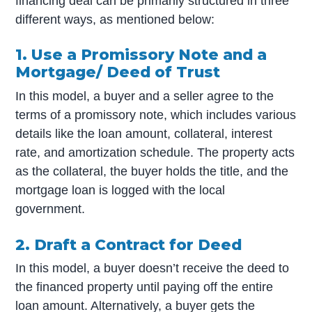
financing deal can be primarily structured in three
different ways, as mentioned below:
1. Use a Promissory Note and a
Mortgage/ Deed of Trust
In this model, a buyer and a seller agree to the
terms of a promissory note, which includes various
details like the loan amount, collateral, interest
rate, and amortization schedule. The property acts
as the collateral, the buyer holds the title, and the
mortgage loan is logged with the local
government.
2. Draft a Contract for Deed
In this model, a buyer doesn’t receive the deed to
the financed property until paying off the entire
loan amount. Alternatively, a buyer gets the