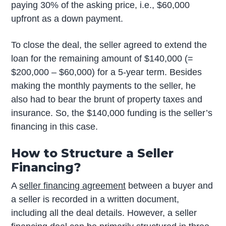
paying 30% of the asking price, i.e., $60,000
upfront as a down payment.
To close the deal, the seller agreed to extend the
loan for the remaining amount of $140,000 (=
$200,000 – $60,000) for a 5-year term. Besides
making the monthly payments to the seller, he
also had to bear the brunt of property taxes and
insurance. So, the $140,000 funding is the seller’s
financing in this case.
How to Structure a Seller
Financing?
A
seller financing agreement
between a buyer and
a seller is recorded in a written document,
including all the deal details. However, a seller