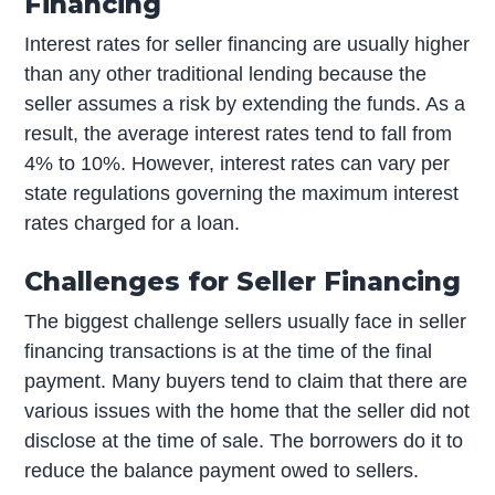
Financing
Interest rates for seller financing are usually higher
than any other traditional lending because the
seller assumes a risk by extending the funds. As a
result, the average interest rates tend to fall from
4% to 10%. However, interest rates can vary per
state regulations governing the maximum interest
rates charged for a loan.
Challenges for Seller Financing
The biggest challenge sellers usually face in seller
financing transactions is at the time of the final
payment. Many buyers tend to claim that there are
various issues with the home that the seller did not
disclose at the time of sale. The borrowers do it to
reduce the balance payment owed to sellers.