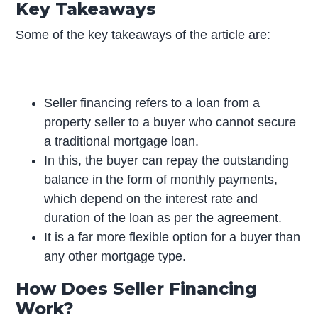
Key Takeaways
Some of the key takeaways of the article are:
Seller financing refers to a loan from a
property seller to a buyer who cannot secure
a traditional mortgage loan.
In this, the buyer can repay the outstanding
balance in the form of monthly payments,
which depend on the interest rate and
duration of the loan as per the agreement.
It is a far more flexible option for a buyer than
any other mortgage type.
How Does Seller Financing
Work?