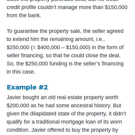
credit profile couldn’t manage more than $150,000
from the bank.
To guarantee the property sale, the seller agreed
to extend him the remaining amount, i.e.,
$250,000 (= $400,000 – $150,000) in the form of
seller financing, so that he could close the deal.
So, the $250,000 funding is the seller’s financing
in this case.
Example #2
Javier bought an old real estate property worth
$200,000 as he had some ancestral history. But
given the dilapidated state of the property, it didn’t
qualify for a traditional mortgage loan of its worn
condition. Javier offered to buy the property by