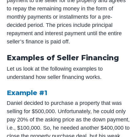
payment to the seller for the property and agrees
to repay the remaining money in the form of
monthly payments or installments for a pre-
decided period. The prices include principal
repayment and interest payment until the entire
seller’s finance is paid off.
Examples of Seller Financing
Let us look at the following examples to
understand how seller financing works.
Example #1
Daniel decided to purchase a property that was
selling for $500,000. Unfortunately, he could only
pay 20% of the asking price as the down payment,
i.e., $100,000. So, he needed another $400,000 to
close the property purchase deal, but his weak