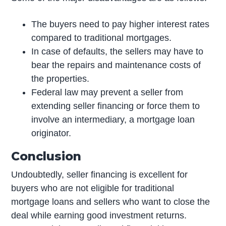
The buyers need to pay higher interest rates
compared to traditional mortgages.
In case of defaults, the sellers may have to
bear the repairs and maintenance costs of
the properties.
Federal law may prevent a seller from
extending seller financing or force them to
involve an intermediary, a mortgage loan
originator.
Conclusion
Undoubtedly, seller financing is excellent for
buyers who are not eligible for traditional
mortgage loans and sellers who want to close the
deal while earning good investment returns.