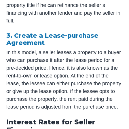
property title if he can refinance the seller’s
financing with another lender and pay the seller in
full.
3. Create a Lease-purchase
Agreement
In this model, a seller leases a property to a buyer
who can purchase it after the lease period for a
pre-decided price. Hence, it is also known as the
rent-to-own or lease option. At the end of the
lease, the lessee can either purchase the property
or give up the lease option. If the lessee opts to
purchase the property, the rent paid during the
lease period is adjusted from the purchase price.
Interest Rates for Seller