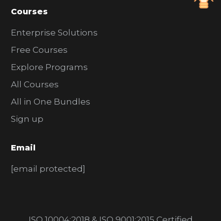
Courses
Enterprise Solutions
Free Courses
Explore Programs
All Courses
All in One Bundles
Sign up
Email
[email protected]
ISO 10004:2018 & ISO 9001:2015 Certified