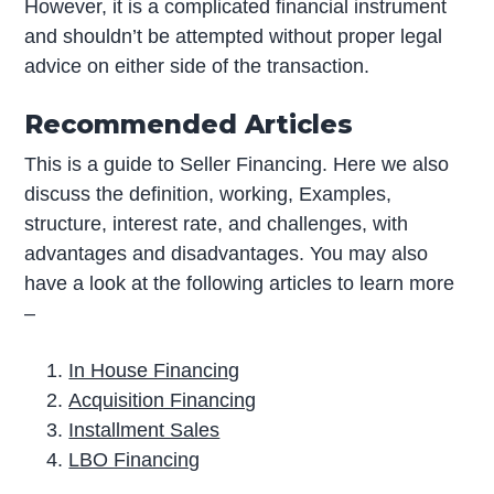
However, it is a complicated financial instrument
and shouldn’t be attempted without proper legal
advice on either side of the transaction.
Recommended Articles
This is a guide to Seller Financing. Here we also
discuss the definition, working, Examples,
structure, interest rate, and challenges, with
advantages and disadvantages. You may also
have a look at the following articles to learn more
–
In House Financing
Acquisition Financing
Installment Sales
LBO Financing