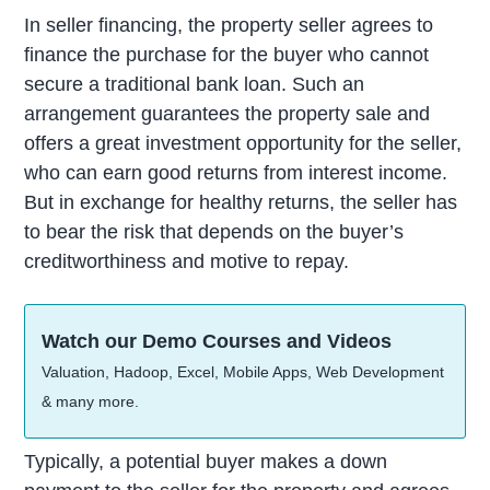
In seller financing, the property seller agrees to
finance the purchase for the buyer who cannot
secure a traditional bank loan. Such an
arrangement guarantees the property sale and
offers a great investment opportunity for the seller,
who can earn good returns from interest income.
But in exchange for healthy returns, the seller has
to bear the risk that depends on the buyer’s
creditworthiness and motive to repay.
Watch our Demo Courses and Videos
Valuation, Hadoop, Excel, Mobile Apps, Web Development
& many more.
Typically, a potential buyer makes a down