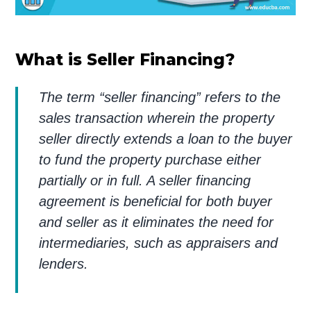
What is Seller Financing?
The term “seller financing” refers to the
sales transaction wherein the property
seller directly extends a loan to the buyer
to fund the property purchase either
partially or in full. A seller financing
agreement is beneficial for both buyer
and seller as it eliminates the need for
intermediaries, such as appraisers and
lenders.