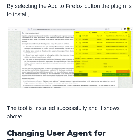
By selecting the Add to Firefox button the plugin is
to install,
The tool is installed successfully and it shows
above.
Changing User Agent for