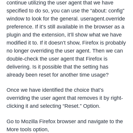
continue utilizing the user agent that we have
specified to do so, you can use the “about: config”
window to look for the general. useragent.override
preference. If it’s still available in the browser as a
plugin and the extension, it’ll show what we have
modified it to. If it doesn’t show, Firefox is probably
no longer overriding the user agent. Then we can
double-check the user agent that Firefox is
delivering. Is it possible that the setting has
already been reset for another time usage?
Once we have identified the choice that’s
overriding the user agent that removes it by right-
clicking it and selecting “Reset.” Option.
Go to Mozilla Firefox browser and navigate to the
More tools option,