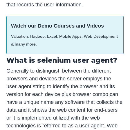
that records the user information.
Watch our Demo Courses and Videos
Valuation, Hadoop, Excel, Mobile Apps, Web Development
& many more.
What is selenium user agent?
Generally to distinguish between the different
browsers and devices the server employs the
user-agent string to identify the browser and its
version for each device plus browser combo can
have a unique name any software that collects the
data and it shows the web content for end-users
or it is implemented utilized with the web
technologies is referred to as a user agent. Web