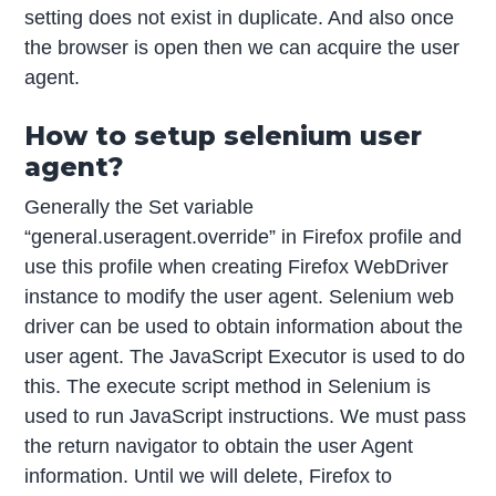
setting does not exist in duplicate. And also once
the browser is open then we can acquire the user
agent.
How to setup selenium user
agent?
Generally the Set variable
“general.useragent.override” in Firefox profile and
use this profile when creating Firefox WebDriver
instance to modify the user agent. Selenium web
driver can be used to obtain information about the
user agent. The JavaScript Executor is used to do
this. The execute script method in Selenium is
used to run JavaScript instructions. We must pass
the return navigator to obtain the user Agent
information. Until we will delete, Firefox to