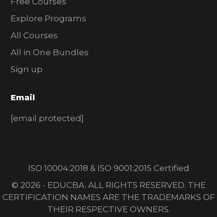
Free Courses
Explore Programs
All Courses
All in One Bundles
Sign up
Email
[email protected]
ISO 10004:2018 & ISO 9001:2015 Certified
© 2026 - EDUCBA. ALL RIGHTS RESERVED. THE
CERTIFICATION NAMES ARE THE TRADEMARKS OF
THEIR RESPECTIVE OWNERS.