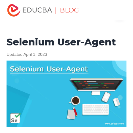
Home
Software Development
Software Development
| BLOG
Menu
Tutorials
Selenium Tutorial
Selenium User-Agent
EDUCBA
Selenium User-Agent
Updated April 1, 2023