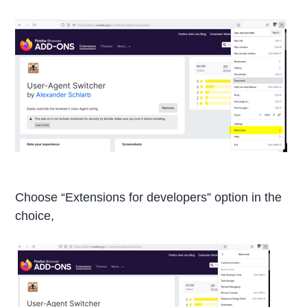
Choose “Extensions for developers” option in the
choice,