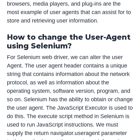
browsers, media players, and plug-ins are the
most example of user agents that can assist for to
store and retrieving user information.
How to change the User-Agent
using Selenium?
For Selenium web driver, we can alter the user
Agent. The user agent header contains a unique
string that contains information about the network
protocol, as well as information about the
operating system, software version, program, and
so on. Selenium has the ability to obtain or change
the user agent. The JavaScript Executor is used to
do this. The execute script method in Selenium is
used to run JavaScript instructions. We must
supply the return navigator.useragent parameter