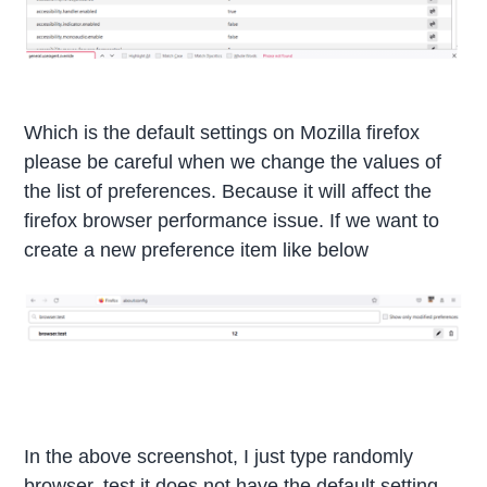
Which is the default settings on Mozilla firefox
please be careful when we change the values of
the list of preferences. Because it will affect the
firefox browser performance issue. If we want to
create a new preference item like below
In the above screenshot, I just type randomly
browser. test it does not have the default setting