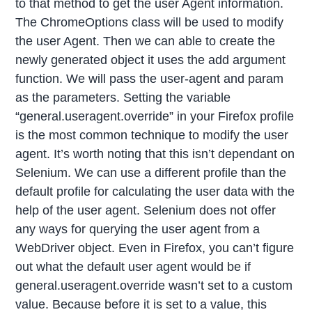
to that method to get the user Agent information.
The ChromeOptions class will be used to modify
the user Agent. Then we can able to create the
newly generated object it uses the add argument
function. We will pass the user-agent and param
as the parameters. Setting the variable
“general.useragent.override” in your Firefox profile
is the most common technique to modify the user
agent. It’s worth noting that this isn’t dependant on
Selenium. We can use a different profile than the
default profile for calculating the user data with the
help of the user agent. Selenium does not offer
any ways for querying the user agent from a
WebDriver object. Even in Firefox, you can’t figure
out what the default user agent would be if
general.useragent.override wasn’t set to a custom
value. Because before it is set to a value, this