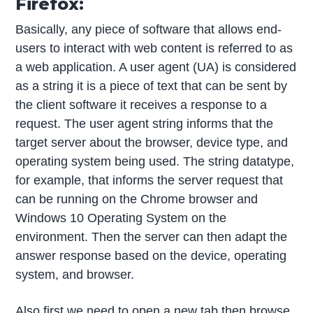
Firefox:
Basically, any piece of software that allows end-
users to interact with web content is referred to as
a web application. A user agent (UA) is considered
as a string it is a piece of text that can be sent by
the client software it receives a response to a
request. The user agent string informs that the
target server about the browser, device type, and
operating system being used. The string datatype,
for example, that informs the server request that
can be running on the Chrome browser and
Windows 10 Operating System on the
environment. Then the server can then adapt the
answer response based on the device, operating
system, and browser.
Also first we need to open a new tab then browse