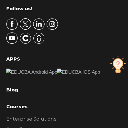
m
Footer
Follow us!
a
r
y
S
i
d
APPS
e
b
a
Blog
r
Courses
Enterprise Solutions