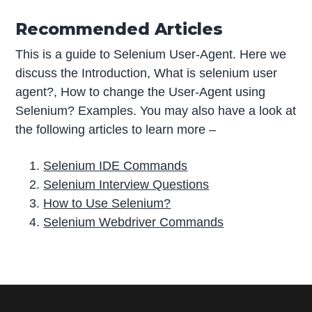
Recommended Articles
This is a guide to Selenium User-Agent. Here we
discuss the Introduction, What is selenium user
agent?, How to change the User-Agent using
Selenium? Examples. You may also have a look at
the following articles to learn more –
Selenium IDE Commands
Selenium Interview Questions
How to Use Selenium?
Selenium Webdriver Commands
P
r
i