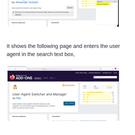
It shows the following page and enters the user
agent in the search text box,