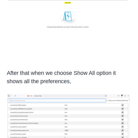
After that when we choose Show All option it
shows all the preferences,