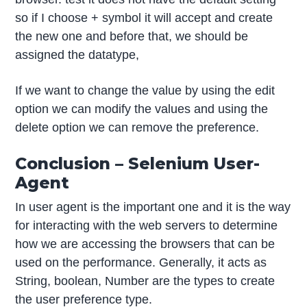
so if I choose + symbol it will accept and create
the new one and before that, we should be
assigned the datatype,
If we want to change the value by using the edit
option we can modify the values and using the
delete option we can remove the preference.
Conclusion – Selenium User-
Agent
In user agent is the important one and it is the way
for interacting with the web servers to determine
how we are accessing the browsers that can be
used on the performance. Generally, it acts as
String, boolean, Number are the types to create
the user preference type.