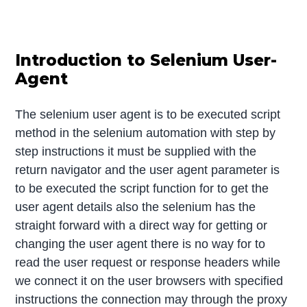
Introduction to Selenium User-
Agent
The selenium user agent is to be executed script
method in the selenium automation with step by
step instructions it must be supplied with the
return navigator and the user agent parameter is
to be executed the script function for to get the
user agent details also the selenium has the
straight forward with a direct way for getting or
changing the user agent there is no way for to
read the user request or response headers while
we connect it on the user browsers with specified
instructions the connection may through the proxy