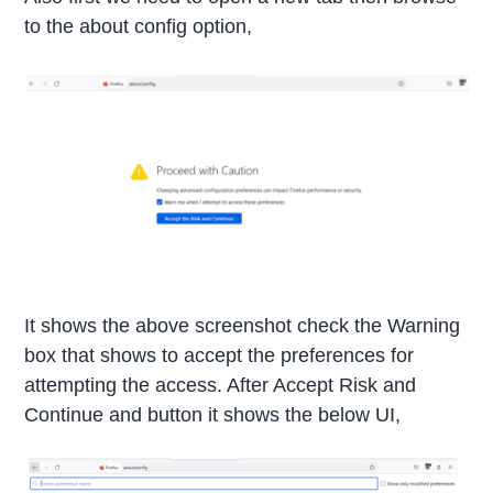
to the about config option,
It shows the above screenshot check the Warning
box that shows to accept the preferences for
attempting the access. After Accept Risk and
Continue and button it shows the below UI,