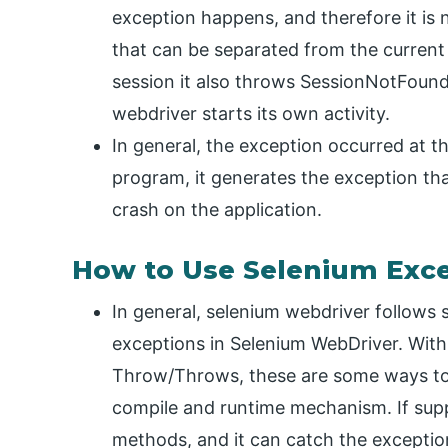
exception happens, and therefore it is 
that can be separated from the current
session it also throws SessionNotFound
webdriver starts its own activity.
In general, the exception occurred at t
program, it generates the exception th
crash on the application.
How to Use Selenium Exc
In general, selenium webdriver follows
exceptions in Selenium WebDriver. With 
Throw/Throws, these are some ways to 
compile and runtime mechanism. If supp
methods, and it can catch the exceptio