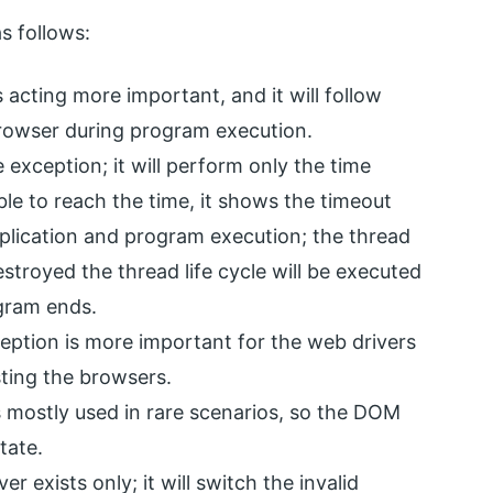
s follows:
 acting more important, and it will follow
browser during program execution.
xception; it will perform only the time
able to reach the time, it shows the timeout
application and program execution; the thread
stroyed the thread life cycle will be executed
gram ends.
eption is more important for the web drivers
sting the browsers.
s mostly used in rare scenarios, so the DOM
tate.
r exists only; it will switch the invalid