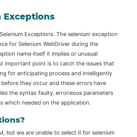
m Exceptions
or Selenium Exceptions. The selenium exception
rence for Selenium WebDriver during the
ption name itself it implies or unusual
important point is to catch the issues that
ng for anticipating process and intelligently
before they occur and these errors have
udes the syntax faulty, erroneous parameters
res which needed on the application.
tions?
 but we are unable to select it for selenium