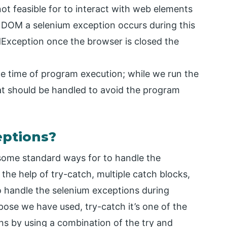
not feasible for to interact with web elements
 DOM a selenium exception occurs during this
Exception once the browser is closed the
he time of program execution; while we run the
at should be handled to avoid the program
eptions?
 some standard ways for to handle the
the help of try-catch, multiple catch blocks,
handle the selenium exceptions during
ose we have used, try-catch it’s one of the
ns by using a combination of the try and