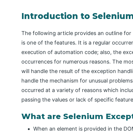
Introduction to Seleniu
The following article provides an outline f
is one of the features. It is a regular occur
execution of automation code; also, the exce
occurrences for numerous reasons. The most 
will handle the result of the exception handli
handle the mechanism for unusual problems 
occurred at a variety of reasons which incl
passing the values or lack of specific featu
What are Selenium Excep
When an element is provided in the DOM,