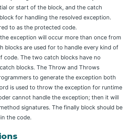
ial or start of the block, and the catch
 block for handling the resolved exception.
rred to as the protected code.
, the exception will occur more than once from
ch blocks are used for to handle every kind of
of code. The two catch blocks have no
of catch blocks. The Throw and Throws
rogrammers to generate the exception both
word is used to throw the exception for runtime
oder cannot handle the exception; then it will
ethod signatures. The finally block should be
in the code.
ions