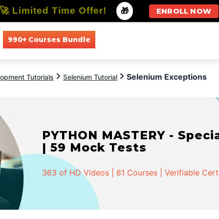
🚀 Limited Time Offer!
-
🎁
ENROLL NOW
990+ Courses Bundle
All Courses
All Specializations
Selenium Exceptions
opment Tutorials
Selenium Tutorial
PYTHON MASTERY - Speciali
| 59 Mock Tests
363 of HD Videos | 81 Courses | Verifiable Cert