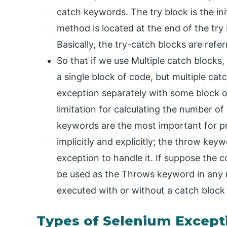
catch keywords. The try block is the init
method is located at the end of the try
Basically, the try-catch blocks are refe
So that if we use Multiple catch blocks
a single block of code, but multiple cat
exception separately with some block 
limitation for calculating the number 
keywords are the most important for p
implicitly and explicitly; the throw key
exception to handle it. If suppose the c
be used as the Throws keyword in any m
executed with or without a catch block 
Types of Selenium Except