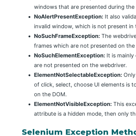
windows that are presented during the
NoAlertPresentException:
It also vali
invalid window, which is not present in 
NoSuchFrameException:
The webdriver
frames which are not presented on the
NoSuchElementException:
It is mainl
are not presented on the webdriver.
ElementNotSelectableException:
Only 
of click, select, choose UI elements is t
on the DOM.
ElementNotVisibleException:
This exce
attribute is a hidden mode, then only t
Selenium Exception Meth