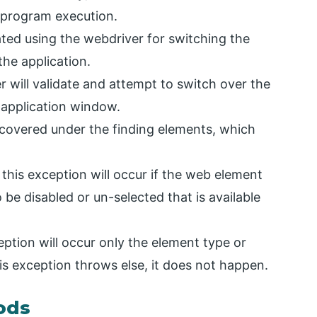
 program execution.
dated using the webdriver for switching the
the application.
 will validate and attempt to switch over the
 application window.
y covered under the finding elements, which
this exception will occur if the web element
o be disabled or un-selected that is available
ption will occur only the element type or
his exception throws else, it does not happen.
ods