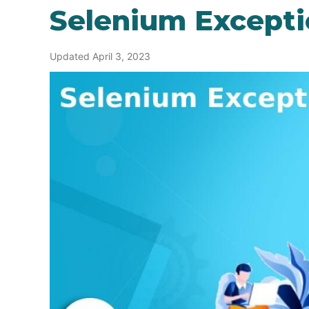
Selenium Excepti
Updated April 3, 2023