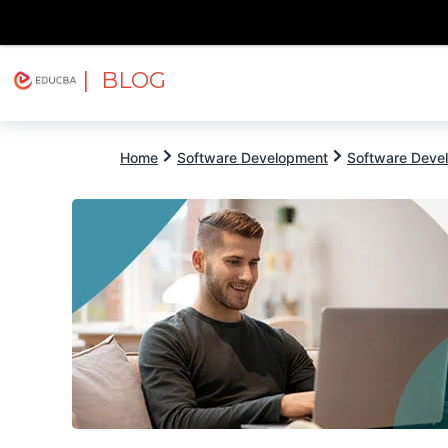
| BLOG
Explore
Free Courses
EDUCBA
Home
Software Development
Software Devel