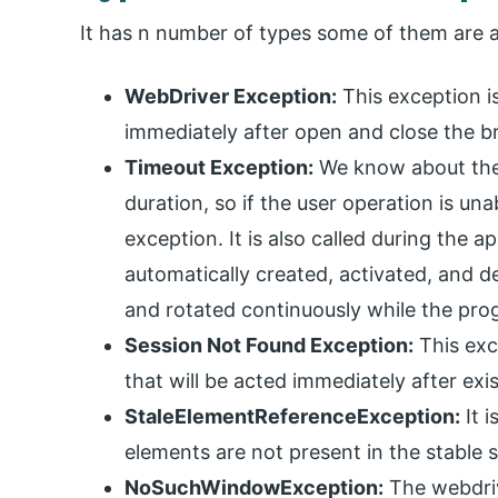
It has n number of types some of them are a
WebDriver Exception:
This exception is
immediately after open and close the 
Timeout Exception:
We know about the e
duration, so if the user operation is un
exception. It is also called during the 
automatically created, activated, and de
and rotated continuously while the pro
Session Not Found Exception:
This exc
that will be acted immediately after exi
StaleElementReferenceException:
It i
elements are not present in the stable s
NoSuchWindowException:
The webdrive