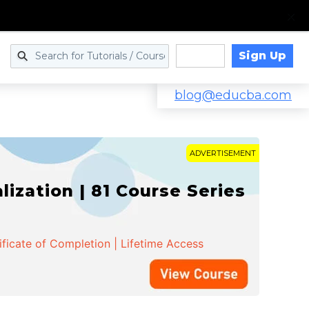
Sign Up
Log in
blog@educba.com
ADVERTISEMENT
zation | 81 Course Series
ificate of Completion | Lifetime Access