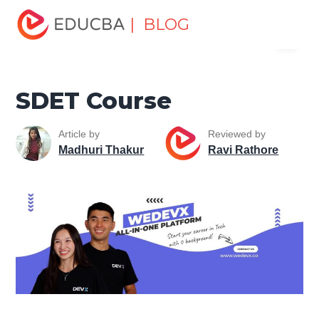
Home
Software Development
Software Development
| BLOG
Menu
Tutorials
Software Development Careers
SDET Course
EDUCBA
SDET Course
Article by
Reviewed by
Madhuri Thakur
Ravi Rathore