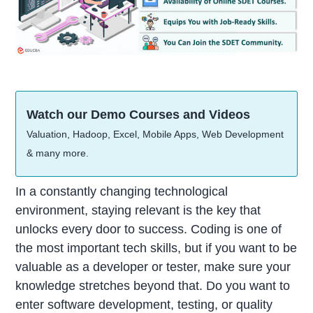
Watch our Demo Courses and Videos
Valuation, Hadoop, Excel, Mobile Apps, Web Development
& many more.
In a constantly changing technological
environment, staying relevant is the key that
unlocks every door to success. Coding is one of
the most important tech skills, but if you want to be
valuable as a developer or tester, make sure your
knowledge stretches beyond that. Do you want to
enter software development, testing, or quality