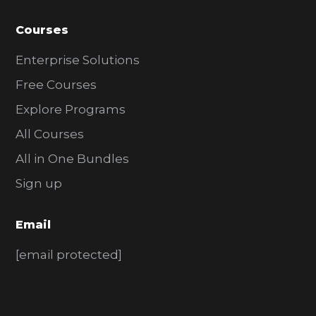
Courses
Enterprise Solutions
Free Courses
Explore Programs
All Courses
All in One Bundles
Sign up
Email
[email protected]