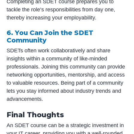
Completing an SDET course prepares you to
tackle the role’s responsibilities from day one,
thereby increasing your employability.
6. You Can Join the SDET
Community
SDETs often work collaboratively and share
insights within a community of like-minded
professionals. Joining this community can provide
networking opportunities, mentorship, and access
to valuable resources. Being part of a community
lets you stay informed about industry trends and
advancements.
Final Thoughts
An SDET course can be a strategic investment in
your IT career, providing you with a well-rounded