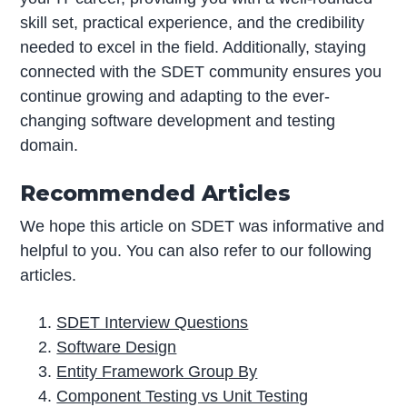
skill set, practical experience, and the credibility
needed to excel in the field. Additionally, staying
connected with the SDET community ensures you
continue growing and adapting to the ever-
changing software development and testing
domain.
Recommended Articles
We hope this article on SDET was informative and
helpful to you. You can also refer to our following
articles.
SDET Interview Questions
Software Design
Entity Framework Group By
Component Testing vs Unit Testing