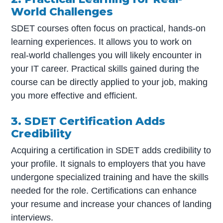
World Challenges
SDET courses often focus on practical, hands-on
learning experiences. It allows you to work on
real-world challenges you will likely encounter in
your IT career. Practical skills gained during the
course can be directly applied to your job, making
you more effective and efficient.
3. SDET Certification Adds
Credibility
Acquiring a certification in SDET adds credibility to
your profile. It signals to employers that you have
undergone specialized training and have the skills
needed for the role. Certifications can enhance
your resume and increase your chances of landing
interviews.