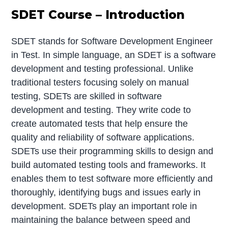
SDET Course – Introduction
SDET stands for Software Development Engineer
in Test. In simple language, an SDET is a software
development and testing professional. Unlike
traditional testers focusing solely on manual
testing, SDETs are skilled in software
development and testing. They write code to
create automated tests that help ensure the
quality and reliability of software applications.
SDETs use their programming skills to design and
build automated testing tools and frameworks. It
enables them to test software more efficiently and
thoroughly, identifying bugs and issues early in
development. SDETs play an important role in
maintaining the balance between speed and