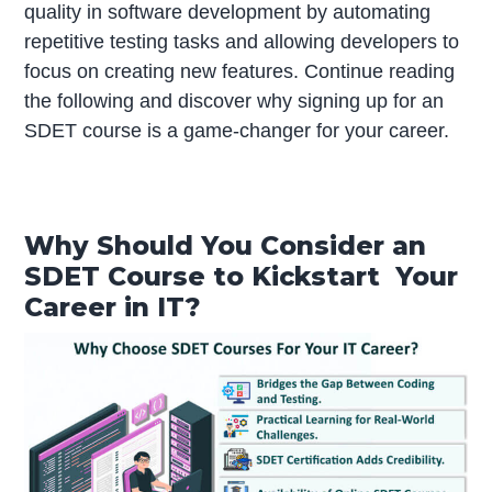
quality in software development by automating
repetitive testing tasks and allowing developers to
focus on creating new features. Continue reading
the following and discover why signing up for an
SDET course is a game-changer for your career.
Why Should You Consider an
SDET Course to Kickstart Your
Career in IT?