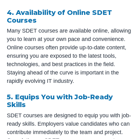
4. Availability of Online SDET
Courses
Many SDET courses are available online, allowing
you to learn at your own pace and convenience.
Online courses often provide up-to-date content,
ensuring you are exposed to the latest tools,
technologies, and best practices in the field.
Staying ahead of the curve is important in the
rapidly evolving IT industry.
5. Equips You with Job-Ready
Skills
SDET courses are designed to equip you with job-
ready skills. Employers value candidates who can
contribute immediately to the team and project.