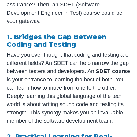
assurance? Then, an SDET (Software
Development Engineer in Test) course could be
your gateway.
1. Bridges the Gap Between
Coding and Testing
Have you ever thought that coding and testing are
different fields? An SDET can help narrow the gap
between testers and developers. An
SDET course
is your entrance to learning the best of both. You
can learn how to move from one to the other.
Deeply learning this global language of the tech
world is about writing sound code and testing its
strength. This synergy makes you an invaluable
member of the software development team.
2. Practical Learning for Real-