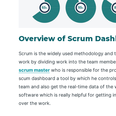
Overview of Scrum Das
Scrum is the widely used methodology and th
work by dividing work into the team member
scrum master
who is responsible for the p
scum dashboard a tool by which he controls 
team and also get the real-time data of the w
software which is really helpful for getting 
over the work.