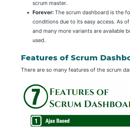
scrum master.
Forever:
The scrum dashboard is the for
conditions due to its easy access. As o
and many more variants are available but 
used.
Features of Scrum Dashb
There are so many features of the scrum da