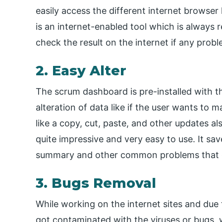
easily access the different internet browser 
is an internet-enabled tool which is always 
check the result on the internet if any prob
2. Easy Alter
The scrum dashboard is pre-installed with th
alteration of data like if the user wants to 
like a copy, cut, paste, and other updates al
quite impressive and very easy to use. It sav
summary and other common problems that o
3. Bugs Removal
While working on the internet sites and du
got contaminated with the viruses or bugs,