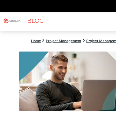
| BLOG
Explore
Free Courses
EDUCBA
Home
Project Management
Project Managem