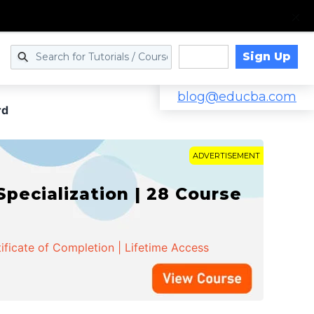
Sign Up
Log in
blog@educba.com
rd
ADVERTISEMENT
cialization | 28 Course
ificate of Completion | Lifetime Access