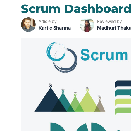
Scrum Dashboar
Article by
Reviewed by
Kartic Sharma
Madhuri Thak