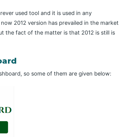
ever used tool and it is used in any
f now 2012 version has prevailed in the market
the fact of the matter is that 2012 is still is
oard
shboard, so some of them are given below: