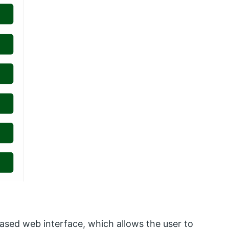
ased web interface, which allows the user to