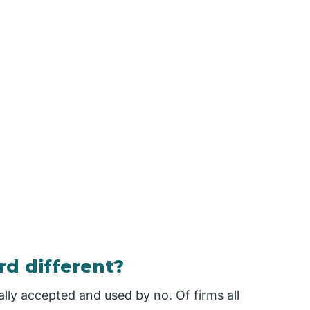
d different?
ly accepted and used by no. Of firms all