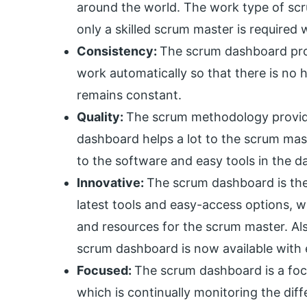
around the world. The work type of sc
only a skilled scrum master is required
Consistency:
The scrum dashboard pro
work automatically so that there is no 
remains constant.
Quality:
The scrum methodology provide
dashboard helps a lot to the scrum mast
to the software and easy tools in the 
Innovative:
The scrum dashboard is the
latest tools and easy-access options, 
and resources for the scrum master. Als
scrum dashboard is now available with
Focused:
The scrum dashboard is a fo
which is continually monitoring the di