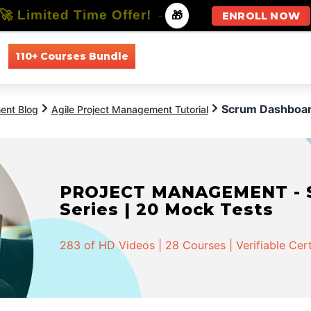
🚀 Limited Time Offer!
-
🎁
ENROLL NOW
110+ Courses Bundle
All Courses
All Specializations
Scrum Dashboa
ent Blog
Agile Project Management Tutorial
PROJECT MANAGEMENT - Spe
Series | 20 Mock Tests
283 of HD Videos | 28 Courses | Verifiable Cert