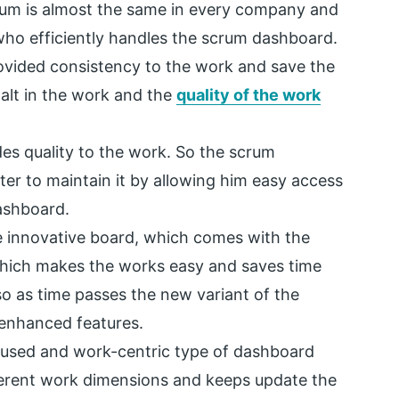
rum is almost the same in every company and
 who efficiently handles the scrum dashboard.
vided consistency to the work and save the
halt in the work and the
quality of the work
s quality to the work. So the scrum
er to maintain it by allowing him easy access
dashboard.
 innovative board, which comes with the
which makes the works easy and saves time
o as time passes the new variant of the
 enhanced features.
cused and work-centric type of dashboard
fferent work dimensions and keeps update the