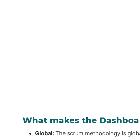
What makes the Dashboar
Global:
The scrum methodology is global