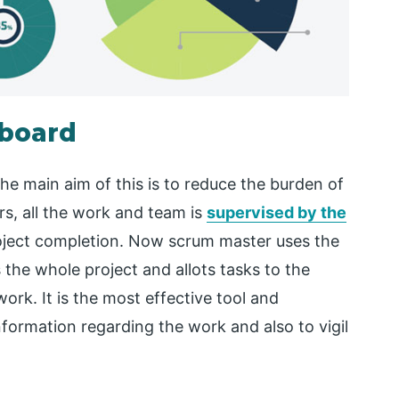
hboard
e main aim of this is to reduce the burden of
s, all the work and team is
supervised by the
roject completion. Now scrum master uses the
the whole project and allots tasks to the
ork. It is the most effective tool and
information regarding the work and also to vigil