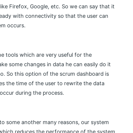
like Firefox, Google, etc. So we can say that it
ready with connectivity so that the user can
lem occurs.
e tools which are very useful for the
make some changes in data he can easily do it
so. So this option of the scrum dashboard is
es the time of the user to rewrite the data
ccur during the process.
e to some another many reasons, our system
 which reduces the performance of the system