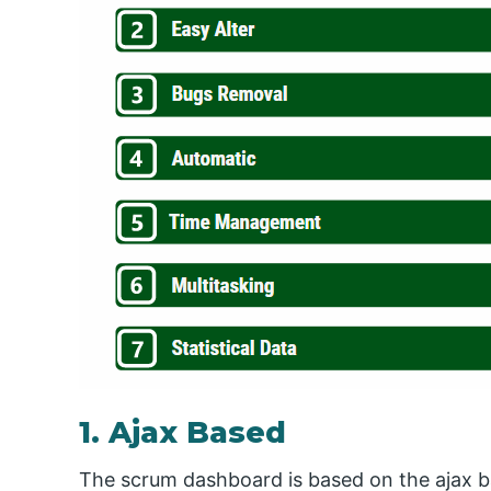
1. Ajax Based
The scrum dashboard is based on the ajax b