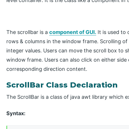
level container. It is the class like a component i
The scrollbar is a
component of GUI.
It is used to
rows & columns in the window frame. Scrolling of t
integer values. Users can move the scroll box to
window frame. Users can also click on either side 
corresponding direction content.
ScrollBar Class Declaration
The ScrollBar is a class of java awt library which
Syntax: