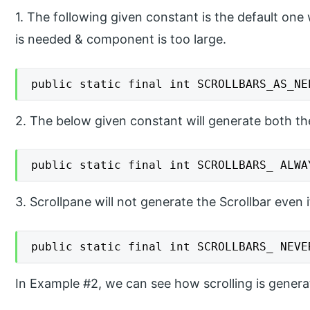
1. The following given constant is the default one 
is needed & component is too large.
public static final int SCROLLBARS_AS_NE
2. The below given constant will generate both the 
public static final int SCROLLBARS_ ALWA
3. Scrollpane will not generate the Scrollbar even 
public static final int SCROLLBARS_ NEVE
In Example #2, we can see how scrolling is genera