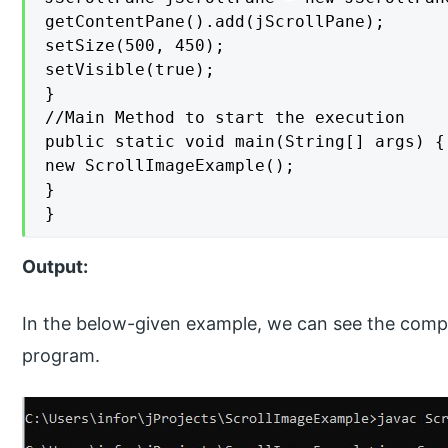
getContentPane().add(jScrollPane);

setSize(500, 450);

setVisible(true);

}

//Main Method to start the execution

public static void main(String[] args) {

new ScrollImageExample();

}

}
Output:
In the below-given example, we can see the compi
program.