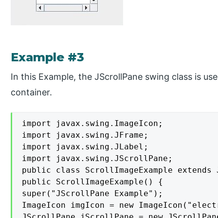
Example #3
In this Example, the JScrollPane swing class is us
container.
import javax.swing.ImageIcon;

import javax.swing.JFrame;

import javax.swing.JLabel;

import javax.swing.JScrollPane;

public class ScrollImageExample extends J
public ScrollImageExample() {

super("JScrollPane Example");

ImageIcon imgIcon = new ImageIcon("elect
JScrollPane jScrollPane = new JScrollPan