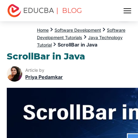
| BLOG
Menu
EDUCBA
Home
Software Development
Software
Development Tutorials
Java Technology
ScrollBar in Java
Tutorial
ScrollBar in Java
Article by
Priya Pedamkar