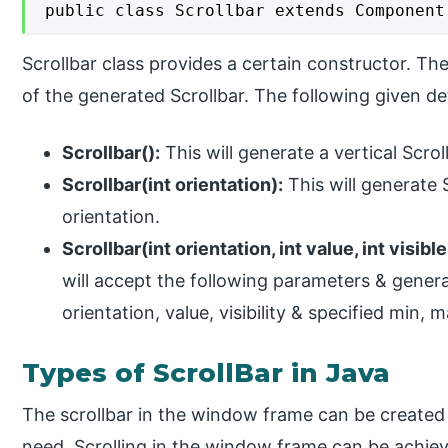
public class Scrollbar extends Component
Scrollbar class provides a certain constructor. The
of the generated Scrollbar. The following given de
Scrollbar():
This will generate a vertical Scrol
Scrollbar(int orientation):
This will generate 
orientation.
Scrollbar(int orientation, int value, int visible
will accept the following parameters & genera
orientation, value, visibility & specified min, 
Types of ScrollBar in Java
The scrollbar in the window frame can be created 
need. Scrolling in the window frame can be achie