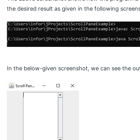
the desired result as given in the following screen
In the below-given screenshot, we can see the ou