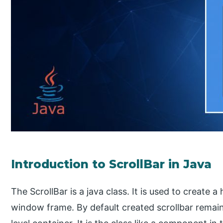
Introduction to ScrollBar in Java
The ScrollBar is a java class. It is used to create a 
window frame. By default created scrollbar remains