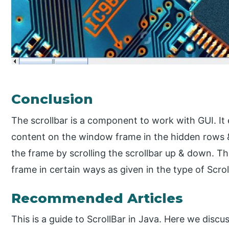
Conclusion
The scrollbar is a component to work with GUI. It e
content on the window frame in the hidden rows &
the frame by scrolling the scrollbar up & down. T
frame in certain ways as given in the type of Scrol
Recommended Articles
This is a guide to ScrollBar in Java. Here we discus