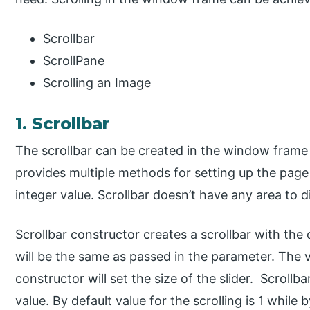
Scrollbar
ScrollPane
Scrolling an Image
1. Scrollbar
The scrollbar can be created in the window frame h
provides multiple methods for setting up the page 
integer value. Scrollbar doesn’t have any area to di
Scrollbar constructor creates a scrollbar with the di
will be the same as passed in the parameter. The v
constructor will set the size of the slider. Scroll
value. By default value for the scrolling is 1 while