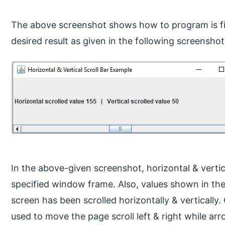
The above screenshot shows how to program is fi
desired result as given in the following screenshot
In the above-given screenshot, horizontal & vertic
specified window frame. Also, values shown in th
screen has been scrolled horizontally & vertically.
used to move the page scroll left & right while arr