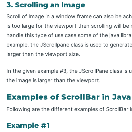
3. Scrolling an Image
Scroll of Image in a window frame can also be achi
is too large for the viewport then scrolling will b
handle this type of use case some of the java libra
example, the JScrollpane class is used to generate
larger than the viewport size.
In the given example #3, the JScrollPane class is us
the image is larger than the viewport.
Examples of ScrollBar in Java
Following are the different examples of ScrollBar i
Example #1