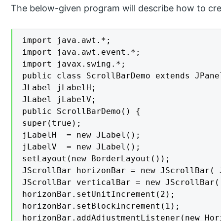
The below-given program will describe how to creat
import java.awt.*;

import java.awt.event.*;

import javax.swing.*;

public class ScrollBarDemo extends JPanel
JLabel jLabelH;

JLabel jLabelV;

public ScrollBarDemo() {

super(true);

jLabelH  = new JLabel();

jLabelV  = new JLabel();

setLayout(new BorderLayout());

JScrollBar horizonBar = new JScrollBar( 
JScrollBar verticalBar = new JScrollBar(
horizonBar.setUnitIncrement(2);

horizonBar.setBlockIncrement(1);

horizonBar.addAdjustmentListener(new Hor