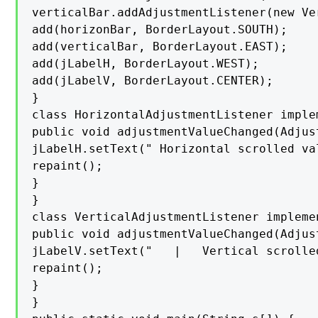
verticalBar.addAdjustmentListener(new Ve
add(horizonBar, BorderLayout.SOUTH);

add(verticalBar, BorderLayout.EAST);

add(jLabelH, BorderLayout.WEST);

add(jLabelV, BorderLayout.CENTER);

}

class HorizontalAdjustmentListener imple
public void adjustmentValueChanged(Adjus
jLabelH.setText(" Horizontal scrolled va
repaint();

}

}

class VerticalAdjustmentListener impleme
public void adjustmentValueChanged(Adjus
jLabelV.setText("   |   Vertical scrolle
repaint();

}

}
