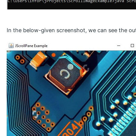
In the below-given screenshot, we can see the o