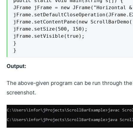
public static void main(String s[]) {

JFrame jFrame = new JFrame("Horizontal &
jFrame.setDefaultCloseOperation(JFrame.EX
jFrame.setContentPane(new ScrollBarDemo()
jFrame.setSize(500, 150);

jFrame.setVisible(true);

}

}
Output:
The above-given program can be run through the 
screenshot.