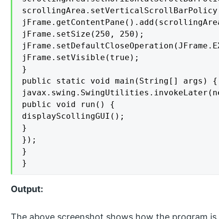
scrollingArea.setVerticalScrollBarPolicy
jFrame.getContentPane().add(scrollingArea
jFrame.setSize(250, 250);

jFrame.setDefaultCloseOperation(JFrame.EX
jFrame.setVisible(true);

}

public static void main(String[] args) {

javax.swing.SwingUtilities.invokeLater(n
public void run() {

displayScollingGUI();

}

});

}

}
Output:
The above screenshot shows how the program is f