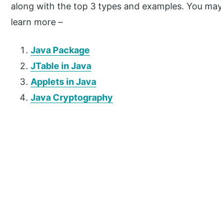
along with the top 3 types and examples. You may a
learn more –
Java Package
JTable in Java
Applets in Java
Java Cryptography
P
r
i
m
a
r