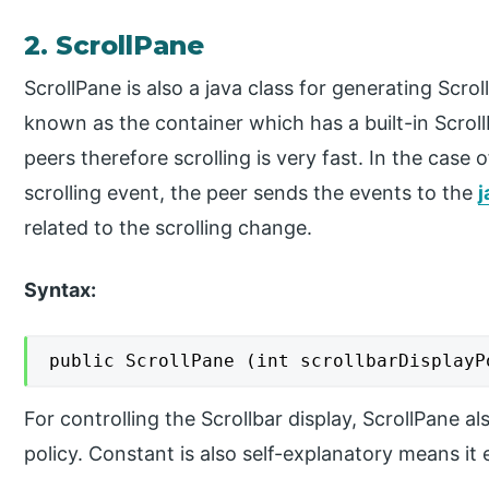
2. ScrollPane
ScrollPane is also a java class for generating Scro
known as the container which has a built-in Scroll
peers therefore scrolling is very fast. In the case
scrolling event, the peer sends the events to the
j
related to the scrolling change.
Syntax:
public ScrollPane (int scrollbarDisplayP
For controlling the Scrollbar display, ScrollPane a
policy. Constant is also self-explanatory means it e