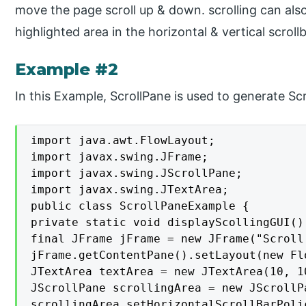
move the page scroll up & down. scrolling can als
highlighted area in the horizontal & vertical scrollb
Example #2
In this Example, ScrollPane is used to generate Scr
import java.awt.FlowLayout;

import javax.swing.JFrame;

import javax.swing.JScrollPane;

import javax.swing.JTextArea;

public class ScrollPaneExample {

private static void displayScollingGUI() 
final JFrame jFrame = new JFrame("Scroll
jFrame.getContentPane().setLayout(new Flo
JTextArea textArea = new JTextArea(10, 10
JScrollPane scrollingArea = new JScrollPa
scrollingArea.setHorizontalScrollBarPoli