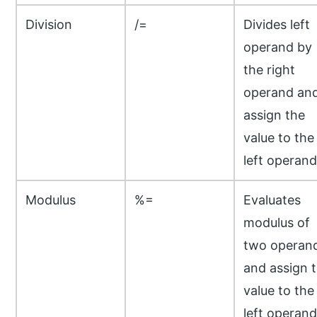
Division
/=
Divides left
operand by
the right
operand an
assign the
value to the
left operand
Modulus
%=
Evaluates
modulus of
two operan
and assign 
value to the
left operand