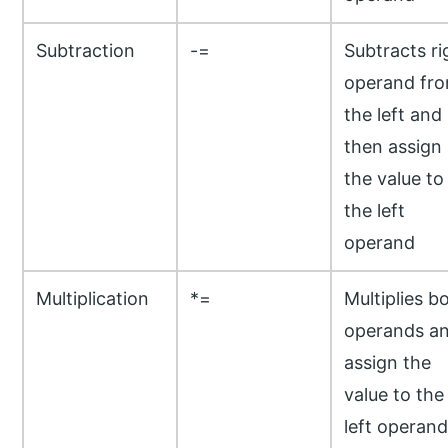
Subtraction
-=
Subtracts ri
operand fr
the left and
then assign
the value to
the left
operand
Multiplication
*=
Multiplies b
operands a
assign the
value to the
left operand