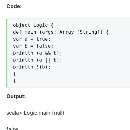
Code:
object Logic {

def main (args: Array [String]) {

var a = true;

var b = false;

println (a && b);

println (a || b);

println !(b);

}

}
Output:
scala> Logic.main (null)
false