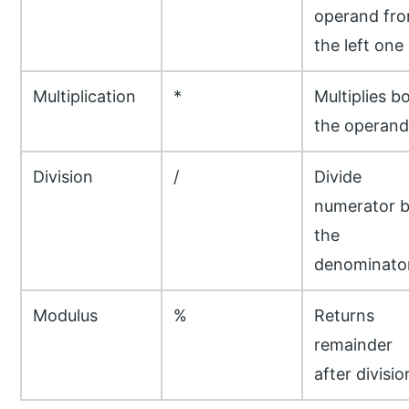
operand fr
the left one
Multiplication
*
Multiplies b
the operand
Division
/
Divide
numerator 
the
denominato
Modulus
%
Returns
remainder
after divisio