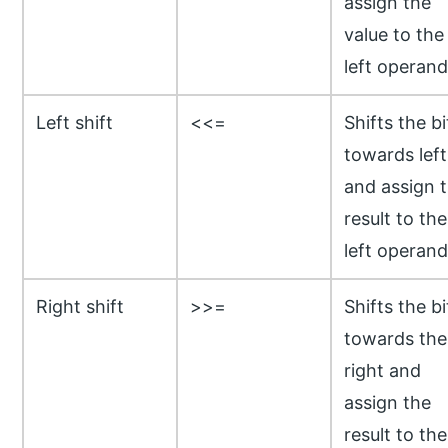
assign the
value to the
left operand
Left shift
<<=
Shifts the bi
towards left
and assign 
result to the
left operand
Right shift
>>=
Shifts the bi
towards the
right and
assign the
result to the