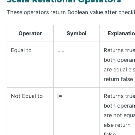
These operators return Boolean value after check
Operator
Symbol
Explanati
Equal to
==
Returns true
both opera
are equal el
return false
Not Equal to
!=
Returns true
both opera
are not equa
else return
false