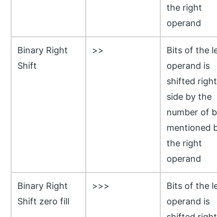
the right
operand
Binary Right
>>
Bits of the l
Shift
operand is
shifted right
side by the
number of b
mentioned 
the right
operand
Binary Right
>>>
Bits of the l
Shift zero fill
operand is
shifted right