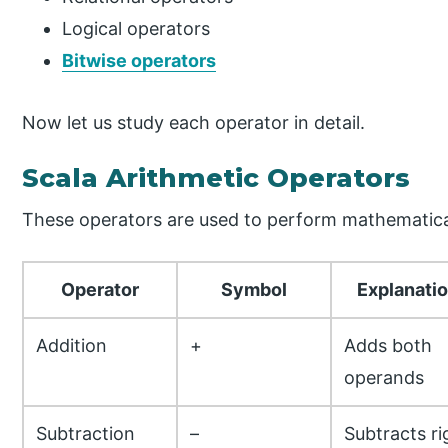
Logical operators
Bitwise operators
Now let us study each operator in detail.
Scala Arithmetic Operators
These operators are used to perform mathematical
Operator
Symbol
Explanati
Addition
+
Adds both
operands
Subtraction
–
Subtracts ri