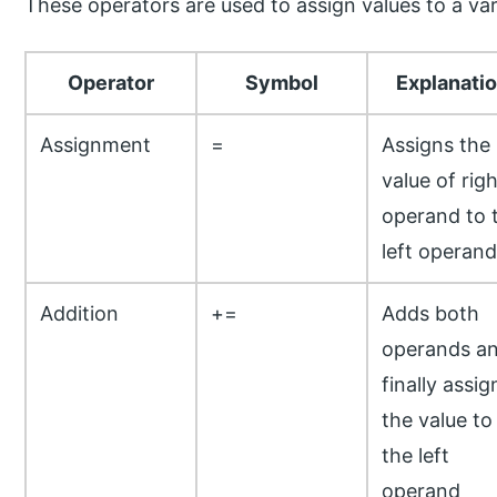
These operators are used to assign values to a var
Operator
Symbol
Explanati
Assignment
=
Assigns the
value of righ
operand to 
left operand
Addition
+=
Adds both
operands a
finally assig
the value to
the left
operand