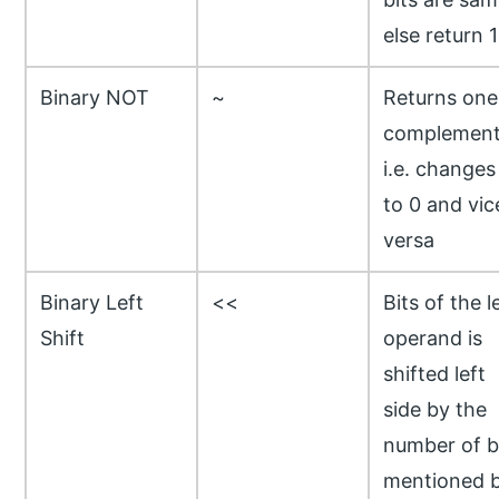
else return 1
Binary NOT
~
Returns one
complemen
i.e. changes
to 0 and vic
versa
Binary Left
<<
Bits of the l
Shift
operand is
shifted left
side by the
number of b
mentioned 