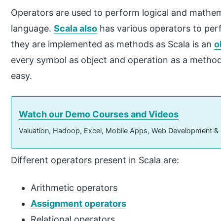
Operators are used to perform logical and mathe
language.
Scala also
has various operators to perf
they are implemented as methods as Scala is an
o
every symbol as object and operation as a metho
easy.
Watch our Demo Courses and Videos
Valuation, Hadoop, Excel, Mobile Apps, Web Development &
Different operators present in Scala are:
Arithmetic operators
Assignment operators
Relational operators