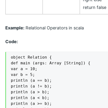
return false
Example:
Relational Operators in scala
Code:
object Relation {

def main (args: Array [String]) {

var a = 10;

var b = 5;

println (a == b);

println (a != b);

println (a > b);

println (a < b);

println (a >= b);
