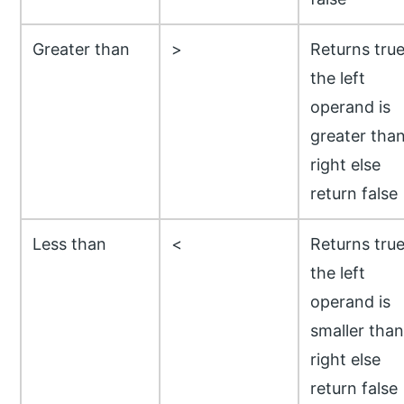
Greater than
>
Returns true
the left
operand is
greater tha
right else
return false
Less than
<
Returns true
the left
operand is
smaller than
right else
return false