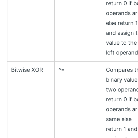
return 0 if 
operands ar
else return 1
and assign 
value to the
left operand
Bitwise XOR
^=
Compares t
binary value
two operand
return 0 if 
operands ar
same else
return 1 and