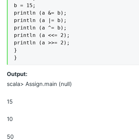
b = 15;

println (a &= b);

println (a |= b);

println (a ^= b);

println (a <<= 2);

println (a >>= 2);

}

}
Output:
scala> Assign.main (null)
15
10
50