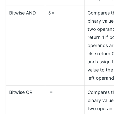
Bitwise AND
&=
Compares t
binary value
two operand
return 1 if b
operands ar
else return 
and assign 
value to the
left operand
Bitwise OR
|=
Compares t
binary value
two operand