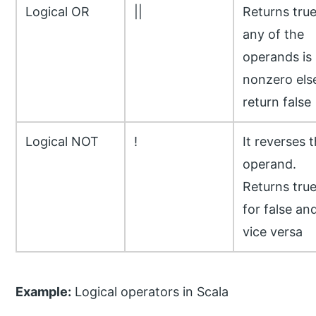
Logical OR
||
Returns true
any of the
operands is
nonzero els
return false
Logical NOT
!
It reverses 
operand.
Returns tru
for false an
vice versa
Example:
Logical operators in Scala