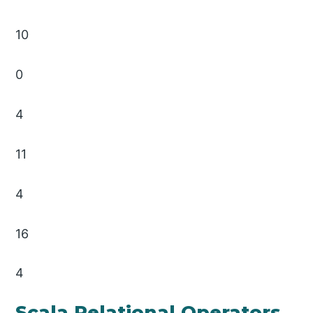
10
0
4
11
4
16
4
Scala Relational Operators