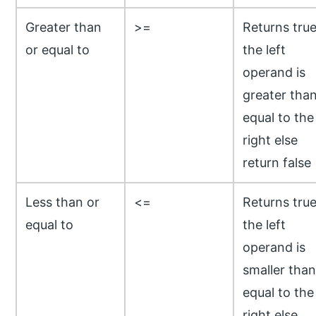
Greater than
>=
Returns true
or equal to
the left
operand is
greater than
equal to the
right else
return false
Less than or
<=
Returns true
equal to
the left
operand is
smaller than
equal to the
right else