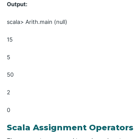
Output:
scala> Arith.main (null)
15
5
50
2
0
Scala Assignment Operators