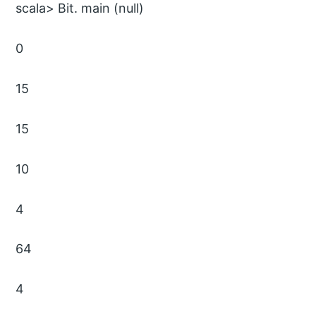
scala> Bit. main (null)
0
15
15
10
4
64
4