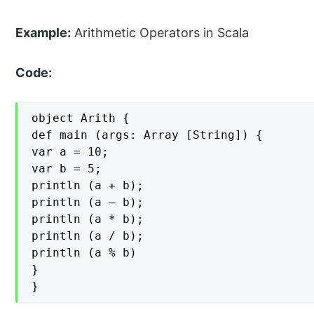
Example:
Arithmetic Operators in Scala
Code:
object Arith {

def main (args: Array [String]) {

var a = 10;

var b = 5;

println (a + b);

println (a – b);

println (a * b);

println (a / b);

println (a % b)

}

}