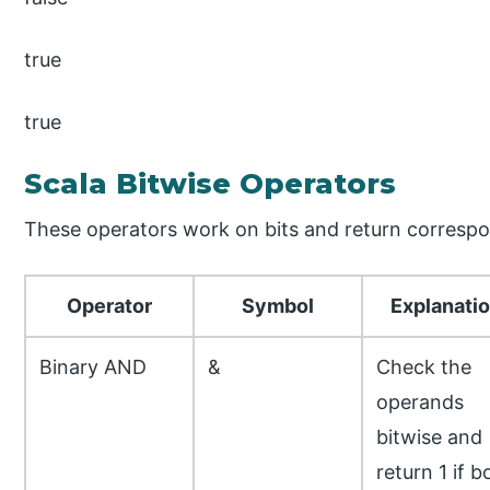
true
true
Scala Bitwise Operators
These operators work on bits and return correspo
Operator
Symbol
Explanati
Binary AND
&
Check the
operands
bitwise and
return 1 if b