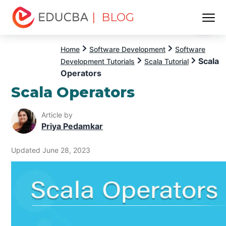
| BLOG
Menu
EDUCBA
Home
Software Development
Software
Scala
Development Tutorials
Scala Tutorial
Operators
Scala Operators
Article by
Priya Pedamkar
Updated June 28, 2023