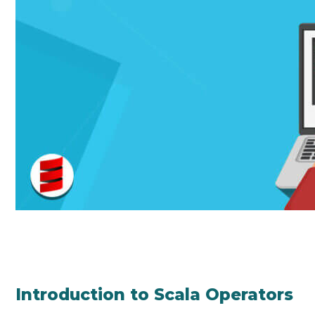
Introduction to Scala Operators