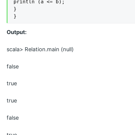
println (a <= b);

}

}
Output:
scala> Relation.main (null)
false
true
true
false
true