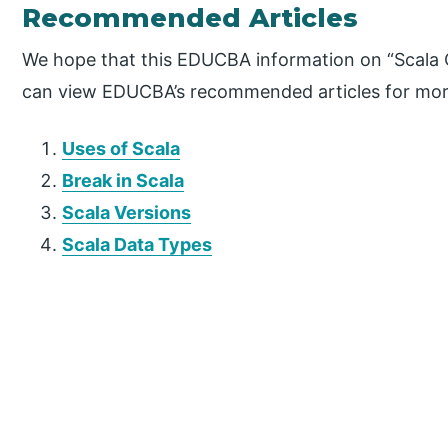
Recommended Articles
We hope that this EDUCBA information on “Scala O
can view EDUCBA’s recommended articles for mor
Uses of Scala
Break in Scala
Scala Versions
Scala Data Types
P
r
i
m
a