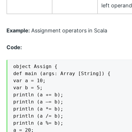
left operand
Example:
Assignment operators in Scala
Code:
object Assign {

def main (args: Array [String]) {

var a = 10;

var b = 5;

println (a += b);

println (a –= b);

println (a *= b);

println (a /= b);

println (a %= b);

a = 20;
