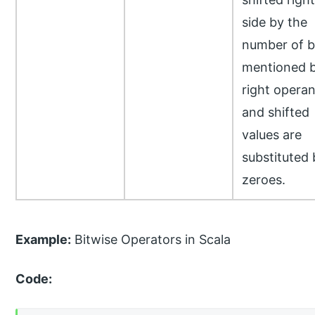
side by the
number of b
mentioned 
right opera
and shifted
values are
substituted 
zeroes.
Example:
Bitwise Operators in Scala
Code: