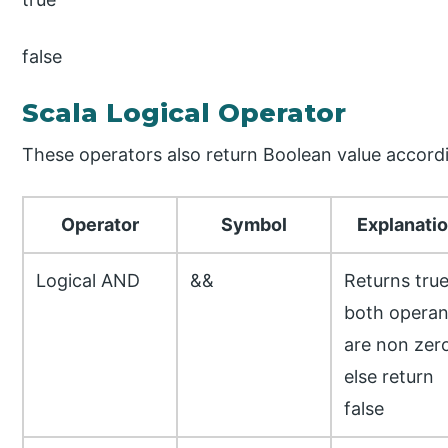
false
Scala Logical Operator
These operators also return Boolean value accordi
Operator
Symbol
Explanati
Logical AND
&&
Returns true
both opera
are non zer
else return
false