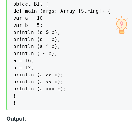
object Bit {

def main (args: Array [String]) {

var a = 10;

var b = 5;

println (a & b);

println (a | b);

println (a ^ b);

println ( ~ b);

a = 16;

b = 12;

println (a >> b);

println (a << b);

println (a >>> b);

}

}
Output: