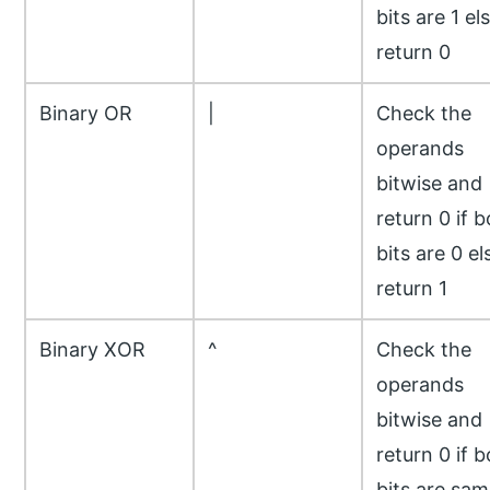
bits are 1 el
return 0
Binary OR
|
Check the
operands
bitwise and
return 0 if 
bits are 0 el
return 1
Binary XOR
^
Check the
operands
bitwise and
return 0 if 
bits are sam