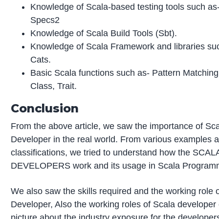
Knowledge of Scala-based testing tools such as-
Specs2
Knowledge of Scala Build Tools (Sbt).
Knowledge of Scala Framework and libraries su
Cats.
Basic Scala functions such as- Pattern Matchin
Class, Trait.
Conclusion
From the above article, we saw the importance of Sc
Developer in the real world. From various examples 
classifications, we tried to understand how the SCAL
DEVELOPERS work and its usage in Scala Program
We also saw the skills required and the working role 
Developer, Also the working roles of Scala developer
picture about the industry exposure for the developer