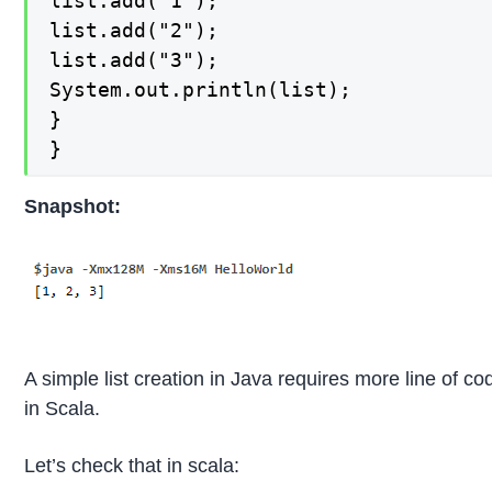
list.add("1");

list.add("2");

list.add("3");

System.out.println(list);

}

}
Snapshot:
A simple list creation in Java requires more line of co
in Scala.
Let’s check that in scala: