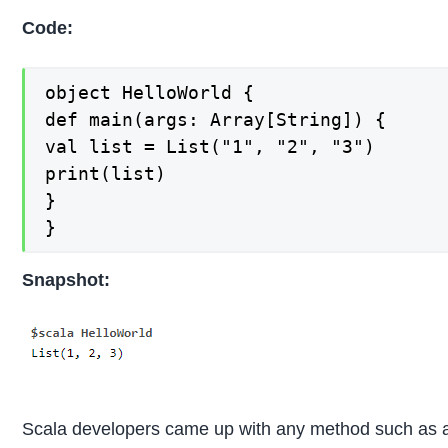
Code:
object HelloWorld {

def main(args: Array[String]) {

val list = List("1", "2", "3")

print(list)

}

}
Snapshot:
Scala developers came up with any method such as 