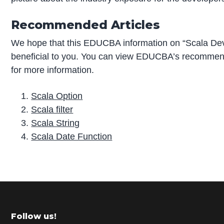
Recommended Articles
We hope that this EDUCBA information on “Scala De
beneficial to you. You can view EDUCBA’s recommend
for more information.
Scala Option
Scala filter
Scala String
Scala Date Function
P
r
i
m
Footer
Follow us!