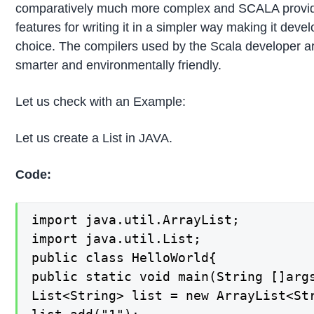
comparatively much more complex and SCALA provi
features for writing it in a simpler way making it devel
choice. The compilers used by the Scala developer 
smarter and environmentally friendly.
Let us check with an Example:
Let us create a List in JAVA.
Code:
import java.util.ArrayList;

import java.util.List;

public class HelloWorld{

public static void main(String []args
List<String> list = new ArrayList<Str