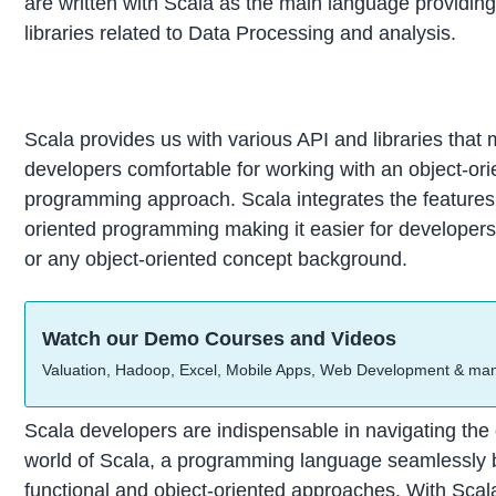
are written with Scala as the main language providing
libraries related to Data Processing and analysis.
Scala provides us with various API and libraries that
developers comfortable for working with an object-or
programming approach. Scala integrates the features 
oriented programming making it easier for developer
or any object-oriented concept background.
Watch our Demo Courses and Videos
Valuation, Hadoop, Excel, Mobile Apps, Web Development & ma
Scala developers are indispensable in navigating th
world of Scala, a programming language seamlessly 
functional and object-oriented approaches. With Scal