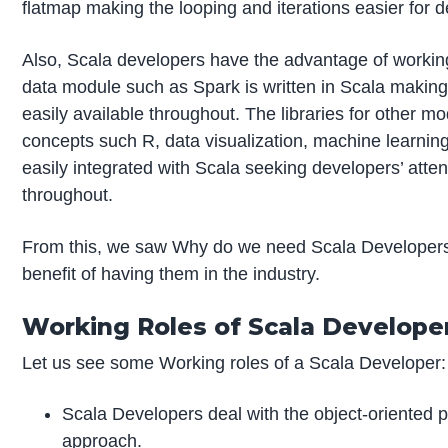
flatmap making the looping and iterations easier for 
Also, Scala developers have the advantage of workin
data module such as Spark is written in Scala making 
easily available throughout. The libraries for other mo
concepts such R, data visualization, machine learnin
easily integrated with Scala seeking developers’ atten
throughout.
From this, we saw Why do we need Scala Developers
benefit of having them in the industry.
Working Roles of Scala Develope
Let us see some Working roles of a Scala Developer:
Scala Developers deal with the object-oriented
approach.