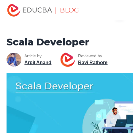
Home
Software Development
Software Development
| BLOG
Menu
Tutorials
Scala Tutorial
Scala Developer
EDUCBA
Scala Developer
Article by
Reviewed by
Arpit Anand
Ravi Rathore