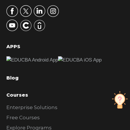
a
r
y
S
i
d
APPS
e
b
a
Blog
r
Courses
Enterprise Solutions
Free Courses
Explore Programs