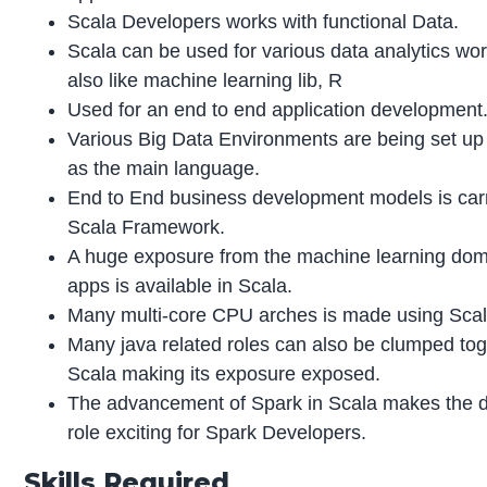
Scala Developers works with functional Data.
Scala can be used for various data analytics wo
also like machine learning lib, R
Used for an end to end application development
Various Big Data Environments are being set up
as the main language.
End to End business development models is carr
Scala Framework.
A huge exposure from the machine learning dom
apps is available in Scala.
Many multi-core CPU arches is made using Sca
Many java related roles can also be clumped tog
Scala making its exposure exposed.
The advancement of Spark in Scala makes the d
role exciting for Spark Developers.
Skills Required