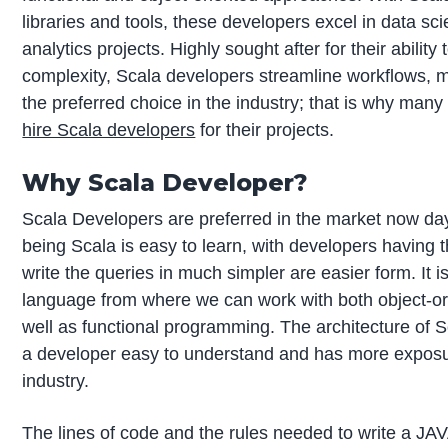
libraries and tools, these developers excel in data sc
analytics projects. Highly sought after for their ability 
complexity, Scala developers streamline workflows, 
the preferred choice in the industry; that is why man
hire Scala developers
for their projects.
Why Scala Developer?
Scala Developers are preferred in the market now da
being Scala is easy to learn, with developers having 
write the queries in much simpler are easier form. It i
language from where we can work with both object-or
well as functional programming. The architecture of
a developer easy to understand and has more exposu
industry.
The lines of code and the rules needed to write a JA