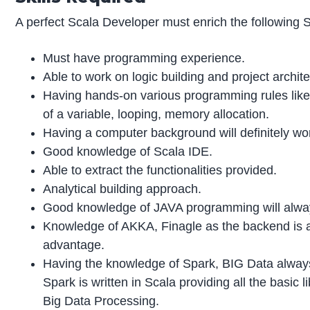
A perfect Scala Developer must enrich the following Sk
Must have programming experience.
Able to work on logic building and project archite
Having hands-on various programming rules like i
of a variable, looping, memory allocation.
Having a computer background will definitely wo
Good knowledge of Scala IDE.
Able to extract the functionalities provided.
Analytical building approach.
Good knowledge of JAVA programming will alwa
Knowledge of AKKA, Finagle as the backend is
advantage.
Having the knowledge of Spark, BIG Data alway
Spark is written in Scala providing all the basic li
Big Data Processing.