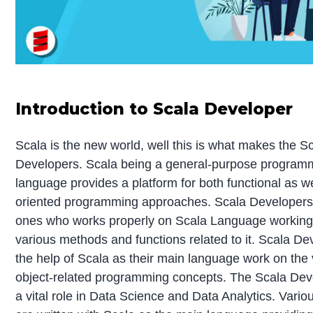
Introduction to Scala Developer
Scala is the new world, well this is what makes the S
Developers. Scala being a general-purpose program
language provides a platform for both functional as we
oriented programming approaches. Scala Developers
ones who works properly on Scala Language working 
various methods and functions related to it. Scala De
the help of Scala as their main language work on the
object-related programming concepts. The Scala Dev
a vital role in Data Science and Data Analytics. Vario